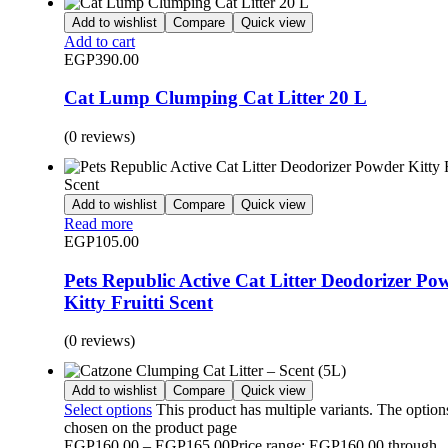
Add to wishlist
Compare
Quick view
Add to cart
EGP
390.00
Cat Lump Clumping Cat Litter 20 L
(0 reviews)
Add to wishlist
Compare
Quick view
Read more
EGP
105.00
Pets Republic Active Cat Litter Deodorizer Po
Kitty Fruitti Scent
(0 reviews)
Add to wishlist
Compare
Quick view
Select options
This product has multiple variants. The optio
chosen on the product page
EGP
160.00
–
EGP
165.00
Price range: EGP160.00 through