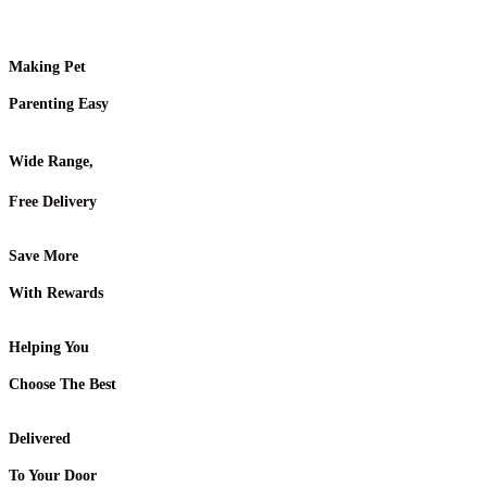
Making Pet
Parenting Easy
Wide Range,
Free Delivery
Save More
With Rewards
Helping You
Choose The Best
Delivered
To Your Door