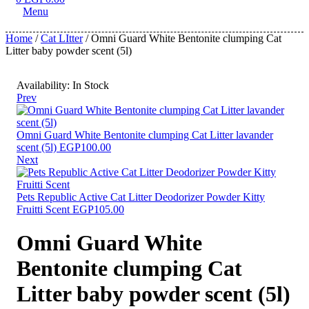
Menu
Home
/
Cat LItter
/ Omni Guard White Bentonite clumping Cat
Litter baby powder scent (5l)
Availability:
In Stock
Prev
Omni Guard White Bentonite clumping Cat Litter lavander
scent (5l)
EGP
100.00
Next
Pets Republic Active Cat Litter Deodorizer Powder Kitty
Fruitti Scent
EGP
105.00
Omni Guard White
Bentonite clumping Cat
Litter baby powder scent (5l)