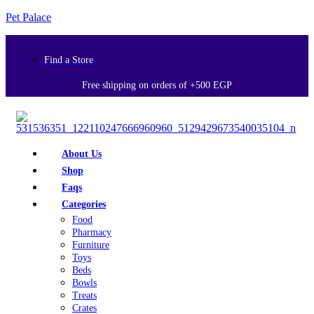
Pet Palace
Find a Store
Free shipping on orders of +500 EGP
About Us
Shop
Faqs
Categories
Food
Pharmacy
Furniture
Toys
Beds
Bowls
Treats
Crates