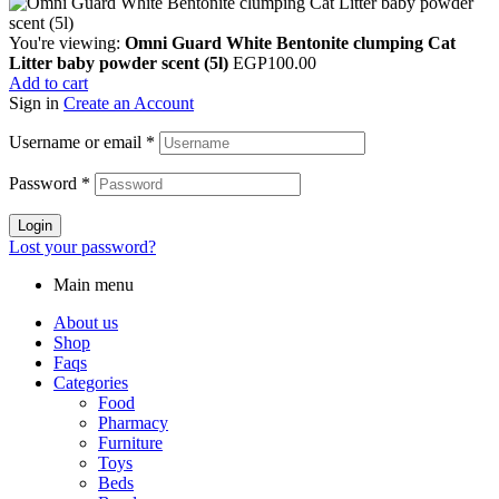
You're viewing:
Omni Guard White Bentonite clumping Cat
Litter baby powder scent (5l)
EGP
100.00
Add to cart
Sign in
Create an Account
Username or email
*
Password
*
Login
Lost your password?
Main menu
About us
Shop
Faqs
Categories
Food
Pharmacy
Furniture
Toys
Beds