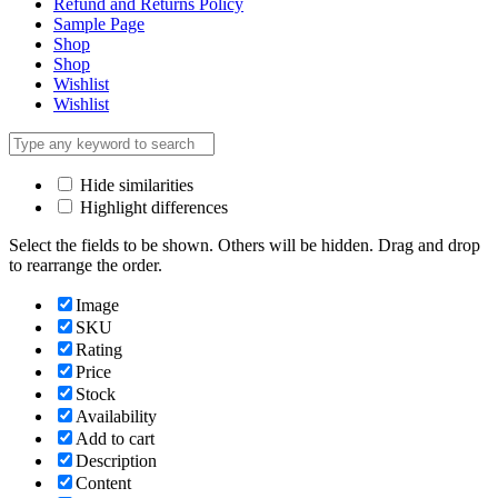
Refund and Returns Policy
Sample Page
Shop
Shop
Wishlist
Wishlist
Hide similarities
Highlight differences
Select the fields to be shown. Others will be hidden. Drag and drop
to rearrange the order.
Image
SKU
Rating
Price
Stock
Availability
Add to cart
Description
Content