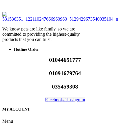
We know pets are like family, so we are
committed to providing the highest-quality
products that you can trust.
Hotline Order
01044651777
01091679764
035459308
Facebook-f
Instagram
MY ACCOUNT
Menu