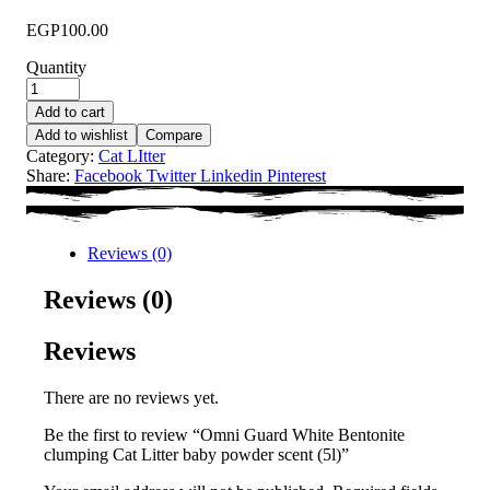
EGP
100.00
Quantity
Add to cart
Add to wishlist
Compare
Category:
Cat LItter
Share:
Facebook
Twitter
Linkedin
Pinterest
Reviews (0)
Reviews (0)
Reviews
There are no reviews yet.
Be the first to review “Omni Guard White Bentonite
clumping Cat Litter baby powder scent (5l)”