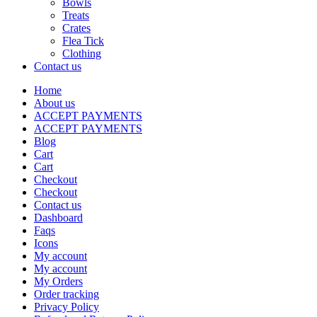
Bowls
Treats
Crates
Flea Tick
Clothing
Contact us
Home
About us
ACCEPT PAYMENTS
ACCEPT PAYMENTS
Blog
Cart
Cart
Checkout
Checkout
Contact us
Dashboard
Faqs
Icons
My account
My account
My Orders
Order tracking
Privacy Policy