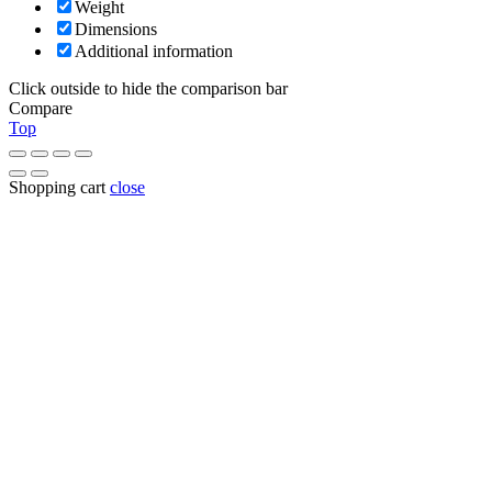
Weight
Dimensions
Additional information
Click outside to hide the comparison bar
Compare
Top
Shopping cart
close