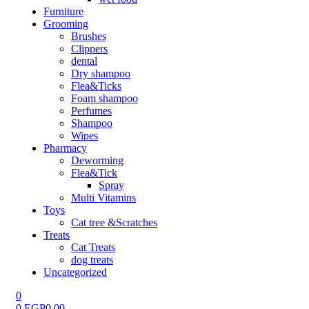
Furniture
Grooming
Brushes
Clippers
dental
Dry shampoo
Flea&Ticks
Foam shampoo
Perfumes
Shampoo
Wipes
Pharmacy
Deworming
Flea&Tick
Spray
Multi Vitamins
Toys
Cat tree &Scratches
Treats
Cat Treats
dog treats
Uncategorized
0
0
EGP
0.00