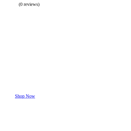
(0 reviews)
BUY 1 GET 1
Save 50% Off
Safe and effective products.
Shop for your Pet
Shop Now