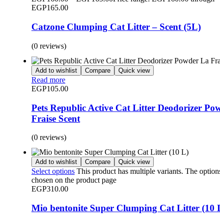
EGP165.00
Catzone Clumping Cat Litter – Scent (5L)
(0 reviews)
Add to wishlist
Compare
Quick view
Read more
EGP
105.00
Pets Republic Active Cat Litter Deodorizer Po
Fraise Scent
(0 reviews)
Add to wishlist
Compare
Quick view
Select options
This product has multiple variants. The optio
chosen on the product page
EGP
310.00
Mio bentonite Super Clumping Cat Litter (10 