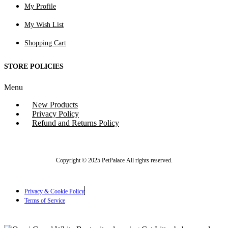
My Profile
My Wish List
Shopping Cart
STORE POLICIES
Menu
New Products
Privacy Policy
Refund and Returns Policy
Copyright © 2025 PetPalace All rights reserved.
Privacy & Cookie Policy
Terms of Service