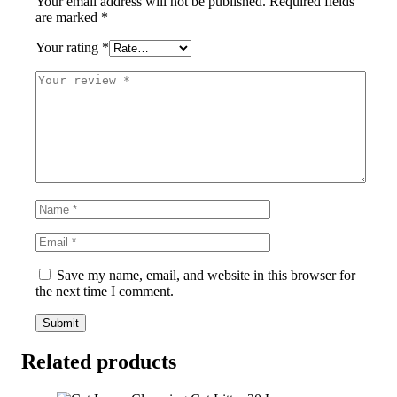
Your email address will not be published.
Required fields
are marked
*
Your rating
*
Save my name, email, and website in this browser for
the next time I comment.
Related products