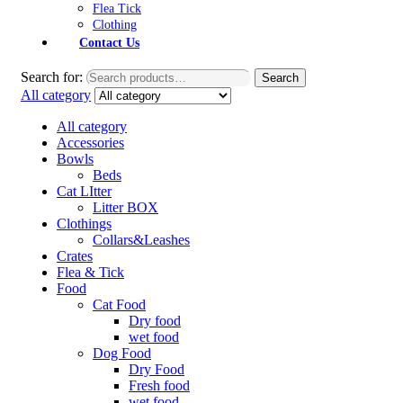
Flea Tick
Clothing
Contact Us
Search for:
Search
All category
All category
Accessories
Bowls
Beds
Cat LItter
Litter BOX
Clothings
Collars&Leashes
Crates
Flea & Tick
Food
Cat Food
Dry food
wet food
Dog Food
Dry Food
Fresh food
wet food