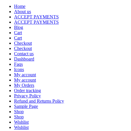
Home
About us
ACCEPT PAYMENTS
ACCEPT PAYMENTS
Blog
Cart
Cart
Checkout
Checkout
Contact us
Dashboard
Faqs
Icons
My account
My account
My Orders
Order tracking
Privacy Policy
Refund and Returns Policy
Sample Page
Shop
Shop
Wishlist
Wishlist