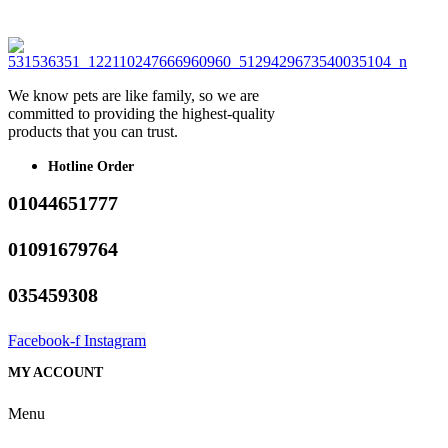
We know pets are like family, so we are
committed to providing the highest-quality
products that you can trust.
Hotline Order
01044651777
01091679764
035459308
Facebook-f
Instagram
MY ACCOUNT
Menu