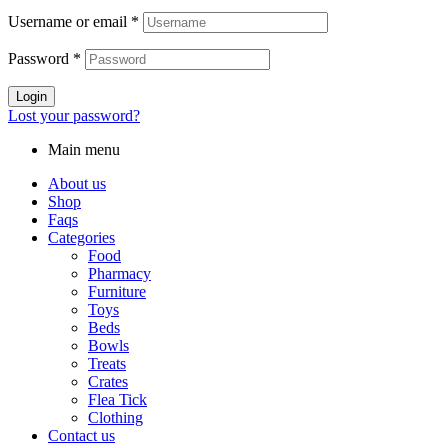
Username or email
*
Password
*
Login
Lost your password?
Main menu
About us
Shop
Faqs
Categories
Food
Pharmacy
Furniture
Toys
Beds
Bowls
Treats
Crates
Flea Tick
Clothing
Contact us