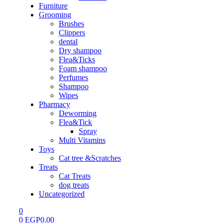
Furniture
Grooming
Brushes
Clippers
dental
Dry shampoo
Flea&Ticks
Foam shampoo
Perfumes
Shampoo
Wipes
Pharmacy
Deworming
Flea&Tick
Spray
Multi Vitamins
Toys
Cat tree &Scratches
Treats
Cat Treats
dog treats
Uncategorized
0
0
EGP
0.00