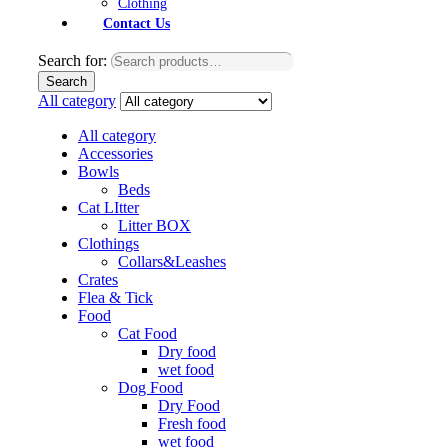
Clothing
Contact Us
Search for:
Search
All category
All category
Accessories
Bowls
Beds
Cat LItter
Litter BOX
Clothings
Collars&Leashes
Crates
Flea & Tick
Food
Cat Food
Dry food
wet food
Dog Food
Dry Food
Fresh food
wet food