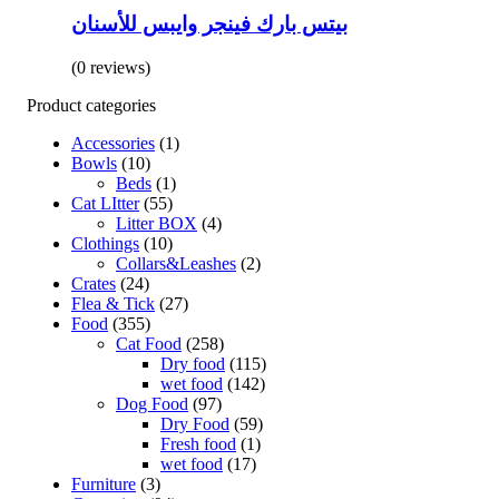
بيتس بارك فينجر وايبس للأسنان
(0 reviews)
Product categories
Accessories
(1)
Bowls
(10)
Beds
(1)
Cat LItter
(55)
Litter BOX
(4)
Clothings
(10)
Collars&Leashes
(2)
Crates
(24)
Flea & Tick
(27)
Food
(355)
Cat Food
(258)
Dry food
(115)
wet food
(142)
Dog Food
(97)
Dry Food
(59)
Fresh food
(1)
wet food
(17)
Furniture
(3)