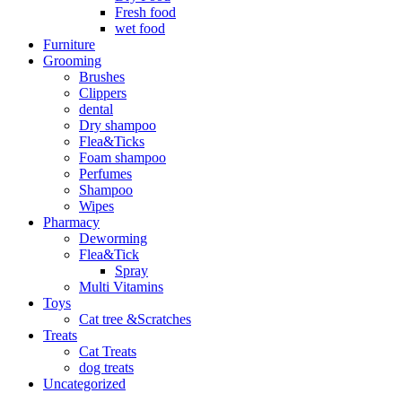
Fresh food
wet food
Furniture
Grooming
Brushes
Clippers
dental
Dry shampoo
Flea&Ticks
Foam shampoo
Perfumes
Shampoo
Wipes
Pharmacy
Deworming
Flea&Tick
Spray
Multi Vitamins
Toys
Cat tree &Scratches
Treats
Cat Treats
dog treats
Uncategorized