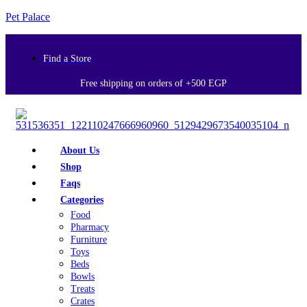
Pet Palace
Find a Store
Free shipping on orders of +500 EGP
About Us
Shop
Faqs
Categories
Food
Pharmacy
Furniture
Toys
Beds
Bowls
Treats
Crates