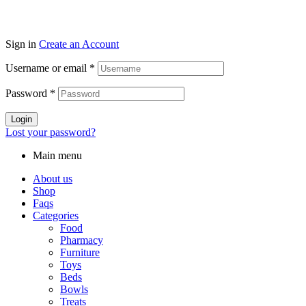
Sign in
Create an Account
Username or email
*
Password
*
Login
Lost your password?
Main menu
About us
Shop
Faqs
Categories
Food
Pharmacy
Furniture
Toys
Beds
Bowls
Treats