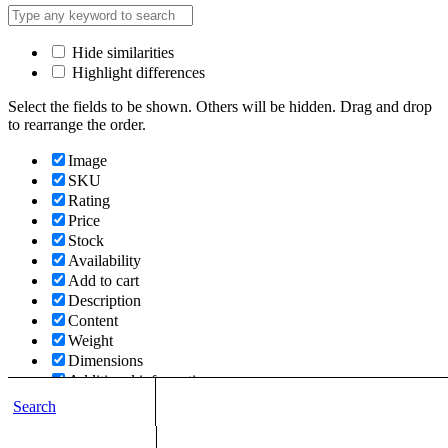
Hide similarities
Highlight differences
Select the fields to be shown. Others will be hidden. Drag and drop
to rearrange the order.
Image
SKU
Rating
Price
Stock
Availability
Add to cart
Description
Content
Weight
Dimensions
Additional information
Search
Click outside to hide the comparison bar
Compare