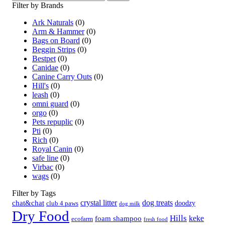
Filter by Brands
Ark Naturals
(0)
Arm & Hammer
(0)
Bags on Board
(0)
Beggin Strips
(0)
Bestpet
(0)
Canidae
(0)
Canine Carry Outs
(0)
Hill's
(0)
leash
(0)
omni guard
(0)
orgo
(0)
Pets repuplic
(0)
Pti
(0)
Rich
(0)
Royal Canin
(0)
safe line
(0)
Virbac
(0)
wags
(0)
Filter by Tags
crystal litter
dog treats
chat&chat
doodzy
club 4 paws
dog milk
Dry Food
Hills
keke
foam shampoo
ecofarm
fresh food