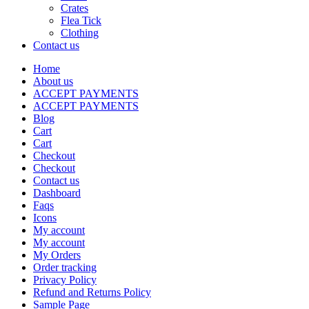
Crates
Flea Tick
Clothing
Contact us
Home
About us
ACCEPT PAYMENTS
ACCEPT PAYMENTS
Blog
Cart
Cart
Checkout
Checkout
Contact us
Dashboard
Faqs
Icons
My account
My account
My Orders
Order tracking
Privacy Policy
Refund and Returns Policy
Sample Page