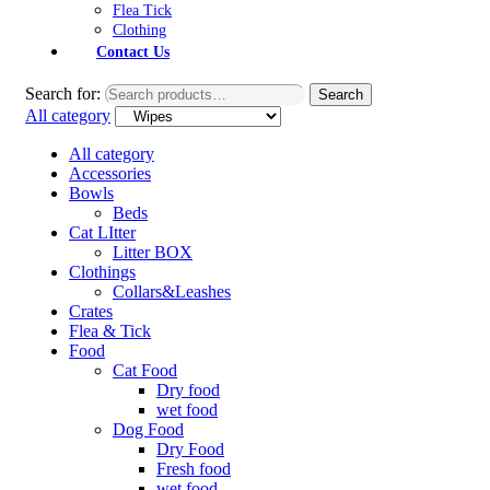
Flea Tick
Clothing
Contact Us
Search for:
Search
All category
All category
Accessories
Bowls
Beds
Cat LItter
Litter BOX
Clothings
Collars&Leashes
Crates
Flea & Tick
Food
Cat Food
Dry food
wet food
Dog Food
Dry Food
Fresh food
wet food