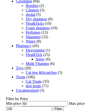
Grooming
(94)
Brushes
(2)
Clippers
(3)
dental
(5)
Dry shampoo
(6)
Flea&Ticks
(10)
Foam shampoo
(10)
Perfumes
(12)
Shampoo
(32)
Wipes
(8)
Pharmacy
(45)
Deworming
(1)
Flea&Tick
(25)
Spray
(6)
Multi Vitamins
(6)
Toys
(20)
Cat tree &Scratches
(3)
Treats
(106)
Cat Treats
(35)
dog treats
(71)
Uncategorized
(3)
Filter by Price
Min price
Max price
Filter