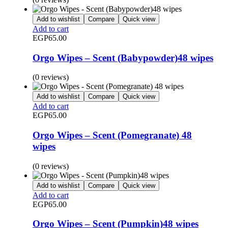
Add to wishlist
Compare
Quick view
Add to cart
EGP
65.00
Orgo Wipes – Scent (Babypowder)48 wipes
(0 reviews)
Add to wishlist
Compare
Quick view
Add to cart
EGP
65.00
Orgo Wipes – Scent (Pomegranate) 48
wipes
(0 reviews)
Add to wishlist
Compare
Quick view
Add to cart
EGP
65.00
Orgo Wipes – Scent (Pumpkin)48 wipes