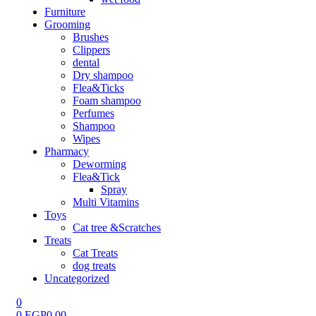
Furniture
Grooming
Brushes
Clippers
dental
Dry shampoo
Flea&Ticks
Foam shampoo
Perfumes
Shampoo
Wipes
Pharmacy
Deworming
Flea&Tick
Spray
Multi Vitamins
Toys
Cat tree &Scratches
Treats
Cat Treats
dog treats
Uncategorized
0
0
EGP
0.00