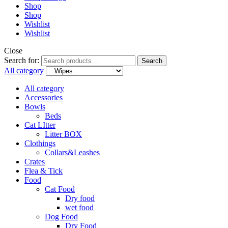
Shop
Shop
Wishlist
Wishlist
Close
Search for:
Search
All category
All category
Accessories
Bowls
Beds
Cat LItter
Litter BOX
Clothings
Collars&Leashes
Crates
Flea & Tick
Food
Cat Food
Dry food
wet food
Dog Food
Dry Food