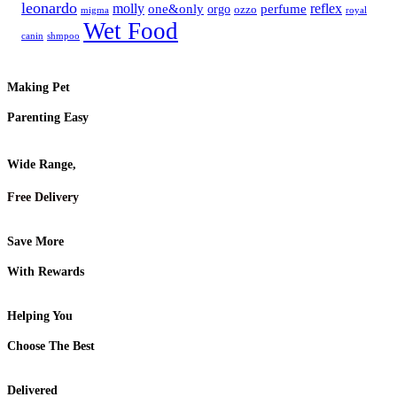
leonardo
molly
reflex
one&only
perfume
orgo
ozzo
migma
royal
Wet Food
canin
shmpoo
Making Pet
Parenting Easy
Wide Range,
Free Delivery
Save More
With Rewards
Helping You
Choose The Best
Delivered