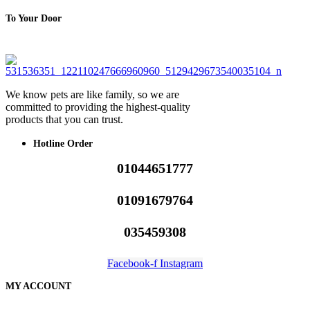
To Your Door
We know pets are like family, so we are
committed to providing the highest-quality
products that you can trust.
Hotline Order
01044651777
01091679764
035459308
Facebook-f
Instagram
MY ACCOUNT