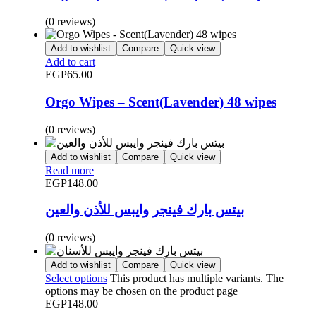
(0 reviews)
Add to wishlist
Compare
Quick view
Add to cart
EGP
65.00
Orgo Wipes – Scent(Lavender) 48 wipes
(0 reviews)
Add to wishlist
Compare
Quick view
Read more
EGP
148.00
بيتس بارك فينجر وايبس للأذن والعين
(0 reviews)
Add to wishlist
Compare
Quick view
Select options
This product has multiple variants. The
options may be chosen on the product page
EGP
148.00