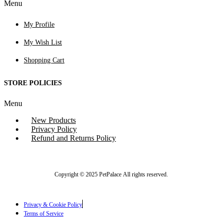
Menu
My Profile
My Wish List
Shopping Cart
STORE POLICIES
Menu
New Products
Privacy Policy
Refund and Returns Policy
Copyright © 2025 PetPalace All rights reserved.
Privacy & Cookie Policy
Terms of Service