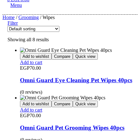
Menu
Home
/
Grooming
/ Wipes
Filter
Showing all 8 results
Add to wishlist
Compare
Quick view
Add to cart
EGP
70.00
Omni Guard Eye Cleaning Pet Wipes 40pcs
(0 reviews)
Add to wishlist
Compare
Quick view
Add to cart
EGP
70.00
Omni Guard Pet Grooming Wipes 40pcs
(0 reviews)