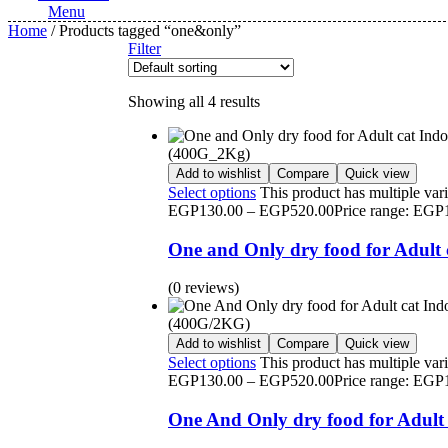
Menu
Home
/ Products tagged “one&only”
Filter
Showing all 4 results
Add to wishlist
Compare
Quick view
Select options
This product has multiple var
EGP
130.00
–
EGP
520.00
Price range: EG
One and Only dry food for Adult
(0 reviews)
Add to wishlist
Compare
Quick view
Select options
This product has multiple var
EGP
130.00
–
EGP
520.00
Price range: EG
One And Only dry food for Adult