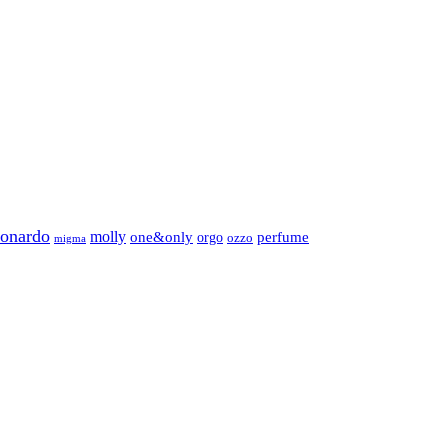
eonardo
molly
one&only
perfume
orgo
ozzo
migma