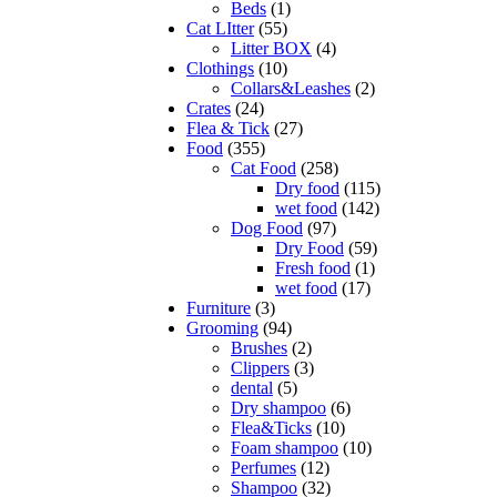
Beds
(1)
Cat LItter
(55)
Litter BOX
(4)
Clothings
(10)
Collars&Leashes
(2)
Crates
(24)
Flea & Tick
(27)
Food
(355)
Cat Food
(258)
Dry food
(115)
wet food
(142)
Dog Food
(97)
Dry Food
(59)
Fresh food
(1)
wet food
(17)
Furniture
(3)
Grooming
(94)
Brushes
(2)
Clippers
(3)
dental
(5)
Dry shampoo
(6)
Flea&Ticks
(10)
Foam shampoo
(10)
Perfumes
(12)
Shampoo
(32)