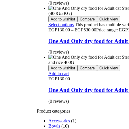
(0 reviews)
Add to wishlist
Compare
Quick view
Select options
This product has multiple var
EGP
130.00
–
EGP
530.00
Price range: EG
One And Only dry food for Adult 
(0 reviews)
Add to wishlist
Compare
Quick view
Add to cart
EGP
130.00
One And Only dry food for Adult c
(0 reviews)
Product categories
Accessories
(1)
Bowls
(10)