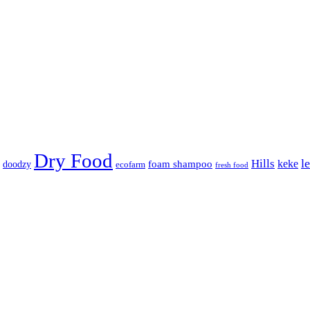
Dry Food
Hills
l
keke
foam shampoo
doodzy
ecofarm
fresh food