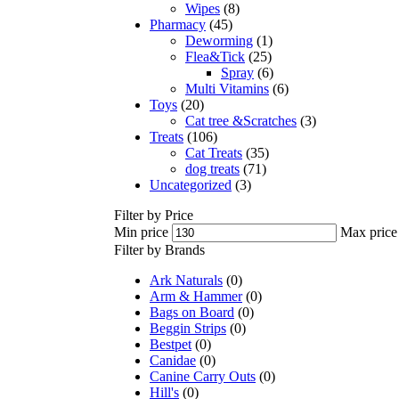
Wipes
(8)
Pharmacy
(45)
Deworming
(1)
Flea&Tick
(25)
Spray
(6)
Multi Vitamins
(6)
Toys
(20)
Cat tree &Scratches
(3)
Treats
(106)
Cat Treats
(35)
dog treats
(71)
Uncategorized
(3)
Filter by Price
Min price
Max price
Filter by Brands
Ark Naturals
(0)
Arm & Hammer
(0)
Bags on Board
(0)
Beggin Strips
(0)
Bestpet
(0)
Canidae
(0)
Canine Carry Outs
(0)
Hill's
(0)