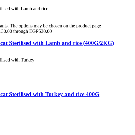
iants. The options may be chosen on the product page
P130.00 through EGP530.00
cat Sterilised with Lamb and rice (400G/2KG)
at Sterilised with Turkey and rice 400G