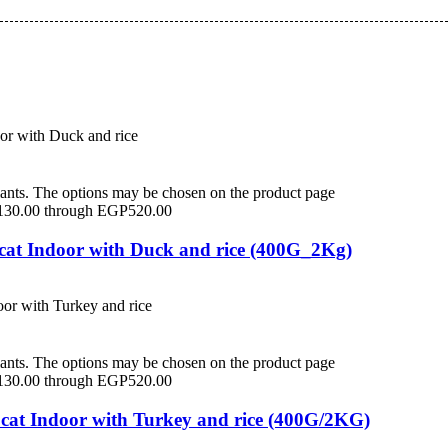
iants. The options may be chosen on the product page
P130.00 through EGP520.00
 cat Indoor with Duck and rice (400G_2Kg)
iants. The options may be chosen on the product page
P130.00 through EGP520.00
 cat Indoor with Turkey and rice (400G/2KG)