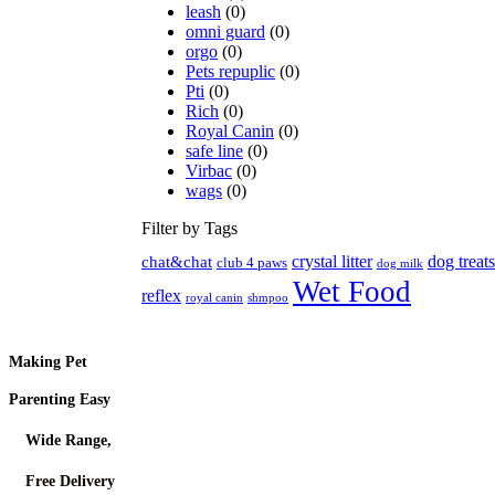
leash
(0)
omni guard
(0)
orgo
(0)
Pets repuplic
(0)
Pti
(0)
Rich
(0)
Royal Canin
(0)
safe line
(0)
Virbac
(0)
wags
(0)
Filter by Tags
crystal litter
dog treats
chat&chat
club 4 paws
dog milk
Wet Food
reflex
royal canin
shmpoo
Making Pet
Parenting Easy
Wide Range,
Free Delivery