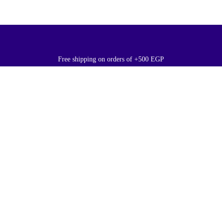
Free shipping on orders of +500 EGP