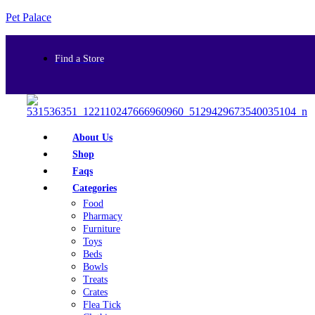
Pet Palace
Find a Store
About Us
Shop
Faqs
Categories
Food
Pharmacy
Furniture
Toys
Beds
Bowls
Treats
Crates
Flea Tick