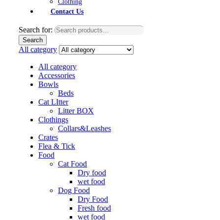
Clothing
Contact Us
Search for:
Search
All category
All category
Accessories
Bowls
Beds
Cat LItter
Litter BOX
Clothings
Collars&Leashes
Crates
Flea & Tick
Food
Cat Food
Dry food
wet food
Dog Food
Dry Food
Fresh food
wet food