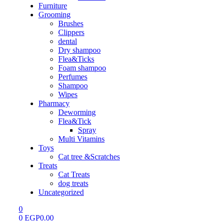
Furniture
Grooming
Brushes
Clippers
dental
Dry shampoo
Flea&Ticks
Foam shampoo
Perfumes
Shampoo
Wipes
Pharmacy
Deworming
Flea&Tick
Spray
Multi Vitamins
Toys
Cat tree &Scratches
Treats
Cat Treats
dog treats
Uncategorized
0
0
EGP
0.00