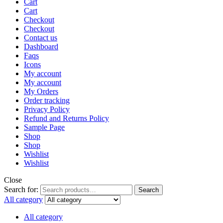
Cart
Cart
Checkout
Checkout
Contact us
Dashboard
Faqs
Icons
My account
My account
My Orders
Order tracking
Privacy Policy
Refund and Returns Policy
Sample Page
Shop
Shop
Wishlist
Wishlist
Close
Search for:
Search
All category
All category