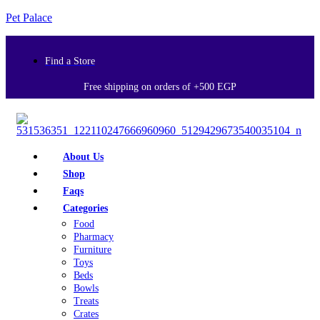
Pet Palace
Find a Store
Free shipping on orders of +500 EGP
About Us
Shop
Faqs
Categories
Food
Pharmacy
Furniture
Toys
Beds
Bowls
Treats
Crates