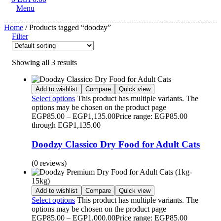
Menu
Home
/ Products tagged “doodzy”
Filter
Showing all 3 results
Add to wishlist
Compare
Quick view
Select options
This product has multiple variants. The
options may be chosen on the product page
EGP
85.00
–
EGP
1,135.00
Price range: EGP85.00
through EGP1,135.00
Doodzy Classico Dry Food for Adult Cats
(0 reviews)
Add to wishlist
Compare
Quick view
Select options
This product has multiple variants. The
options may be chosen on the product page
EGP
85.00
–
EGP
1,000.00
Price range: EGP85.00