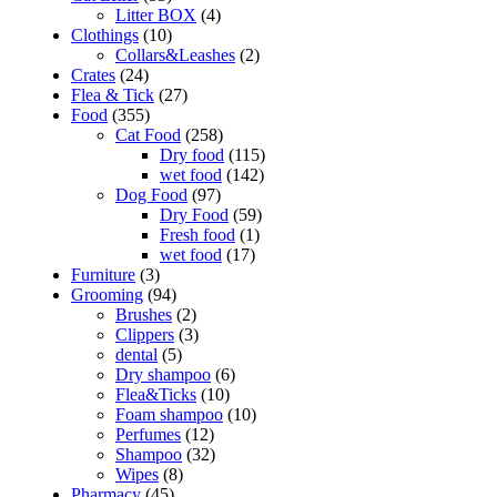
Litter BOX
(4)
Clothings
(10)
Collars&Leashes
(2)
Crates
(24)
Flea & Tick
(27)
Food
(355)
Cat Food
(258)
Dry food
(115)
wet food
(142)
Dog Food
(97)
Dry Food
(59)
Fresh food
(1)
wet food
(17)
Furniture
(3)
Grooming
(94)
Brushes
(2)
Clippers
(3)
dental
(5)
Dry shampoo
(6)
Flea&Ticks
(10)
Foam shampoo
(10)
Perfumes
(12)
Shampoo
(32)
Wipes
(8)
Pharmacy
(45)