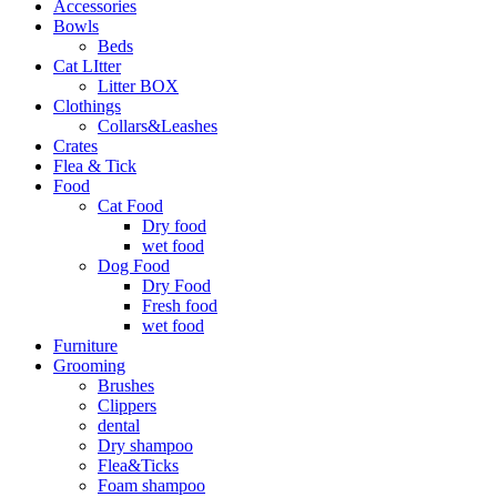
Accessories
Bowls
Beds
Cat LItter
Litter BOX
Clothings
Collars&Leashes
Crates
Flea & Tick
Food
Cat Food
Dry food
wet food
Dog Food
Dry Food
Fresh food
wet food
Furniture
Grooming
Brushes
Clippers
dental
Dry shampoo
Flea&Ticks
Foam shampoo