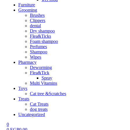
Furniture
Grooming
Brushes
Clippers
dental
Dry shampoo
Flea&Ticks
Foam shampoo
Perfumes
Shampoo
Wipes
Pharmacy
Deworming
Flea&Tick
Spray
Multi Vitamins
Toys
Cat tree &Scratches
Treats
Cat Treats
dog treats
Uncategorized
0
0
EGP
0.00