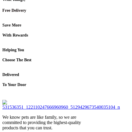
Free Delivery
Save More
With Rewards
Helping You
Choose The Best
Delivered
To Your Door
We know pets are like family, so we are
committed to providing the highest-quality
products that you can trust.