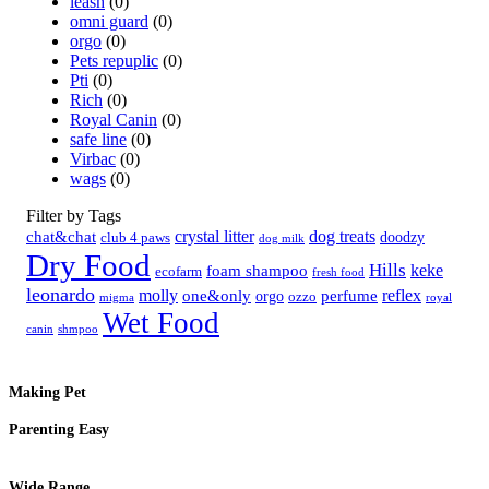
leash
(0)
omni guard
(0)
orgo
(0)
Pets repuplic
(0)
Pti
(0)
Rich
(0)
Royal Canin
(0)
safe line
(0)
Virbac
(0)
wags
(0)
Filter by Tags
crystal litter
dog treats
chat&chat
doodzy
club 4 paws
dog milk
Dry Food
Hills
keke
foam shampoo
ecofarm
fresh food
leonardo
molly
reflex
one&only
perfume
orgo
ozzo
migma
royal
Wet Food
canin
shmpoo
Making Pet
Parenting Easy
Wide Range,