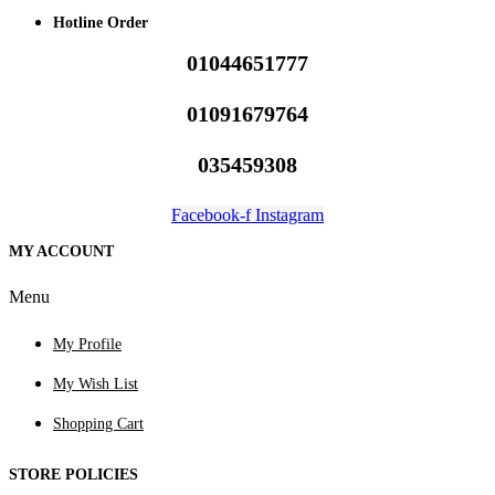
Hotline Order
01044651777
01091679764
035459308
Facebook-f
Instagram
MY ACCOUNT
Menu
My Profile
My Wish List
Shopping Cart
STORE POLICIES