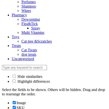
Perfumes
Shampoo
Wipes
Pharmacy
Deworming
Flea&Tick
Spray
Multi Vitamins
Toys
Cat tree &Scratches
Treats
Cat Treats
dog treats
Uncategorized
Hide similarities
Highlight differences
Select the fields to be shown. Others will be hidden. Drag and drop
to rearrange the order.
Image
SKU