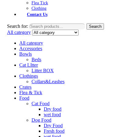
Flea Tick
Clothing
Contact Us
Search for:
Search
All category
All category
Accessories
Bowls
Beds
Cat LItter
Litter BOX
Clothings
Collars&Leashes
Crates
Flea & Tick
Food
Cat Food
Dry food
wet food
Dog Food
Dry Food
Fresh food
wet food