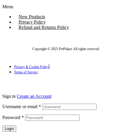
Menu
New Products
Privacy Policy
Refund and Returns Policy
Copyright © 2025 PetPalace All rights reserved.
Privacy & Cookie Policy
Terms of Service
Sign in
Create an Account
Username or email
*
Password
*
Login