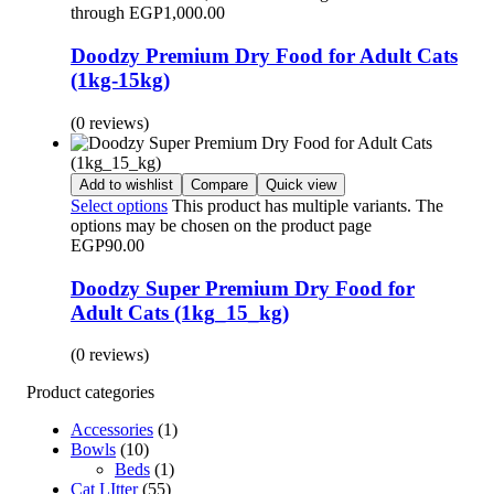
through EGP1,000.00
Doodzy Premium Dry Food for Adult Cats
(1kg-15kg)
(0 reviews)
Add to wishlist
Compare
Quick view
Select options
This product has multiple variants. The
options may be chosen on the product page
EGP
90.00
Doodzy Super Premium Dry Food for
Adult Cats (1kg_15_kg)
(0 reviews)
Product categories
Accessories
(1)
Bowls
(10)
Beds
(1)
Cat LItter
(55)