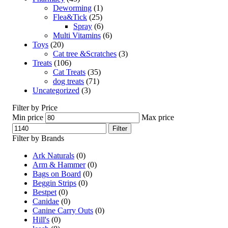
Deworming
(1)
Flea&Tick
(25)
Spray
(6)
Multi Vitamins
(6)
Toys
(20)
Cat tree &Scratches
(3)
Treats
(106)
Cat Treats
(35)
dog treats
(71)
Uncategorized
(3)
Filter by Price
Min price
Max price
Filter
Filter by Brands
Ark Naturals
(0)
Arm & Hammer
(0)
Bags on Board
(0)
Beggin Strips
(0)
Bestpet
(0)
Canidae
(0)
Canine Carry Outs
(0)
Hill's
(0)