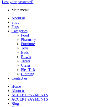
Lost your password?
Main menu
About us
Shop
Faqs
Categories
Food
Pharmacy
Furniture
Toys
Beds
Bowls
Treats
Crates
Flea Tick
Clothing
Contact us
Home
About us
ACCEPT PAYMENTS
ACCEPT PAYMENTS
Blog