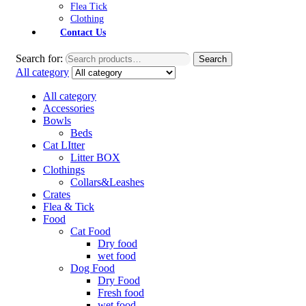
Flea Tick
Clothing
Contact Us
Search for:
Search
All category
All category
Accessories
Bowls
Beds
Cat LItter
Litter BOX
Clothings
Collars&Leashes
Crates
Flea & Tick
Food
Cat Food
Dry food
wet food
Dog Food
Dry Food
Fresh food
wet food