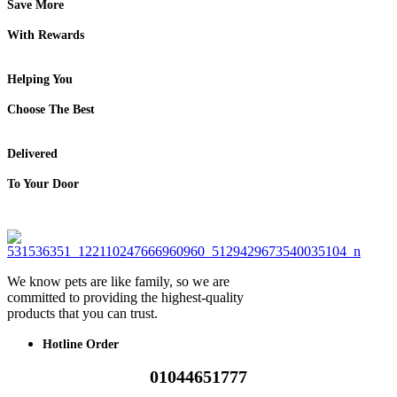
Save More
With Rewards
Helping You
Choose The Best
Delivered
To Your Door
We know pets are like family, so we are
committed to providing the highest-quality
products that you can trust.
Hotline Order
01044651777