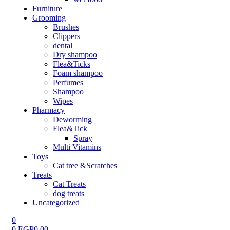
Furniture
Grooming
Brushes
Clippers
dental
Dry shampoo
Flea&Ticks
Foam shampoo
Perfumes
Shampoo
Wipes
Pharmacy
Deworming
Flea&Tick
Spray
Multi Vitamins
Toys
Cat tree &Scratches
Treats
Cat Treats
dog treats
Uncategorized
0
0
EGP
0.00