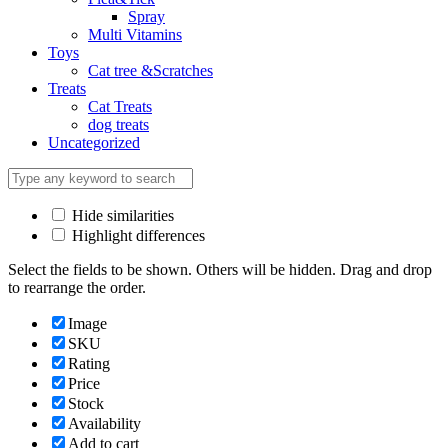
Spray
Multi Vitamins
Toys
Cat tree &Scratches
Treats
Cat Treats
dog treats
Uncategorized
Hide similarities
Highlight differences
Select the fields to be shown. Others will be hidden. Drag and drop
to rearrange the order.
Image
SKU
Rating
Price
Stock
Availability
Add to cart