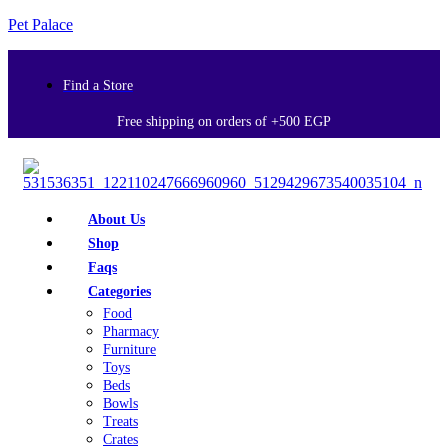
Pet Palace
Find a Store
Free shipping on orders of +500 EGP
About Us
Shop
Faqs
Categories
Food
Pharmacy
Furniture
Toys
Beds
Bowls
Treats
Crates