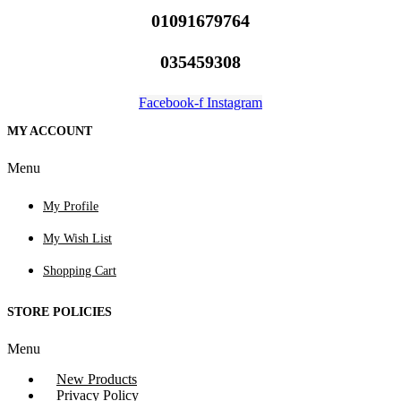
01091679764
035459308
Facebook-f
Instagram
MY ACCOUNT
Menu
My Profile
My Wish List
Shopping Cart
STORE POLICIES
Menu
New Products
Privacy Policy