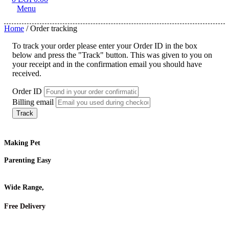
Menu
Home
/ Order tracking
To track your order please enter your Order ID in the box
below and press the "Track" button. This was given to you on
your receipt and in the confirmation email you should have
received.
Order ID
Billing email
Track
Making Pet
Parenting Easy
Wide Range,
Free Delivery