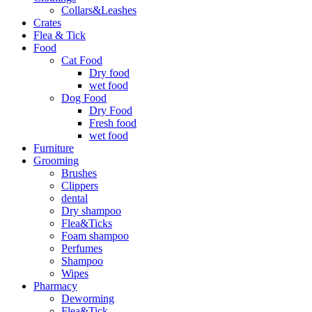
Collars&Leashes
Crates
Flea & Tick
Food
Cat Food
Dry food
wet food
Dog Food
Dry Food
Fresh food
wet food
Furniture
Grooming
Brushes
Clippers
dental
Dry shampoo
Flea&Ticks
Foam shampoo
Perfumes
Shampoo
Wipes
Pharmacy
Deworming
Flea&Tick