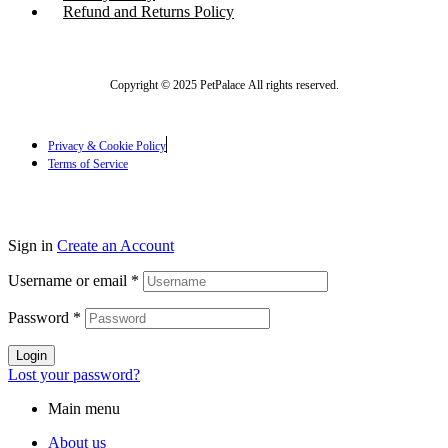
Refund and Returns Policy
Copyright © 2025 PetPalace All rights reserved.
Privacy & Cookie Policy
Terms of Service
Sign in
Create an Account
Username or email
*
Password
*
Login
Lost your password?
Main menu
About us