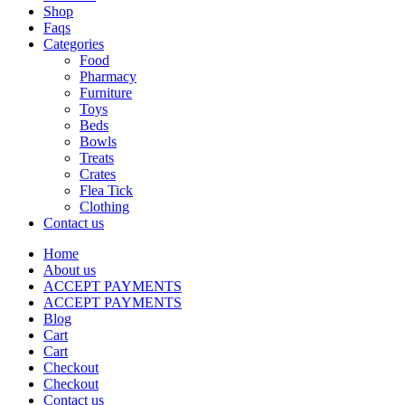
Shop
Faqs
Categories
Food
Pharmacy
Furniture
Toys
Beds
Bowls
Treats
Crates
Flea Tick
Clothing
Contact us
Home
About us
ACCEPT PAYMENTS
ACCEPT PAYMENTS
Blog
Cart
Cart
Checkout
Checkout
Contact us