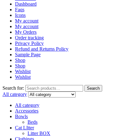
Dashboard
Faqs
Icons
My account
My account
My Orders
Order tracking
Privacy Policy
Refund and Returns Policy
Sample Page
Shop
Shop
Wishlist
Wishlist
Search for:
Search
All category
All category
Accessories
Bowls
Beds
Cat LItter
Litter BOX
Clothings