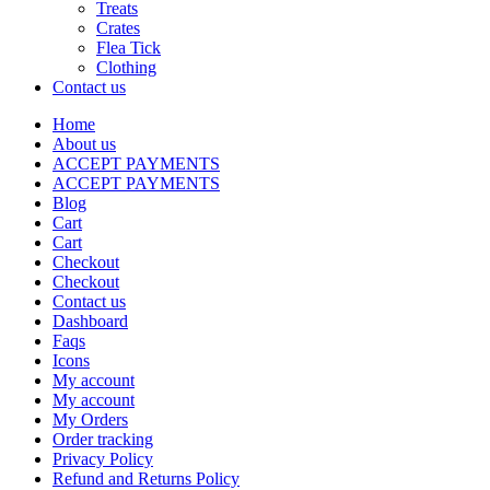
Treats
Crates
Flea Tick
Clothing
Contact us
Home
About us
ACCEPT PAYMENTS
ACCEPT PAYMENTS
Blog
Cart
Cart
Checkout
Checkout
Contact us
Dashboard
Faqs
Icons
My account
My account
My Orders
Order tracking
Privacy Policy
Refund and Returns Policy