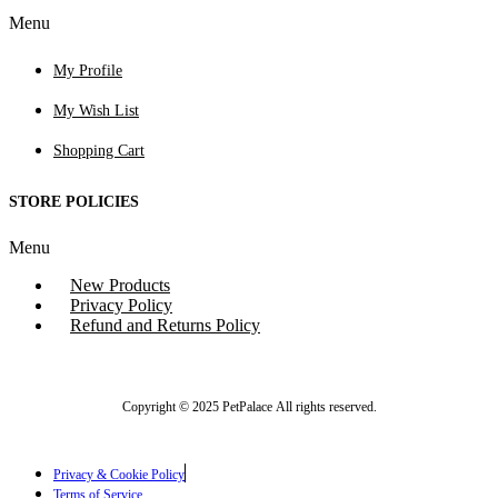
Menu
My Profile
My Wish List
Shopping Cart
STORE POLICIES
Menu
New Products
Privacy Policy
Refund and Returns Policy
Copyright © 2025 PetPalace All rights reserved.
Privacy & Cookie Policy
Terms of Service