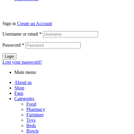
Sign in
Create an Account
Username or email
*
Password
*
Login
Lost your password?
Main menu
About us
Shop
Faqs
Categories
Food
Pharmacy
Furniture
Toys
Beds
Bowls