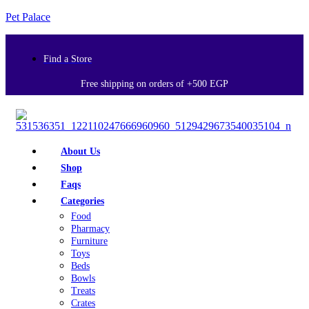
Pet Palace
Find a Store
Free shipping on orders of +500 EGP
About Us
Shop
Faqs
Categories
Food
Pharmacy
Furniture
Toys
Beds
Bowls
Treats
Crates