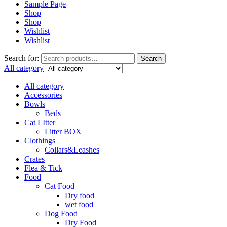
Sample Page
Shop
Shop
Wishlist
Wishlist
Search for:
Search
All category
All category
Accessories
Bowls
Beds
Cat LItter
Litter BOX
Clothings
Collars&Leashes
Crates
Flea & Tick
Food
Cat Food
Dry food
wet food
Dog Food
Dry Food