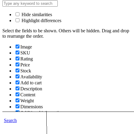
Hide similarities
Highlight differences
Select the fields to be shown. Others will be hidden. Drag and drop
to rearrange the order.
Image
SKU
Rating
Price
Stock
Availability
Add to cart
Description
Content
Weight
Dimensions
Additional information
Search
Click outside to hide the comparison bar
Compare
Top