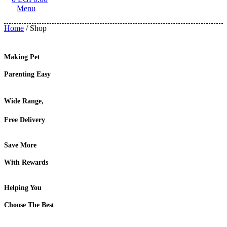
Menu
Home
/ Shop
Making Pet
Parenting Easy
Wide Range,
Free Delivery
Save More
With Rewards
Helping You
Choose The Best