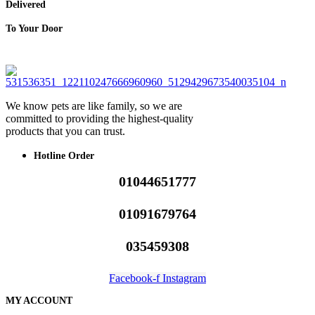
Delivered
To Your Door
We know pets are like family, so we are
committed to providing the highest-quality
products that you can trust.
Hotline Order
01044651777
01091679764
035459308
Facebook-f
Instagram
MY ACCOUNT