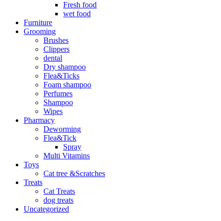
Fresh food
wet food
Furniture
Grooming
Brushes
Clippers
dental
Dry shampoo
Flea&Ticks
Foam shampoo
Perfumes
Shampoo
Wipes
Pharmacy
Deworming
Flea&Tick
Spray
Multi Vitamins
Toys
Cat tree &Scratches
Treats
Cat Treats
dog treats
Uncategorized