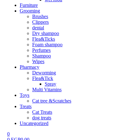
Furniture
Grooming
Brushes
Clippers
dental
Dry shampoo
Flea&Ticks
Foam shampoo
Perfumes
Shampoo
Wipes
Pharmacy
Deworming
Flea&Tick
Spray
Multi Vitamins
Toys
Cat tree &Scratches
Treats
Cat Treats
dog treats
Uncategorized
0
0
EGP
0.00