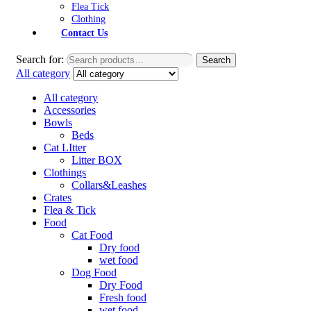
Flea Tick
Clothing
Contact Us
Search for:
Search
All category
All category
Accessories
Bowls
Beds
Cat LItter
Litter BOX
Clothings
Collars&Leashes
Crates
Flea & Tick
Food
Cat Food
Dry food
wet food
Dog Food
Dry Food
Fresh food
wet food