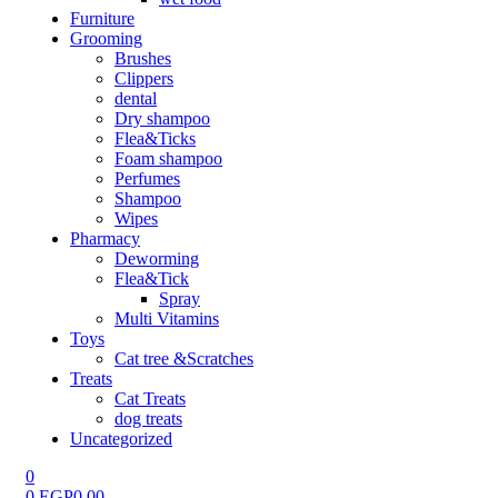
Furniture
Grooming
Brushes
Clippers
dental
Dry shampoo
Flea&Ticks
Foam shampoo
Perfumes
Shampoo
Wipes
Pharmacy
Deworming
Flea&Tick
Spray
Multi Vitamins
Toys
Cat tree &Scratches
Treats
Cat Treats
dog treats
Uncategorized
0
0
EGP
0.00