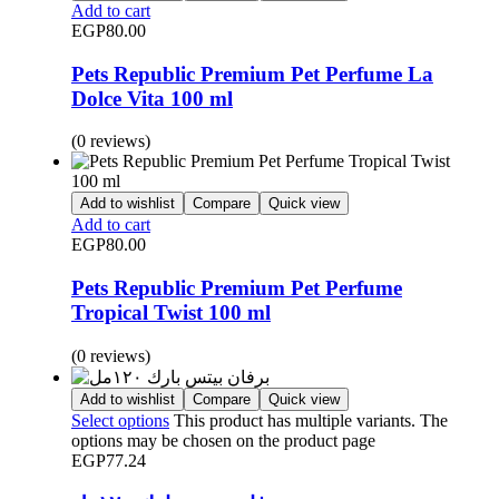
Add to cart
EGP
80.00
Pets Republic Premium Pet Perfume La
Dolce Vita 100 ml
(0 reviews)
Add to wishlist
Compare
Quick view
Add to cart
EGP
80.00
Pets Republic Premium Pet Perfume
Tropical Twist 100 ml
(0 reviews)
Add to wishlist
Compare
Quick view
Select options
This product has multiple variants. The
options may be chosen on the product page
EGP
77.24