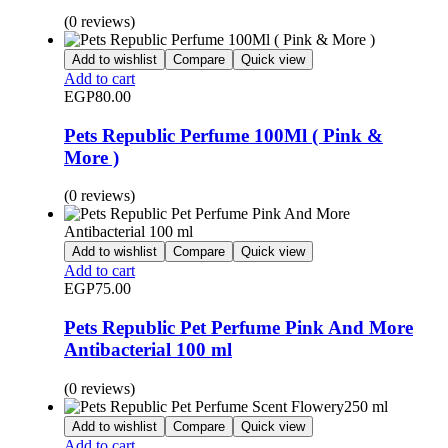
(0 reviews)
Add to wishlist
Compare
Quick view
Add to cart
EGP
80.00
Pets Republic Perfume 100Ml ( Pink &
More )
(0 reviews)
Add to wishlist
Compare
Quick view
Add to cart
EGP
75.00
Pets Republic Pet Perfume Pink And More
Antibacterial 100 ml
(0 reviews)
Add to wishlist
Compare
Quick view
Add to cart