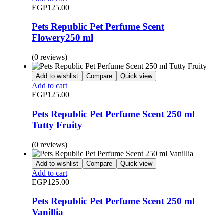
EGP
125.00
Pets Republic Pet Perfume Scent
Flowery250 ml
(0 reviews)
Add to wishlist
Compare
Quick view
Add to cart
EGP
125.00
Pets Republic Pet Perfume Scent 250 ml
Tutty Fruity
(0 reviews)
Add to wishlist
Compare
Quick view
Add to cart
EGP
125.00
Pets Republic Pet Perfume Scent 250 ml
Vanillia