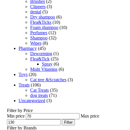
Brushes
(2)
Clippers
(3)
dental
(5)
Dry shampoo
(6)
Flea&Ticks
(10)
Foam shampoo
(10)
Perfumes
(12)
Shampoo
(32)
Wipes
(8)
Pharmacy
(45)
Deworming
(1)
Flea&Tick
(25)
Spray
(6)
Multi Vitamins
(6)
Toys
(20)
Cat tree &Scratches
(3)
Treats
(106)
Cat Treats
(35)
dog treats
(71)
Uncategorized
(3)
Filter by Price
Min price
Max price
Filter
Filter by Brands