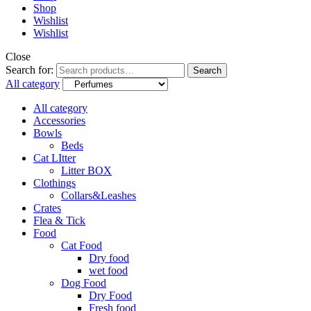
Shop
Wishlist
Wishlist
Close
Search for:
Search
All category
All category
Accessories
Bowls
Beds
Cat LItter
Litter BOX
Clothings
Collars&Leashes
Crates
Flea & Tick
Food
Cat Food
Dry food
wet food
Dog Food
Dry Food
Fresh food