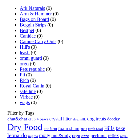
Ark Naturals
(0)
Arm & Hammer
(0)
Bags on Board
(0)
Beggin Strips
(0)
Bestpet
(0)
Canidae
(0)
Canine Carry Outs
(0)
Hill's
(0)
leash
(0)
omni guard
(0)
orgo
(0)
Pets repuplic
(0)
Pti
(0)
Rich
(0)
Royal Canin
(0)
safe line
(0)
Virbac
(0)
wags
(0)
Filter by Tags
crystal litter
dog treats
chat&chat
doodzy
club 4 paws
dog milk
Dry Food
Hills
keke
foam shampoo
ecofarm
fresh food
leonardo
molly
reflex
one&only
perfume
orgo
ozzo
migma
royal