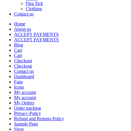
Flea Tick
Clothing
Contact us
Home
About us
ACCEPT PAYMENTS
ACCEPT PAYMENTS
Blog
Cart
Cart
Checkout
Checkout
Contact us
Dashboard
Faqs
Icons
My account
My account
My Orders
Order tracking
Privacy Policy
Refund and Returns Policy
Sample Page
Shop