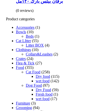
برفان بيتس بارك ١٢٠مل
(0 reviews)
Product categories
Accessories
(1)
Bowls
(10)
Beds
(1)
Cat LItter
(55)
Litter BOX
(4)
Clothings
(10)
Collars&Leashes
(2)
Crates
(24)
Flea & Tick
(27)
Food
(355)
Cat Food
(258)
Dry food
(115)
wet food
(142)
Dog Food
(97)
Dry Food
(59)
Fresh food
(1)
wet food
(17)
Furniture
(3)
Grooming
(94)