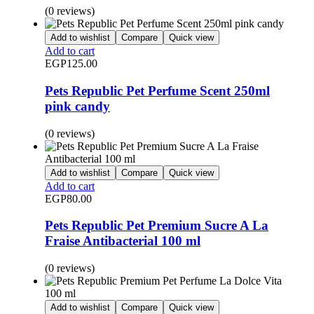
(0 reviews)
Add to wishlist
Compare
Quick view
Add to cart
EGP
125.00
Pets Republic Pet Perfume Scent 250ml
pink candy
(0 reviews)
Add to wishlist
Compare
Quick view
Add to cart
EGP
80.00
Pets Republic Pet Premium Sucre A La
Fraise Antibacterial 100 ml
(0 reviews)
Add to wishlist
Compare
Quick view