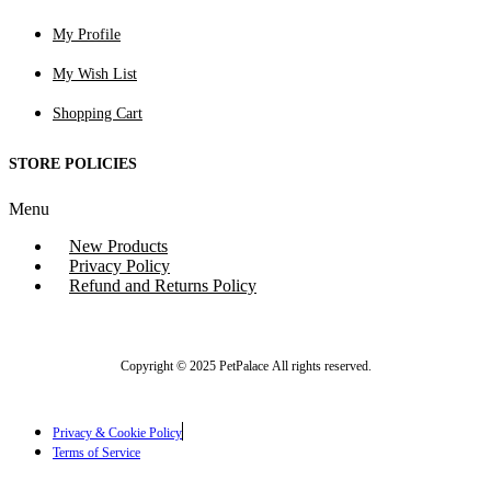
My Profile
My Wish List
Shopping Cart
STORE POLICIES
Menu
New Products
Privacy Policy
Refund and Returns Policy
Copyright © 2025 PetPalace All rights reserved.
Privacy & Cookie Policy
Terms of Service