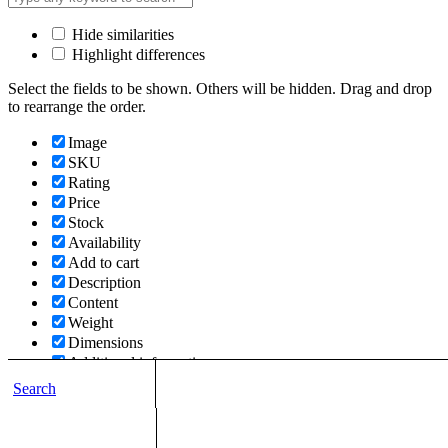
Hide similarities
Highlight differences
Select the fields to be shown. Others will be hidden. Drag and drop
to rearrange the order.
Image
SKU
Rating
Price
Stock
Availability
Add to cart
Description
Content
Weight
Dimensions
Additional information
Search
Click outside to hide the comparison bar
Compare
Top