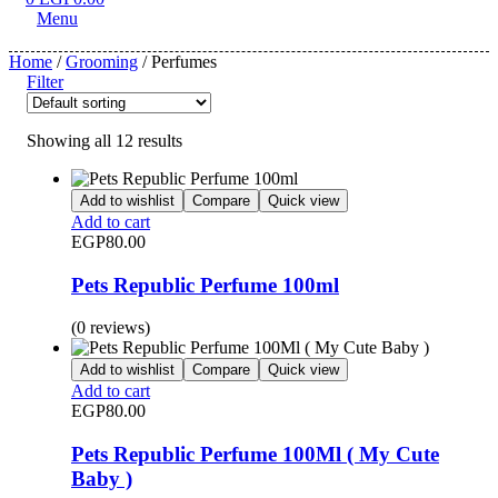
Menu
Home
/
Grooming
/ Perfumes
Filter
Showing all 12 results
Add to wishlist
Compare
Quick view
Add to cart
EGP
80.00
Pets Republic Perfume 100ml
(0 reviews)
Add to wishlist
Compare
Quick view
Add to cart
EGP
80.00
Pets Republic Perfume 100Ml ( My Cute
Baby )