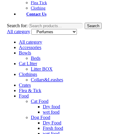
Flea Tick
Clothing
Contact Us
Search for:
Search
All category
All category
Accessories
Bowls
Beds
Cat LItter
Litter BOX
Clothings
Collars&Leashes
Crates
Flea & Tick
Food
Cat Food
Dry food
wet food
Dog Food
Dry Food
Fresh food
wet food