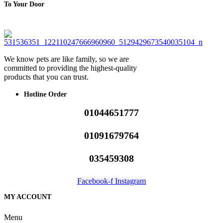
To Your Door
We know pets are like family, so we are
committed to providing the highest-quality
products that you can trust.
Hotline Order
01044651777
01091679764
035459308
Facebook-f
Instagram
MY ACCOUNT
Menu