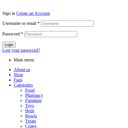
Sign in
Create an Account
Username or email
*
Password
*
Login
Lost your password?
Main menu
About us
Shop
Faqs
Categories
Food
Pharmacy
Furniture
Toys
Beds
Bowls
Treats
Crates