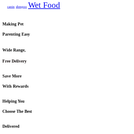
Wet Food
canin
shmpoo
Making Pet
Parenting Easy
Wide Range,
Free Delivery
Save More
With Rewards
Helping You
Choose The Best
Delivered