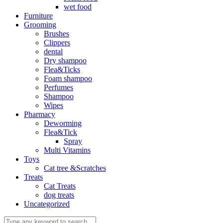
wet food
Furniture
Grooming
Brushes
Clippers
dental
Dry shampoo
Flea&Ticks
Foam shampoo
Perfumes
Shampoo
Wipes
Pharmacy
Deworming
Flea&Tick
Spray
Multi Vitamins
Toys
Cat tree &Scratches
Treats
Cat Treats
dog treats
Uncategorized