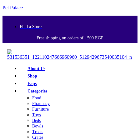
Pet Palace
Find a Store
Free shipping on orders of +500 EGP
About Us
Shop
Faqs
Categories
Food
Pharmacy
Furniture
Toys
Beds
Bowls
Treats
Crates