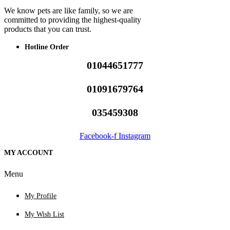
We know pets are like family, so we are
committed to providing the highest-quality
products that you can trust.
Hotline Order
01044651777
01091679764
035459308
Facebook-f
Instagram
MY ACCOUNT
Menu
My Profile
My Wish List