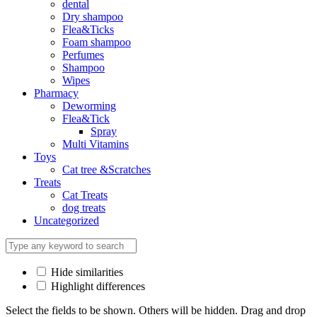
dental
Dry shampoo
Flea&Ticks
Foam shampoo
Perfumes
Shampoo
Wipes
Pharmacy
Deworming
Flea&Tick
Spray
Multi Vitamins
Toys
Cat tree &Scratches
Treats
Cat Treats
dog treats
Uncategorized
Hide similarities
Highlight differences
Select the fields to be shown. Others will be hidden. Drag and drop