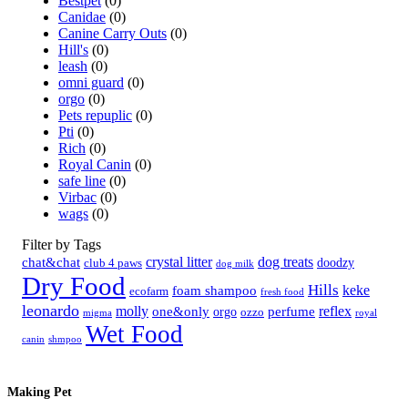
Bestpet
(0)
Canidae
(0)
Canine Carry Outs
(0)
Hill's
(0)
leash
(0)
omni guard
(0)
orgo
(0)
Pets repuplic
(0)
Pti
(0)
Rich
(0)
Royal Canin
(0)
safe line
(0)
Virbac
(0)
wags
(0)
Filter by Tags
crystal litter
dog treats
chat&chat
doodzy
club 4 paws
dog milk
Dry Food
Hills
keke
foam shampoo
ecofarm
fresh food
leonardo
molly
reflex
one&only
perfume
orgo
ozzo
migma
royal
Wet Food
canin
shmpoo
Making Pet