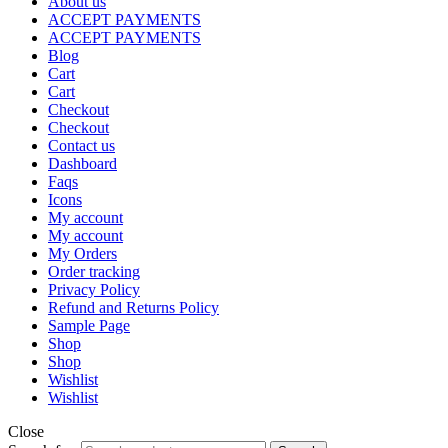
About us
ACCEPT PAYMENTS
ACCEPT PAYMENTS
Blog
Cart
Cart
Checkout
Checkout
Contact us
Dashboard
Faqs
Icons
My account
My account
My Orders
Order tracking
Privacy Policy
Refund and Returns Policy
Sample Page
Shop
Shop
Wishlist
Wishlist
Close