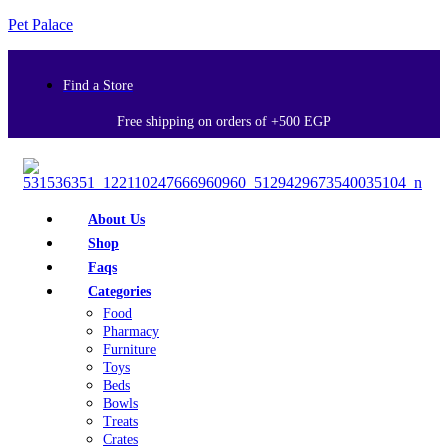
Pet Palace
Find a Store
Free shipping on orders of +500 EGP
About Us
Shop
Faqs
Categories
Food
Pharmacy
Furniture
Toys
Beds
Bowls
Treats
Crates