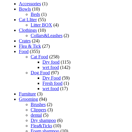
Accessories
(1)
Bowls
(10)
Beds
(1)
Cat LItter
(55)
Litter BOX
(4)
Clothings
(10)
Collars&Leashes
(2)
Crates
(24)
Flea & Tick
(27)
Food
(355)
Cat Food
(258)
Dry food
(115)
wet food
(142)
Dog Food
(97)
Dry Food
(59)
Fresh food
(1)
wet food
(17)
Furniture
(3)
Grooming
(94)
Brushes
(2)
Clippers
(3)
dental
(5)
Dry shampoo
(6)
Flea&Ticks
(10)
Foam shampoo
(10)