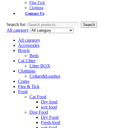
Flea Tick
Clothing
Contact Us
Search for:
Search
All category
All category
Accessories
Bowls
Beds
Cat LItter
Litter BOX
Clothings
Collars&Leashes
Crates
Flea & Tick
Food
Cat Food
Dry food
wet food
Dog Food
Dry Food
Fresh food
wet food