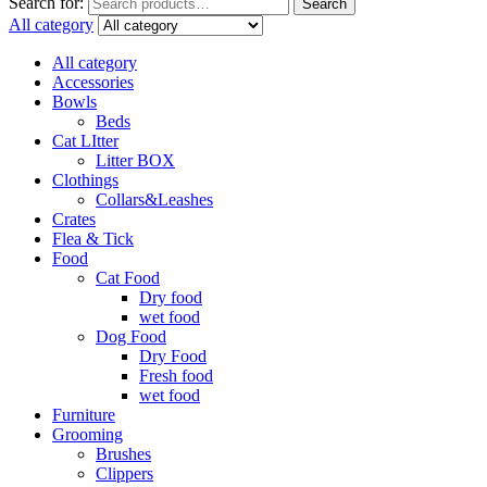
Search for:
Search
All category
All category
Accessories
Bowls
Beds
Cat LItter
Litter BOX
Clothings
Collars&Leashes
Crates
Flea & Tick
Food
Cat Food
Dry food
wet food
Dog Food
Dry Food
Fresh food
wet food
Furniture
Grooming
Brushes
Clippers