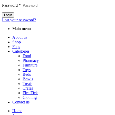
Password
*
Login
Lost your password?
Main menu
About us
Shop
Faqs
Categories
Food
Pharmacy
Furniture
Toys
Beds
Bowls
Treats
Crates
Flea Tick
Clothing
Contact us
Home