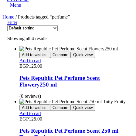
Menu
Home
/ Products tagged “perfume”
Filter
Showing all 4 results
Add to wishlist
Compare
Quick view
Add to cart
EGP
125.00
Pets Republic Pet Perfume Scent
Flowery250 ml
(0 reviews)
Add to wishlist
Compare
Quick view
Add to cart
EGP
125.00
Pets Republic Pet Perfume Scent 250 ml