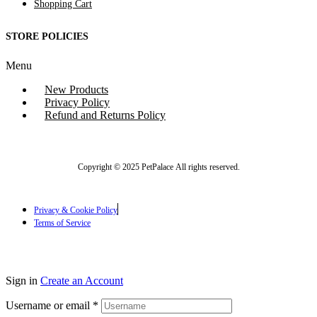
Shopping Cart
STORE POLICIES
Menu
New Products
Privacy Policy
Refund and Returns Policy
Copyright © 2025 PetPalace All rights reserved.
Privacy & Cookie Policy
Terms of Service
Sign in
Create an Account
Username or email
*