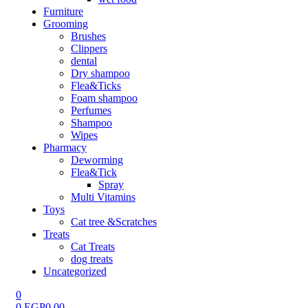
Furniture
Grooming
Brushes
Clippers
dental
Dry shampoo
Flea&Ticks
Foam shampoo
Perfumes
Shampoo
Wipes
Pharmacy
Deworming
Flea&Tick
Spray
Multi Vitamins
Toys
Cat tree &Scratches
Treats
Cat Treats
dog treats
Uncategorized
0
0
EGP
0.00