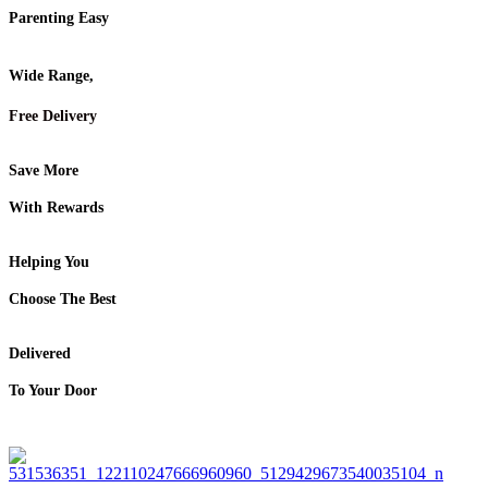
Parenting Easy
Wide Range,
Free Delivery
Save More
With Rewards
Helping You
Choose The Best
Delivered
To Your Door