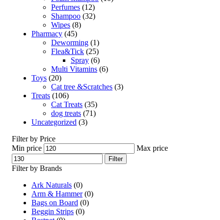
Perfumes
(12)
Shampoo
(32)
Wipes
(8)
Pharmacy
(45)
Deworming
(1)
Flea&Tick
(25)
Spray
(6)
Multi Vitamins
(6)
Toys
(20)
Cat tree &Scratches
(3)
Treats
(106)
Cat Treats
(35)
dog treats
(71)
Uncategorized
(3)
Filter by Price
Min price
Max price
Filter
Filter by Brands
Ark Naturals
(0)
Arm & Hammer
(0)
Bags on Board
(0)
Beggin Strips
(0)