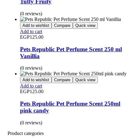
Tutty Fruity
(0 reviews)
Add to wishlist
Compare
Quick view
Add to cart
EGP
125.00
Pets Republic Pet Perfume Scent 250 ml
Vanillia
(0 reviews)
Add to wishlist
Compare
Quick view
Add to cart
EGP
125.00
Pets Republic Pet Perfume Scent 250ml
pink candy
(0 reviews)
Product categories