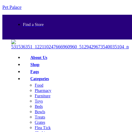
Pet Palace
Find a Store
About Us
Shop
Faqs
Categories
Food
Pharmacy
Furniture
Toys
Beds
Bowls
Treats
Crates
Flea Tick