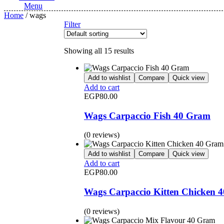
Menu
Home
/ wags
Filter
Showing all 15 results
Add to wishlist
Compare
Quick view
Add to cart
EGP
80.00
Wags Carpaccio Fish 40 Gram
(0 reviews)
Add to wishlist
Compare
Quick view
Add to cart
EGP
80.00
Wags Carpaccio Kitten Chicken 
(0 reviews)