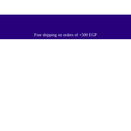
Free shipping on orders of +500 EGP