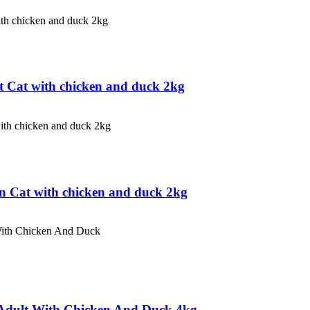
 Cat with chicken and duck 2kg
n Cat with chicken and duck 2kg
Adult With Chicken And Duck 4kg