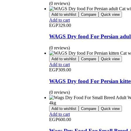
(0 reviews)
Add to wishlist
Compare
Quick view
Add to cart
EGP
329.00
WAGS Dry food For Persian adult
(0 reviews)
Add to wishlist
Compare
Quick view
Add to cart
EGP
309.00
WAGS Dry food For Persian kitte
(0 reviews)
Add to wishlist
Compare
Quick view
Add to cart
EGP
600.00
Wags Dry Food For Small Breed 