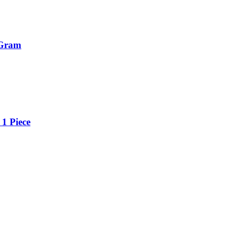
 Gram
1 Piece