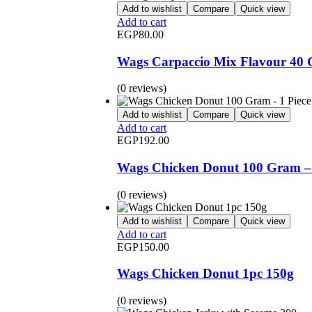
Add to wishlist
Compare
Quick view
Add to cart
EGP
80.00
Wags Carpaccio Mix Flavour 40
(0 reviews)
Add to wishlist
Compare
Quick view
Add to cart
EGP
192.00
Wags Chicken Donut 100 Gram – 
(0 reviews)
Add to wishlist
Compare
Quick view
Add to cart
EGP
150.00
Wags Chicken Donut 1pc 150g
(0 reviews)