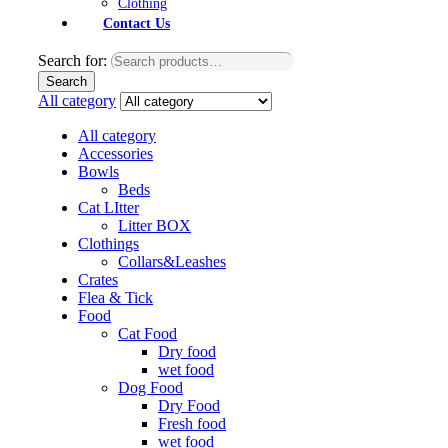
Clothing
Contact Us
Search for:
Search
All category
All category
Accessories
Bowls
Beds
Cat LItter
Litter BOX
Clothings
Collars&Leashes
Crates
Flea & Tick
Food
Cat Food
Dry food
wet food
Dog Food
Dry Food
Fresh food
wet food