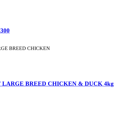
 300
 LARGE BREED CHICKEN & DUCK 4kg