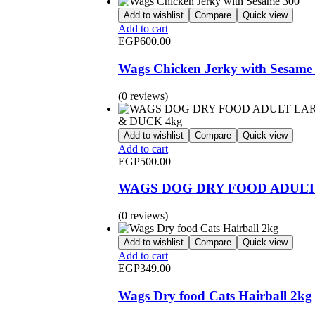
Add to wishlist
Compare
Quick view
Add to cart
EGP
600.00
Wags Chicken Jerky with Sesame
(0 reviews)
Add to wishlist
Compare
Quick view
Add to cart
EGP
500.00
WAGS DOG DRY FOOD ADULT
(0 reviews)
Add to wishlist
Compare
Quick view
Add to cart
EGP
349.00
Wags Dry food Cats Hairball 2kg