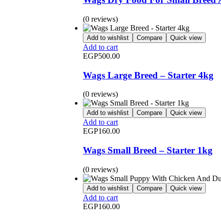
(0 reviews)
Add to wishlist
Compare
Quick view
Add to cart
EGP
500.00
Wags Large Breed – Starter 4kg
(0 reviews)
Add to wishlist
Compare
Quick view
Add to cart
EGP
160.00
Wags Small Breed – Starter 1kg
(0 reviews)
Add to wishlist
Compare
Quick view
Add to cart
EGP
160.00