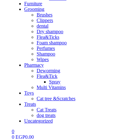
Furniture
Grooming
Brushes
Clippers
dental
Dry shampoo
Flea&Ticks
Foam shampoo
Perfumes
Shampoo
Wipes
Pharmacy
Deworming
Flea&Tick
Spray
Multi Vitamins
Toys
Cat tree &Scratches
Treats
Cat Treats
dog treats
Uncategorized
0
0
EGP
0.00