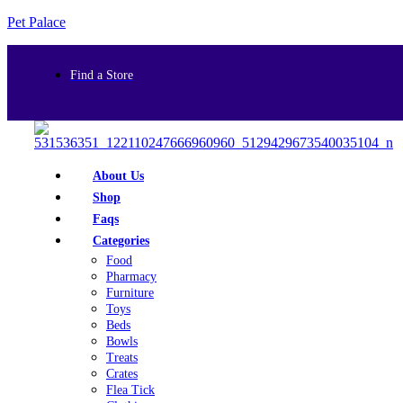
Pet Palace
Find a Store
About Us
Shop
Faqs
Categories
Food
Pharmacy
Furniture
Toys
Beds
Bowls
Treats
Crates
Flea Tick