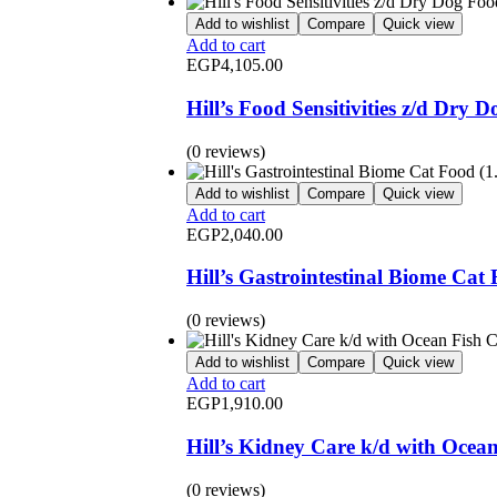
Add to wishlist
Compare
Quick view
Add to cart
EGP
4,105.00
Hill’s Food Sensitivities z/d Dry 
(0 reviews)
Add to wishlist
Compare
Quick view
Add to cart
EGP
2,040.00
Hill’s Gastrointestinal Biome Cat
(0 reviews)
Add to wishlist
Compare
Quick view
Add to cart
EGP
1,910.00
Hill’s Kidney Care k/d with Ocea
(0 reviews)