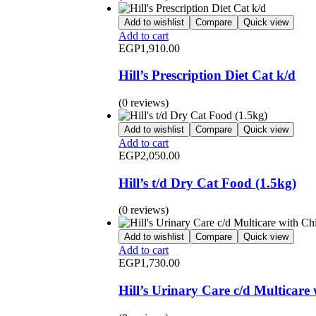
Add to wishlist
Compare
Quick view
Add to cart
EGP
1,910.00
Hill’s Prescription Diet Cat k/d
(0 reviews)
Add to wishlist
Compare
Quick view
Add to cart
EGP
2,050.00
Hill’s t/d Dry Cat Food (1.5kg)
(0 reviews)
Add to wishlist
Compare
Quick view
Add to cart
EGP
1,730.00
Hill’s Urinary Care c/d Multicar