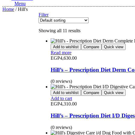
Menu
Home
/ Hill's
Filter
Showing all 11 results
Add to wishlist
Compare
Quick view
Read more
EGP
4,630.00
Hill’s – Prescription Diet Derm 
(0 reviews)
Add to wishlist
Compare
Quick view
Add to cart
EGP
4,310.00
Hill’s – Prescription Diet I/D Dig
(0 reviews)