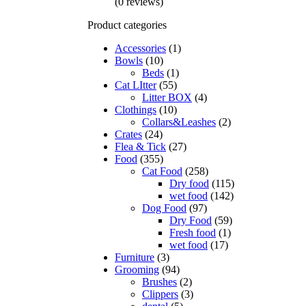
(0 reviews)
Product categories
Accessories
(1)
Bowls
(10)
Beds
(1)
Cat LItter
(55)
Litter BOX
(4)
Clothings
(10)
Collars&Leashes
(2)
Crates
(24)
Flea & Tick
(27)
Food
(355)
Cat Food
(258)
Dry food
(115)
wet food
(142)
Dog Food
(97)
Dry Food
(59)
Fresh food
(1)
wet food
(17)
Furniture
(3)
Grooming
(94)
Brushes
(2)
Clippers
(3)