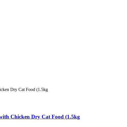
e with Chicken Dry Cat Food (1.5kg