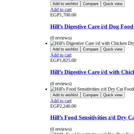
Add to wishlist
Compare
Quick view
Add to cart
EGP
1,700.00
Hill’s Digestive Care i/d Dog Foo
(0 reviews)
Add to wishlist
Compare
Quick view
Add to cart
EGP
1,825.00
Hill’s Digestive Care i/d with Ch
(0 reviews)
Add to wishlist
Compare
Quick view
Add to cart
EGP
2,240.00
Hill’s Food Sensitivities z/d Dry 
(0 reviews)