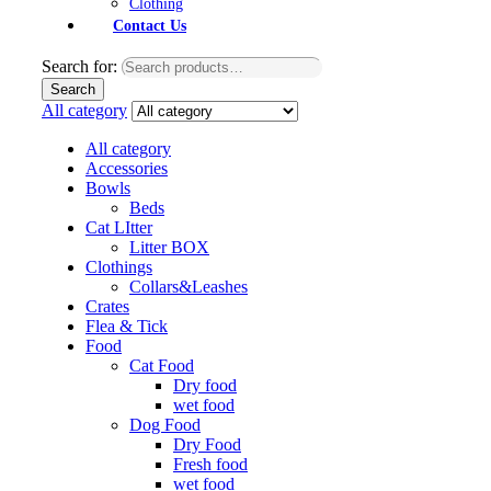
Clothing
Contact Us
Search for:
Search
All category
All category
Accessories
Bowls
Beds
Cat LItter
Litter BOX
Clothings
Collars&Leashes
Crates
Flea & Tick
Food
Cat Food
Dry food
wet food
Dog Food
Dry Food
Fresh food
wet food