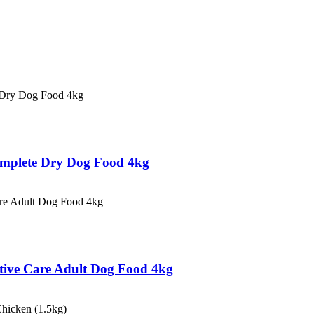
Complete Dry Dog Food 4kg
estive Care Adult Dog Food 4kg