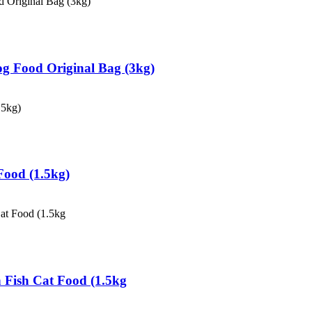
Dog Food Original Bag (3kg)
 Food (1.5kg)
n Fish Cat Food (1.5kg