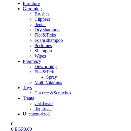
Furniture
Grooming
Brushes
Clippers
dental
Dry shampoo
Flea&Ticks
Foam shampoo
Perfumes
Shampoo
Wipes
Pharmacy
Deworming
Flea&Tick
Spray
Multi Vitamins
Toys
Cat tree &Scratches
Treats
Cat Treats
dog treats
Uncategorized
0
0
EGP
0.00