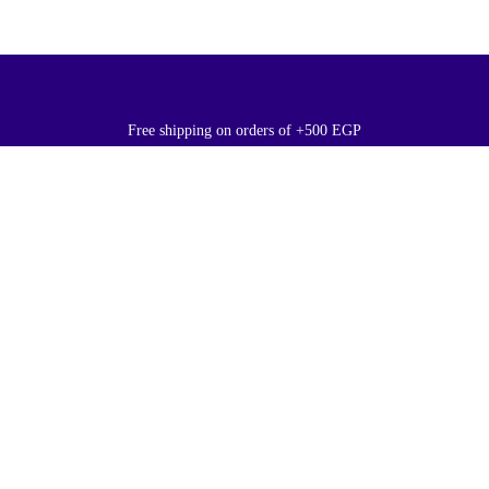
Free shipping on orders of +500 EGP