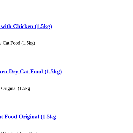
d with Chicken (1.5kg)
icken Dry Cat Food (1.5kg)
Cat Food Original (1.5kg