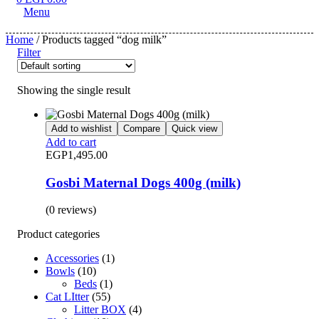
Menu
Home
/ Products tagged “dog milk”
Filter
Showing the single result
Add to wishlist
Compare
Quick view
Add to cart
EGP
1,495.00
Gosbi Maternal Dogs 400g (milk)
(0 reviews)
Product categories
Accessories
(1)
Bowls
(10)
Beds
(1)
Cat LItter
(55)
Litter BOX
(4)