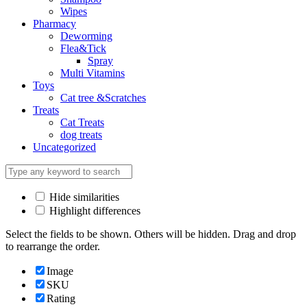
Wipes
Pharmacy
Deworming
Flea&Tick
Spray
Multi Vitamins
Toys
Cat tree &Scratches
Treats
Cat Treats
dog treats
Uncategorized
Hide similarities
Highlight differences
Select the fields to be shown. Others will be hidden. Drag and drop
to rearrange the order.
Image
SKU
Rating