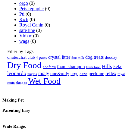
orgo
(0)
Pets repuplic
(0)
Pti
(0)
Rich
(0)
Royal Canin
(0)
safe line
(0)
Virbac
(0)
wags
(0)
Filter by Tags
crystal litter
dog treats
chat&chat
doodzy
club 4 paws
dog milk
Dry Food
Hills
keke
foam shampoo
ecofarm
fresh food
leonardo
molly
reflex
one&only
perfume
orgo
ozzo
migma
royal
Wet Food
canin
shmpoo
Making Pet
Parenting Easy
Wide Range,