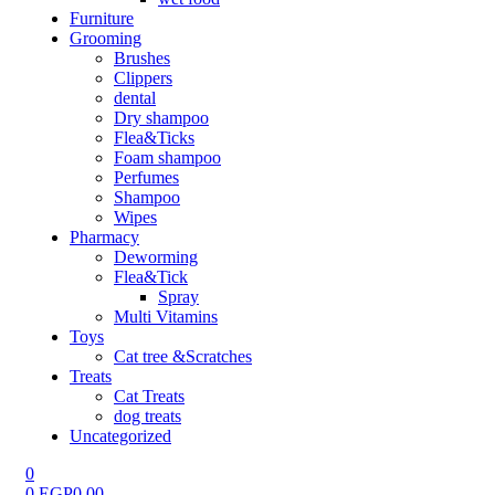
Furniture
Grooming
Brushes
Clippers
dental
Dry shampoo
Flea&Ticks
Foam shampoo
Perfumes
Shampoo
Wipes
Pharmacy
Deworming
Flea&Tick
Spray
Multi Vitamins
Toys
Cat tree &Scratches
Treats
Cat Treats
dog treats
Uncategorized
0
0
EGP
0.00