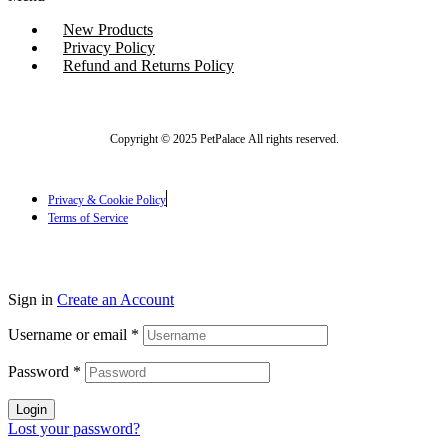
New Products
Privacy Policy
Refund and Returns Policy
Copyright © 2025 PetPalace All rights reserved.
Privacy & Cookie Policy
Terms of Service
Sign in
Create an Account
Username or email
*
Password
*
Login
Lost your password?