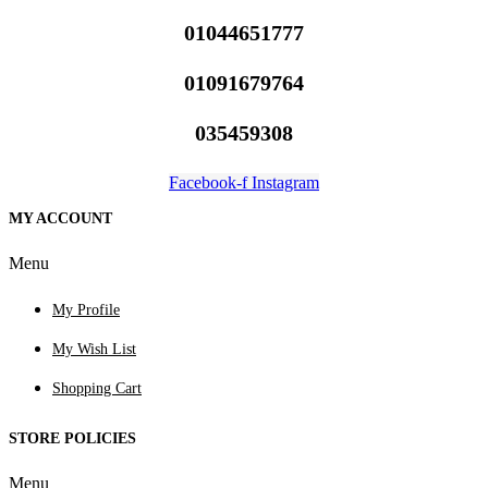
01044651777
01091679764
035459308
Facebook-f
Instagram
MY ACCOUNT
Menu
My Profile
My Wish List
Shopping Cart
STORE POLICIES
Menu