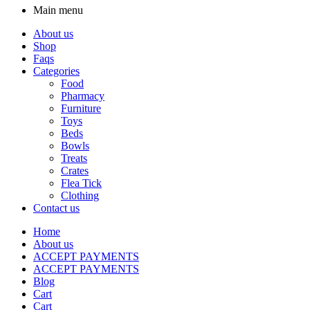
Main menu
About us
Shop
Faqs
Categories
Food
Pharmacy
Furniture
Toys
Beds
Bowls
Treats
Crates
Flea Tick
Clothing
Contact us
Home
About us
ACCEPT PAYMENTS
ACCEPT PAYMENTS
Blog
Cart
Cart