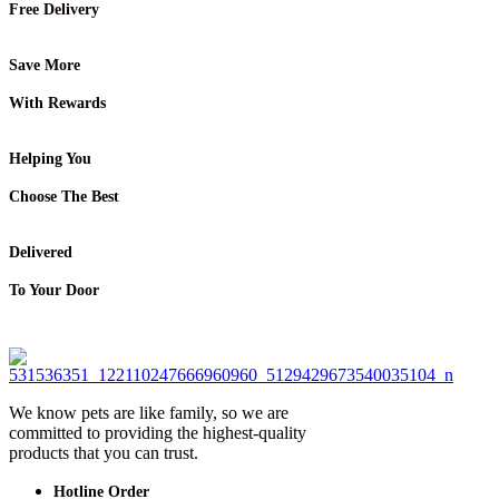
Free Delivery
Save More
With Rewards
Helping You
Choose The Best
Delivered
To Your Door
We know pets are like family, so we are
committed to providing the highest-quality
products that you can trust.
Hotline Order