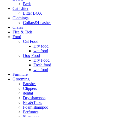
Beds
Cat LItter
Litter BOX
Clothings
Collars&Leashes
Crates
Flea & Tick
Food
Cat Food
Dry food
wet food
Dog Food
Dry Food
Fresh food
wet food
Furniture
Grooming
Brushes
Clippers
dental
Dry shampoo
Flea&Ticks
Foam shampoo
Perfumes
Shampoo