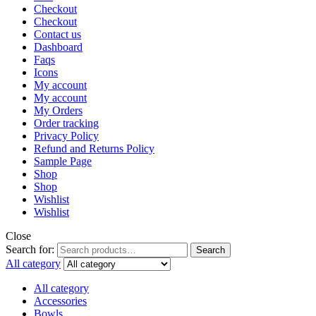
Checkout
Checkout
Contact us
Dashboard
Faqs
Icons
My account
My account
My Orders
Order tracking
Privacy Policy
Refund and Returns Policy
Sample Page
Shop
Shop
Wishlist
Wishlist
Close
Search for:
Search
All category
All category
Accessories
Bowls