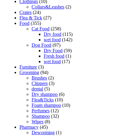
Clothings
(10)
Collars&Leashes
(2)
Crates
(24)
Flea & Tick
(27)
Food
(355)
Cat Food
(258)
Dry food
(115)
wet food
(142)
Dog Food
(97)
Dry Food
(59)
Fresh food
(1)
wet food
(17)
Furniture
(3)
Grooming
(94)
Brushes
(2)
Clippers
(3)
dental
(5)
Dry shampoo
(6)
Flea&Ticks
(10)
Foam shampoo
(10)
Perfumes
(12)
Shampoo
(32)
Wipes
(8)
Pharmacy
(45)
Deworming
(1)