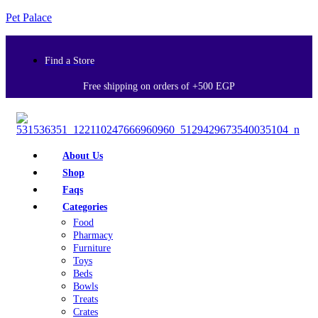
Pet Palace
Find a Store
Free shipping on orders of +500 EGP
About Us
Shop
Faqs
Categories
Food
Pharmacy
Furniture
Toys
Beds
Bowls
Treats
Crates