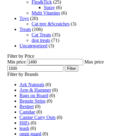
Flea&Tick
(25)
Spray
(6)
Multi Vitamins
(6)
Toys
(20)
Cat tree &Scratches
(3)
Treats
(106)
Cat Treats
(35)
dog treats
(71)
Uncategorized
(3)
Filter by Price
Min price
Max price
Filter
Filter by Brands
Ark Naturals
(0)
Arm & Hammer
(0)
Bags on Board
(0)
Beggin Strips
(0)
Bestpet
(0)
Canidae
(0)
Canine Carry Outs
(0)
Hill's
(0)
leash
(0)
omni guard
(0)