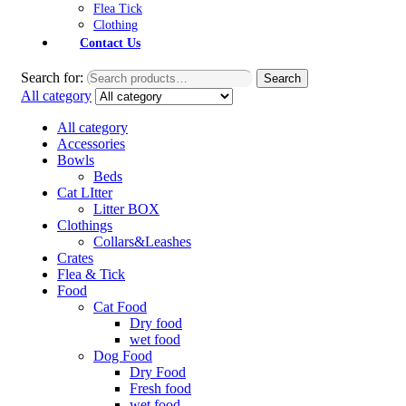
Flea Tick
Clothing
Contact Us
Search for:
Search
All category
All category
Accessories
Bowls
Beds
Cat LItter
Litter BOX
Clothings
Collars&Leashes
Crates
Flea & Tick
Food
Cat Food
Dry food
wet food
Dog Food
Dry Food
Fresh food
wet food