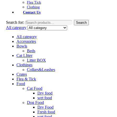
Flea Tick
Clothing
Contact Us
Search for:
Search
All category
All category
Accessories
Bowls
Beds
Cat LItter
Litter BOX
Clothings
Collars&Leashes
Crates
Flea & Tick
Food
Cat Food
Dry food
wet food
Dog Food
Dry Food
Fresh food
wet food