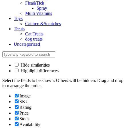
Flea&Tick
Spray
Multi Vitamins
Toys
Cat tree &Scratches
Treats
Cat Treats
dog treats
Uncategorized
Hide similarities
Highlight differences
Select the fields to be shown. Others will be hidden. Drag and drop
to rearrange the order.
Image
SKU
Rating
Price
Stock
Availability