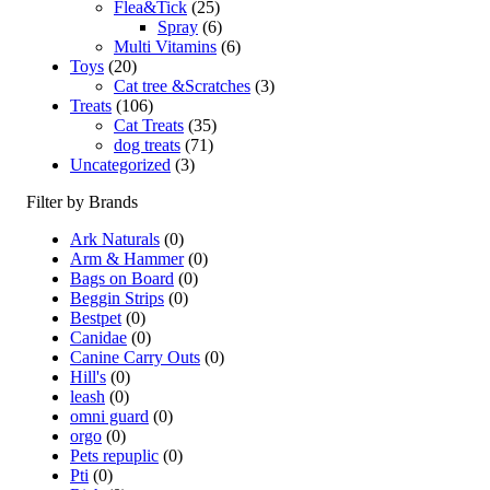
Flea&Tick
(25)
Spray
(6)
Multi Vitamins
(6)
Toys
(20)
Cat tree &Scratches
(3)
Treats
(106)
Cat Treats
(35)
dog treats
(71)
Uncategorized
(3)
Filter by Brands
Ark Naturals
(0)
Arm & Hammer
(0)
Bags on Board
(0)
Beggin Strips
(0)
Bestpet
(0)
Canidae
(0)
Canine Carry Outs
(0)
Hill's
(0)
leash
(0)
omni guard
(0)
orgo
(0)
Pets repuplic
(0)
Pti
(0)