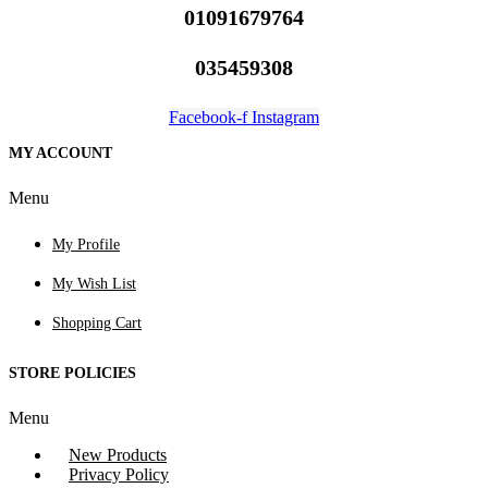
01091679764
035459308
Facebook-f
Instagram
MY ACCOUNT
Menu
My Profile
My Wish List
Shopping Cart
STORE POLICIES
Menu
New Products
Privacy Policy