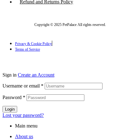
Refund and Returns Policy
Copyright © 2025 PetPalace All rights reserved.
Privacy & Cookie Policy
Terms of Service
Sign in
Create an Account
Username or email
*
Password
*
Login
Lost your password?
Main menu
About us