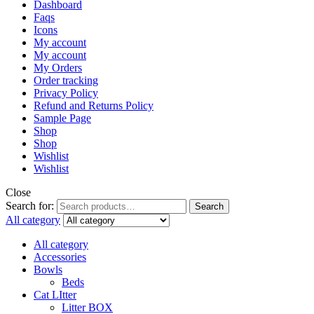
Dashboard
Faqs
Icons
My account
My account
My Orders
Order tracking
Privacy Policy
Refund and Returns Policy
Sample Page
Shop
Shop
Wishlist
Wishlist
Close
Search for:
Search
All category
All category
Accessories
Bowls
Beds
Cat LItter
Litter BOX