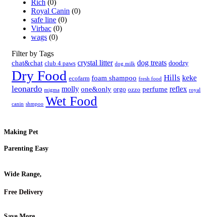
Rich
(0)
Royal Canin
(0)
safe line
(0)
Virbac
(0)
wags
(0)
Filter by Tags
crystal litter
dog treats
chat&chat
doodzy
club 4 paws
dog milk
Dry Food
Hills
keke
foam shampoo
ecofarm
fresh food
leonardo
molly
reflex
one&only
perfume
orgo
ozzo
migma
royal
Wet Food
canin
shmpoo
Making Pet
Parenting Easy
Wide Range,
Free Delivery
Save More