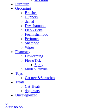
Furniture
Grooming
Brushes
Clippers
dental
Dry shampoo
Flea&Ticks
Foam shampoo
Perfumes
Shampoo
Wipes
Pharmacy
Deworming
Flea&Tick
Spray
Multi Vitamins
Toys
Cat tree &Scratches
Treats
Cat Treats
dog treats
Uncategorized
0
0
EGP
0.00