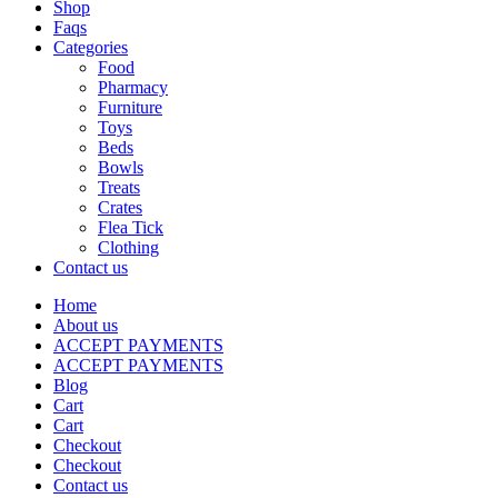
Shop
Faqs
Categories
Food
Pharmacy
Furniture
Toys
Beds
Bowls
Treats
Crates
Flea Tick
Clothing
Contact us
Home
About us
ACCEPT PAYMENTS
ACCEPT PAYMENTS
Blog
Cart
Cart
Checkout
Checkout
Contact us