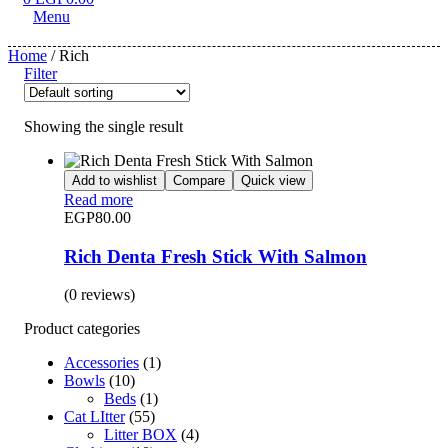
Menu
Home
/ Rich
Filter
Showing the single result
Add to wishlist
Compare
Quick view
Read more
EGP
80.00
Rich Denta Fresh Stick With Salmon
(0 reviews)
Product categories
Accessories
(1)
Bowls
(10)
Beds
(1)
Cat LItter
(55)
Litter BOX
(4)