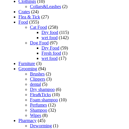
Clothings
(10)
Collars&Leashes
(2)
Crates
(24)
Flea & Tick
(27)
Food
(355)
Cat Food
(258)
Dry food
(115)
wet food
(142)
Dog Food
(97)
Dry Food
(59)
Fresh food
(1)
wet food
(17)
Furniture
(3)
Grooming
(94)
Brushes
(2)
Clippers
(3)
dental
(5)
Dry shampoo
(6)
Flea&Ticks
(10)
Foam shampoo
(10)
Perfumes
(12)
Shampoo
(32)
Wipes
(8)
Pharmacy
(45)
Deworming
(1)