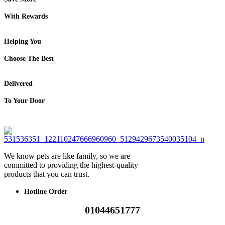
With Rewards
Helping You
Choose The Best
Delivered
To Your Door
We know pets are like family, so we are
committed to providing the highest-quality
products that you can trust.
Hotline Order
01044651777