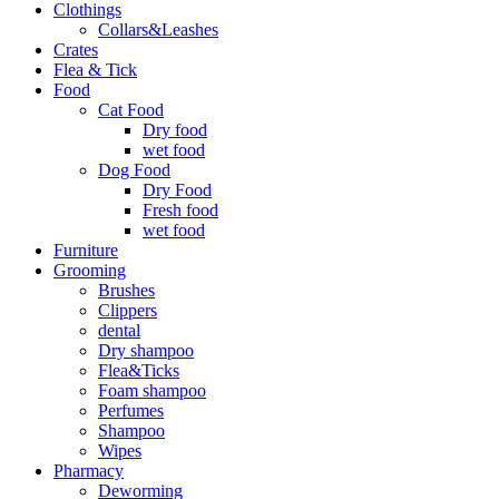
Clothings
Collars&Leashes
Crates
Flea & Tick
Food
Cat Food
Dry food
wet food
Dog Food
Dry Food
Fresh food
wet food
Furniture
Grooming
Brushes
Clippers
dental
Dry shampoo
Flea&Ticks
Foam shampoo
Perfumes
Shampoo
Wipes
Pharmacy
Deworming