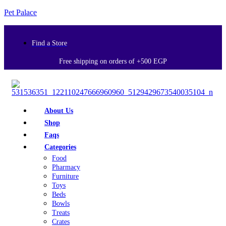
Pet Palace
Find a Store
Free shipping on orders of +500 EGP
About Us
Shop
Faqs
Categories
Food
Pharmacy
Furniture
Toys
Beds
Bowls
Treats
Crates