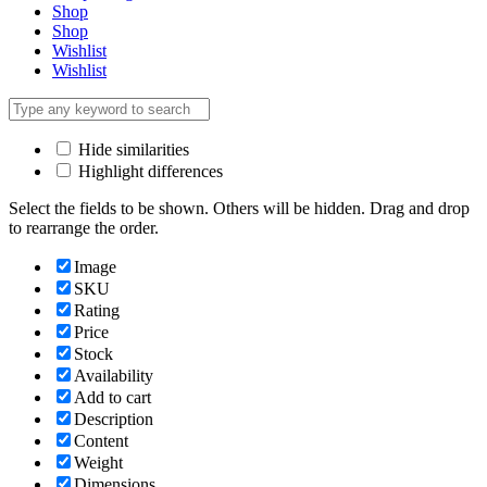
Shop
Shop
Wishlist
Wishlist
Hide similarities
Highlight differences
Select the fields to be shown. Others will be hidden. Drag and drop
to rearrange the order.
Image
SKU
Rating
Price
Stock
Availability
Add to cart
Description
Content
Weight
Dimensions