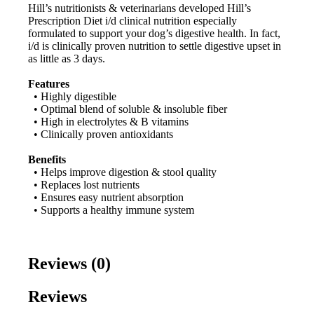
Hill’s nutritionists & veterinarians developed Hill’s
Prescription Diet i/d clinical nutrition especially
formulated to support your dog’s digestive health. In fact,
i/d is clinically proven nutrition to settle digestive upset in
as little as 3 days.
Features
• Highly digestible
• Optimal blend of soluble & insoluble fiber
• High in electrolytes & B vitamins
• Clinically proven antioxidants
Benefits
• Helps improve digestion & stool quality
• Replaces lost nutrients
• Ensures easy nutrient absorption
• Supports a healthy immune system
Reviews (0)
Reviews