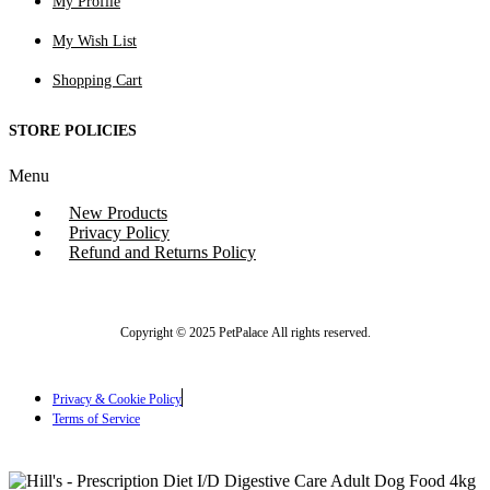
My Profile
My Wish List
Shopping Cart
STORE POLICIES
Menu
New Products
Privacy Policy
Refund and Returns Policy
Copyright © 2025 PetPalace All rights reserved.
Privacy & Cookie Policy
Terms of Service