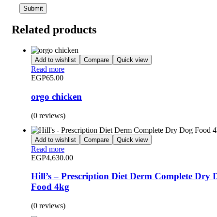
Related products
Add to wishlist
Compare
Quick view
Read more
EGP
65.00
orgo chicken
(0 reviews)
Add to wishlist
Compare
Quick view
Read more
EGP
4,630.00
Hill’s – Prescription Diet Derm Complete Dry 
Food 4kg
(0 reviews)