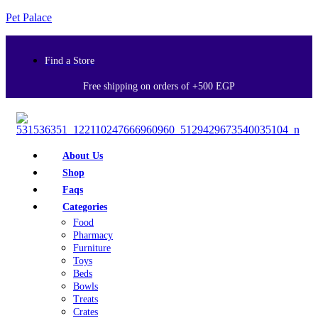
Pet Palace
Find a Store
Free shipping on orders of +500 EGP
About Us
Shop
Faqs
Categories
Food
Pharmacy
Furniture
Toys
Beds
Bowls
Treats
Crates