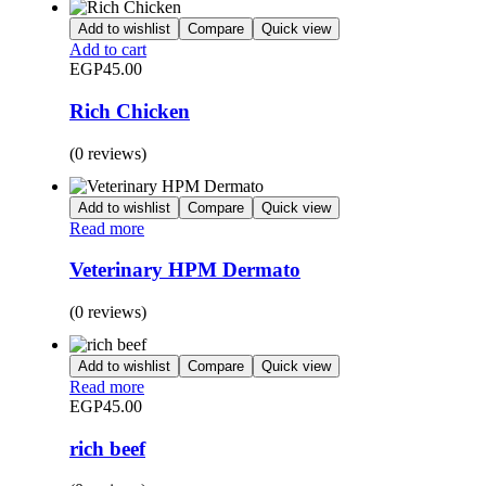
Add to wishlist
Compare
Quick view
Add to cart
EGP
45.00
Rich Chicken
(0 reviews)
Add to wishlist
Compare
Quick view
Read more
Veterinary HPM Dermato
(0 reviews)
Add to wishlist
Compare
Quick view
Read more
EGP
45.00
rich beef