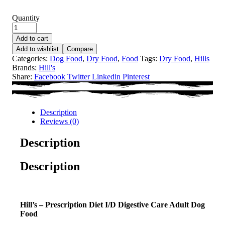
Quantity
Add to cart
Add to wishlist
Compare
Categories:
Dog Food
,
Dry Food
,
Food
Tags:
Dry Food
,
Hills
Brands:
Hill's
Share:
Facebook
Twitter
Linkedin
Pinterest
Description
Reviews (0)
Description
Description
Hill’s – Prescription Diet I/D Digestive Care Adult Dog
Food