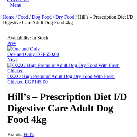
Menu
Home
/
Food
/
Dog Food
/
Dry Food
/ Hill’s – Prescription Diet I/D
Digestive Care Adult Dog Food 4kg
Availability:
In Stock
Prev
One and Only
EGP
550.00
Next
OZZO High Premium Adult Dog Dry Food With Fresh
Chicken
EGP
145.00
Hill’s – Prescription Diet I/D
Digestive Care Adult Dog
Food 4kg
Brands:
Hill's