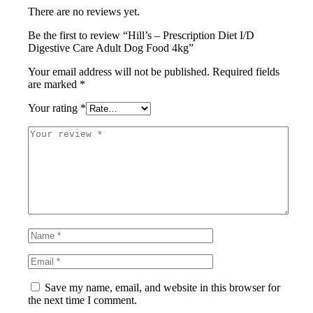
There are no reviews yet.
Be the first to review “Hill’s – Prescription Diet I/D
Digestive Care Adult Dog Food 4kg”
Your email address will not be published.
Required fields
are marked
*
Your rating
*
Save my name, email, and website in this browser for
the next time I comment.