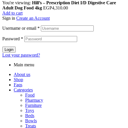
You're viewing:
Hill’s – Prescription Diet I/D Digestive Care
Adult Dog Food 4kg
EGP
4,310.00
Add to cart
Sign in
Create an Account
Username or email
*
Password
*
Login
Lost your password?
Main menu
About us
Shop
Faqs
Categories
Food
Pharmacy
Furniture
Toys
Beds
Bowls
Treats