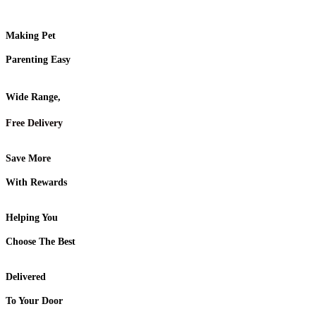
Making Pet
Parenting Easy
Wide Range,
Free Delivery
Save More
With Rewards
Helping You
Choose The Best
Delivered
To Your Door