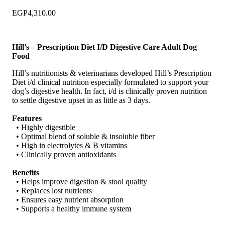
EGP
4,310.00
Hill’s – Prescription Diet I/D Digestive Care Adult Dog
Food
Hill’s nutritionists & veterinarians developed Hill’s Prescription
Diet i/d clinical nutrition especially formulated to support your
dog’s digestive health. In fact, i/d is clinically proven nutrition
to settle digestive upset in as little as 3 days.
Features
• Highly digestible
• Optimal blend of soluble & insoluble fiber
• High in electrolytes & B vitamins
• Clinically proven antioxidants
Benefits
• Helps improve digestion & stool quality
• Replaces lost nutrients
• Ensures easy nutrient absorption
• Supports a healthy immune system