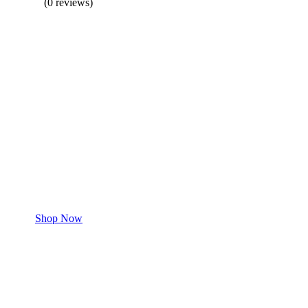
(0 reviews)
BUY 1 GET 1
Save 50% Off
Safe and effective products.
Shop for your Pet
Shop Now