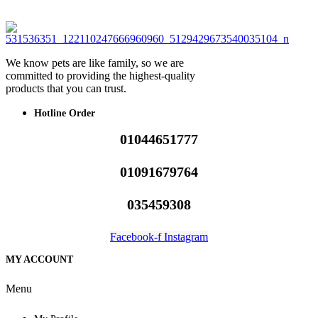
We know pets are like family, so we are
committed to providing the highest-quality
products that you can trust.
Hotline Order
01044651777
01091679764
035459308
Facebook-f
Instagram
MY ACCOUNT
Menu