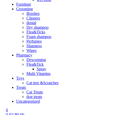
Furniture
Grooming
Brushes
Clippers
dental
Dry shampoo
Flea&Ticks
Foam shampoo
Perfumes
Shampoo
Wipes
Pharmacy
Deworming
Flea&Tick
Spray
Multi Vitamins
Toys
Cat tree &Scratches
Treats
Cat Treats
dog treats
Uncategorized
0
0
EGP
0.00