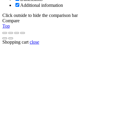
Additional information
Click outside to hide the comparison bar
Compare
Top
Shopping cart
close