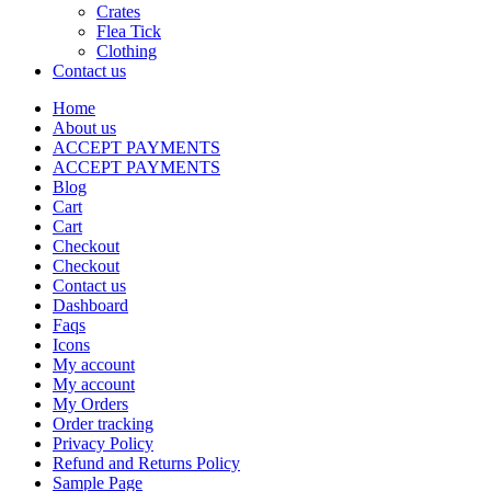
Crates
Flea Tick
Clothing
Contact us
Home
About us
ACCEPT PAYMENTS
ACCEPT PAYMENTS
Blog
Cart
Cart
Checkout
Checkout
Contact us
Dashboard
Faqs
Icons
My account
My account
My Orders
Order tracking
Privacy Policy
Refund and Returns Policy
Sample Page