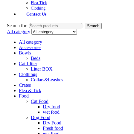
Flea Tick
Clothing
Contact Us
Search for:
Search
All category
All category
Accessories
Bowls
Beds
Cat LItter
Litter BOX
Clothings
Collars&Leashes
Crates
Flea & Tick
Food
Cat Food
Dry food
wet food
Dog Food
Dry Food
Fresh food
wet food