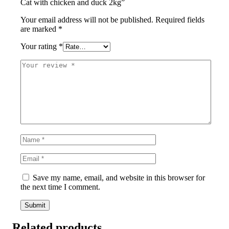
Cat with chicken and duck 2kg”
Your email address will not be published.
Required fields
are marked
*
Your rating
*
Save my name, email, and website in this browser for
the next time I comment.
Related products