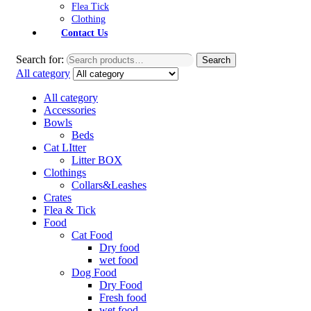
Flea Tick
Clothing
Contact Us
Search for:
Search
All category
All category
Accessories
Bowls
Beds
Cat LItter
Litter BOX
Clothings
Collars&Leashes
Crates
Flea & Tick
Food
Cat Food
Dry food
wet food
Dog Food
Dry Food
Fresh food
wet food