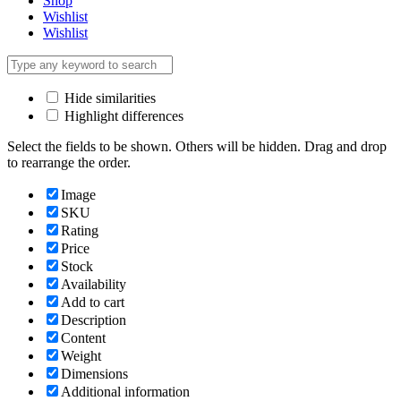
Shop
Wishlist
Wishlist
Hide similarities
Highlight differences
Select the fields to be shown. Others will be hidden. Drag and drop
to rearrange the order.
Image
SKU
Rating
Price
Stock
Availability
Add to cart
Description
Content
Weight
Dimensions
Additional information