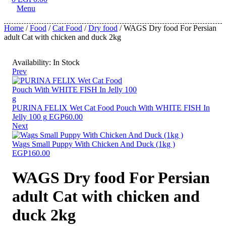
Menu
Home
/
Food
/
Cat Food
/
Dry food
/ WAGS Dry food For Persian
adult Cat with chicken and duck 2kg
Availability:
In Stock
Prev
PURINA FELIX Wet Cat Food Pouch With WHITE FISH In
Jelly 100 g
EGP
60.00
Next
Wags Small Puppy With Chicken And Duck (1kg )
EGP
160.00
WAGS Dry food For Persian
adult Cat with chicken and
duck 2kg