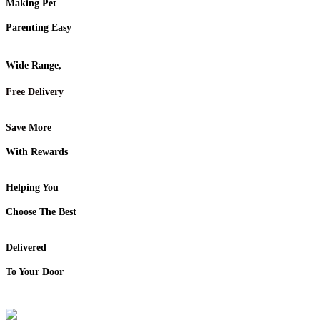
Making Pet
Parenting Easy
Wide Range,
Free Delivery
Save More
With Rewards
Helping You
Choose The Best
Delivered
To Your Door