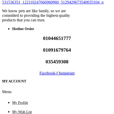
We know pets are like family, so we are
committed to providing the highest-quality
products that you can trust.
Hotline Order
01044651777
01091679764
035459308
Facebook-f
Instagram
MY ACCOUNT
Menu
My Profile
My Wish List