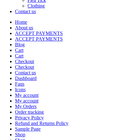
Flea Tick
Clothing
Contact us
Home
About us
ACCEPT PAYMENTS
ACCEPT PAYMENTS
Blog
Cart
Cart
Checkout
Checkout
Contact us
Dashboard
Faqs
Icons
My account
My account
My Orders
Order tracking
Privacy Policy
Refund and Returns Policy
Sample Page
Shop