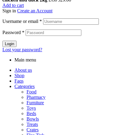
Add to cart
Sign in
Create an Account
Username or email
*
Password
*
Login
Lost your password?
Main menu
About us
Shop
Faqs
Categories
Food
Pharmacy
Furniture
Toys
Beds
Bowls
Treats
Crates