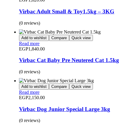
Virbac Adult Small & Toy1.5kg – 3KG
(0 reviews)
Add to wishlist
Compare
Quick view
Read more
EGP
1,840.00
Virbac Cat Baby Pre Neutered Cat 1.5kg
(0 reviews)
Add to wishlist
Compare
Quick view
Read more
EGP
2,150.00
Virbac Dog Junior Special Large 3kg
(0 reviews)