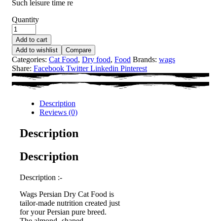
Such leisure time re
Quantity
Add to cart
Add to wishlist
Compare
Categories:
Cat Food
,
Dry food
,
Food
Brands:
wags
Share:
Facebook
Twitter
Linkedin
Pinterest
Description
Reviews (0)
Description
Description
Description :-
Wags Persian Dry Cat Food is
tailor-made nutrition created just
for your Persian pure breed.
The almond -shaped