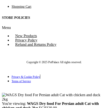
Shopping Cart
STORE POLICIES
Menu
New Products
Privacy Policy
Refund and Returns Policy
Copyright © 2025 PetPalace All rights reserved.
Privacy & Cookie Policy
Terms of Service
You're viewing:
WAGS Dry food For Persian adult Cat with
chicken and duck 2kg
EGP
329.00