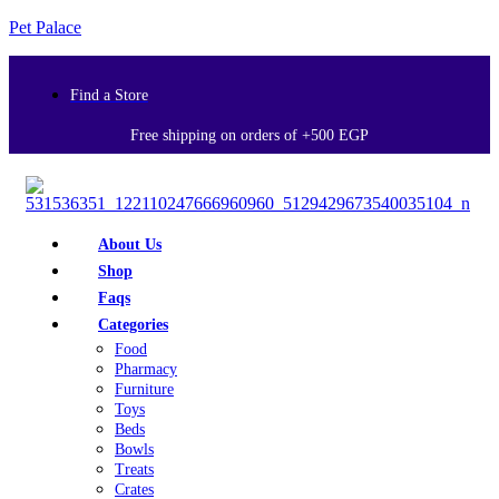
Pet Palace
Find a Store
Free shipping on orders of +500 EGP
About Us
Shop
Faqs
Categories
Food
Pharmacy
Furniture
Toys
Beds
Bowls
Treats
Crates