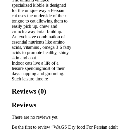
specialized kibble is designed
for the unique way a Persian
cat uses the underside of their
tongue to eat allowing them to
easily pick up, chew and
crunch away tartar buildup.
An exclusive combination of
essential nutrients like amino
acids, vitamins , omega 3-6 fatty
acids to promote healthy, shiny
skin and coat.
Indoor cats live a life of a
leisure spendingmost of their
days napping and grooming.
Such leisure time re
Reviews (0)
Reviews
There are no reviews yet.
Be the first to review “WAGS Dry food For Persian adult