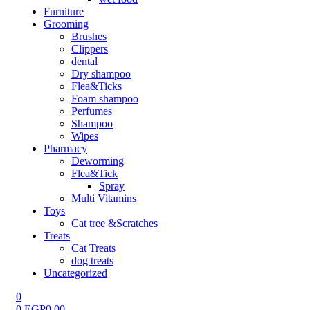
Furniture
Grooming
Brushes
Clippers
dental
Dry shampoo
Flea&Ticks
Foam shampoo
Perfumes
Shampoo
Wipes
Pharmacy
Deworming
Flea&Tick
Spray
Multi Vitamins
Toys
Cat tree &Scratches
Treats
Cat Treats
dog treats
Uncategorized
0
0
EGP
0.00