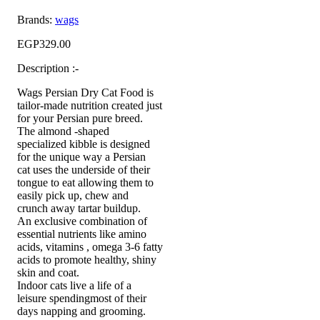
Brands:
wags
EGP
329.00
Description :-
Wags Persian Dry Cat Food is
tailor-made nutrition created just
for your Persian pure breed.
The almond -shaped
specialized kibble is designed
for the unique way a Persian
cat uses the underside of their
tongue to eat allowing them to
easily pick up, chew and
crunch away tartar buildup.
An exclusive combination of
essential nutrients like amino
acids, vitamins , omega 3-6 fatty
acids to promote healthy, shiny
skin and coat.
Indoor cats live a life of a
leisure spendingmost of their
days napping and grooming.