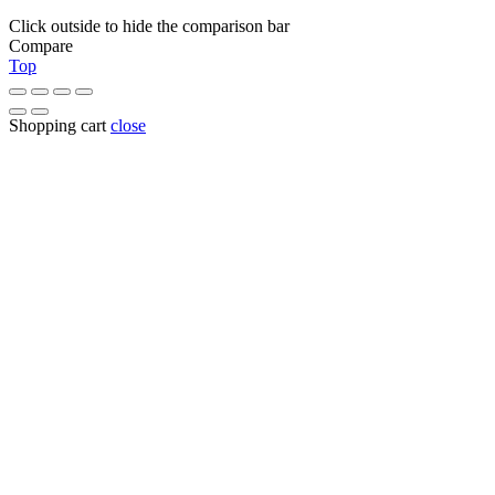
Click outside to hide the comparison bar
Compare
Top
Shopping cart
close