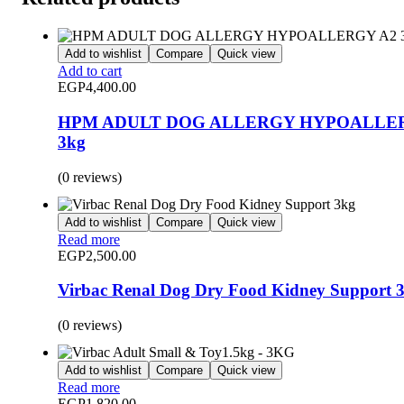
Add to wishlist
Compare
Quick view
Add to cart
EGP
4,400.00
HPM ADULT DOG ALLERGY HYPOALLE
3kg
(0 reviews)
Add to wishlist
Compare
Quick view
Read more
EGP
2,500.00
Virbac Renal Dog Dry Food Kidney Support 
(0 reviews)
Add to wishlist
Compare
Quick view
Read more
EGP
1,820.00