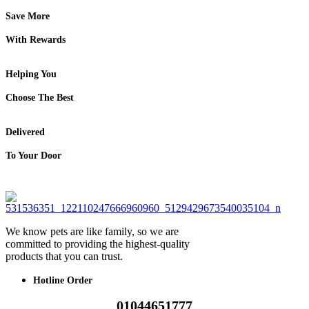
Save More
With Rewards
Helping You
Choose The Best
Delivered
To Your Door
We know pets are like family, so we are
committed to providing the highest-quality
products that you can trust.
Hotline Order
01044651777