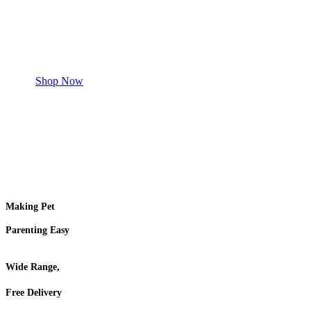
Safe and effective products.
Shop for your Pet
Shop Now
Making Pet
Parenting Easy
Wide Range,
Free Delivery