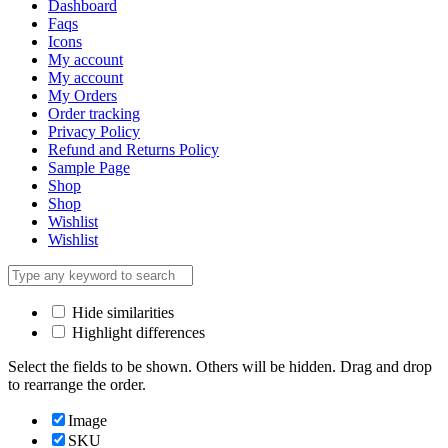
Dashboard
Faqs
Icons
My account
My account
My Orders
Order tracking
Privacy Policy
Refund and Returns Policy
Sample Page
Shop
Shop
Wishlist
Wishlist
Hide similarities
Highlight differences
Select the fields to be shown. Others will be hidden. Drag and drop
to rearrange the order.
Image
SKU