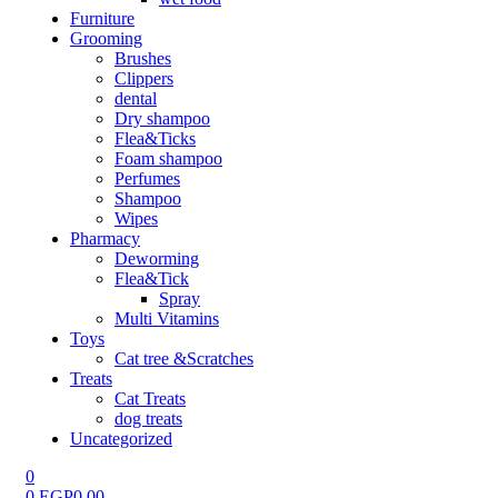
Furniture
Grooming
Brushes
Clippers
dental
Dry shampoo
Flea&Ticks
Foam shampoo
Perfumes
Shampoo
Wipes
Pharmacy
Deworming
Flea&Tick
Spray
Multi Vitamins
Toys
Cat tree &Scratches
Treats
Cat Treats
dog treats
Uncategorized
0
0
EGP
0.00