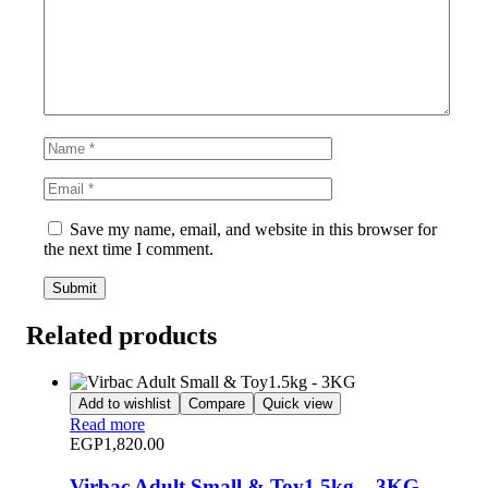
Save my name, email, and website in this browser for
the next time I comment.
Related products
Add to wishlist
Compare
Quick view
Read more
EGP
1,820.00
Virbac Adult Small & Toy1.5kg – 3KG