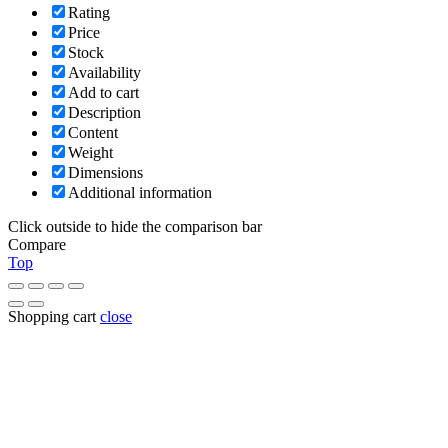
Rating
Price
Stock
Availability
Add to cart
Description
Content
Weight
Dimensions
Additional information
Click outside to hide the comparison bar
Compare
Top
Shopping cart
close