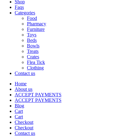
Shop
Faqs
Categories
Food
Pharmacy
Furniture
Toys
Beds
Bowls
Treats
Crates
Flea Tick
Clothing
Contact us
Home
About us
ACCEPT PAYMENTS
ACCEPT PAYMENTS
Blog
Cart
Cart
Checkout
Checkout
Contact us