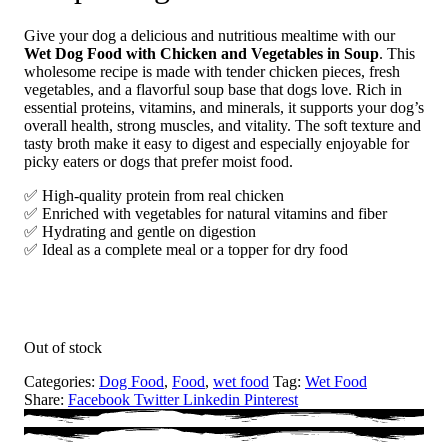
Give your dog a delicious and nutritious mealtime with our
Wet Dog Food with Chicken and Vegetables in Soup
. This
wholesome recipe is made with tender chicken pieces, fresh
vegetables, and a flavorful soup base that dogs love. Rich in
essential proteins, vitamins, and minerals, it supports your dog’s
overall health, strong muscles, and vitality. The soft texture and
tasty broth make it easy to digest and especially enjoyable for
picky eaters or dogs that prefer moist food.
✅ High-quality protein from real chicken
✅ Enriched with vegetables for natural vitamins and fiber
✅ Hydrating and gentle on digestion
✅ Ideal as a complete meal or a topper for dry food
Out of stock
Categories:
Dog Food
,
Food
,
wet food
Tag:
Wet Food
Share:
Facebook
Twitter
Linkedin
Pinterest