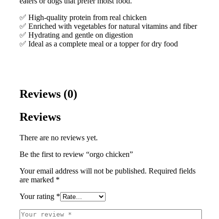
eaters or dogs that prefer moist food.
✅ High-quality protein from real chicken
✅ Enriched with vegetables for natural vitamins and fiber
✅ Hydrating and gentle on digestion
✅ Ideal as a complete meal or a topper for dry food
Reviews (0)
Reviews
There are no reviews yet.
Be the first to review “orgo chicken”
Your email address will not be published.
Required fields
are marked
*
Your rating
*