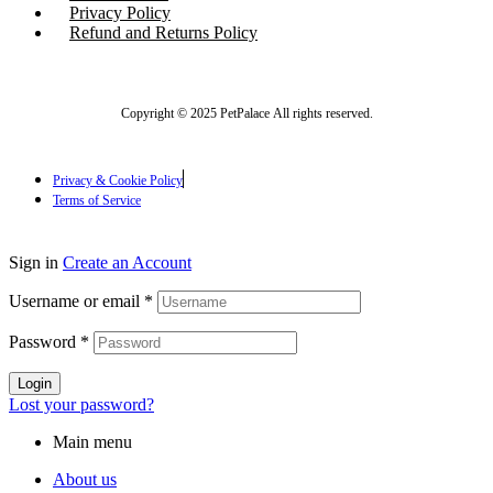
Privacy Policy
Refund and Returns Policy
Copyright © 2025 PetPalace All rights reserved.
Privacy & Cookie Policy
Terms of Service
Sign in
Create an Account
Username or email
*
Password
*
Login
Lost your password?
Main menu
About us