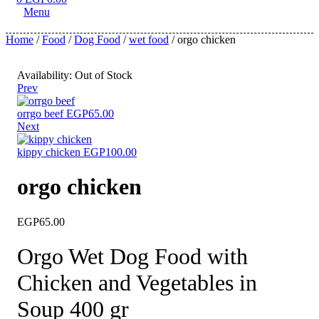
Menu
Home
/
Food
/
Dog Food
/
wet food
/ orgo chicken
Availability:
Out of Stock
Prev
orrgo beef
EGP
65.00
Next
kippy chicken
EGP
100.00
orgo chicken
EGP
65.00
Orgo Wet Dog Food with
Chicken and Vegetables in
Soup 400 gr