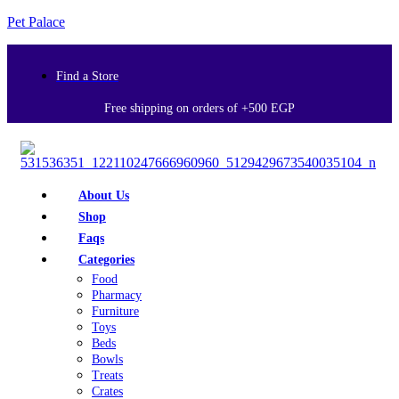
Pet Palace
Find a Store
Free shipping on orders of +500 EGP
About Us
Shop
Faqs
Categories
Food
Pharmacy
Furniture
Toys
Beds
Bowls
Treats
Crates