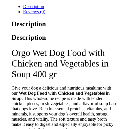
Description
Reviews (0)
Description
Description
Orgo Wet Dog Food with
Chicken and Vegetables in
Soup 400 gr
Give your dog a delicious and nutritious mealtime with
our
Wet Dog Food with Chicken and Vegetables in
Soup
. This wholesome recipe is made with tender
chicken pieces, fresh vegetables, and a flavorful soup base
that dogs love. Rich in essential proteins, vitamins, and
minerals, it supports your dog’s overall health, strong
muscles, and vitality. The soft texture and tasty broth
make it easy to digest and especially enjoyable for picky