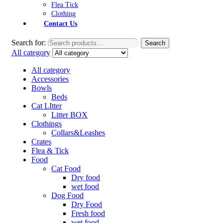
Flea Tick
Clothing
Contact Us
Search for:
Search
All category
All category
Accessories
Bowls
Beds
Cat LItter
Litter BOX
Clothings
Collars&Leashes
Crates
Flea & Tick
Food
Cat Food
Dry food
wet food
Dog Food
Dry Food
Fresh food
wet food