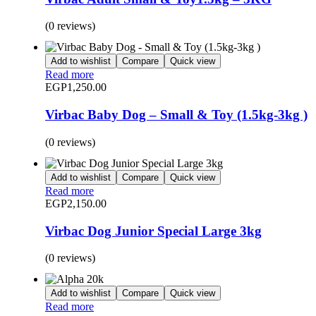
(0 reviews)
Add to wishlist
Compare
Quick view
Read more
EGP
1,250.00
Virbac Baby Dog – Small & Toy (1.5kg-3kg )
(0 reviews)
Add to wishlist
Compare
Quick view
Read more
EGP
2,150.00
Virbac Dog Junior Special Large 3kg
(0 reviews)
Add to wishlist
Compare
Quick view
Read more