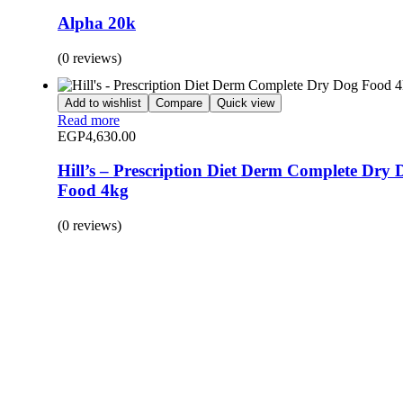
Alpha 20k
(0 reviews)
Add to wishlist
Compare
Quick view
Read more
EGP
4,630.00
Hill’s – Prescription Diet Derm Complete Dry 
Food 4kg
(0 reviews)
BUY 1 GET 1
Save 50% Off