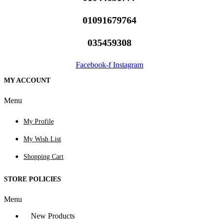
01091679764
035459308
Facebook-f
Instagram
MY ACCOUNT
Menu
My Profile
My Wish List
Shopping Cart
STORE POLICIES
Menu
New Products