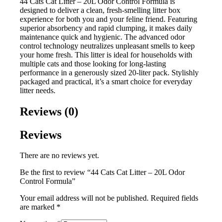
44 Cats Cat Litter – 20L Odor Control Formula is
designed to deliver a clean, fresh-smelling litter box
experience for both you and your feline friend. Featuring
superior absorbency and rapid clumping, it makes daily
maintenance quick and hygienic. The advanced odor
control technology neutralizes unpleasant smells to keep
your home fresh. This litter is ideal for households with
multiple cats and those looking for long-lasting
performance in a generously sized 20-liter pack. Stylishly
packaged and practical, it’s a smart choice for everyday
litter needs.
Reviews (0)
Reviews
There are no reviews yet.
Be the first to review “44 Cats Cat Litter – 20L Odor
Control Formula”
Your email address will not be published.
Required fields
are marked
*