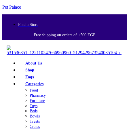
Pet Palace
Find a Store
Free shipping on orders of +500 EGP
About Us
Shop
Faqs
Categories
Food
Pharmacy
Furniture
Toys
Beds
Bowls
Treats
Crates