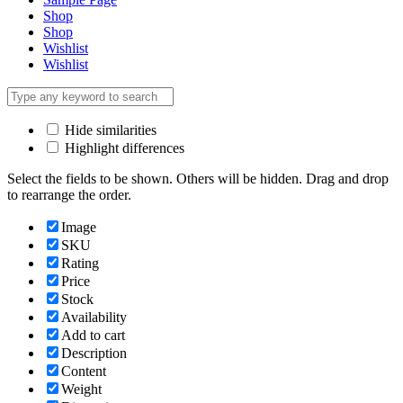
Shop
Shop
Wishlist
Wishlist
Hide similarities
Highlight differences
Select the fields to be shown. Others will be hidden. Drag and drop
to rearrange the order.
Image
SKU
Rating
Price
Stock
Availability
Add to cart
Description
Content
Weight