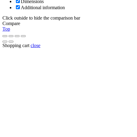
Dimensions
Additional information
Click outside to hide the comparison bar
Compare
Top
Shopping cart
close