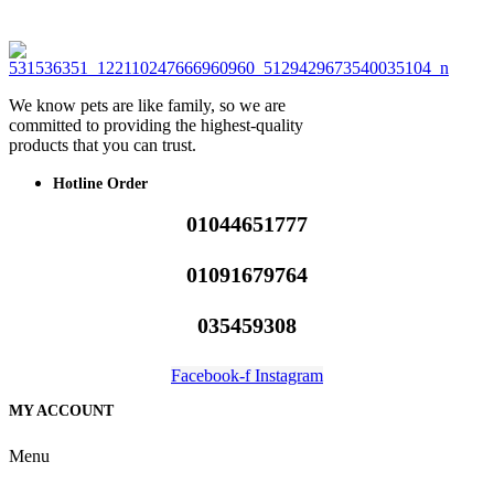
We know pets are like family, so we are
committed to providing the highest-quality
products that you can trust.
Hotline Order
01044651777
01091679764
035459308
Facebook-f
Instagram
MY ACCOUNT
Menu