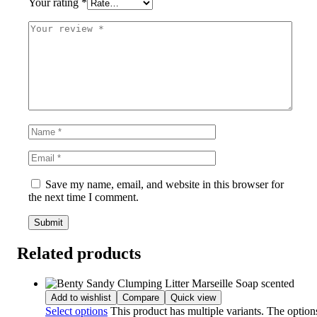
Your rating
*
Save my name, email, and website in this browser for
the next time I comment.
Related products
Add to wishlist
Compare
Quick view
Select options
This product has multiple variants. The optio