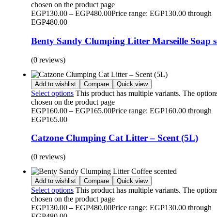
chosen on the product page
EGP
130.00
–
EGP
480.00
Price range: EGP130.00 through
EGP480.00
Benty Sandy Clumping Litter Marseille Soap s
(0 reviews)
Add to wishlist
Compare
Quick view
Select options
This product has multiple variants. The optio
chosen on the product page
EGP
160.00
–
EGP
165.00
Price range: EGP160.00 through
EGP165.00
Catzone Clumping Cat Litter – Scent (5L)
(0 reviews)
Add to wishlist
Compare
Quick view
Select options
This product has multiple variants. The optio
chosen on the product page
EGP
130.00
–
EGP
480.00
Price range: EGP130.00 through
EGP480.00