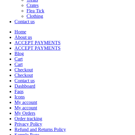
Crates
Flea Tick
Clothing
Contact us
Home
About us
ACCEPT PAYMENTS
ACCEPT PAYMENTS
Blog
Cart
Cart
Checkout
Checkout
Contact us
Dashboard
Faqs
Icons
My account
My account
My Orders
Order tracking
Privacy Policy
Refund and Returns Policy
Sample Page