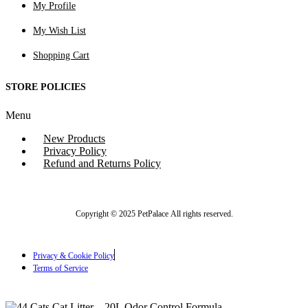
My Profile
My Wish List
Shopping Cart
STORE POLICIES
Menu
New Products
Privacy Policy
Refund and Returns Policy
Copyright © 2025 PetPalace All rights reserved.
Privacy & Cookie Policy
Terms of Service