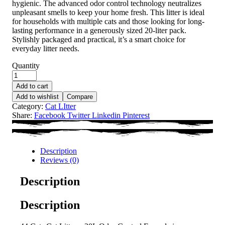
hygienic. The advanced odor control technology neutralizes
unpleasant smells to keep your home fresh. This litter is ideal
for households with multiple cats and those looking for long-
lasting performance in a generously sized 20-liter pack.
Stylishly packaged and practical, it’s a smart choice for
everyday litter needs.
Quantity
Add to cart
Add to wishlist
Compare
Category:
Cat LItter
Share:
Facebook
Twitter
Linkedin
Pinterest
Description
Reviews (0)
Description
Description