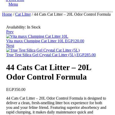
Menu
Home
/
Cat LItter
/ 44 Cats Cat Litter – 20L Odor Control Formula
Availability:
In Stock
Prev
Vita maxx Clumping Cat Litter 10L
EGP
120.00
Next
True Test Silica Gel Crystal Cat Litter (5L)
EGP
285.00
44 Cats Cat Litter – 20L
Odor Control Formula
EGP
350.00
44 Cats Cat Litter – 20L Odor Control Formula is designed to
deliver a clean, fresh-smelling litter box experience for both
you and your feline friend. Featuring superior absorbency and
rapid clumping, it makes daily maintenance quick and