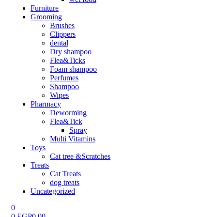
Furniture
Grooming
Brushes
Clippers
dental
Dry shampoo
Flea&Ticks
Foam shampoo
Perfumes
Shampoo
Wipes
Pharmacy
Deworming
Flea&Tick
Spray
Multi Vitamins
Toys
Cat tree &Scratches
Treats
Cat Treats
dog treats
Uncategorized
0
0
EGP
0.00