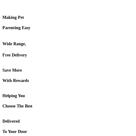
Making Pet
Parenting Easy
Wide Range,
Free Delivery
Save More
With Rewards
Helping You
Choose The Best
Delivered
To Your Door