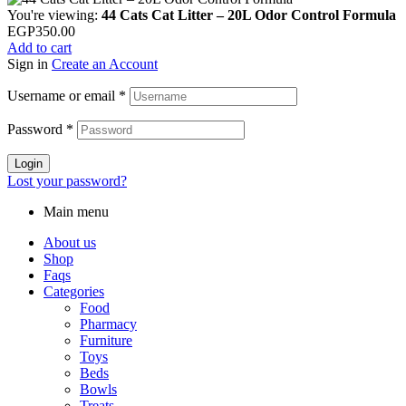
You're viewing:
44 Cats Cat Litter – 20L Odor Control Formula
EGP
350.00
Add to cart
Sign in
Create an Account
Username or email
*
Password
*
Login
Lost your password?
Main menu
About us
Shop
Faqs
Categories
Food
Pharmacy
Furniture
Toys
Beds
Bowls
Treats