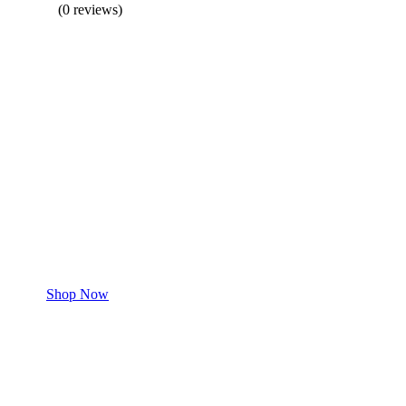
(0 reviews)
BUY 1 GET 1
Save 50% Off
Safe and effective products.
Shop for your Pet
Shop Now