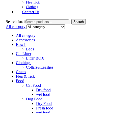
Flea Tick
Clothing
Contact Us
Search for:
Search
All category
All category
Accessories
Bowls
Beds
Cat LItter
Litter BOX
Clothings
Collars&Leashes
Crates
Flea & Tick
Food
Cat Food
Dry food
wet food
Dog Food
Dry Food
Fresh food
wet food