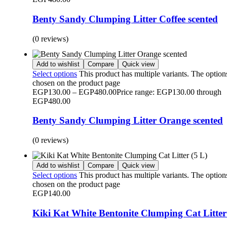
Benty Sandy Clumping Litter Coffee scented
(0 reviews)
Add to wishlist
Compare
Quick view
Select options
This product has multiple variants. The optio
chosen on the product page
EGP
130.00
–
EGP
480.00
Price range: EGP130.00 through
EGP480.00
Benty Sandy Clumping Litter Orange scented
(0 reviews)
Add to wishlist
Compare
Quick view
Select options
This product has multiple variants. The optio
chosen on the product page
EGP
140.00
Kiki Kat White Bentonite Clumping Cat Litter