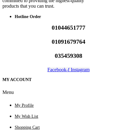
committed to providing the highest-quality
products that you can trust.
Hotline Order
01044651777
01091679764
035459308
Facebook-f
Instagram
MY ACCOUNT
Menu
My Profile
My Wish List
Shopping Cart