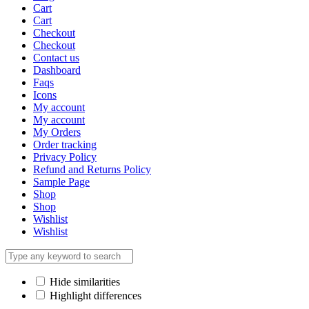
Cart
Cart
Checkout
Checkout
Contact us
Dashboard
Faqs
Icons
My account
My account
My Orders
Order tracking
Privacy Policy
Refund and Returns Policy
Sample Page
Shop
Shop
Wishlist
Wishlist
Hide similarities
Highlight differences