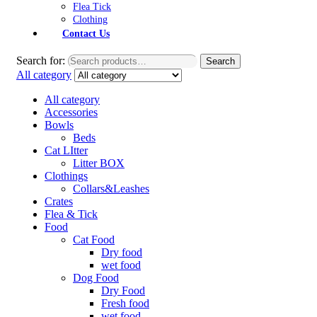
Flea Tick
Clothing
Contact Us
Search for:
Search
All category
All category
Accessories
Bowls
Beds
Cat LItter
Litter BOX
Clothings
Collars&Leashes
Crates
Flea & Tick
Food
Cat Food
Dry food
wet food
Dog Food
Dry Food
Fresh food
wet food