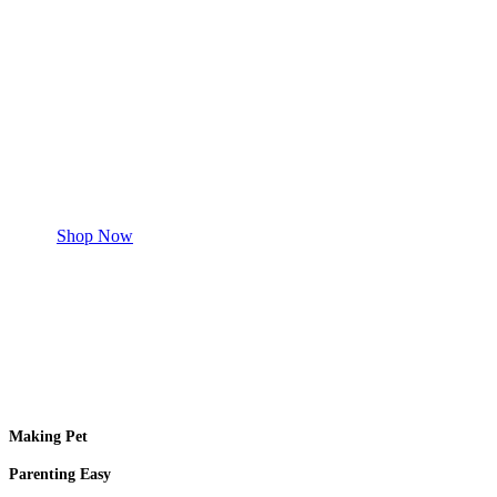
Save 50% Off
Safe and effective products.
Shop for your Pet
Shop Now
Making Pet
Parenting Easy