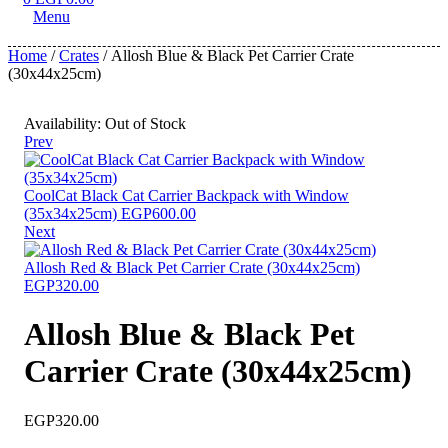
Menu
Home
/
Crates
/ Allosh Blue & Black Pet Carrier Crate
(30x44x25cm)
Availability:
Out of Stock
Prev
CoolCat Black Cat Carrier Backpack with Window
(35x34x25cm)
EGP
600.00
Next
Allosh Red & Black Pet Carrier Crate (30x44x25cm)
EGP
320.00
Allosh Blue & Black Pet
Carrier Crate (30x44x25cm)
EGP
320.00