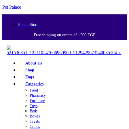
Pet Palace
Find a Store
Free shipping on orders of +500 EGP
About Us
Shop
Faqs
Categories
Food
Pharmacy
Furniture
Toys
Beds
Bowls
Treats
Crates