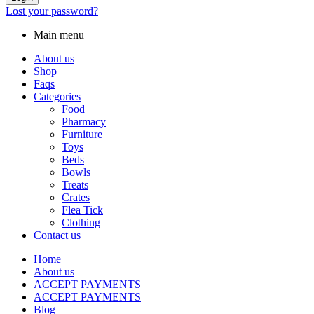
Lost your password?
Main menu
About us
Shop
Faqs
Categories
Food
Pharmacy
Furniture
Toys
Beds
Bowls
Treats
Crates
Flea Tick
Clothing
Contact us
Home
About us
ACCEPT PAYMENTS
ACCEPT PAYMENTS
Blog