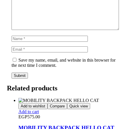
Save my name, email, and website in this browser for
the next time I comment.
Related products
Add to wishlist
Compare
Quick view
Add to cart
EGP
575.00
MOBILITY BACKPACK HELLO CAT