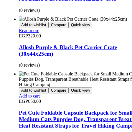
(0 reviews)
Add to wishlist
Compare
Quick view
Read more
EGP
320.00
Allosh Purple & Black Pet Carrier Crate
(30x44x25cm)
(0 reviews)
Add to wishlist
Compare
Quick view
Add to cart
EGP
650.00
Pet Cute Foldable Capsule Backpack for Smal
Medium Cats Puppies Dog, Transparent Breat
Heat Resistant Straps for Travel Hiking Camp