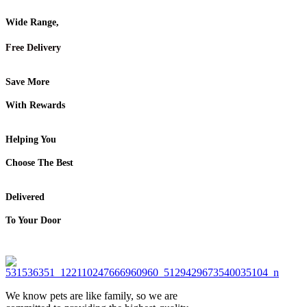
Wide Range,
Free Delivery
Save More
With Rewards
Helping You
Choose The Best
Delivered
To Your Door
We know pets are like family, so we are