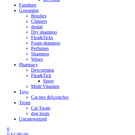
Furniture
Grooming
Brushes
Clippers
dental
Dry shampoo
Flea&Ticks
Foam shampoo
Perfumes
Shampoo
Wipes
Pharmacy
Deworming
Flea&Tick
Spray
Multi Vitamins
Toys
Cat tree &Scratches
Treats
Cat Treats
dog treats
Uncategorized
0
0
EGP
0.00