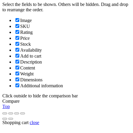
Select the fields to be shown. Others will be hidden. Drag and drop
to rearrange the order.
Image
SKU
Rating
Price
Stock
Availability
Add to cart
Description
Content
Weight
Dimensions
Additional information
Click outside to hide the comparison bar
Compare
Top
Shopping cart
close