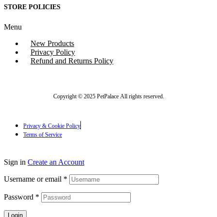
STORE POLICIES
Menu
New Products
Privacy Policy
Refund and Returns Policy
Copyright © 2025 PetPalace All rights reserved.
Privacy & Cookie Policy
Terms of Service
Sign in
Create an Account
Username or email
*
Password
*
Login