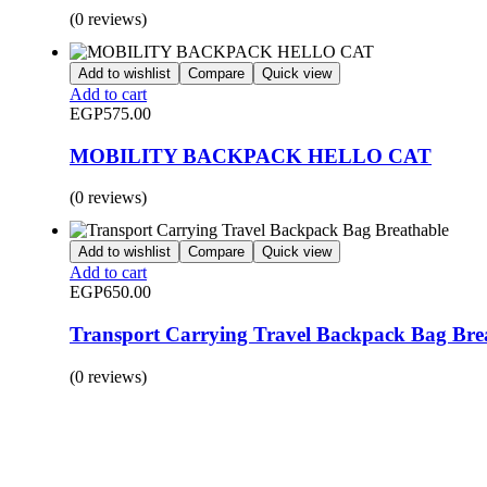
(0 reviews)
Add to wishlist
Compare
Quick view
Add to cart
EGP
575.00
MOBILITY BACKPACK HELLO CAT
(0 reviews)
Add to wishlist
Compare
Quick view
Add to cart
EGP
650.00
Transport Carrying Travel Backpack Bag Bre
(0 reviews)
BUY 1 GET 1