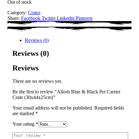
Out of stock
Category:
Crates
Share:
Facebook
Twitter
Linkedin
Pinterest
Reviews (0)
Reviews (0)
Reviews
There are no reviews yet.
Be the first to review “Allosh Blue & Black Pet Carrier
Crate (30x44x25cm)”
Your email address will not be published.
Required fields
are marked
*
Your rating
*