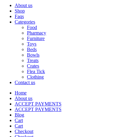
About us
Shop
Faqs
Categories
Food
Pharmacy
Furniture
Toys
Beds
Bowls
Treats
Crates
Flea Tick
Clothing
Contact us
Home
About us
ACCEPT PAYMENTS
ACCEPT PAYMENTS
Blog
Cart
Cart
Checkout
Checkout