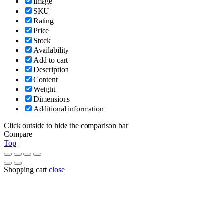
Image
SKU
Rating
Price
Stock
Availability
Add to cart
Description
Content
Weight
Dimensions
Additional information
Click outside to hide the comparison bar
Compare
Top
Shopping cart
close