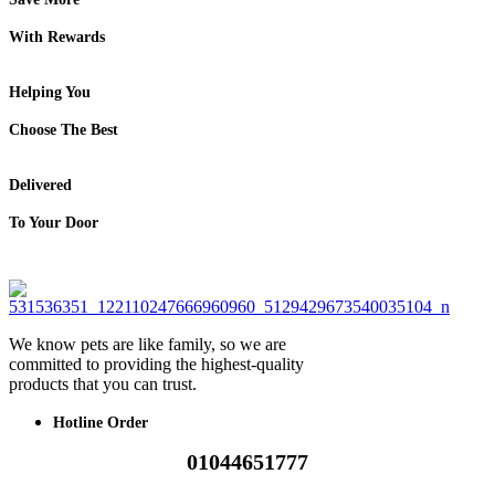
With Rewards
Helping You
Choose The Best
Delivered
To Your Door
We know pets are like family, so we are
committed to providing the highest-quality
products that you can trust.
Hotline Order
01044651777