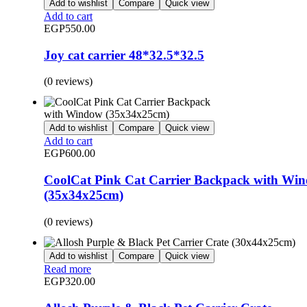
Add to wishlist
Compare
Quick view
Add to cart
EGP
550.00
Joy cat carrier 48*32.5*32.5
(0 reviews)
Add to wishlist
Compare
Quick view
Add to cart
EGP
600.00
CoolCat Pink Cat Carrier Backpack with Wi
(35x34x25cm)
(0 reviews)
Add to wishlist
Compare
Quick view
Read more
EGP
320.00