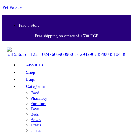
Pet Palace
Find a Store
Free shipping on orders of +500 EGP
About Us
Shop
Faqs
Categories
Food
Pharmacy
Furniture
Toys
Beds
Bowls
Treats
Crates