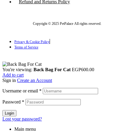
Refund and Returns Policy
Copyright © 2025 PetPalace All rights reserved.
Privacy & Cookie Policy
Terms of Service
You're viewing:
Back Bag For Cat
EGP
600.00
Add to cart
Sign in
Create an Account
Username or email
*
Password
*
Login
Lost your password?
Main menu