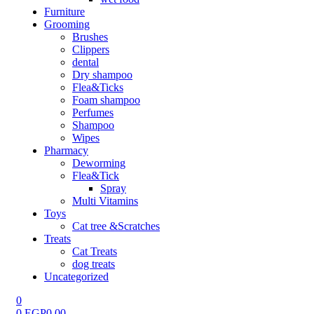
Furniture
Grooming
Brushes
Clippers
dental
Dry shampoo
Flea&Ticks
Foam shampoo
Perfumes
Shampoo
Wipes
Pharmacy
Deworming
Flea&Tick
Spray
Multi Vitamins
Toys
Cat tree &Scratches
Treats
Cat Treats
dog treats
Uncategorized
0
0
EGP
0.00