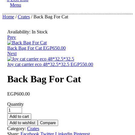
Menu
Home
/
Crates
/ Back Bag For Cat
Availability:
In Stock
Prev
Back Bag For Cat
EGP
650.00
Next
Joy cat carrier eco 48*32.5*32.5
EGP
550.00
Back Bag For Cat
EGP
600.00
Quantity
Add to cart
Add to wishlist
Compare
Category:
Crates
Share:
Facebook
Twitter
Linkedin
Pinterest