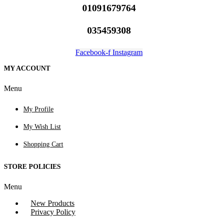
01091679764
035459308
Facebook-f
Instagram
MY ACCOUNT
Menu
My Profile
My Wish List
Shopping Cart
STORE POLICIES
Menu
New Products
Privacy Policy