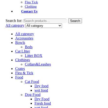
Flea Tick
Clothing
Contact Us
Search for:
Search
All category
All category
Accessories
Bowls
Beds
Cat LItter
Litter BOX
Clothings
Collars&Leashes
Crates
Flea & Tick
Food
Cat Food
Dry food
wet food
Dog Food
Dry Food
Fresh food
wet food