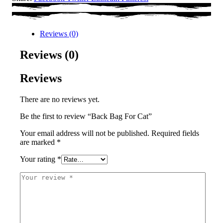
Reviews (0)
Reviews (0)
Reviews
There are no reviews yet.
Be the first to review “Back Bag For Cat”
Your email address will not be published.
Required fields
are marked
*
Your rating
*