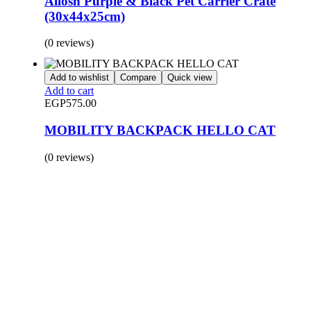
Allosh Purple & Black Pet Carrier Crate
(30x44x25cm)
(0 reviews)
Add to wishlist
Compare
Quick view
Add to cart
EGP
575.00
MOBILITY BACKPACK HELLO CAT
(0 reviews)
BUY 1 GET 1
Save 50% Off
Safe and effective products.