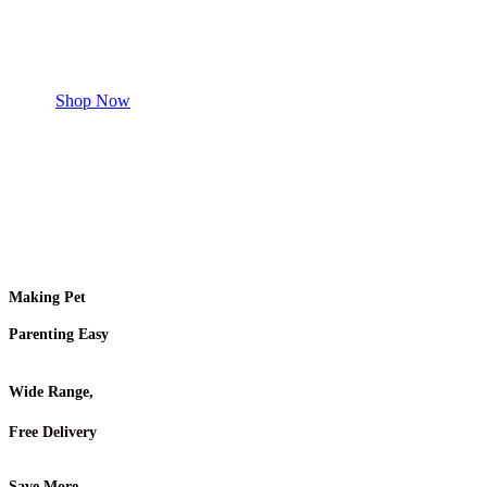
Shop for your Pet
Shop Now
Making Pet
Parenting Easy
Wide Range,
Free Delivery
Save More