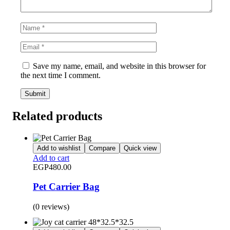
Save my name, email, and website in this browser for
the next time I comment.
Related products
Add to wishlist
Compare
Quick view
Add to cart
EGP
480.00
Pet Carrier Bag
(0 reviews)