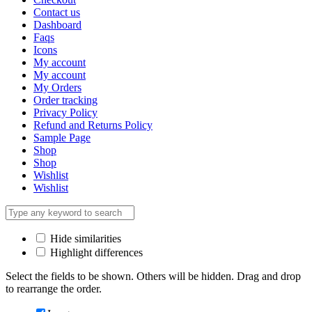
Contact us
Dashboard
Faqs
Icons
My account
My account
My Orders
Order tracking
Privacy Policy
Refund and Returns Policy
Sample Page
Shop
Shop
Wishlist
Wishlist
Hide similarities
Highlight differences
Select the fields to be shown. Others will be hidden. Drag and drop
to rearrange the order.