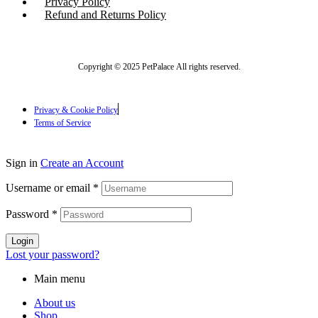
Privacy Policy
Refund and Returns Policy
Copyright © 2025 PetPalace All rights reserved.
Privacy & Cookie Policy
Terms of Service
Sign in
Create an Account
Username or email
*
Password
*
Login
Lost your password?
Main menu
About us
Shop