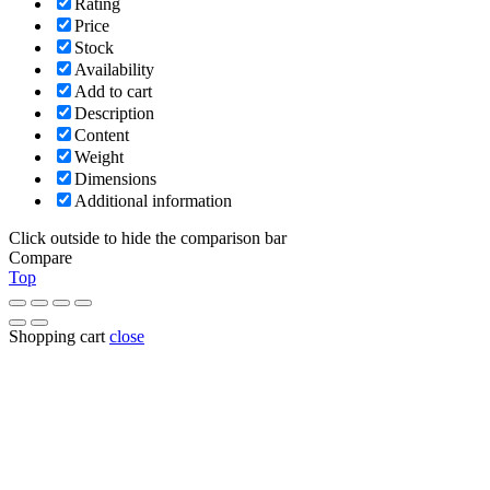
Rating
Price
Stock
Availability
Add to cart
Description
Content
Weight
Dimensions
Additional information
Click outside to hide the comparison bar
Compare
Top
Shopping cart
close