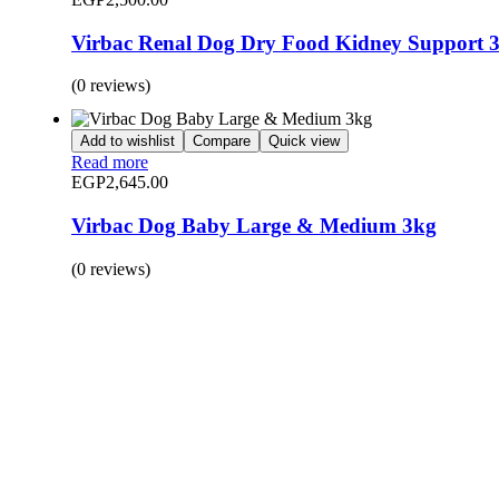
Virbac Renal Dog Dry Food Kidney Support 
(0 reviews)
Add to wishlist
Compare
Quick view
Read more
EGP
2,645.00
Virbac Dog Baby Large & Medium 3kg
(0 reviews)
BUY 1 GET 1
Save 50% Off