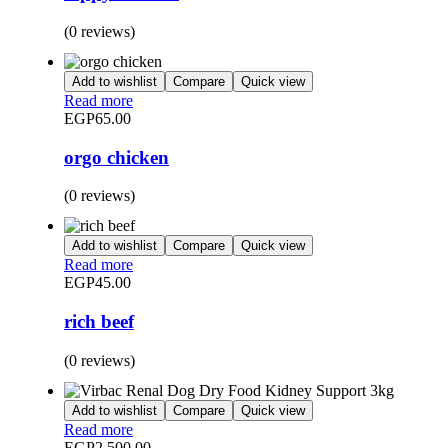
(0 reviews)
Add to wishlist
Compare
Quick view
Read more
EGP
65.00
orgo chicken
(0 reviews)
Add to wishlist
Compare
Quick view
Read more
EGP
45.00
rich beef
(0 reviews)
Add to wishlist
Compare
Quick view
Read more
EGP
2,500.00