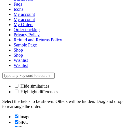
Faqs
Icons
My account
My account
My Orders
Order tracking
Privacy Policy
Refund and Returns Policy
Sample Page
Shop
Shop
Wishlist
Wishlist
Hide similarities
Highlight differences
Select the fields to be shown. Others will be hidden. Drag and drop
to rearrange the order.
Image
SKU