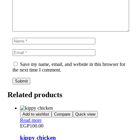
Save my name, email, and website in this browser for
the next time I comment.
Related products
Add to wishlist
Compare
Quick view
Read more
EGP
100.00
kippy chicken