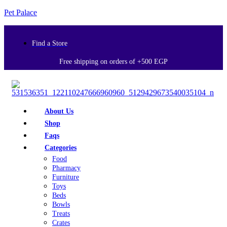
Pet Palace
Find a Store
Free shipping on orders of +500 EGP
About Us
Shop
Faqs
Categories
Food
Pharmacy
Furniture
Toys
Beds
Bowls
Treats
Crates