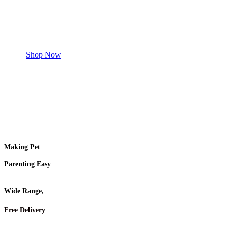
Safe and effective products.
Shop for your Pet
Shop Now
Making Pet
Parenting Easy
Wide Range,
Free Delivery