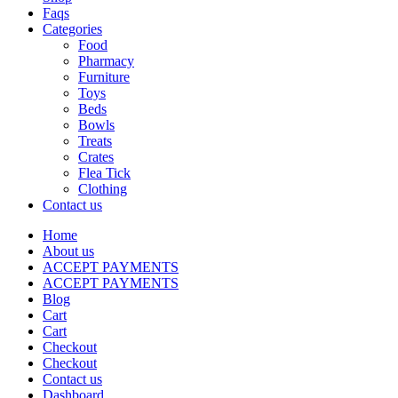
Faqs
Categories
Food
Pharmacy
Furniture
Toys
Beds
Bowls
Treats
Crates
Flea Tick
Clothing
Contact us
Home
About us
ACCEPT PAYMENTS
ACCEPT PAYMENTS
Blog
Cart
Cart
Checkout
Checkout
Contact us
Dashboard