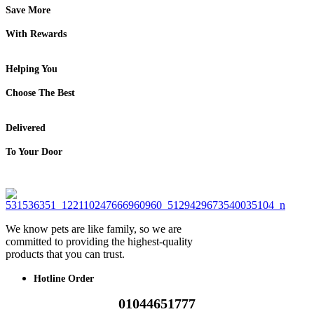
Save More
With Rewards
Helping You
Choose The Best
Delivered
To Your Door
We know pets are like family, so we are
committed to providing the highest-quality
products that you can trust.
Hotline Order
01044651777