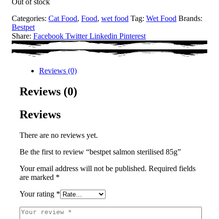
Out of stock
Categories:
Cat Food
,
Food
,
wet food
Tag:
Wet Food
Brands:
Bestpet
Share:
Facebook
Twitter
Linkedin
Pinterest
Reviews (0)
Reviews (0)
Reviews
There are no reviews yet.
Be the first to review “bestpet salmon sterilised 85g”
Your email address will not be published.
Required fields
are marked
*
Your rating
*