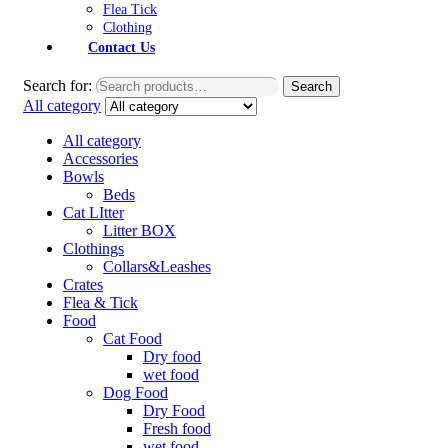
Flea Tick
Clothing
Contact Us
Search for:
Search
All category
All category
Accessories
Bowls
Beds
Cat LItter
Litter BOX
Clothings
Collars&Leashes
Crates
Flea & Tick
Food
Cat Food
Dry food
wet food
Dog Food
Dry Food
Fresh food
wet food