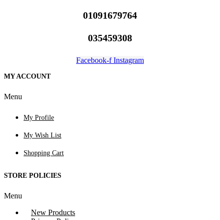
01091679764
035459308
Facebook-f
Instagram
MY ACCOUNT
Menu
My Profile
My Wish List
Shopping Cart
STORE POLICIES
Menu
New Products