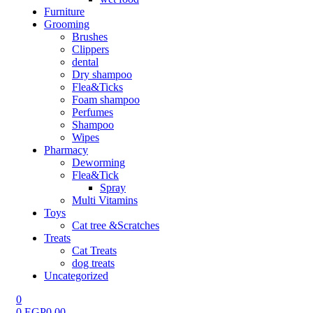
Furniture
Grooming
Brushes
Clippers
dental
Dry shampoo
Flea&Ticks
Foam shampoo
Perfumes
Shampoo
Wipes
Pharmacy
Deworming
Flea&Tick
Spray
Multi Vitamins
Toys
Cat tree &Scratches
Treats
Cat Treats
dog treats
Uncategorized
0
0
EGP
0.00