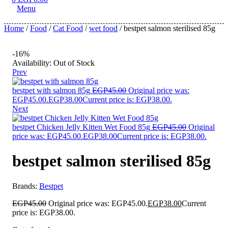
Menu
Home
/
Food
/
Cat Food
/
wet food
/ bestpet salmon sterilised 85g
-16%
Availability:
Out of Stock
Prev
bestpet with salmon 85g
EGP
45.00
Original price was:
EGP45.00.
EGP
38.00
Current price is: EGP38.00.
Next
bestpet Chicken Jelly Kitten Wet Food 85g
EGP
45.00
Original
price was: EGP45.00.
EGP
38.00
Current price is: EGP38.00.
bestpet salmon sterilised 85g
Brands:
Bestpet
EGP
45.00
Original price was: EGP45.00.
EGP
38.00
Current
price is: EGP38.00.