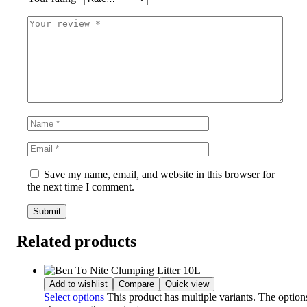
Save my name, email, and website in this browser for
the next time I comment.
Related products
Add to wishlist
Compare
Quick view
Select options
This product has multiple variants. The optio