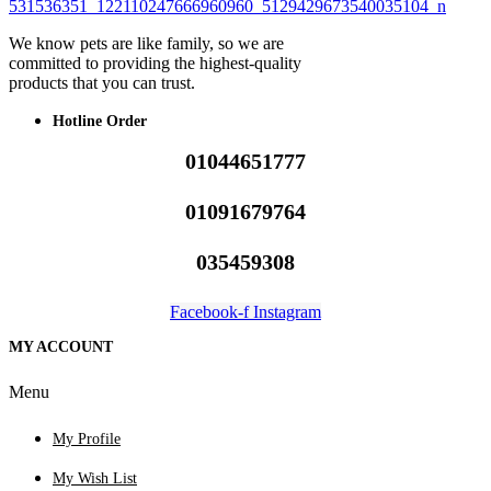
We know pets are like family, so we are
committed to providing the highest-quality
products that you can trust.
Hotline Order
01044651777
01091679764
035459308
Facebook-f
Instagram
MY ACCOUNT
Menu
My Profile
My Wish List