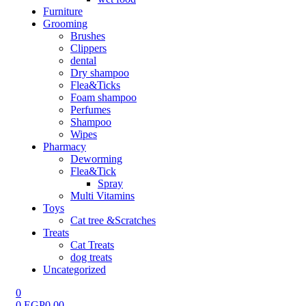
Furniture
Grooming
Brushes
Clippers
dental
Dry shampoo
Flea&Ticks
Foam shampoo
Perfumes
Shampoo
Wipes
Pharmacy
Deworming
Flea&Tick
Spray
Multi Vitamins
Toys
Cat tree &Scratches
Treats
Cat Treats
dog treats
Uncategorized
0
0
EGP
0.00