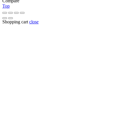
Compare
Top
Shopping cart
close