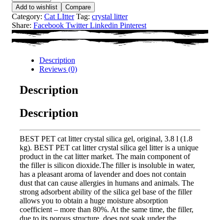
Add to wishlist
Compare
Category:
Cat LItter
Tag:
crystal litter
Share:
Facebook
Twitter
Linkedin
Pinterest
Description
Reviews (0)
Description
Description
BEST PET cat litter crystal silica gel, original, 3.8 l (1.8
kg). BEST PET cat litter crystal silica gel litter is a unique
product in the cat litter market. The main component of
the filler is silicon dioxide.The filler is insoluble in water,
has a pleasant aroma of lavender and does not contain
dust that can cause allergies in humans and animals. The
strong adsorbent ability of the silica gel base of the filler
allows you to obtain a huge moisture absorption
coefficient – more than 80%. At the same time, the filler,
due to its porous structure, does not soak under the