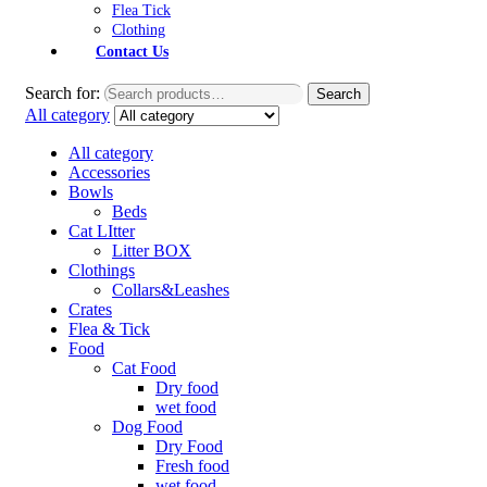
Flea Tick
Clothing
Contact Us
Search for:
Search
All category
All category
Accessories
Bowls
Beds
Cat LItter
Litter BOX
Clothings
Collars&Leashes
Crates
Flea & Tick
Food
Cat Food
Dry food
wet food
Dog Food
Dry Food
Fresh food
wet food