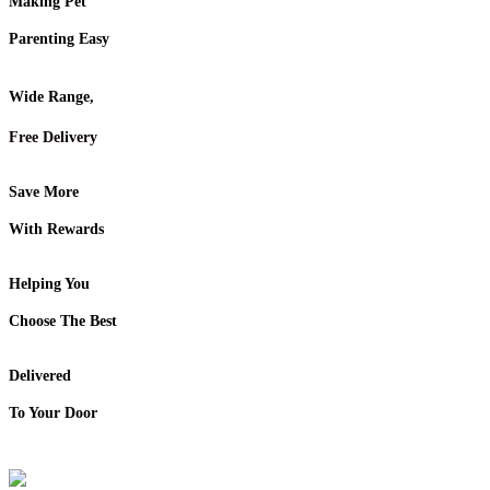
Making Pet
Parenting Easy
Wide Range,
Free Delivery
Save More
With Rewards
Helping You
Choose The Best
Delivered
To Your Door