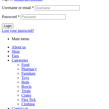
Username or email
*
Password
*
Login
Lost your password?
Main menu
About us
Shop
Faqs
Categories
Food
Pharmacy
Furniture
Toys
Beds
Bowls
Treats
Crates
Flea Tick
Clothing
Contact us