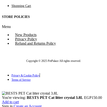
Shopping Cart
STORE POLICIES
Menu
New Products
Privacy Policy
Refund and Returns Policy
Copyright © 2025 PetPalace All rights reserved.
Privacy & Cookie Policy
Terms of Service
You're viewing:
BESTS PET Cat litter crystal 3.8L
EGP
150.00
Add to cart
Sign in
Create an Account