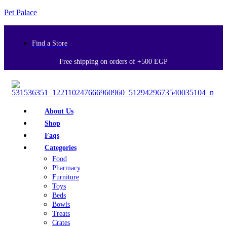
Pet Palace
Find a Store
Free shipping on orders of +500 EGP
About Us
Shop
Faqs
Categories
Food
Pharmacy
Furniture
Toys
Beds
Bowls
Treats
Crates