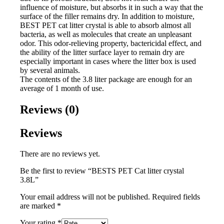
influence of moisture, but absorbs it in such a way that the
surface of the filler remains dry. In addition to moisture,
BEST PET cat litter crystal is able to absorb almost all
bacteria, as well as molecules that create an unpleasant
odor. This odor-relieving property, bactericidal effect, and
the ability of the litter surface layer to remain dry are
especially important in cases where the litter box is used
by several animals.
The contents of the 3.8 liter package are enough for an
average of 1 month of use.
Reviews (0)
Reviews
There are no reviews yet.
Be the first to review “BESTS PET Cat litter crystal
3.8L”
Your email address will not be published.
Required fields
are marked
*
Your rating
*