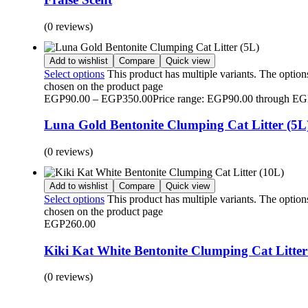
(0 reviews)
Add to wishlist
Compare
Quick view
Select options
This product has multiple variants. The optio
chosen on the product page
EGP
90.00
–
EGP
350.00
Price range: EGP90.00 through E
Luna Gold Bentonite Clumping Cat Litter (5L
(0 reviews)
Add to wishlist
Compare
Quick view
Select options
This product has multiple variants. The optio
chosen on the product page
EGP
260.00
Kiki Kat White Bentonite Clumping Cat Litter
(0 reviews)