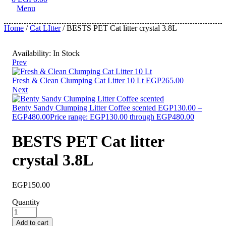
Menu
Home
/
Cat LItter
/ BESTS PET Cat litter crystal 3.8L
Availability:
In Stock
Prev
Fresh & Clean Clumping Cat Litter 10 Lt
EGP
265.00
Next
Benty Sandy Clumping Litter Coffee scented
EGP
130.00
–
EGP
480.00
Price range: EGP130.00 through EGP480.00
BESTS PET Cat litter
crystal 3.8L
EGP
150.00
Quantity
Add to cart