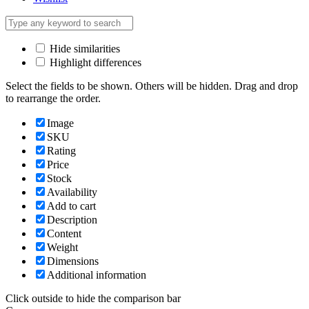
Hide similarities
Highlight differences
Select the fields to be shown. Others will be hidden. Drag and drop
to rearrange the order.
Image
SKU
Rating
Price
Stock
Availability
Add to cart
Description
Content
Weight
Dimensions
Additional information
Click outside to hide the comparison bar