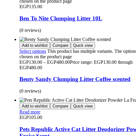
chosen on the product page
EGP
135.00
Ben To Nite Clumping Litter 10L
(0 reviews)
Add to wishlist
Compare
Quick view
Select options
This product has multiple variants. The optio
chosen on the product page
EGP
130.00
–
EGP
480.00
Price range: EGP130.00 through
EGP480.00
Benty Sandy Clumping Litter Coffee scented
(0 reviews)
Add to wishlist
Compare
Quick view
Read more
EGP
105.00
Pets Republic Active Cat Litter Deodorizer Po
Fraise Scent