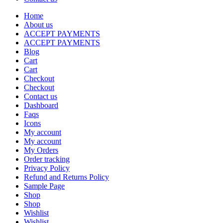
Home
About us
ACCEPT PAYMENTS
ACCEPT PAYMENTS
Blog
Cart
Cart
Checkout
Checkout
Contact us
Dashboard
Faqs
Icons
My account
My account
My Orders
Order tracking
Privacy Policy
Refund and Returns Policy
Sample Page
Shop
Shop
Wishlist
Wishlist