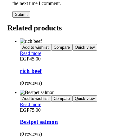
the next time I comment.
Related products
Add to wishlist
Compare
Quick view
Read more
EGP
45.00
rich beef
(0 reviews)
Add to wishlist
Compare
Quick view
Read more
EGP
75.00
Bestpet salmon
(0 reviews)