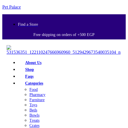
Pet Palace
Find a Store
Free shipping on orders of +500 EGP
About Us
Shop
Faqs
Categories
Food
Pharmacy
Furniture
Toys
Beds
Bowls
Treats
Crates