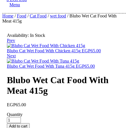
Menu
Home
/
Food
/
Cat Food
/
wet food
/ Blubo Wet Cat Food With
Meat 415g
Availability:
In Stock
Prev
Blubo Cat Wet Food With Chicken 415g
EGP
65.00
Next
Blubo Cat Wet Food With Tuna 415g
EGP
65.00
Blubo Wet Cat Food With
Meat 415g
EGP
65.00
Quantity
Add to cart