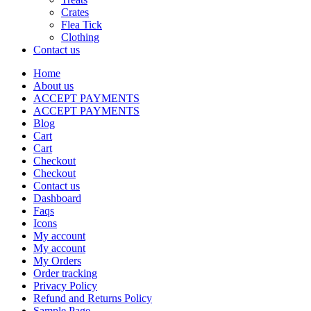
Crates
Flea Tick
Clothing
Contact us
Home
About us
ACCEPT PAYMENTS
ACCEPT PAYMENTS
Blog
Cart
Cart
Checkout
Checkout
Contact us
Dashboard
Faqs
Icons
My account
My account
My Orders
Order tracking
Privacy Policy
Refund and Returns Policy
Sample Page