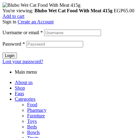
You're viewing:
Blubo Wet Cat Food With Meat 415g
EGP
65.00
Add to cart
Sign in
Create an Account
Username or email
*
Password
*
Login
Lost your password?
Main menu
About us
Shop
Faqs
Categories
Food
Pharmacy
Furniture
Toys
Beds
Bowls
Treats