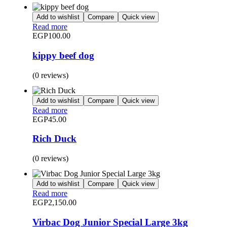
Add to wishlist
Compare
Quick view
Read more
EGP
100.00
kippy beef dog
(0 reviews)
Add to wishlist
Compare
Quick view
Read more
EGP
45.00
Rich Duck
(0 reviews)
Add to wishlist
Compare
Quick view
Read more
EGP
2,150.00
Virbac Dog Junior Special Large 3kg