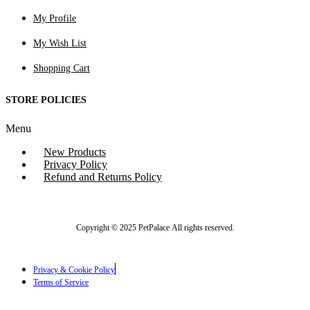
My Profile
My Wish List
Shopping Cart
STORE POLICIES
Menu
New Products
Privacy Policy
Refund and Returns Policy
Copyright © 2025 PetPalace All rights reserved.
Privacy & Cookie Policy
Terms of Service