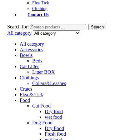
Flea Tick
Clothing
Contact Us
Search for:
Search
All category
All category
Accessories
Bowls
Beds
Cat LItter
Litter BOX
Clothings
Collars&Leashes
Crates
Flea & Tick
Food
Cat Food
Dry food
wet food
Dog Food
Dry Food
Fresh food
wet food