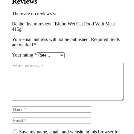
Reviews
There are no reviews yet.
Be the first to review “Blubo Wet Cat Food With Meat
415g”
Your email address will not be published.
Required fields
are marked
*
Your rating
*
Save my name, email, and website in this browser for