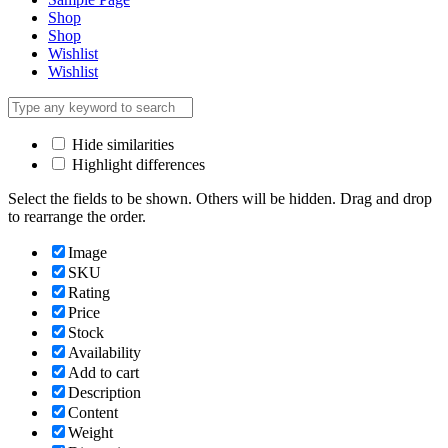
Shop
Shop
Wishlist
Wishlist
Hide similarities
Highlight differences
Select the fields to be shown. Others will be hidden. Drag and drop
to rearrange the order.
Image
SKU
Rating
Price
Stock
Availability
Add to cart
Description
Content
Weight