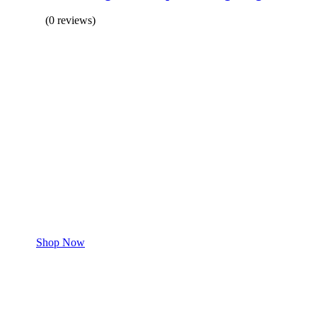
(0 reviews)
BUY 1 GET 1
Save 50% Off
Safe and effective products.
Shop for your Pet
Shop Now