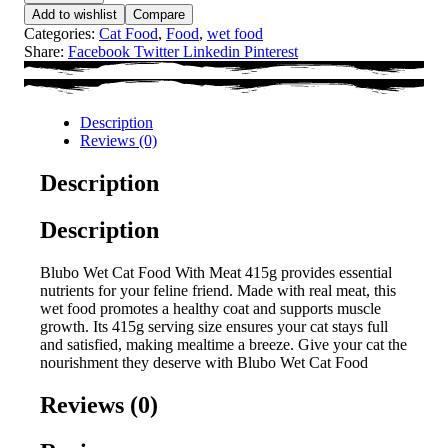
Add to wishlist
Compare
Categories:
Cat Food
,
Food
,
wet food
Share:
Facebook
Twitter
Linkedin
Pinterest
Description
Reviews (0)
Description
Description
Blubo Wet Cat Food With Meat 415g provides essential
nutrients for your feline friend. Made with real meat, this
wet food promotes a healthy coat and supports muscle
growth. Its 415g serving size ensures your cat stays full
and satisfied, making mealtime a breeze. Give your cat the
nourishment they deserve with Blubo Wet Cat Food
Reviews (0)