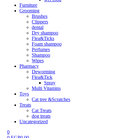
Furniture
Grooming
Brushes
Clippers
dental
Dry shampoo
Flea&Ticks
Foam shampoo
Perfumes
Shampoo
Wipes
Pharmacy
Deworming
Flea&Tick
Spray
Multi Vitamins
Toys
Cat tree &Scratches
Treats
Cat Treats
dog treats
Uncategorized
0
0
EGP
0.00