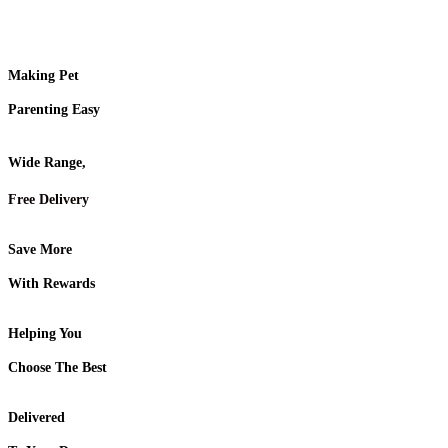
Making Pet
Parenting Easy
Wide Range,
Free Delivery
Save More
With Rewards
Helping You
Choose The Best
Delivered