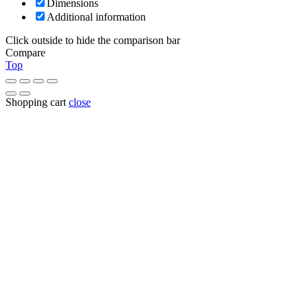
Dimensions
Additional information
Click outside to hide the comparison bar
Compare
Top
Shopping cart
close