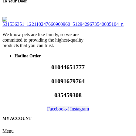
To Your Door
We know pets are like family, so we are
committed to providing the highest-quality
products that you can trust.
Hotline Order
01044651777
01091679764
035459308
Facebook-f
Instagram
MY ACCOUNT
Menu