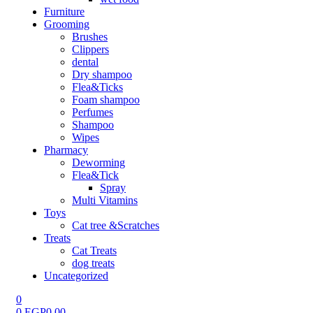
Furniture
Grooming
Brushes
Clippers
dental
Dry shampoo
Flea&Ticks
Foam shampoo
Perfumes
Shampoo
Wipes
Pharmacy
Deworming
Flea&Tick
Spray
Multi Vitamins
Toys
Cat tree &Scratches
Treats
Cat Treats
dog treats
Uncategorized
0
0
EGP
0.00