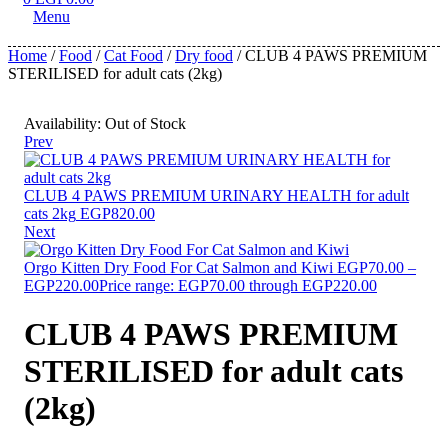
Menu
Home
/
Food
/
Cat Food
/
Dry food
/ CLUB 4 PAWS PREMIUM
STERILISED for adult cats (2kg)
Availability:
Out of Stock
Prev
CLUB 4 PAWS PREMIUM URINARY HEALTH for adult
cats 2kg
EGP
820.00
Next
Orgo Kitten Dry Food For Cat Salmon and Kiwi
EGP
70.00
–
EGP
220.00
Price range: EGP70.00 through EGP220.00
CLUB 4 PAWS PREMIUM
STERILISED for adult cats
(2kg)