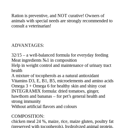
Ration is preventive, and NOT curative! Owners of
animals with special needs are strongly recommended to
consult a veterinarian!
ADVANTAGES:
32/15 – a well-balanced formula for everyday feeding
Meat ingredients №1 in composition
Help in weight control and maintenance of urinary tract
health
A mixture of tocopherols as a natural antioxidant
Vitamins D3, E, B1, B5, microelements and amino acids
Omega 3 + Omega 6 for healthy skin and shiny coat
INTEGRAMIX formula: dried tomatoes, ginger,
hawthorn and bananas – for pet’s general health and
strong immunity
Without artificial flavors and colours
COMPOSITION:
chicken meal 24 %, maize, rice, maize gluten, poultry fat
(preserved with tocopherols), hydrolyzed animal protein,