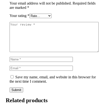
Your email address will not be published.
Required fields
are marked
*
Your rating
*
Save my name, email, and website in this browser for
the next time I comment.
Related products