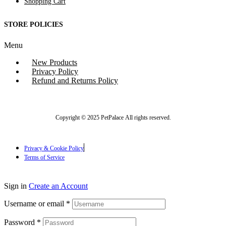
Shopping Cart
STORE POLICIES
Menu
New Products
Privacy Policy
Refund and Returns Policy
Copyright © 2025 PetPalace All rights reserved.
Privacy & Cookie Policy
Terms of Service
Sign in
Create an Account
Username or email
*
Password
*