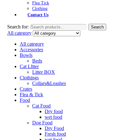
Flea Tick
Clothing
Contact Us
Search for:
Search
All category
All category
Accessories
Bowls
Beds
Cat LItter
Litter BOX
Clothings
Collars&Leashes
Crates
Flea & Tick
Food
Cat Food
Dry food
wet food
Dog Food
Dry Food
Fresh food
wet food