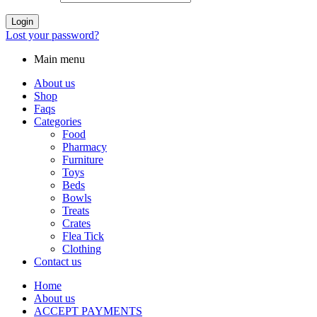
Login
Lost your password?
Main menu
About us
Shop
Faqs
Categories
Food
Pharmacy
Furniture
Toys
Beds
Bowls
Treats
Crates
Flea Tick
Clothing
Contact us
Home
About us
ACCEPT PAYMENTS