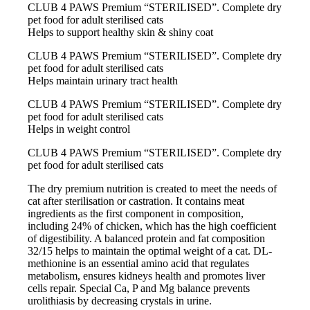
CLUB 4 PAWS Premium “STERILISED”. Сomplete dry
pet food for adult sterilised cats
Helps to support healthy skin & shiny coat
CLUB 4 PAWS Premium “STERILISED”. Сomplete dry
pet food for adult sterilised cats
Helps maintain urinary tract health
CLUB 4 PAWS Premium “STERILISED”. Сomplete dry
pet food for adult sterilised cats
Helps in weight control
CLUB 4 PAWS Premium “STERILISED”. Сomplete dry
pet food for adult sterilised cats
The dry premium nutrition is created to meet the needs of
cat after sterilisation or castration. It contains meat
ingredients as the first component in composition,
including 24% of chicken, which has the high coefficient
of digestibility. A balanced protein and fat composition
32/15 helps to maintain the optimal weight of a cat. DL-
methionine is an essential amino acid that regulates
metabolism, ensures kidneys health and promotes liver
cells repair. Special Ca, P and Mg balance prevents
urolithiasis by decreasing crystals in urine.