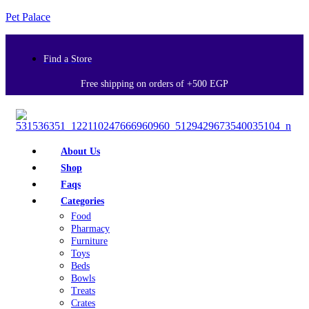
Pet Palace
Find a Store
Free shipping on orders of +500 EGP
About Us
Shop
Faqs
Categories
Food
Pharmacy
Furniture
Toys
Beds
Bowls
Treats
Crates