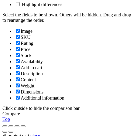
Highlight differences
Select the fields to be shown. Others will be hidden. Drag and drop
to rearrange the order.
Image
SKU
Rating
Price
Stock
Availability
Add to cart
Description
Content
Weight
Dimensions
Additional information
Click outside to hide the comparison bar
Compare
Top
Shopping cart
close