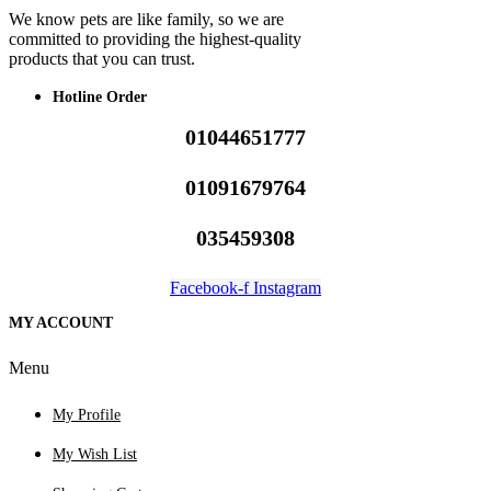
We know pets are like family, so we are
committed to providing the highest-quality
products that you can trust.
Hotline Order
01044651777
01091679764
035459308
Facebook-f
Instagram
MY ACCOUNT
Menu
My Profile
My Wish List