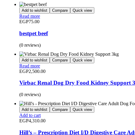
Add to wishlist
Compare
Quick view
Read more
EGP
75.00
bestpet beef
(0 reviews)
Add to wishlist
Compare
Quick view
Read more
EGP
2,500.00
Virbac Renal Dog Dry Food Kidney Support 
(0 reviews)
Add to wishlist
Compare
Quick view
Add to cart
EGP
4,310.00
Hill’s – Prescription Diet I/D Digestive Care A