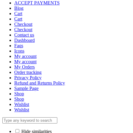
ACCEPT PAYMENTS
Blog
Cart
Cart
Checkout
Checkout
Contact us
Dashboard
Faqs
Icons
My account
My account
My Orders
Order tracking
Privacy Policy
Refund and Returns Policy
Sample Page
Shop
Shop
Wishlist
Wishlist
Hide similarities