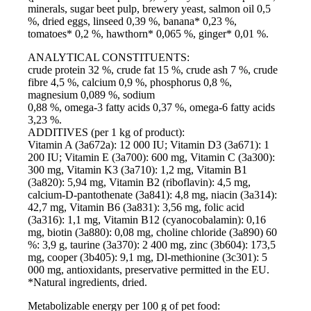
minerals, sugar beet pulp, brewery yeast, salmon oil 0,5
%, dried eggs, linseed 0,39 %, banana* 0,23 %,
tomatoes* 0,2 %, hawthorn* 0,065 %, ginger* 0,01 %.
ANALYTICAL CONSTITUENTS:
crude protein 32 %, crude fat 15 %, crude ash 7 %, crude
fibre 4,5 %, calcium 0,9 %, phosphorus 0,8 %,
magnesium 0,089 %, sodium
0,88 %, omega-3 fatty acids 0,37 %, omega-6 fatty acids
3,23 %.
ADDITIVES (per 1 kg of product):
Vitamin A (3а672а): 12 000 IU; Vitamin D3 (3а671): 1
200 IU; Vitamin E (3а700): 600 mg, Vitamin C (3а300):
300 mg, Vitamin K3 (3а710): 1,2 mg, Vitamin B1
(3а820): 5,94 mg, Vitamin B2 (riboflavin): 4,5 mg,
calcium-D-pantothenate (3а841): 4,8 mg, niacin (3a314):
42,7 mg, Vitamin B6 (3а831): 3,56 mg, folic acid
(3а316): 1,1 mg, Vitamin B12 (cyanocobalamin): 0,16
mg, biotin (3а880): 0,08 mg, choline chloride (3а890) 60
%: 3,9 g, taurine (3a370): 2 400 mg, zinc (3b604): 173,5
mg, cooper (3b405): 9,1 mg, Dl-methionine (3c301): 5
000 mg, antioxidants, preservative permitted in the EU.
*Natural ingredients, dried.
Metabolizable energy per 100 g of pet food: