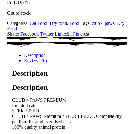
EGP
820.00
Out of stock
Categories:
Cat Food
,
Dry food
,
Food
Tags:
club 4 paws
,
Dry
Food
Share:
Facebook
Twitter
Linkedin
Pinterest
Description
Reviews (0)
Description
Description
CLUB 4 PAWS PREMIUM
for adult cats
STERILISED
CLUB 4 PAWS Premium “STERILISED”. Сomplete dry
pet food for adult sterilised cats
100% quality animal protein