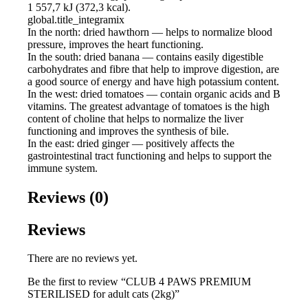
1 557,7 kJ (372,3 kcal).
global.title_integramix
In the north: dried hawthorn — helps to normalize blood
pressure, improves the heart functioning.
In the south: dried banana — contains easily digestible
carbohydrates and fibre that help to improve digestion, are
a good source of energy and have high potassium content.
In the west: dried tomatoes — contain organic acids and B
vitamins. The greatest advantage of tomatoes is the high
content of choline that helps to normalize the liver
functioning and improves the synthesis of bile.
In the east: dried ginger — positively affects the
gastrointestinal tract functioning and helps to support the
immune system.
Reviews (0)
Reviews
There are no reviews yet.
Be the first to review “CLUB 4 PAWS PREMIUM
STERILISED for adult cats (2kg)”