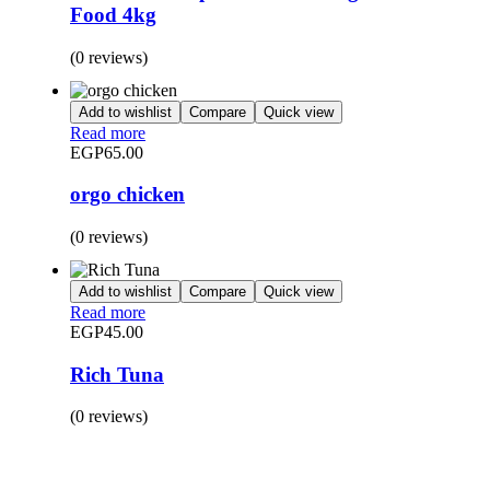
Food 4kg
(0 reviews)
Add to wishlist
Compare
Quick view
Read more
EGP
65.00
orgo chicken
(0 reviews)
Add to wishlist
Compare
Quick view
Read more
EGP
45.00
Rich Tuna
(0 reviews)