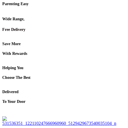
Parenting Easy
Wide Range,
Free Delivery
Save More
With Rewards
Helping You
Choose The Best
Delivered
To Your Door