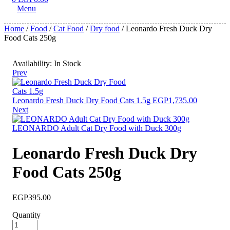
Menu
Home
/
Food
/
Cat Food
/
Dry food
/ Leonardo Fresh Duck Dry
Food Cats 250g
Availability:
In Stock
Prev
Leonardo Fresh Duck Dry Food Cats 1.5g
EGP
1,735.00
Next
LEONARDO Adult Cat Dry Food with Duck 300g
Leonardo Fresh Duck Dry
Food Cats 250g
EGP
395.00
Quantity