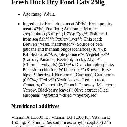
Fresh Duck Dry Food Cats 250g
Age range: Adult.
Ingredients: Fresh duck meat (43%); Fresh poultry
meat (42%); Pea flour; Amaranth; Marine
zooplankton (Krill)*¹ (1.7%); Egg*²; Fish meal
from sea fish*²*³; Poultry liver*³; Chia seed;
Brewers’ yeast, inactivated*² (Source of beta-
glucans and mannan-oligosaccharides) (0.4%);
Kibbled carob*²; Apple pomace*²; Vegetables*²
(Carrots, Parsnips, Beetroot, Leek); Algae*²
(Chlorella vulgaris) (0.18%); Dicalcium phosphate;
Potassium chloride; Wild berries*² (Rowan, Rose
hips, Bilberries, Elderberries, Currants); Cranberries
(0.07%); Herbs*² (Nettle leaves, Gentian root,
Centaury, Chamomile, Fennel, Caraway, Mistletoe,
Yarrow, Blackberry leaves); Olive extract (Olea
europaea) *¹ground *²dried *³hydrolysed
Nutritional additives
Vitamin A 15,000 IU; Vitamin D3 1,500 IU; Vitamin E
150 mg; Vitamin C (as sodium ascorbyl phosphate) 245