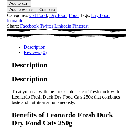
Add to cart
Add to wishlist
Compare
Categories:
Cat Food
,
Dry food
,
Food
Tags:
Dry Food
,
leonardo
Share:
Facebook
Twitter
Linkedin
Pinterest
Description
Reviews (0)
Description
Description
Treat your cat with the irresistible taste of fresh duck with
Leonardo Fresh Duck Dry Food Cats 250g that combines
taste and nutrition simultaneously.
Benefits of Leonardo Fresh Duck
Dry Food Cats 250g