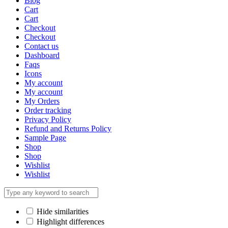
Blog
Cart
Cart
Checkout
Checkout
Contact us
Dashboard
Faqs
Icons
My account
My account
My Orders
Order tracking
Privacy Policy
Refund and Returns Policy
Sample Page
Shop
Shop
Wishlist
Wishlist
Hide similarities
Highlight differences