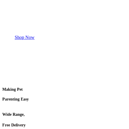
Safe and effective products.
Shop for your Pet
Shop Now
Making Pet
Parenting Easy
Wide Range,
Free Delivery