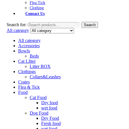
Flea Tick
Clothing
Contact Us
Search for:
Search
All category
All category
Accessories
Bowls
Beds
Cat LItter
Litter BOX
Clothings
Collars&Leashes
Crates
Flea & Tick
Food
Cat Food
Dry food
wet food
Dog Food
Dry Food
Fresh food
wet food