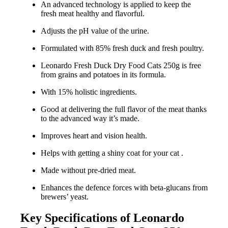
An advanced technology is applied to keep the
fresh meat healthy and flavorful.
Adjusts the pH value of the urine.
Formulated with 85% fresh duck and fresh poultry.
Leonardo Fresh Duck Dry Food Cats 250g is free
from grains and potatoes in its formula.
With 15% holistic ingredients.
Good at delivering the full flavor of the meat thanks
to the advanced way it’s made.
Improves heart and vision health.
Helps with getting a shiny coat for your cat .
Made without pre-dried meat.
Enhances the defence forces with beta-glucans from
brewers’ yeast.
Key Specifications of Leonardo