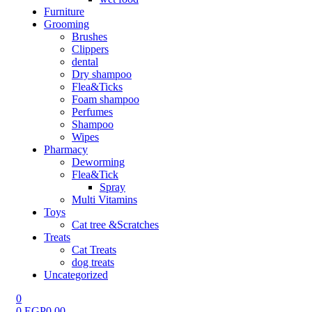
Furniture
Grooming
Brushes
Clippers
dental
Dry shampoo
Flea&Ticks
Foam shampoo
Perfumes
Shampoo
Wipes
Pharmacy
Deworming
Flea&Tick
Spray
Multi Vitamins
Toys
Cat tree &Scratches
Treats
Cat Treats
dog treats
Uncategorized
0
0
EGP
0.00