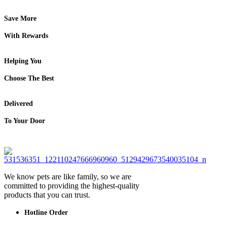
Save More
With Rewards
Helping You
Choose The Best
Delivered
To Your Door
We know pets are like family, so we are
committed to providing the highest-quality
products that you can trust.
Hotline Order