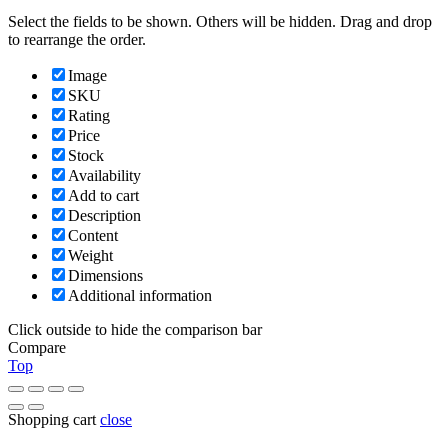
Select the fields to be shown. Others will be hidden. Drag and drop
to rearrange the order.
Image
SKU
Rating
Price
Stock
Availability
Add to cart
Description
Content
Weight
Dimensions
Additional information
Click outside to hide the comparison bar
Compare
Top
Shopping cart
close