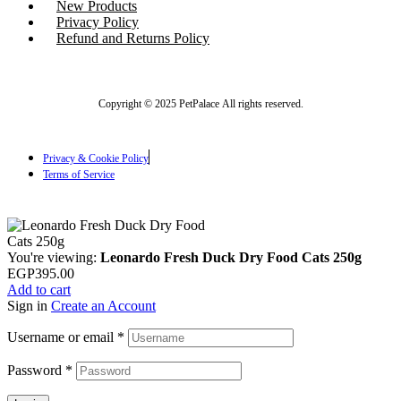
New Products
Privacy Policy
Refund and Returns Policy
Copyright © 2025 PetPalace All rights reserved.
Privacy & Cookie Policy
Terms of Service
You're viewing:
Leonardo Fresh Duck Dry Food Cats 250g
EGP
395.00
Add to cart
Sign in
Create an Account
Username or email
*
Password
*