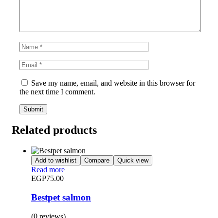
Save my name, email, and website in this browser for
the next time I comment.
Related products
Add to wishlist
Compare
Quick view
Read more
EGP
75.00
Bestpet salmon
(0 reviews)