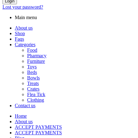
Login
Lost your password?
Main menu
About us
Shop
Faqs
Categories
Food
Pharmacy
Furniture
Toys
Beds
Bowls
Treats
Crates
Flea Tick
Clothing
Contact us
Home
About us
ACCEPT PAYMENTS
ACCEPT PAYMENTS