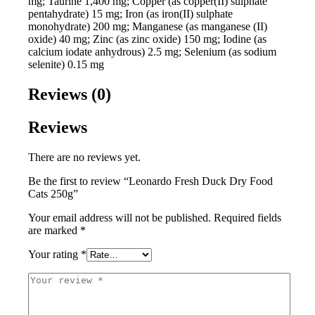
mg; Taurine 1,400 mg; Copper (as copper(II) sulphate
pentahydrate) 15 mg; Iron (as iron(II) sulphate
monohydrate) 200 mg; Manganese (as manganese (II)
oxide) 40 mg; Zinc (as zinc oxide) 150 mg; Iodine (as
calcium iodate anhydrous) 2.5 mg; Selenium (as sodium
selenite) 0.15 mg
Reviews (0)
Reviews
There are no reviews yet.
Be the first to review “Leonardo Fresh Duck Dry Food
Cats 250g”
Your email address will not be published.
Required fields
are marked
*
Your rating
*