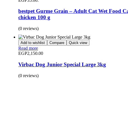
EGP35.00.
bestpet Gurme Grain – Adult Cat Wet Food C
chicken 100 g
(0 reviews)
Add to wishlist
Compare
Quick view
Read more
EGP
2,150.00
Virbac Dog Junior Special Large 3kg
(0 reviews)
BUY 1 GET 1
Save 50% Off