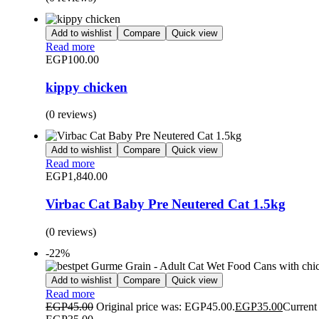
Add to wishlist
Compare
Quick view
Read more
EGP
100.00
kippy chicken
(0 reviews)
Add to wishlist
Compare
Quick view
Read more
EGP
1,840.00
Virbac Cat Baby Pre Neutered Cat 1.5kg
(0 reviews)
-22%
Add to wishlist
Compare
Quick view
Read more
EGP
45.00
Original price was: EGP45.00.
EGP
35.00
Current 