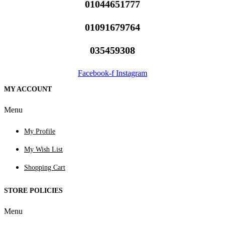
01044651777
01091679764
035459308
Facebook-f
Instagram
MY ACCOUNT
Menu
My Profile
My Wish List
Shopping Cart
STORE POLICIES
Menu