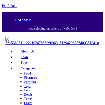
Pet Palace
Find a Store
Free shipping on orders of +500 EGP
About Us
Shop
Faqs
Categories
Food
Pharmacy
Furniture
Toys
Beds
Bowls
Treats
Crates