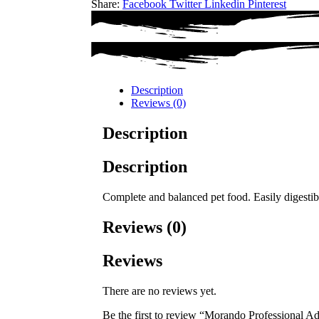
Share:
Facebook
Twitter
Linkedin
Pinterest
Description
Reviews (0)
Description
Description
Complete and balanced pet food. Easily digestible
Reviews (0)
Reviews
There are no reviews yet.
Be the first to review “Morando Professional 