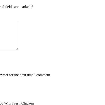
red fields are marked
*
owser for the next time I comment.