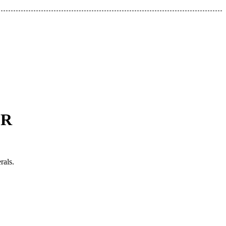
GR
rals.