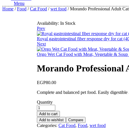
Menu
Home
/
Food
/
Cat Food
/
wet food
/ Morando Professional Adult Ca
Availability:
In Stock
Prev
Royal gastrointestinal fiber response dry for cat (4
Next
Orgo Wet Cat Food with Meat, Vegetable & Soup
Morando Professional 
EGP
80.00
Complete and balanced pet food. Easily digestible a
Quantity
Add to cart
Add to wishlist
Compare
Categories:
Cat Food
,
Food
,
wet food