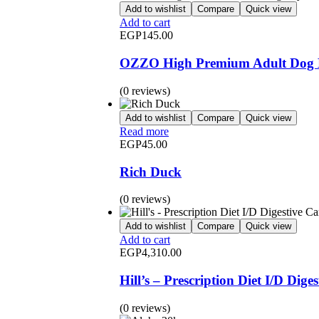
Add to wishlist
Compare
Quick view
Add to cart
EGP
145.00
OZZO High Premium Adult Dog D
(0 reviews)
Add to wishlist
Compare
Quick view
Read more
EGP
45.00
Rich Duck
(0 reviews)
Add to wishlist
Compare
Quick view
Add to cart
EGP
4,310.00
Hill’s – Prescription Diet I/D Dig
(0 reviews)