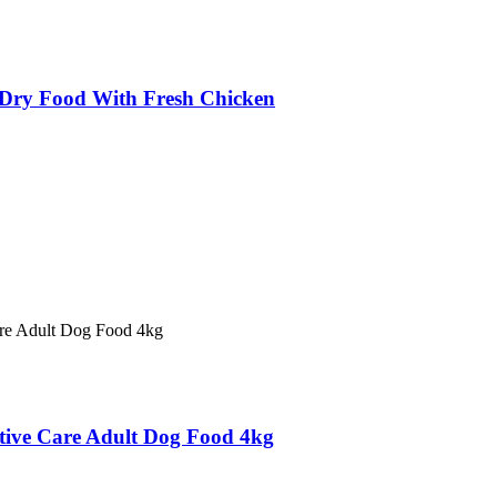
ry Food With Fresh Chicken
estive Care Adult Dog Food 4kg