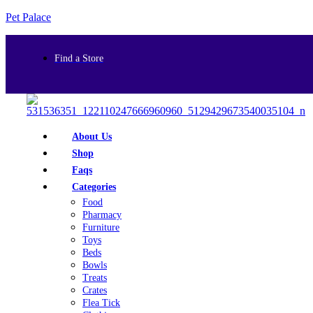
Pet Palace
Find a Store
About Us
Shop
Faqs
Categories
Food
Pharmacy
Furniture
Toys
Beds
Bowls
Treats
Crates
Flea Tick