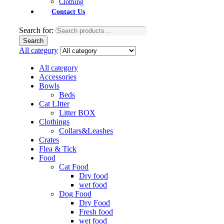
Clothing
Contact Us
Search for:
Search
All category
All category
Accessories
Bowls
Beds
Cat LItter
Litter BOX
Clothings
Collars&Leashes
Crates
Flea & Tick
Food
Cat Food
Dry food
wet food
Dog Food
Dry Food
Fresh food
wet food