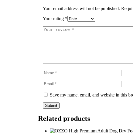
Your email address will not be published.
Requi
Your rating
*
Save my name, email, and website in this br
Related products