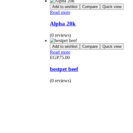
Add to wishlist
Compare
Quick view
Read more
Alpha 20k
(0 reviews)
Add to wishlist
Compare
Quick view
Read more
EGP
75.00
bestpet beef
(0 reviews)
BUY 1 GET 1
Save 50% Off