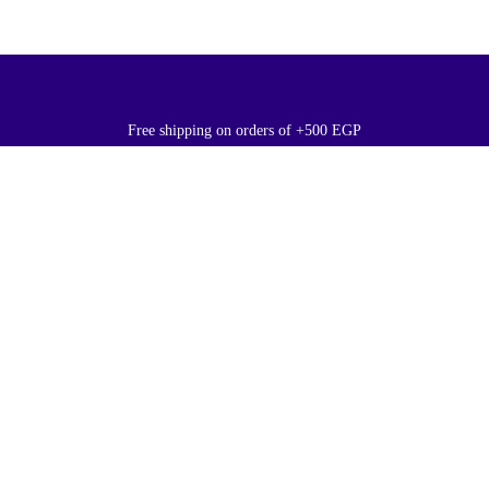
Free shipping on orders of +500 EGP