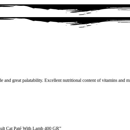
 and great palatability. Excellent nutritional content of vitamins and m
Adult Cat Paté With Lamb 400 GR”