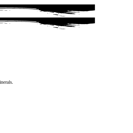
inerals.