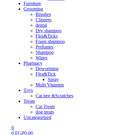
Furniture
Grooming
Brushes
Clippers
dental
Dry shampoo
Flea&Ticks
Foam shampoo
Perfumes
Shampoo
Wipes
Pharmacy
Deworming
Flea&Tick
Spray
Multi Vitamins
Toys
Cat tree &Scratches
Treats
Cat Treats
dog treats
Uncategorized
0
0
EGP
0.00