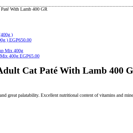
t Paté With Lamb 400 GR
00g )
EGP
650.00
 Mix 400g
EGP
65.00
Adult Cat Paté With Lamb 400 
nd great palatability. Excellent nutritional content of vitamins and mine