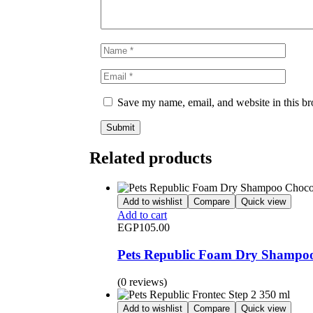
Save my name, email, and website in this br
Related products
Add to wishlist
Compare
Quick view
Add to cart
EGP
105.00
Pets Republic Foam Dry Shampoo
(0 reviews)
Add to wishlist
Compare
Quick view