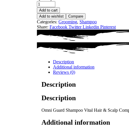
Add to cart
Add to wishlist
Compare
Categories:
Grooming
,
Shampoo
Share:
Facebook
Twitter
Linkedin
Pinterest
Description
Additional information
Reviews (0)
Description
Description
Omni Guard Shampoo Vital Hair & Scalp Com
Additional information