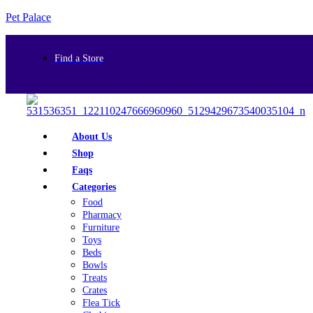
Pet Palace
Find a Store
About Us
Shop
Faqs
Categories
Food
Pharmacy
Furniture
Toys
Beds
Bowls
Treats
Crates
Flea Tick