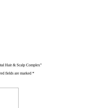
ital Hair & Scalp Complex”
red fields are marked
*