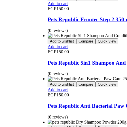
Add to cart
EGP
150.00
Pets Republic Frontec Step 2 350 
(0 reviews)
Add to wishlist
Compare
Quick view
Add to cart
EGP
150.00
Pets Republic 5in1 Shampoo And 
(0 reviews)
Add to wishlist
Compare
Quick view
Add to cart
EGP
150.00
Pets Republic Anti Bacterial Paw
(0 reviews)