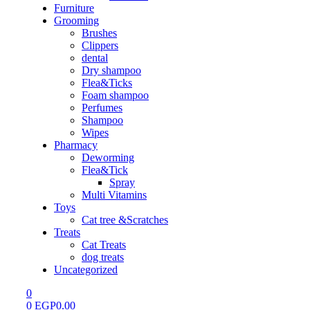
Furniture
Grooming
Brushes
Clippers
dental
Dry shampoo
Flea&Ticks
Foam shampoo
Perfumes
Shampoo
Wipes
Pharmacy
Deworming
Flea&Tick
Spray
Multi Vitamins
Toys
Cat tree &Scratches
Treats
Cat Treats
dog treats
Uncategorized
0
0
EGP
0.00