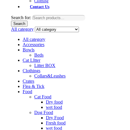
Clothing
Contact Us
Search for:
Search
All category
All category
Accessories
Bowls
Beds
Cat LItter
Litter BOX
Clothings
Collars&Leashes
Crates
Flea & Tick
Food
Cat Food
Dry food
wet food
Dog Food
Dry Food
Fresh food
wet food