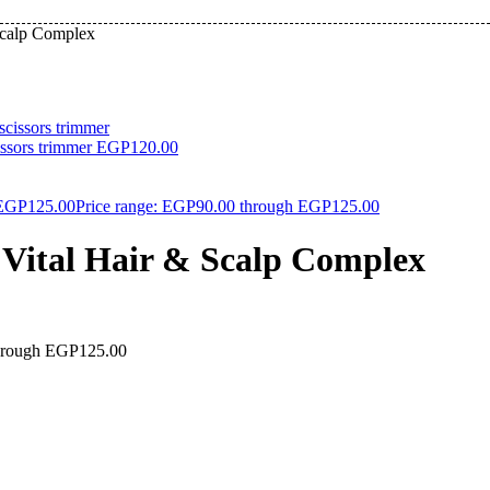
Scalp Complex
issors trimmer
EGP
120.00
EGP
125.00
Price range: EGP90.00 through EGP125.00
ital Hair & Scalp Complex
through EGP125.00