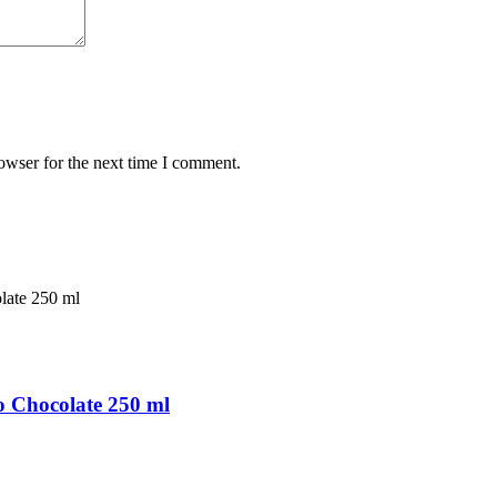
owser for the next time I comment.
 Chocolate 250 ml