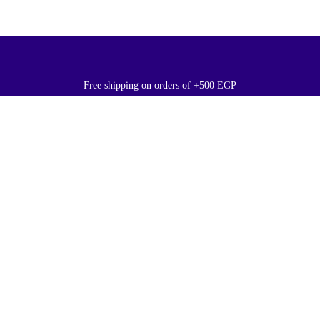
Free shipping on orders of +500 EGP