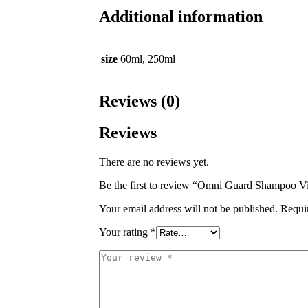
Additional information
size
60ml, 250ml
Reviews (0)
Reviews
There are no reviews yet.
Be the first to review “Omni Guard Shampoo V
Your email address will not be published.
Requi
Your rating
*