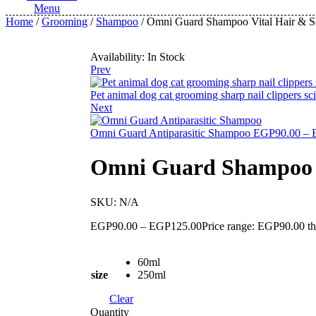
Menu
Home
/
Grooming
/
Shampoo
/ Omni Guard Shampoo Vital Hair & 
Availability:
In Stock
Prev
Pet animal dog cat grooming sharp nail clippers sc
Next
Omni Guard Antiparasitic Shampoo
EGP
90.00
–
Omni Guard Shampoo V
SKU:
N/A
EGP
90.00
–
EGP
125.00
Price range: EGP90.00 
60ml
size
250ml
Clear
Quantity