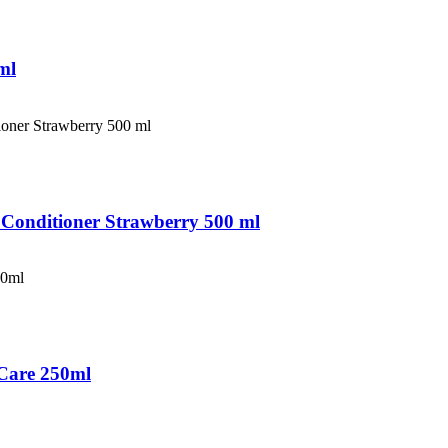
ml
Conditioner Strawberry 500 ml
 Care 250ml