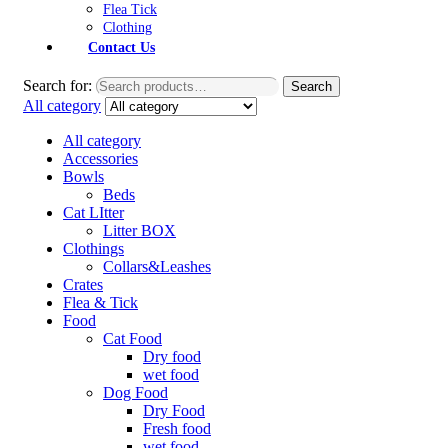
Flea Tick
Clothing
Contact Us
Search for:
Search
All category
All category
Accessories
Bowls
Beds
Cat LItter
Litter BOX
Clothings
Collars&Leashes
Crates
Flea & Tick
Food
Cat Food
Dry food
wet food
Dog Food
Dry Food
Fresh food
wet food