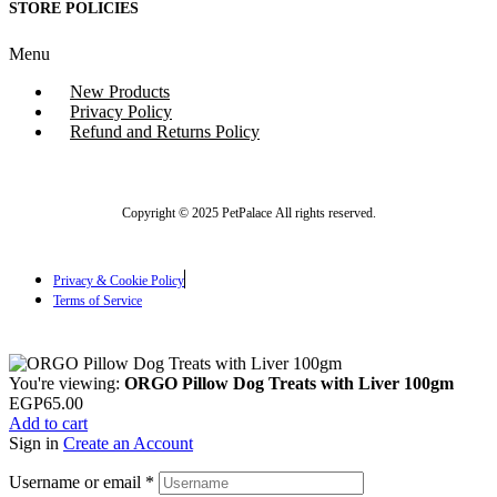
STORE POLICIES
Menu
New Products
Privacy Policy
Refund and Returns Policy
Copyright © 2025 PetPalace All rights reserved.
Privacy & Cookie Policy
Terms of Service
You're viewing:
ORGO Pillow Dog Treats with Liver 100gm
EGP
65.00
Add to cart
Sign in
Create an Account
Username or email
*