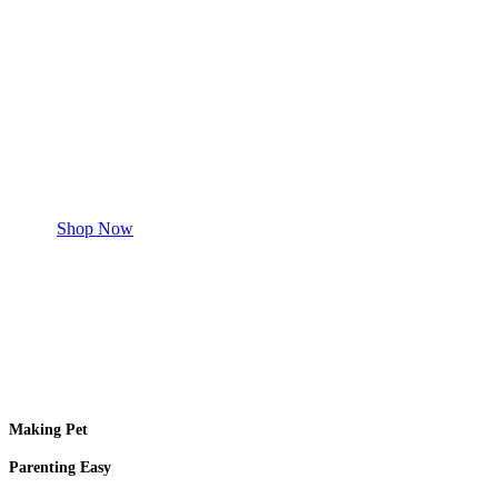
Save 50% Off
Safe and effective products.
Shop for your Pet
Shop Now
Making Pet
Parenting Easy