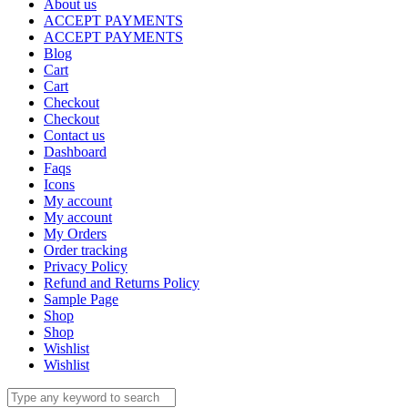
About us
ACCEPT PAYMENTS
ACCEPT PAYMENTS
Blog
Cart
Cart
Checkout
Checkout
Contact us
Dashboard
Faqs
Icons
My account
My account
My Orders
Order tracking
Privacy Policy
Refund and Returns Policy
Sample Page
Shop
Shop
Wishlist
Wishlist