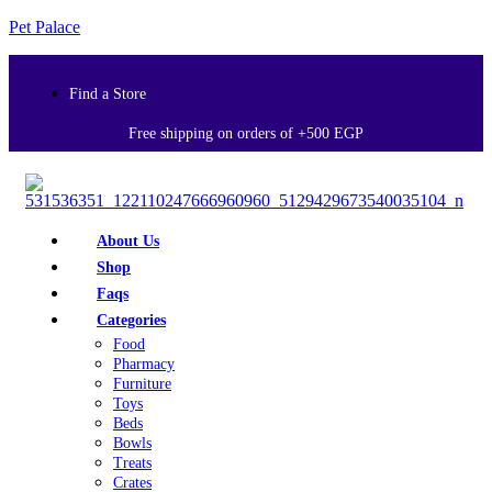
Pet Palace
Find a Store
Free shipping on orders of +500 EGP
About Us
Shop
Faqs
Categories
Food
Pharmacy
Furniture
Toys
Beds
Bowls
Treats
Crates