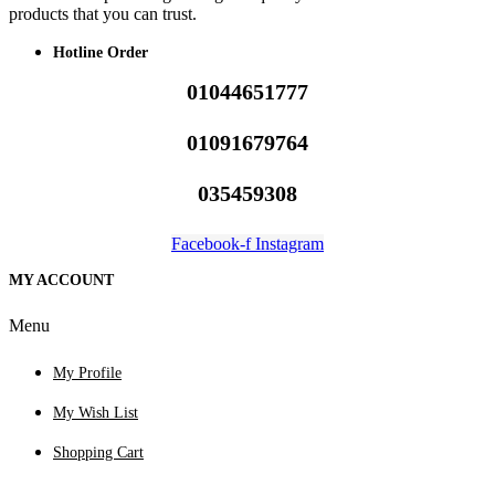
products that you can trust.
Hotline Order
01044651777
01091679764
035459308
Facebook-f
Instagram
MY ACCOUNT
Menu
My Profile
My Wish List
Shopping Cart