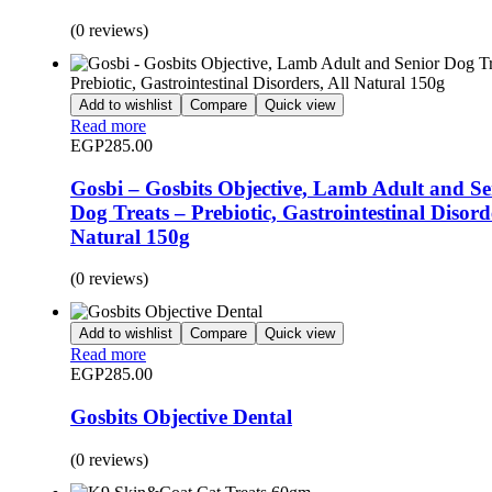
(0 reviews)
Add to wishlist
Compare
Quick view
Read more
EGP
285.00
Gosbi – Gosbits Objective, Lamb Adult and Se
Dog Treats – Prebiotic, Gastrointestinal Disorde
Natural 150g
(0 reviews)
Add to wishlist
Compare
Quick view
Read more
EGP
285.00
Gosbits Objective Dental
(0 reviews)