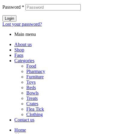
Password
*
Login
Lost your password?
Main menu
About us
Shop
Faqs
Categories
Food
Pharmacy
Furniture
Toys
Beds
Bowls
Treats
Crates
Flea Tick
Clothing
Contact us
Home