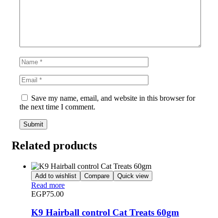
Save my name, email, and website in this browser for
the next time I comment.
Related products
Add to wishlist
Compare
Quick view
Read more
EGP
75.00
K9 Hairball control Cat Treats 60gm