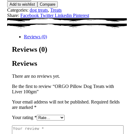
Add to wishlist
Compare
Categories:
dog treats
,
Treats
Share:
Facebook
Twitter
Linkedin
Pinterest
Reviews (0)
Reviews (0)
Reviews
There are no reviews yet.
Be the first to review “ORGO Pillow Dog Treats with
Liver 100gm”
Your email address will not be published.
Required fields
are marked
*
Your rating
*