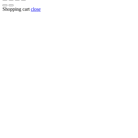
Shopping cart
close