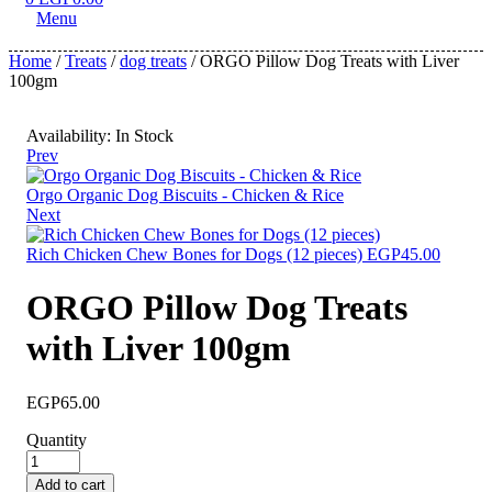
Menu
Home
/
Treats
/
dog treats
/ ORGO Pillow Dog Treats with Liver
100gm
Availability:
In Stock
Prev
Orgo Organic Dog Biscuits - Chicken & Rice
Next
Rich Chicken Chew Bones for Dogs (12 pieces)
EGP
45.00
ORGO Pillow Dog Treats
with Liver 100gm
EGP
65.00
Quantity
Add to cart