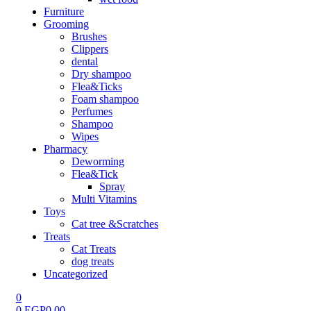
Furniture
Grooming
Brushes
Clippers
dental
Dry shampoo
Flea&Ticks
Foam shampoo
Perfumes
Shampoo
Wipes
Pharmacy
Deworming
Flea&Tick
Spray
Multi Vitamins
Toys
Cat tree &Scratches
Treats
Cat Treats
dog treats
Uncategorized
0
0
EGP
0.00