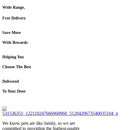
Wide Range,
Free Delivery
Save More
With Rewards
Helping You
Choose The Best
Delivered
To Your Door
We know pets are like family, so we are
committed to providing the highest-quality