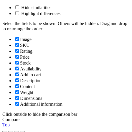
Hide similarities
Highlight differences
Select the fields to be shown. Others will be hidden. Drag and drop
to rearrange the order.
Image
SKU
Rating
Price
Stock
Availability
Add to cart
Description
Content
Weight
Dimensions
Additional information
Click outside to hide the comparison bar
Compare
Top