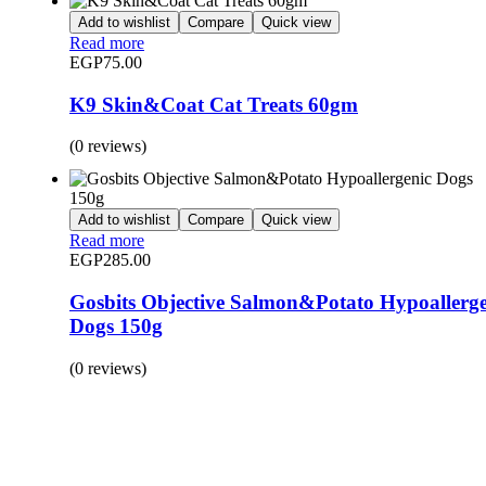
Add to wishlist
Compare
Quick view
Read more
EGP
75.00
K9 Skin&Coat Cat Treats 60gm
(0 reviews)
Add to wishlist
Compare
Quick view
Read more
EGP
285.00
Gosbits Objective Salmon&Potato Hypoallerge
Dogs 150g
(0 reviews)
BUY 1 GET 1