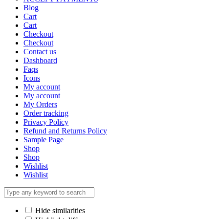
Blog
Cart
Cart
Checkout
Checkout
Contact us
Dashboard
Faqs
Icons
My account
My account
My Orders
Order tracking
Privacy Policy
Refund and Returns Policy
Sample Page
Shop
Shop
Wishlist
Wishlist
Hide similarities