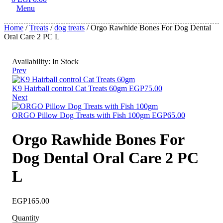
Menu
Home
/
Treats
/
dog treats
/ Orgo Rawhide Bones For Dog Dental
Oral Care 2 PC L
Availability:
In Stock
Prev
K9 Hairball control Cat Treats 60gm
EGP
75.00
Next
ORGO Pillow Dog Treats with Fish 100gm
EGP
65.00
Orgo Rawhide Bones For
Dog Dental Oral Care 2 PC
L
EGP
165.00
Quantity