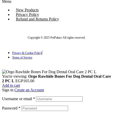
Menu
New Products
Privacy Policy
Refund and Returns Policy
Copyright © 2025 PetPalace All rights reserved.
Privacy & Cookie Policy
Terms of Service
You're viewing:
Orgo Rawhide Bones For Dog Dental Oral Care
2 PC L
EGP
165.00
Add to cart
Sign in
Create an Account
Username or email
*
Password
*