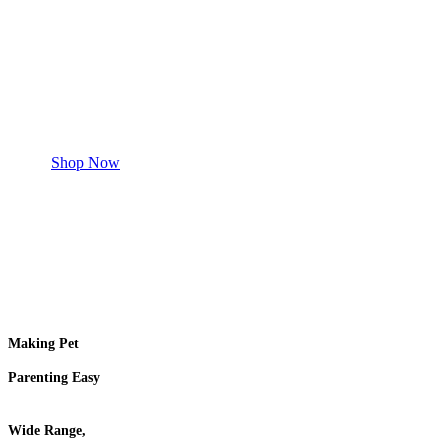
Safe and effective products.
Shop for your Pet
Shop Now
Making Pet
Parenting Easy
Wide Range,