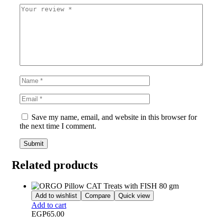
Save my name, email, and website in this browser for
the next time I comment.
Related products
Add to wishlist
Compare
Quick view
Add to cart
EGP
65.00