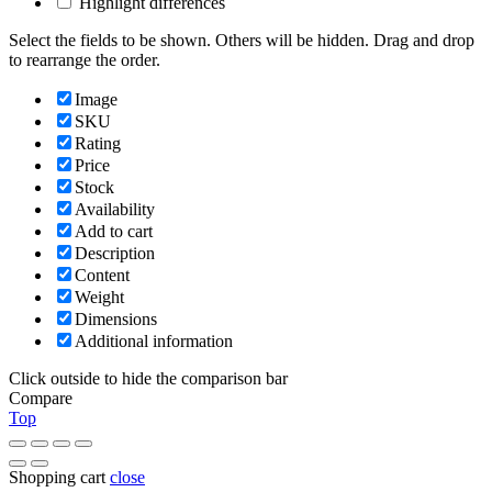
Highlight differences
Select the fields to be shown. Others will be hidden. Drag and drop
to rearrange the order.
Image
SKU
Rating
Price
Stock
Availability
Add to cart
Description
Content
Weight
Dimensions
Additional information
Click outside to hide the comparison bar
Compare
Top
Shopping cart
close