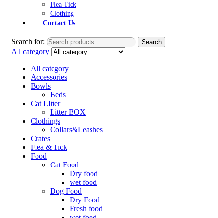
Flea Tick
Clothing
Contact Us
Search for:
Search
All category
All category
Accessories
Bowls
Beds
Cat LItter
Litter BOX
Clothings
Collars&Leashes
Crates
Flea & Tick
Food
Cat Food
Dry food
wet food
Dog Food
Dry Food
Fresh food
wet food