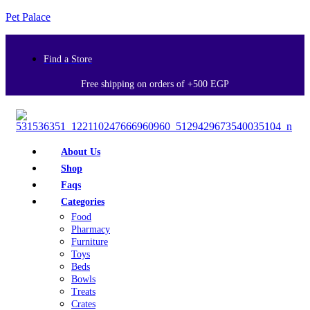
Pet Palace
Find a Store
Free shipping on orders of +500 EGP
About Us
Shop
Faqs
Categories
Food
Pharmacy
Furniture
Toys
Beds
Bowls
Treats
Crates