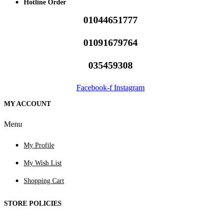
Hotline Order
01044651777
01091679764
035459308
Facebook-f
Instagram
MY ACCOUNT
Menu
My Profile
My Wish List
Shopping Cart
STORE POLICIES