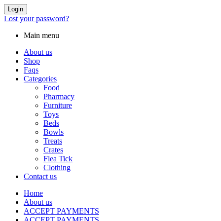
Login
Lost your password?
Main menu
About us
Shop
Faqs
Categories
Food
Pharmacy
Furniture
Toys
Beds
Bowls
Treats
Crates
Flea Tick
Clothing
Contact us
Home
About us
ACCEPT PAYMENTS
ACCEPT PAYMENTS