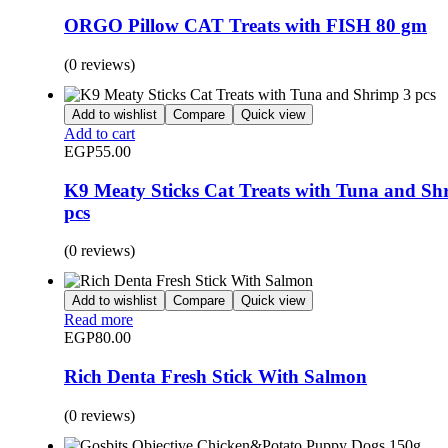
ORGO Pillow CAT Treats with FISH 80 gm
(0 reviews)
Add to wishlist
Compare
Quick view
Add to cart
EGP
55.00
K9 Meaty Sticks Cat Treats with Tuna and Sh
pcs
(0 reviews)
Add to wishlist
Compare
Quick view
Read more
EGP
80.00
Rich Denta Fresh Stick With Salmon
(0 reviews)