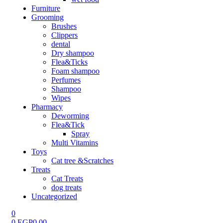
Furniture
Grooming
Brushes
Clippers
dental
Dry shampoo
Flea&Ticks
Foam shampoo
Perfumes
Shampoo
Wipes
Pharmacy
Deworming
Flea&Tick
Spray
Multi Vitamins
Toys
Cat tree &Scratches
Treats
Cat Treats
dog treats
Uncategorized
0
0
EGP
0.00