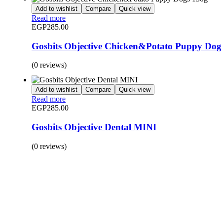
Add to wishlist
Compare
Quick view
Read more
EGP
285.00
Gosbits Objective Chicken&Potato Puppy Dog
(0 reviews)
Add to wishlist
Compare
Quick view
Read more
EGP
285.00
Gosbits Objective Dental MINI
(0 reviews)
BUY 1 GET 1
Save 50% Off