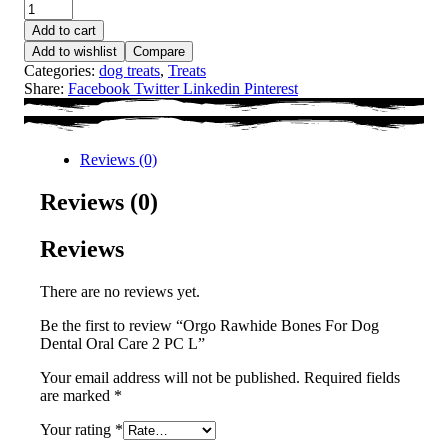
Add to cart
Add to wishlist
Compare
Categories:
dog treats
,
Treats
Share:
Facebook
Twitter
Linkedin
Pinterest
Reviews (0)
Reviews (0)
Reviews
There are no reviews yet.
Be the first to review “Orgo Rawhide Bones For Dog
Dental Oral Care 2 PC L”
Your email address will not be published.
Required fields
are marked
*
Your rating
*