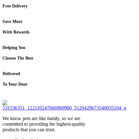
Free Delivery
Save More
With Rewards
Helping You
Choose The Best
Delivered
To Your Door
We know pets are like family, so we are
committed to providing the highest-quality
products that you can trust.