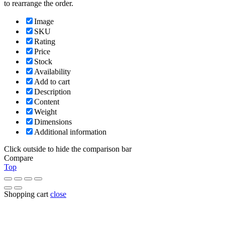
to rearrange the order.
Image
SKU
Rating
Price
Stock
Availability
Add to cart
Description
Content
Weight
Dimensions
Additional information
Click outside to hide the comparison bar
Compare
Top
Shopping cart
close