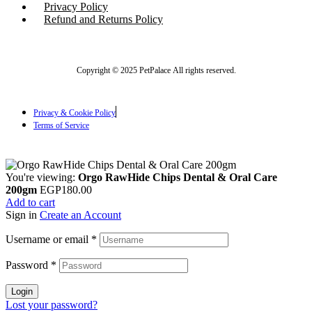
Privacy Policy
Refund and Returns Policy
Copyright © 2025 PetPalace All rights reserved.
Privacy & Cookie Policy
Terms of Service
You're viewing:
Orgo RawHide Chips Dental & Oral Care
200gm
EGP
180.00
Add to cart
Sign in
Create an Account
Username or email
*
Password
*
Login
Lost your password?