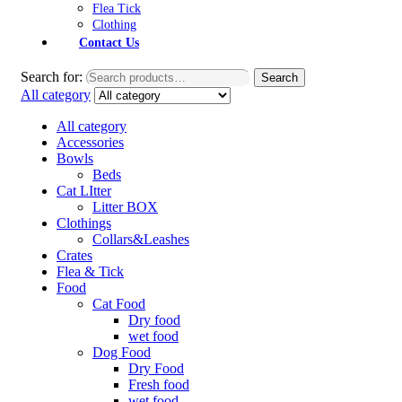
Flea Tick
Clothing
Contact Us
Search for:
Search
All category
All category
Accessories
Bowls
Beds
Cat LItter
Litter BOX
Clothings
Collars&Leashes
Crates
Flea & Tick
Food
Cat Food
Dry food
wet food
Dog Food
Dry Food
Fresh food
wet food