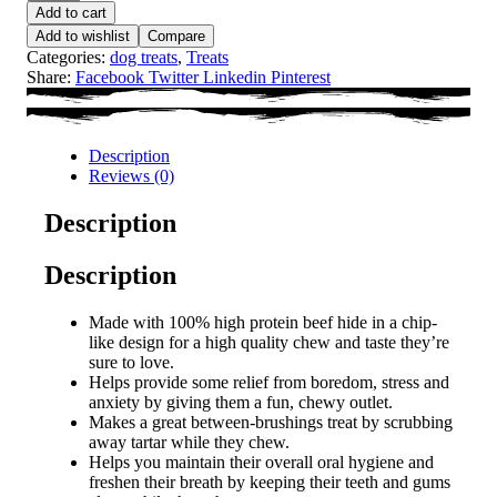
Add to cart
Add to wishlist
Compare
Categories:
dog treats
,
Treats
Share:
Facebook
Twitter
Linkedin
Pinterest
Description
Reviews (0)
Description
Description
Made with 100% high protein beef hide in a chip-
like design for a high quality chew and taste they’re
sure to love.
Helps provide some relief from boredom, stress and
anxiety by giving them a fun, chewy outlet.
Makes a great between-brushings treat by scrubbing
away tartar while they chew.
Helps you maintain their overall oral hygiene and
freshen their breath by keeping their teeth and gums