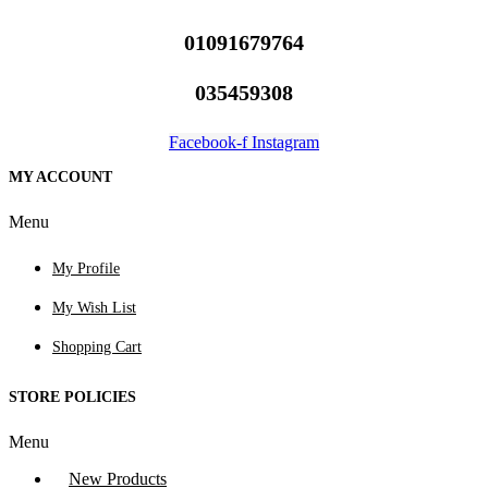
01091679764
035459308
Facebook-f
Instagram
MY ACCOUNT
Menu
My Profile
My Wish List
Shopping Cart
STORE POLICIES
Menu
New Products