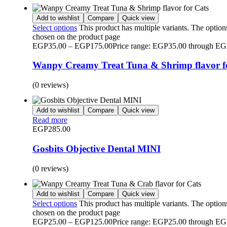
Add to wishlist
Compare
Quick view
Select options
This product has multiple variants. The optio
chosen on the product page
EGP
35.00
–
EGP
175.00
Price range: EGP35.00 through E
Wanpy Creamy Treat Tuna & Shrimp flavor f
(0 reviews)
Add to wishlist
Compare
Quick view
Read more
EGP
285.00
Gosbits Objective Dental MINI
(0 reviews)
Add to wishlist
Compare
Quick view
Select options
This product has multiple variants. The optio
chosen on the product page
EGP
25.00
–
EGP
125.00
Price range: EGP25.00 through E