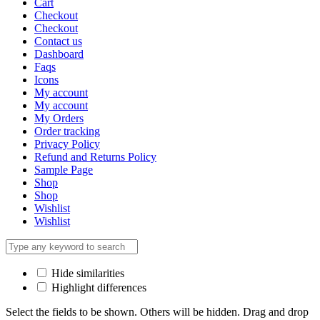
Cart
Checkout
Checkout
Contact us
Dashboard
Faqs
Icons
My account
My account
My Orders
Order tracking
Privacy Policy
Refund and Returns Policy
Sample Page
Shop
Shop
Wishlist
Wishlist
Hide similarities
Highlight differences
Select the fields to be shown. Others will be hidden. Drag and drop