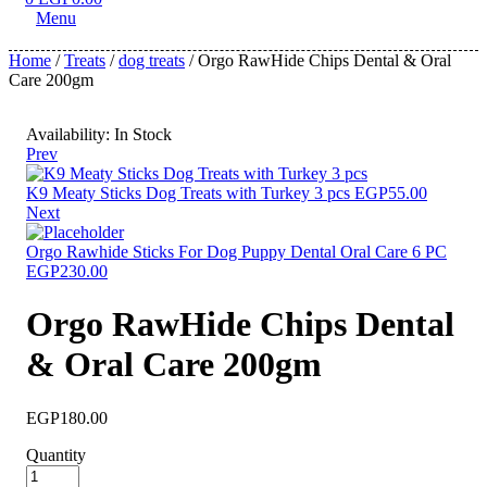
Menu
Home
/
Treats
/
dog treats
/ Orgo RawHide Chips Dental & Oral
Care 200gm
Availability:
In Stock
Prev
K9 Meaty Sticks Dog Treats with Turkey 3 pcs
EGP
55.00
Next
Orgo Rawhide Sticks For Dog Puppy Dental Oral Care 6 PC
EGP
230.00
Orgo RawHide Chips Dental
& Oral Care 200gm
EGP
180.00
Quantity