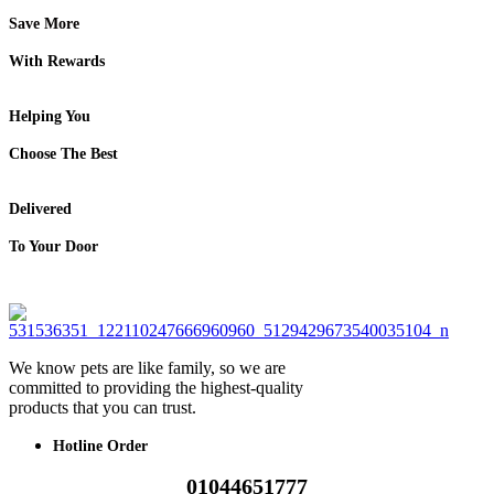
Save More
With Rewards
Helping You
Choose The Best
Delivered
To Your Door
We know pets are like family, so we are
committed to providing the highest-quality
products that you can trust.
Hotline Order
01044651777