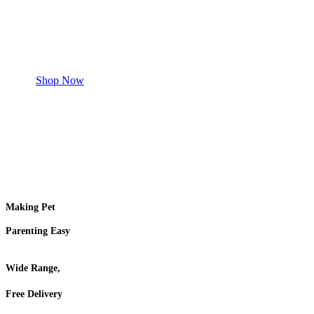
Safe and effective products.
Shop for your Pet
Shop Now
Making Pet
Parenting Easy
Wide Range,
Free Delivery