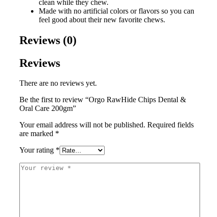
clean while they chew.
Made with no artificial colors or flavors so you can
feel good about their new favorite chews.
Reviews (0)
Reviews
There are no reviews yet.
Be the first to review “Orgo RawHide Chips Dental &
Oral Care 200gm”
Your email address will not be published.
Required fields
are marked
*
Your rating
*