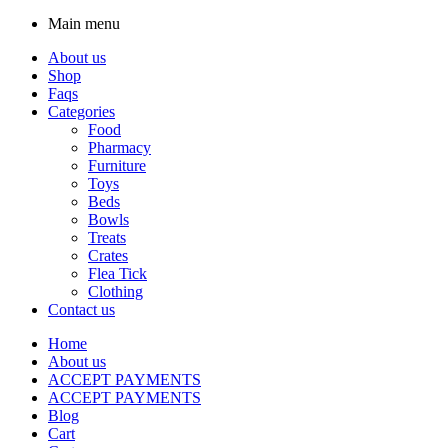
Main menu
About us
Shop
Faqs
Categories
Food
Pharmacy
Furniture
Toys
Beds
Bowls
Treats
Crates
Flea Tick
Clothing
Contact us
Home
About us
ACCEPT PAYMENTS
ACCEPT PAYMENTS
Blog
Cart