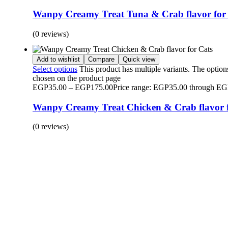
Wanpy Creamy Treat Tuna & Crab flavor for
(0 reviews)
Add to wishlist
Compare
Quick view
Select options
This product has multiple variants. The optio
chosen on the product page
EGP
35.00
–
EGP
175.00
Price range: EGP35.00 through E
Wanpy Creamy Treat Chicken & Crab flavor f
(0 reviews)
BUY 1 GET 1
Save 50% Off