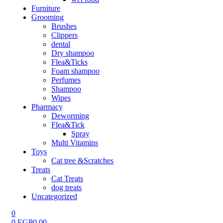
Furniture
Grooming
Brushes
Clippers
dental
Dry shampoo
Flea&Ticks
Foam shampoo
Perfumes
Shampoo
Wipes
Pharmacy
Deworming
Flea&Tick
Spray
Multi Vitamins
Toys
Cat tree &Scratches
Treats
Cat Treats
dog treats
Uncategorized
0
0
EGP
0.00