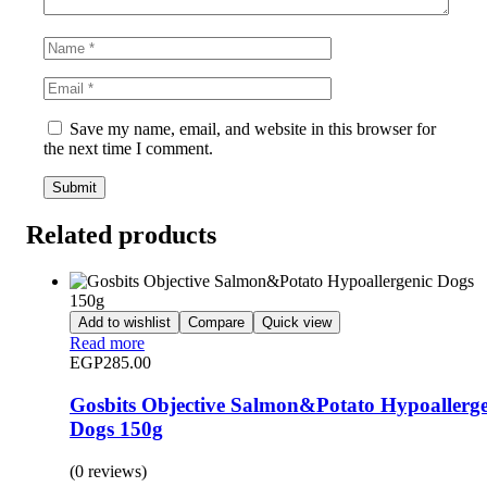
Save my name, email, and website in this browser for
the next time I comment.
Related products
Add to wishlist
Compare
Quick view
Read more
EGP
285.00
Gosbits Objective Salmon&Potato Hypoallerge
Dogs 150g
(0 reviews)