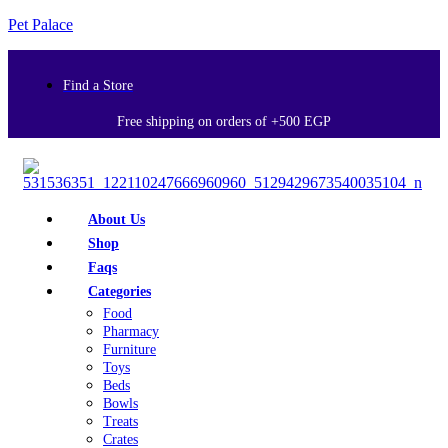
Pet Palace
Find a Store
Free shipping on orders of +500 EGP
About Us
Shop
Faqs
Categories
Food
Pharmacy
Furniture
Toys
Beds
Bowls
Treats
Crates