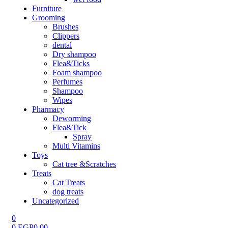
Furniture
Grooming
Brushes
Clippers
dental
Dry shampoo
Flea&Ticks
Foam shampoo
Perfumes
Shampoo
Wipes
Pharmacy
Deworming
Flea&Tick
Spray
Multi Vitamins
Toys
Cat tree &Scratches
Treats
Cat Treats
dog treats
Uncategorized
0
0
EGP
0.00