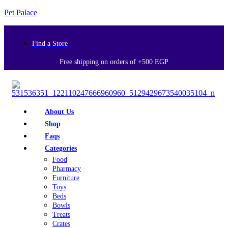
Pet Palace
Find a Store
Free shipping on orders of +500 EGP
About Us
Shop
Faqs
Categories
Food
Pharmacy
Furniture
Toys
Beds
Bowls
Treats
Crates