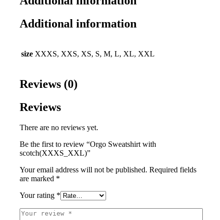
Additional information
Additional information
size
XXXS, XXS, XS, S, M, L, XL, XXL
Reviews (0)
Reviews
There are no reviews yet.
Be the first to review “Orgo Sweatshirt with
scotch(XXXS_XXL)”
Your email address will not be published.
Required fields
are marked
*
Your rating
*