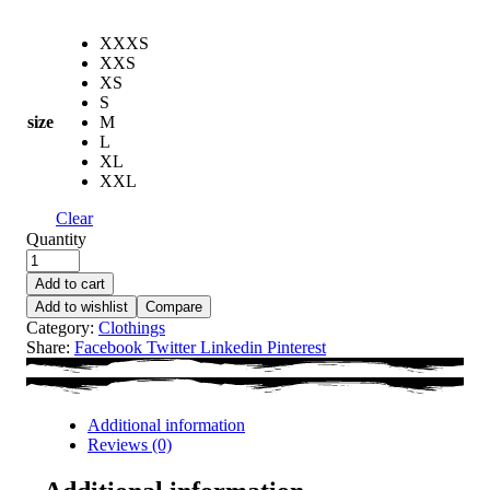
XXXS
XXS
XS
S
size
M
L
XL
XXL
Clear
Quantity
Add to cart
Add to wishlist
Compare
Category:
Clothings
Share:
Facebook
Twitter
Linkedin
Pinterest
Additional information
Reviews (0)