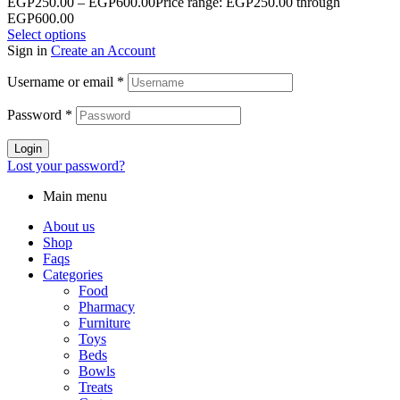
EGP
250.00
–
EGP
600.00
Price range: EGP250.00 through
EGP600.00
Select options
Sign in
Create an Account
Username or email
*
Password
*
Login
Lost your password?
Main menu
About us
Shop
Faqs
Categories
Food
Pharmacy
Furniture
Toys
Beds
Bowls
Treats