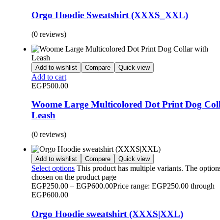
Orgo Hoodie Sweatshirt (XXXS_XXL)
(0 reviews)
Add to wishlist
Compare
Quick view
Add to cart
EGP
500.00
Woome Large Multicolored Dot Print Dog Coll
Leash
(0 reviews)
Add to wishlist
Compare
Quick view
Select options
This product has multiple variants. The optio
chosen on the product page
EGP
250.00
–
EGP
600.00
Price range: EGP250.00 through
EGP600.00
Orgo Hoodie sweatshirt (XXXS|XXL)