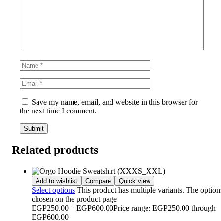
Save my name, email, and website in this browser for
the next time I comment.
Related products
Add to wishlist
Compare
Quick view
Select options
This product has multiple variants. The optio
chosen on the product page
EGP
250.00
–
EGP
600.00
Price range: EGP250.00 through
EGP600.00