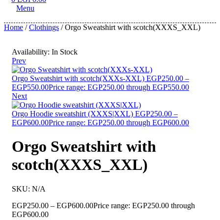
Menu
Home
/
Clothings
/ Orgo Sweatshirt with scotch(XXXS_XXL)
Availability:
In Stock
Prev
Orgo Sweatshirt with scotch(XXXs-XXL)
EGP
250.00
–
EGP
550.00
Price range: EGP250.00 through EGP550.00
Next
Orgo Hoodie sweatshirt (XXXS|XXL)
EGP
250.00
–
EGP
600.00
Price range: EGP250.00 through EGP600.00
Orgo Sweatshirt with
scotch(XXXS_XXL)
SKU:
N/A
EGP
250.00
–
EGP
600.00
Price range: EGP250.00 through
EGP600.00