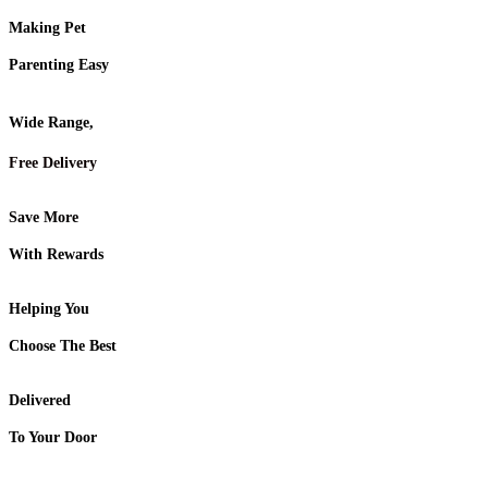
Making Pet
Parenting Easy
Wide Range,
Free Delivery
Save More
With Rewards
Helping You
Choose The Best
Delivered
To Your Door