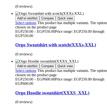
(0 reviews)
Add to wishlist
Compare
Quick view
Select options
This product has multiple variants. The optio
chosen on the product page
EGP
250.00
–
EGP
550.00
Price range: EGP250.00 through
EGP550.00
Orgo Sweatshirt with scotch(XXXs-XXL)
(0 reviews)
Add to wishlist
Compare
Quick view
Select options
This product has multiple variants. The optio
chosen on the product page
EGP
250.00
–
EGP
600.00
Price range: EGP250.00 through
EGP600.00
Orgo Hoodie sweatshirt(XXXS_XXL)
(0 reviews)