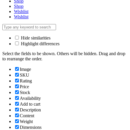
Shop
Shop
Wishlist
Wishlist
Hide similarities
Highlight differences
Select the fields to be shown. Others will be hidden. Drag and drop
to rearrange the order.
Image
SKU
Rating
Price
Stock
Availability
Add to cart
Description
Content
Weight
Dimensions