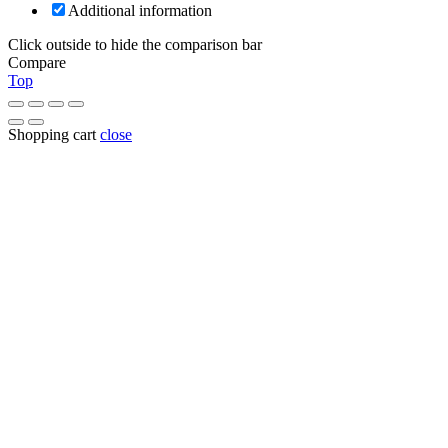
Additional information
Click outside to hide the comparison bar
Compare
Top
Shopping cart
close