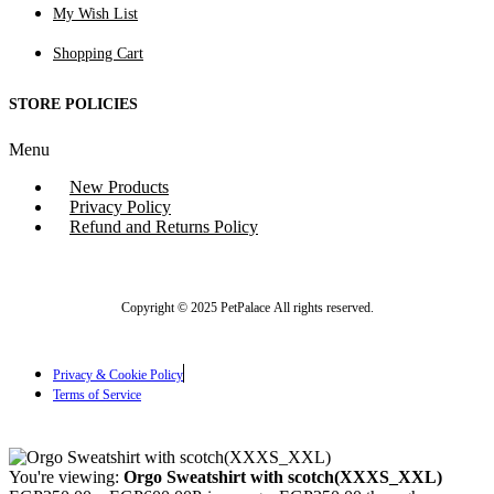
My Wish List
Shopping Cart
STORE POLICIES
Menu
New Products
Privacy Policy
Refund and Returns Policy
Copyright © 2025 PetPalace All rights reserved.
Privacy & Cookie Policy
Terms of Service
You're viewing:
Orgo Sweatshirt with scotch(XXXS_XXL)