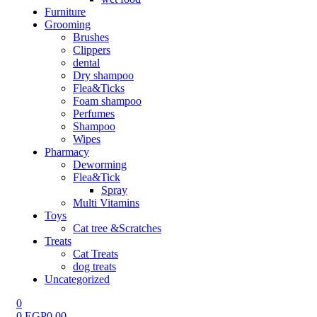
Furniture
Grooming
Brushes
Clippers
dental
Dry shampoo
Flea&Ticks
Foam shampoo
Perfumes
Shampoo
Wipes
Pharmacy
Deworming
Flea&Tick
Spray
Multi Vitamins
Toys
Cat tree &Scratches
Treats
Cat Treats
dog treats
Uncategorized
0
0
EGP
0.00