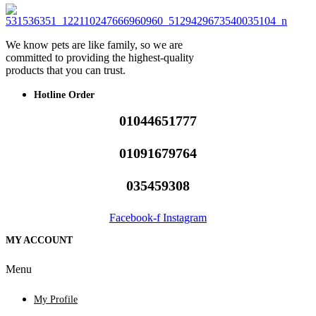
We know pets are like family, so we are
committed to providing the highest-quality
products that you can trust.
Hotline Order
01044651777
01091679764
035459308
Facebook-f
Instagram
MY ACCOUNT
Menu
My Profile