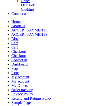
Crates
Flea Tick
Clothing
Contact us
Home
About us
ACCEPT PAYMENTS
ACCEPT PAYMENTS
Blog
Cart
Cart
Checkout
Checkout
Contact us
Dashboard
Faqs
Icons
My account
My account
My Orders
Order tracking
Privacy Policy
Refund and Returns Policy
Sample Page