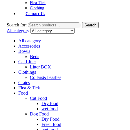
Flea Tick
Clothing
Contact Us
Search for:
Search
All category
All category
Accessories
Bowls
Beds
Cat LItter
Litter BOX
Clothings
Collars&Leashes
Crates
Flea & Tick
Food
Cat Food
Dry food
wet food
Dog Food
Dry Food
Fresh food
wet food