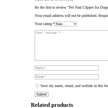
Be the first to review “Pet Nail Clipper for Do
Your email address will not be published.
Requi
Your rating
*
Save my name, email, and website in this br
Related products