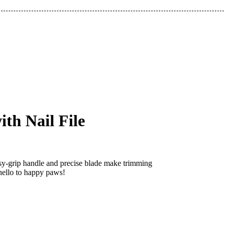
th Nail File
easy-grip handle and precise blade make trimming
 hello to happy paws!