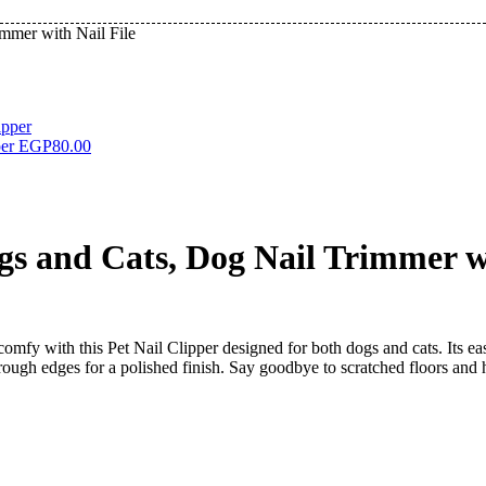
immer with Nail File
per
EGP
80.00
ogs and Cats, Dog Nail Trimmer wi
comfy with this Pet Nail Clipper designed for both dogs and cats. Its 
s rough edges for a polished finish. Say goodbye to scratched floors and