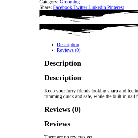
Category:
Grooming
Share:
Facebook
Twitter
Linkedin
Pinterest
Description
Reviews (0)
Description
Description
Keep your furry friends looking sharp and feelin
trimming quick and safe, while the built-in nail
Reviews (0)
Reviews
There are no reviews yet.