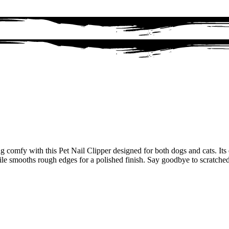
g comfy with this Pet Nail Clipper designed for both dogs and cats. It
 file smooths rough edges for a polished finish. Say goodbye to scratche