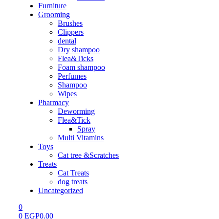
Furniture
Grooming
Brushes
Clippers
dental
Dry shampoo
Flea&Ticks
Foam shampoo
Perfumes
Shampoo
Wipes
Pharmacy
Deworming
Flea&Tick
Spray
Multi Vitamins
Toys
Cat tree &Scratches
Treats
Cat Treats
dog treats
Uncategorized
0
0
EGP
0.00