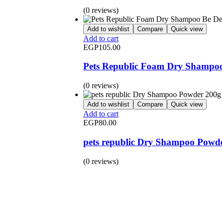
(0 reviews)
Add to wishlist
Compare
Quick view
Add to cart
EGP
105.00
Pets Republic Foam Dry Shampoo 
(0 reviews)
Add to wishlist
Compare
Quick view
Add to cart
EGP
80.00
pets republic Dry Shampoo Powd
(0 reviews)
BUY 1 GET 1