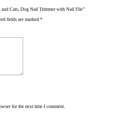
gs and Cats, Dog Nail Trimmer with Nail File”
red fields are marked
*
owser for the next time I comment.