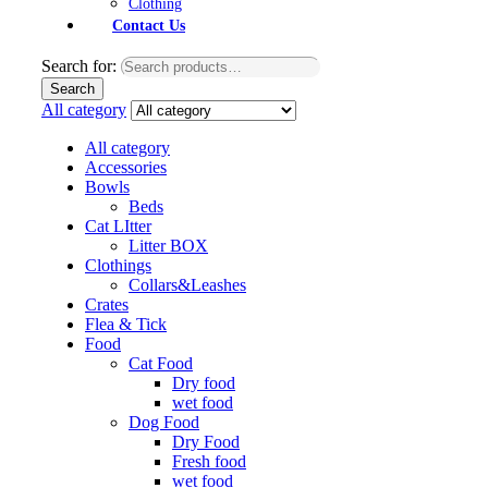
Clothing
Contact Us
Search for:
Search
All category
All category
Accessories
Bowls
Beds
Cat LItter
Litter BOX
Clothings
Collars&Leashes
Crates
Flea & Tick
Food
Cat Food
Dry food
wet food
Dog Food
Dry Food
Fresh food
wet food