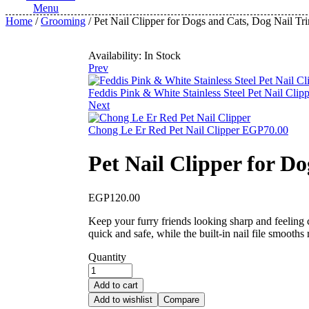
Menu
Home
/
Grooming
/ Pet Nail Clipper for Dogs and Cats, Dog Nail Tr
Availability:
In Stock
Prev
Feddis Pink & White Stainless Steel Pet Nail Clip
Next
Chong Le Er Red Pet Nail Clipper
EGP
70.00
Pet Nail Clipper for D
EGP
120.00
Keep your furry friends looking sharp and feeling 
quick and safe, while the built-in nail file smooth
Quantity
Add to cart
Add to wishlist
Compare