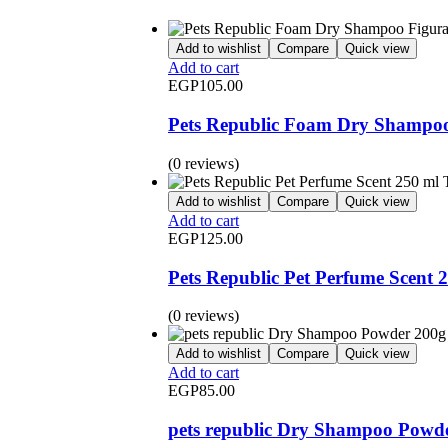
Add to wishlist
Compare
Quick view
Add to cart
EGP
105.00
Pets Republic Foam Dry Shampoo
(0 reviews)
Add to wishlist
Compare
Quick view
Add to cart
EGP
125.00
Pets Republic Pet Perfume Scent 2
(0 reviews)
Add to wishlist
Compare
Quick view
Add to cart
EGP
85.00
pets republic Dry Shampoo Powd