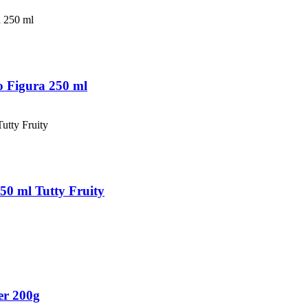
 Figura 250 ml
50 ml Tutty Fruity
er 200g