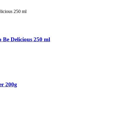
Be Delicious 250 ml
er 200g