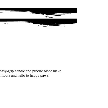
s easy-grip handle and precise blade make
d floors and hello to happy paws!