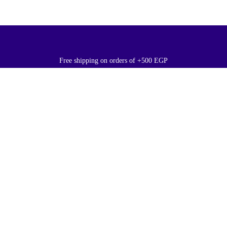
Free shipping on orders of +500 EGP