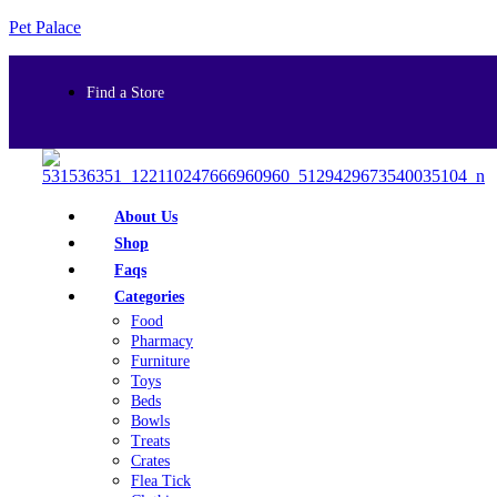
Pet Palace
Find a Store
About Us
Shop
Faqs
Categories
Food
Pharmacy
Furniture
Toys
Beds
Bowls
Treats
Crates
Flea Tick