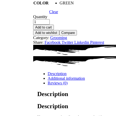
COLOR
GREEN
Clear
Quantity
Add to cart
Add to wishlist
Compare
Category:
Grooming
Share:
Facebook
Twitter
Linkedin
Pinterest
Description
Additional information
Reviews (0)
Description
Description