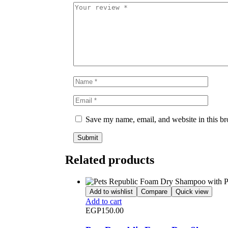
Save my name, email, and website in this br
Related products
Add to wishlist
Compare
Quick view
Add to cart
EGP
150.00