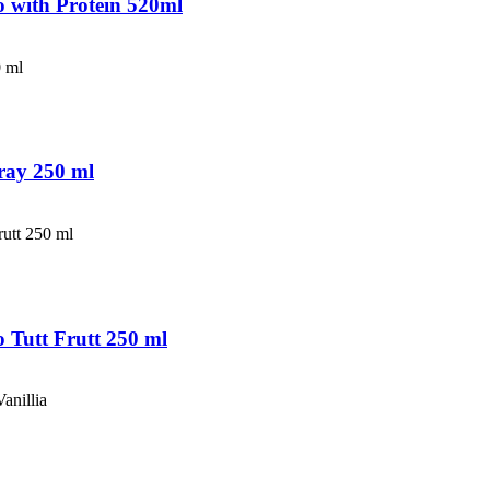
 with Protein 520ml
ray 250 ml
Tutt Frutt 250 ml