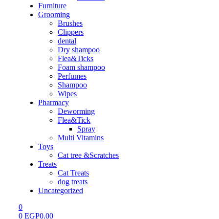
Furniture
Grooming
Brushes
Clippers
dental
Dry shampoo
Flea&Ticks
Foam shampoo
Perfumes
Shampoo
Wipes
Pharmacy
Deworming
Flea&Tick
Spray
Multi Vitamins
Toys
Cat tree &Scratches
Treats
Cat Treats
dog treats
Uncategorized
0
0
EGP
0.00