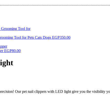
rooming Tool for Pets Cats Dogs
EGP
350.00
per
EGP
80.00
ight
recision! Our pet nail clippers with LED light give you the visibility y