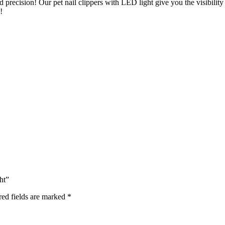
d precision! Our pet nail clippers with LED light give you the visibility
!
ht”
red fields are marked
*