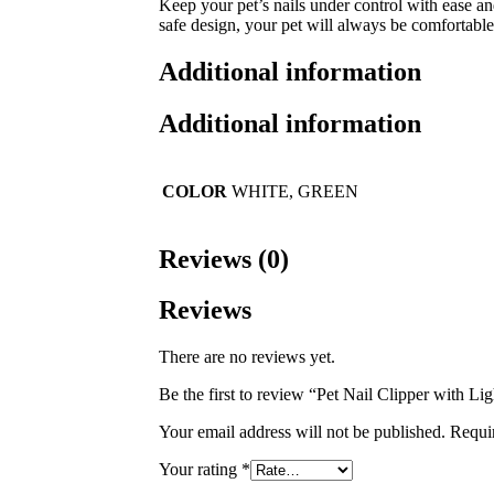
Keep your pet’s nails under control with ease an
safe design, your pet will always be comfortable
Additional information
Additional information
COLOR
WHITE, GREEN
Reviews (0)
Reviews
There are no reviews yet.
Be the first to review “Pet Nail Clipper with Lig
Your email address will not be published.
Requi
Your rating
*