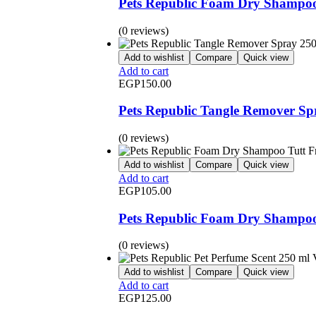
Pets Republic Foam Dry Shampoo
(0 reviews)
Add to wishlist
Compare
Quick view
Add to cart
EGP
150.00
Pets Republic Tangle Remover Sp
(0 reviews)
Add to wishlist
Compare
Quick view
Add to cart
EGP
105.00
Pets Republic Foam Dry Shampoo 
(0 reviews)
Add to wishlist
Compare
Quick view
Add to cart
EGP
125.00