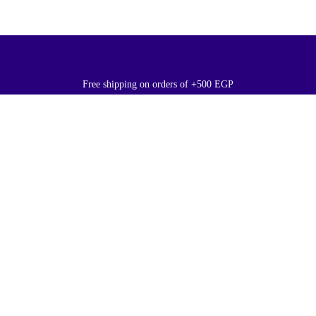
Free shipping on orders of +500 EGP