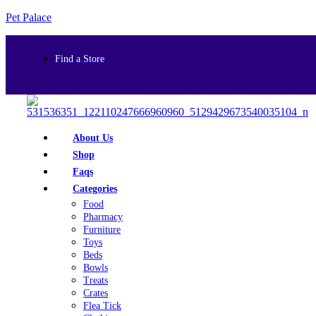
Pet Palace
Find a Store
About Us
Shop
Faqs
Categories
Food
Pharmacy
Furniture
Toys
Beds
Bowls
Treats
Crates
Flea Tick