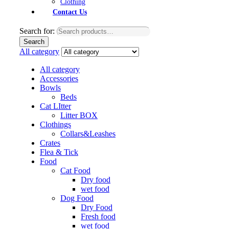
Clothing
Contact Us
Search for:
Search
All category
All category
Accessories
Bowls
Beds
Cat LItter
Litter BOX
Clothings
Collars&Leashes
Crates
Flea & Tick
Food
Cat Food
Dry food
wet food
Dog Food
Dry Food
Fresh food
wet food