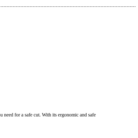
ou need for a safe cut. With its ergonomic and safe