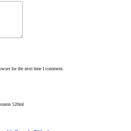
owser for the next time I comment.