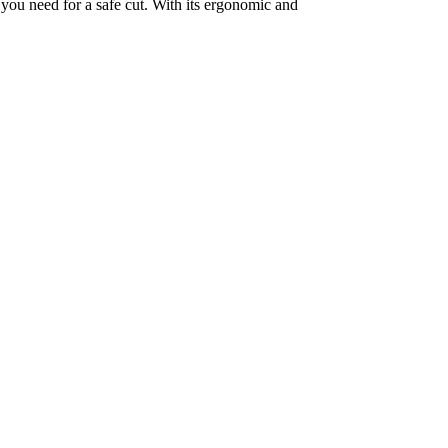
 you need for a safe cut. With its ergonomic and