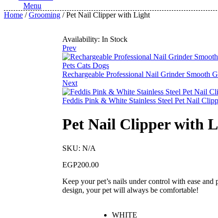
Menu
Home
/
Grooming
/ Pet Nail Clipper with Light
Availability:
In Stock
Prev
Rechargeable Professional Nail Grinder Smooth G
Next
Feddis Pink & White Stainless Steel Pet Nail Clip
Pet Nail Clipper with L
SKU:
N/A
EGP
200.00
Keep your pet’s nails under control with ease and p
design, your pet will always be comfortable!
WHITE