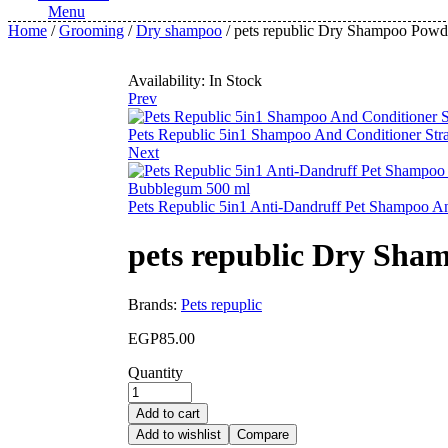
Menu
Home
/
Grooming
/
Dry shampoo
/ pets republic Dry Shampoo Powd
Availability:
In Stock
Prev
Pets Republic 5in1 Shampoo And Conditioner Str
Next
Pets Republic 5in1 Anti-Dandruff Pet Shampoo 
pets republic Dry Sha
Brands:
Pets repuplic
EGP
85.00
Quantity
Add to cart
Add to wishlist
Compare