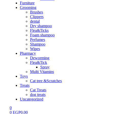
Furniture
Grooming
Brushes
Clippers
dental
Dry shampoo
Flea&Ticks
Foam shampoo
Perfumes
Shampoo
Wipes
Pharmacy
Deworming
Flea&Tick
Spray
Multi Vitamins
Toys
Cat tree &Scratches
Treats
Cat Treats
dog treats
Uncategorized
0
0
EGP
0.00