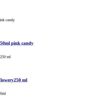
250ml pink candy
Flowery250 ml