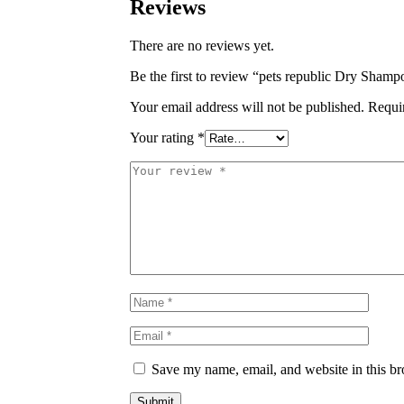
Reviews
There are no reviews yet.
Be the first to review “pets republic Dry Sha
Your email address will not be published.
Requi
Your rating
*
Save my name, email, and website in this br