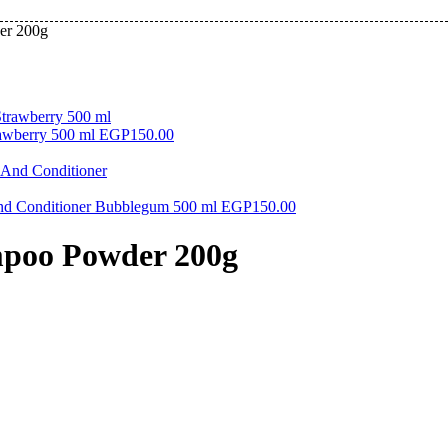
er 200g
awberry 500 ml
EGP
150.00
And Conditioner Bubblegum 500 ml
EGP
150.00
mpoo Powder 200g