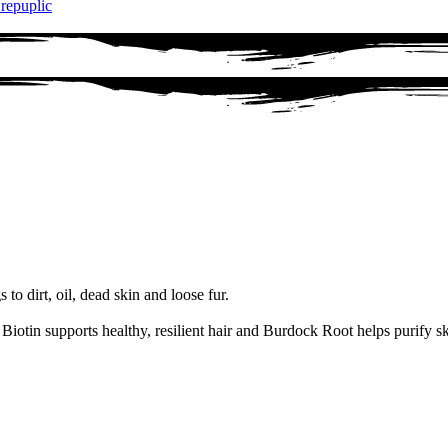
 repuplic
to dirt, oil, dead skin and loose fur.
Biotin supports healthy, resilient hair and Burdock Root helps purify sk