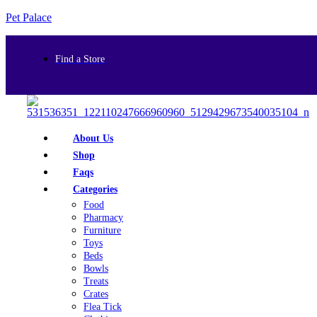
Pet Palace
Find a Store
About Us
Shop
Faqs
Categories
Food
Pharmacy
Furniture
Toys
Beds
Bowls
Treats
Crates
Flea Tick