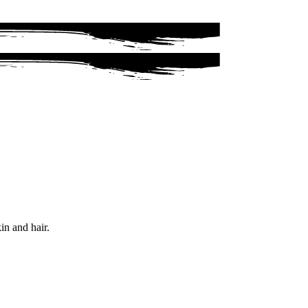
in and hair.