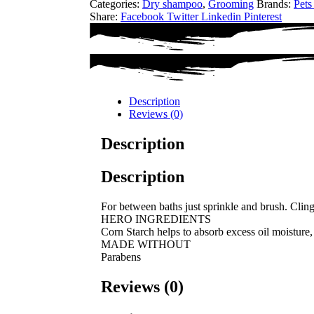
Categories:
Dry shampoo
,
Grooming
Brands:
Pets
Share:
Facebook
Twitter
Linkedin
Pinterest
Description
Reviews (0)
Description
Description
For between baths just sprinkle and brush. Clings 
HERO INGREDIENTS
Corn Starch helps to absorb excess oil moisture, 
MADE WITHOUT
Parabens
Reviews (0)