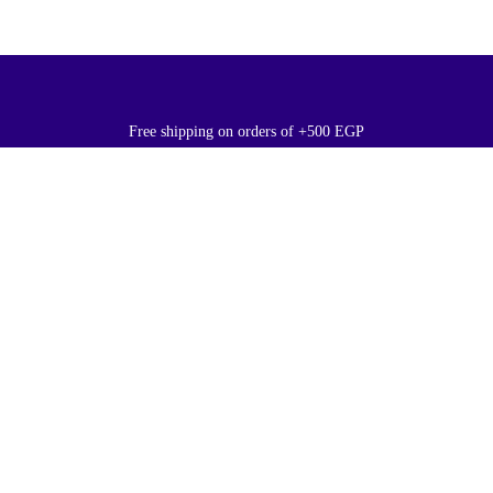
Free shipping on orders of +500 EGP