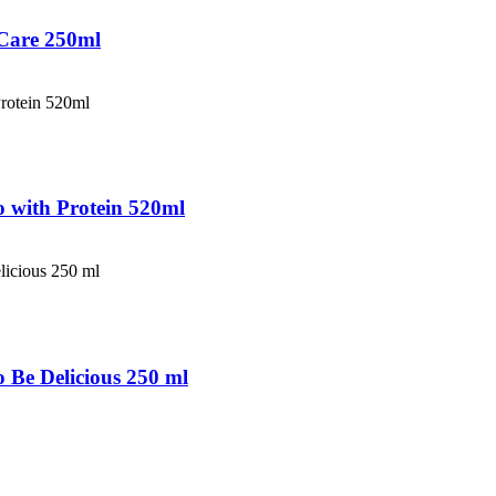
 Care 250ml
 with Protein 520ml
Be Delicious 250 ml