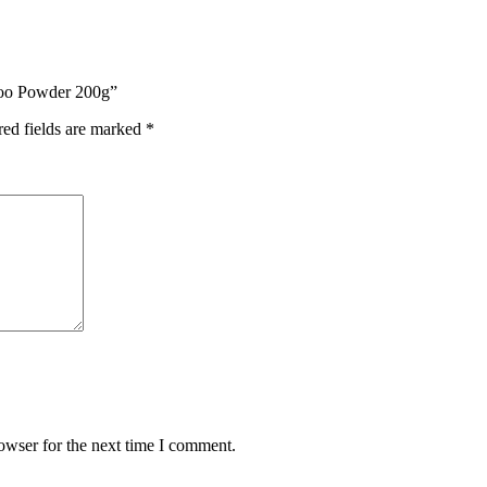
mpoo Powder 200g”
red fields are marked
*
owser for the next time I comment.