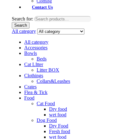
Clothing
Contact Us
Search for:
Search
All category
All category
Accessories
Bowls
Beds
Cat LItter
Litter BOX
Clothings
Collars&Leashes
Crates
Flea & Tick
Food
Cat Food
Dry food
wet food
Dog Food
Dry Food
Fresh food
wet food