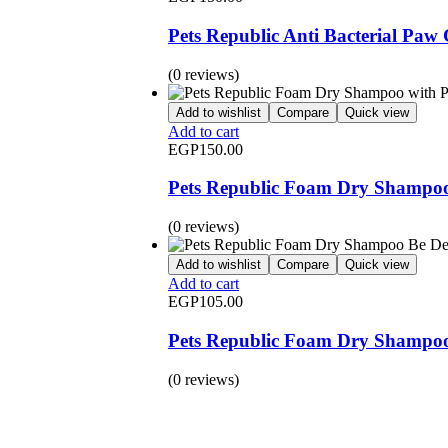
Pets Republic Anti Bacterial Paw
(0 reviews)
Add to wishlist
Compare
Quick view
Add to cart
EGP
150.00
Pets Republic Foam Dry Shampoo
(0 reviews)
Add to wishlist
Compare
Quick view
Add to cart
EGP
105.00
Pets Republic Foam Dry Shampoo 
(0 reviews)