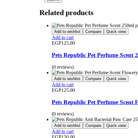
Related products
Add to wishlist
Compare
Quick view
Add to cart
EGP
125.00
Pets Republic Pet Perfume Scent 
(0 reviews)
Add to wishlist
Compare
Quick view
Add to cart
EGP
125.00
Pets Republic Pet Perfume Scent 
(0 reviews)
Add to wishlist
Compare
Quick view
Add to cart
EGP
150.00