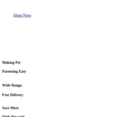
Shop for your Pet
Shop Now
Making Pet
Parenting Easy
Wide Range,
Free Delivery
Save More
With Rewards