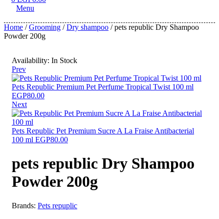
Menu
Home
/
Grooming
/
Dry shampoo
/ pets republic Dry Shampoo
Powder 200g
Availability:
In Stock
Prev
Pets Republic Premium Pet Perfume Tropical Twist 100 ml
EGP
80.00
Next
Pets Republic Pet Premium Sucre A La Fraise Antibacterial
100 ml
EGP
80.00
pets republic Dry Shampoo
Powder 200g
Brands:
Pets repuplic