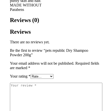
purify skin and hair.
MADE WITHOUT
Parabens
Reviews (0)
Reviews
There are no reviews yet.
Be the first to review “pets republic Dry Shampoo
Powder 200g”
Your email address will not be published.
Required fields
are marked
*
Your rating
*