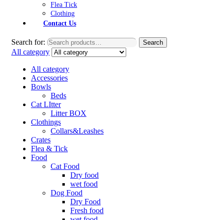
Flea Tick
Clothing
Contact Us
Search for:
Search
All category
All category
Accessories
Bowls
Beds
Cat LItter
Litter BOX
Clothings
Collars&Leashes
Crates
Flea & Tick
Food
Cat Food
Dry food
wet food
Dog Food
Dry Food
Fresh food
wet food