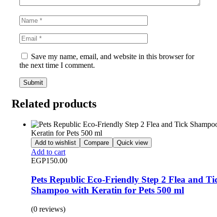
Save my name, email, and website in this browser for
the next time I comment.
Related products
Add to wishlist
Compare
Quick view
Add to cart
EGP
150.00
Pets Republic Eco-Friendly Step 2 Flea and Ti
Shampoo with Keratin for Pets 500 ml
(0 reviews)