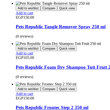
Add to wishlist
Compare
Quick view
Add to cart
EGP
150.00
Pets Republic Tangle Remover Spray 250 ml
(0 reviews)
Add to wishlist
Compare
Quick view
Add to cart
EGP
105.00
Pets Republic Foam Dry Shampoo Tutt Frutt 
(0 reviews)
Add to wishlist
Compare
Quick view
Add to cart
EGP
150.00
Pets Republic Frontec Step 2 350 ml