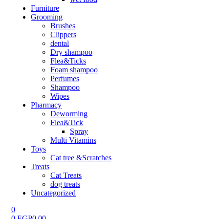
Furniture
Grooming
Brushes
Clippers
dental
Dry shampoo
Flea&Ticks
Foam shampoo
Perfumes
Shampoo
Wipes
Pharmacy
Deworming
Flea&Tick
Spray
Multi Vitamins
Toys
Cat tree &Scratches
Treats
Cat Treats
dog treats
Uncategorized
0
0
EGP
0.00