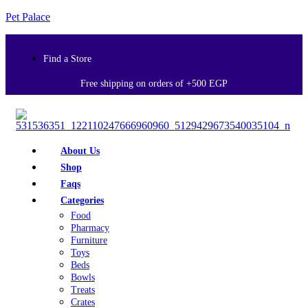
Pet Palace
Find a Store
Free shipping on orders of +500 EGP
About Us
Shop
Faqs
Categories
Food
Pharmacy
Furniture
Toys
Beds
Bowls
Treats
Crates