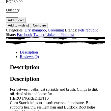
EGP
80.00
Quantity
Add to cart
Add to wishlist
Compare
Categories:
Dry shampoo
,
Grooming
Brands:
Pets repuplic
Share:
Facebook
Twitter
Linkedin
Pinterest
Description
Reviews (0)
Description
Description
For between baths just sprinkle and brush. Clings to dirt,
oil, dead skin and loose fur.
HERO INGREDIENTS
Corn Starch helps to absorb excess oil moisture, Biotin
supports healthy, resilient hair and Burdock Root helps