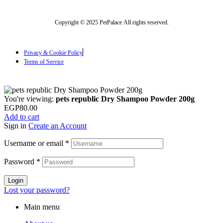
Copyright © 2025 PetPalace All rights reserved.
Privacy & Cookie Policy
Terms of Service
You're viewing:
pets republic Dry Shampoo Powder 200g
EGP
80.00
Add to cart
Sign in
Create an Account
Username or email
*
Password
*
Login
Lost your password?
Main menu