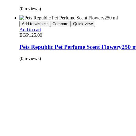
(0 reviews)
Add to wishlist
Compare
Quick view
Add to cart
EGP
125.00
Pets Republic Pet Perfume Scent Flowery250 
(0 reviews)
BUY 1 GET 1
Save 50% Off
Safe and effective products.