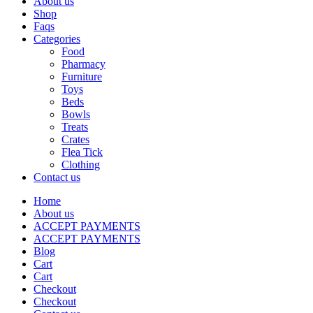
About us
Shop
Faqs
Categories
Food
Pharmacy
Furniture
Toys
Beds
Bowls
Treats
Crates
Flea Tick
Clothing
Contact us
Home
About us
ACCEPT PAYMENTS
ACCEPT PAYMENTS
Blog
Cart
Cart
Checkout
Checkout