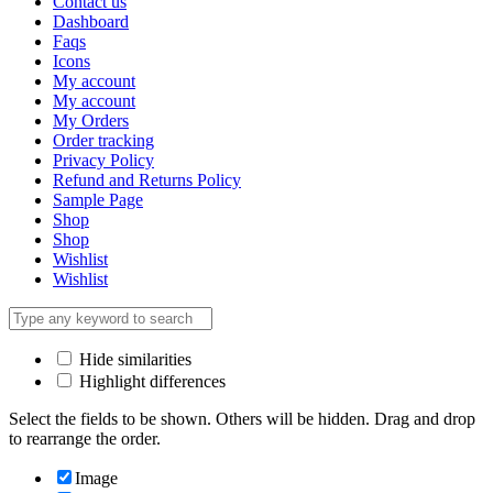
Contact us
Dashboard
Faqs
Icons
My account
My account
My Orders
Order tracking
Privacy Policy
Refund and Returns Policy
Sample Page
Shop
Shop
Wishlist
Wishlist
Hide similarities
Highlight differences
Select the fields to be shown. Others will be hidden. Drag and drop
to rearrange the order.
Image