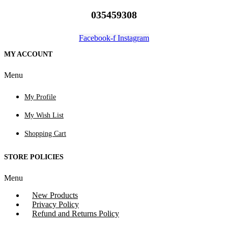
035459308
Facebook-f
Instagram
MY ACCOUNT
Menu
My Profile
My Wish List
Shopping Cart
STORE POLICIES
Menu
New Products
Privacy Policy
Refund and Returns Policy