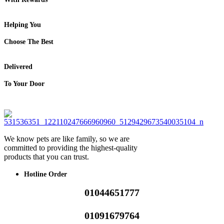
Helping You
Choose The Best
Delivered
To Your Door
We know pets are like family, so we are
committed to providing the highest-quality
products that you can trust.
Hotline Order
01044651777
01091679764