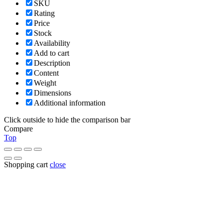
SKU
Rating
Price
Stock
Availability
Add to cart
Description
Content
Weight
Dimensions
Additional information
Click outside to hide the comparison bar
Compare
Top
Shopping cart
close