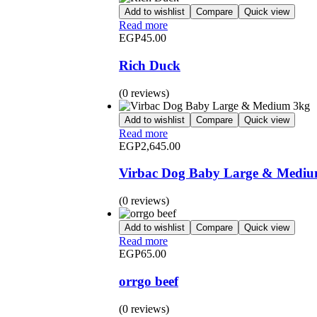
Add to wishlist
Compare
Quick view
Read more
EGP
45.00
Rich Duck
(0 reviews)
Add to wishlist
Compare
Quick view
Read more
EGP
2,645.00
Virbac Dog Baby Large & Mediu
(0 reviews)
Add to wishlist
Compare
Quick view
Read more
EGP
65.00
orrgo beef
(0 reviews)