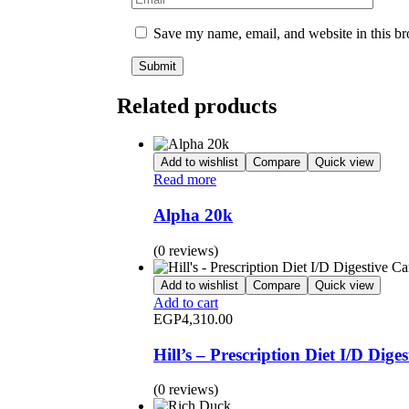
Save my name, email, and website in this br
Related products
Add to wishlist
Compare
Quick view
Read more
Alpha 20k
(0 reviews)
Add to wishlist
Compare
Quick view
Add to cart
EGP
4,310.00
Hill’s – Prescription Diet I/D Dig
(0 reviews)