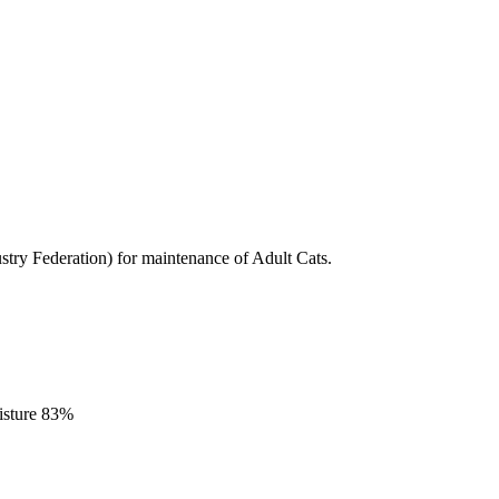
stry Federation) for maintenance of Adult Cats.
isture 83%