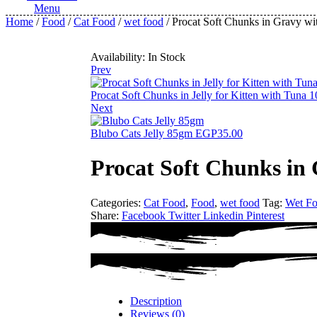
Menu
Home
/
Food
/
Cat Food
/
wet food
/ Procat Soft Chunks in Gravy w
Availability:
In Stock
Prev
Procat Soft Chunks in Jelly for Kitten with Tuna
Next
Blubo Cats Jelly 85gm
EGP
35.00
Procat Soft Chunks in
Categories:
Cat Food
,
Food
,
wet food
Tag:
Wet F
Share:
Facebook
Twitter
Linkedin
Pinterest
Description
Reviews (0)