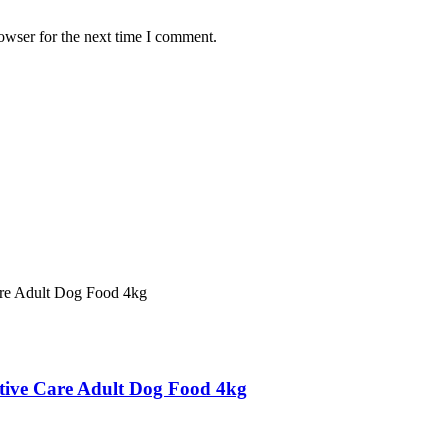
owser for the next time I comment.
estive Care Adult Dog Food 4kg