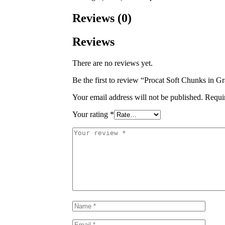
Reviews (0)
Reviews
There are no reviews yet.
Be the first to review “Procat Soft Chunks in
Your email address will not be published.
Requi
Your rating
*