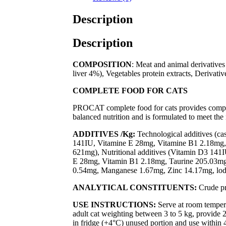
Description
Description
COMPOSITION
: Meat and animal derivative
liver 4%), Vegetables protein extracts, Derivativ
COMPLETE FOOD FOR CATS
PROCAT complete food for cats provides comp
balanced nutrition and is formulated to meet th
ADDITIVES /Kg:
Technological additives (ca
141IU, Vitamine E 28mg, Vitamine B1 2.18mg,
621mg), Nutritional additives (Vitamin D3 141
E 28mg, Vitamin B1 2.18mg, Taurine 205.03m
0.54mg, Manganese 1.67mg, Zinc 14.17mg, lod
ANALYTICAL CONSTITUENTS:
Crude pr
USE INSTRUCTIONS:
Serve at room temper
adult cat weighting between 3 to 5 kg, provide 2
in fridge (+4°C) unused portion and use within 