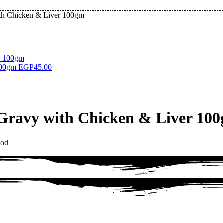
ith Chicken & Liver 100gm
 100gm
EGP
45.00
 Gravy with Chicken & Liver 10
ood