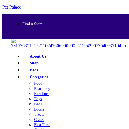
Pet Palace
Find a Store
About Us
Shop
Faqs
Categories
Food
Pharmacy
Furniture
Toys
Beds
Bowls
Treats
Crates
Flea Tick