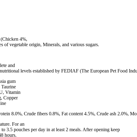
s (Chicken 4%,
es of vegetable origin, Minerals, and various sugars.
lete and
e nutritional levels established by FEDIAF (The European Pet Food Indu
ssia gum
 Taurine
IU, Vitamin
g, Copper
ine
otein 8.0%, Crude fibers 0.8%, Fat content 4.5%, Crude ash 2.0%, Mo
ature. For an
 to 3.5 pouches per day in at least 2 meals. After opening keep
48 hours.