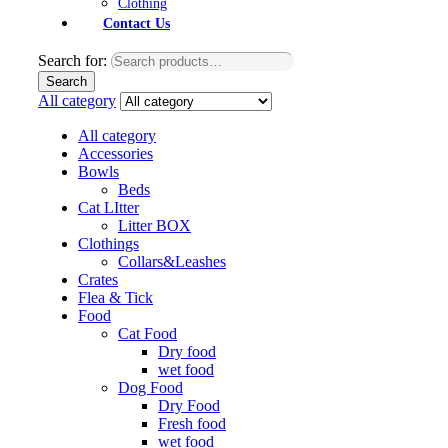
Clothing
Contact Us
Search for:
Search
All category
All category
Accessories
Bowls
Beds
Cat LItter
Litter BOX
Clothings
Collars&Leashes
Crates
Flea & Tick
Food
Cat Food
Dry food
wet food
Dog Food
Dry Food
Fresh food
wet food