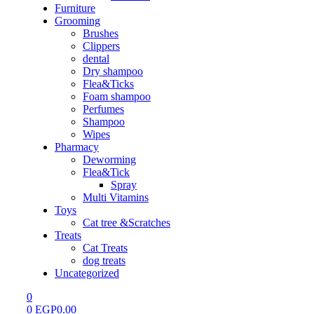
Furniture
Grooming
Brushes
Clippers
dental
Dry shampoo
Flea&Ticks
Foam shampoo
Perfumes
Shampoo
Wipes
Pharmacy
Deworming
Flea&Tick
Spray
Multi Vitamins
Toys
Cat tree &Scratches
Treats
Cat Treats
dog treats
Uncategorized
0
0
EGP
0.00