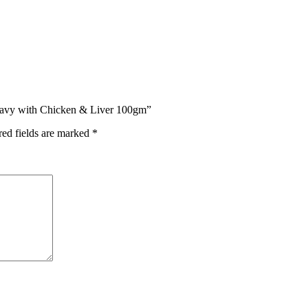
 Gravy with Chicken & Liver 100gm”
red fields are marked
*