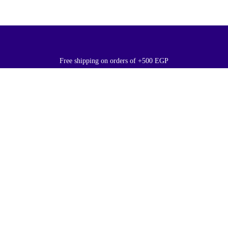
Free shipping on orders of +500 EGP