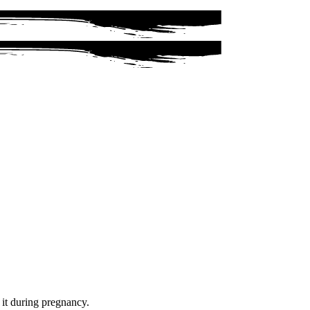
f it during pregnancy.