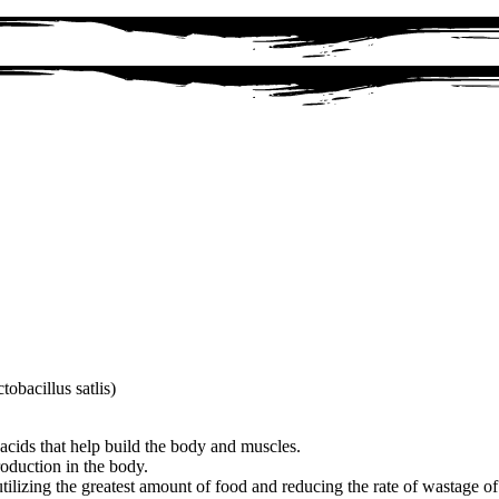
obacillus satlis)
acids that help build the body and muscles.
roduction in the body.
 utilizing the greatest amount of food and reducing the rate of wastage o