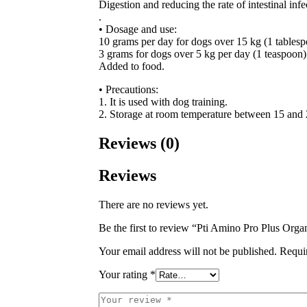
Digestion and reducing the rate of intestinal infe
.
• Dosage and use:
10 grams per day for dogs over 15 kg (1 tablesp
3 grams for dogs over 5 kg per day (1 teaspoon)
Added to food.
• Precautions:
1. It is used with dog training.
2. Storage at room temperature between 15 and
Reviews (0)
Reviews
There are no reviews yet.
Be the first to review “Pti Amino Pro Plus Orga
Your email address will not be published.
Requi
Your rating
*