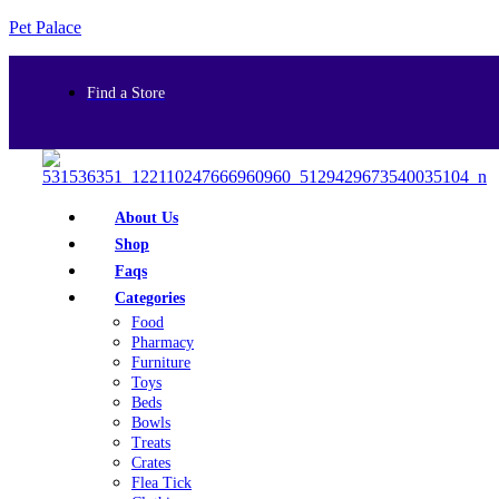
Pet Palace
Find a Store
About Us
Shop
Faqs
Categories
Food
Pharmacy
Furniture
Toys
Beds
Bowls
Treats
Crates
Flea Tick