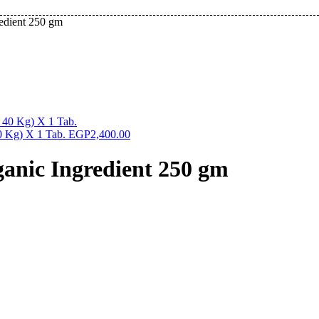
redient 250 gm
0 Kg) X 1 Tab.
EGP
2,400.00
ganic Ingredient 250 gm