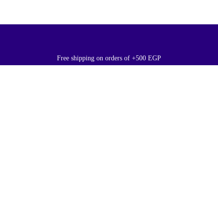
Free shipping on orders of +500 EGP