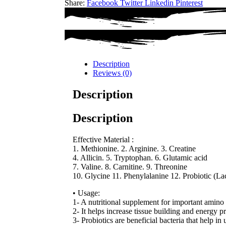
Share:
Facebook
Twitter
Linkedin
Pinterest
Description
Reviews (0)
Description
Description
Effective Material :
1. Methionine. 2. Arginine. 3. Creatine
4. Allicin. 5. Tryptophan. 6. Glutamic acid
7. Valine. 8. Carnitine. 9. Threonine
10. Glycine 11. Phenylalanine 12. Probiotic (Lact
• Usage:
1- A nutritional supplement for important amino 
2- It helps increase tissue building and energy p
3- Probiotics are beneficial bacteria that help in