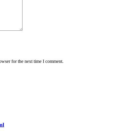
owser for the next time I comment.
ml