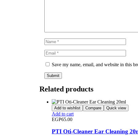
Save my name, email, and website in this br
Related products
Add to wishlist
Compare
Quick view
Add to cart
EGP
65.00
PTI Oti-Cleaner Ear Cleaning 20