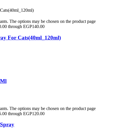
iants. The options may be chosen on the product page
0.00 through EGP140.00
ay For Cats(40ml_120ml)
5Ml
iants. The options may be chosen on the product page
5.00 through EGP120.00
 Spray