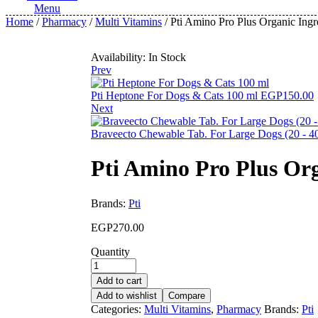
Menu
Home
/
Pharmacy
/
Multi Vitamins
/ Pti Amino Pro Plus Organic Ing
Availability:
In Stock
Prev
Pti Heptone For Dogs & Cats 100 ml
EGP
150.00
Next
Braveecto Chewable Tab. For Large Dogs (20 - 4
Pti Amino Pro Plus Or
Brands:
Pti
EGP
270.00
Quantity
Add to cart
Add to wishlist
Compare
Categories:
Multi Vitamins
,
Pharmacy
Brands:
Pti