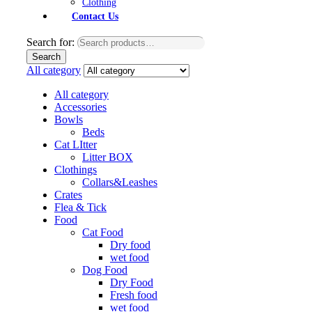
Clothing
Contact Us
Search for:
Search
All category
All category
Accessories
Bowls
Beds
Cat LItter
Litter BOX
Clothings
Collars&Leashes
Crates
Flea & Tick
Food
Cat Food
Dry food
wet food
Dog Food
Dry Food
Fresh food
wet food