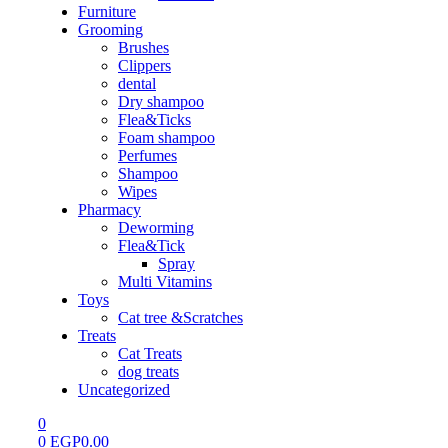
Furniture
Grooming
Brushes
Clippers
dental
Dry shampoo
Flea&Ticks
Foam shampoo
Perfumes
Shampoo
Wipes
Pharmacy
Deworming
Flea&Tick
Spray
Multi Vitamins
Toys
Cat tree &Scratches
Treats
Cat Treats
dog treats
Uncategorized
0
0
EGP
0.00