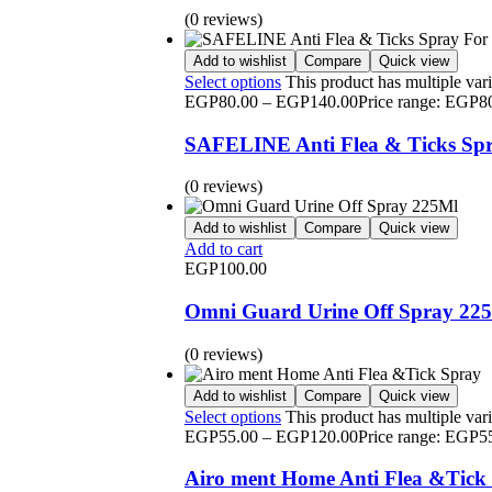
(0 reviews)
Add to wishlist
Compare
Quick view
Select options
This product has multiple var
EGP
80.00
–
EGP
140.00
Price range: EGP8
SAFELINE Anti Flea & Ticks Spr
(0 reviews)
Add to wishlist
Compare
Quick view
Add to cart
EGP
100.00
Omni Guard Urine Off Spray 22
(0 reviews)
Add to wishlist
Compare
Quick view
Select options
This product has multiple var
EGP
55.00
–
EGP
120.00
Price range: EGP5
Airo ment Home Anti Flea &Tick