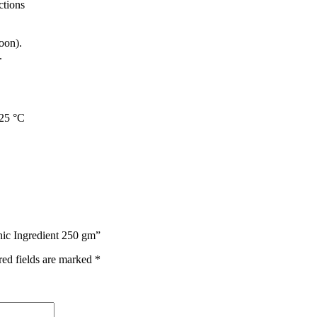
ctions
oon).
.
 25 °C
nic Ingredient 250 gm”
red fields are marked
*