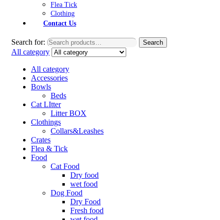
Flea Tick
Clothing
Contact Us
Search for:
Search
All category
All category
Accessories
Bowls
Beds
Cat LItter
Litter BOX
Clothings
Collars&Leashes
Crates
Flea & Tick
Food
Cat Food
Dry food
wet food
Dog Food
Dry Food
Fresh food
wet food