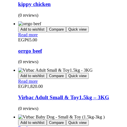
kippy chicken
(0 reviews)
Add to wishlist
Compare
Quick view
Read more
EGP
65.00
orrgo beef
(0 reviews)
Add to wishlist
Compare
Quick view
Read more
EGP
1,820.00
Virbac Adult Small & Toy1.5kg – 3KG
(0 reviews)
Add to wishlist
Compare
Quick view