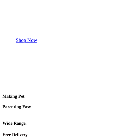
Safe and effective products.
Shop for your Pet
Shop Now
Making Pet
Parenting Easy
Wide Range,
Free Delivery