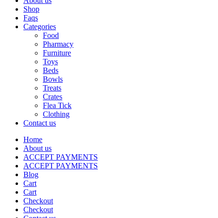
About us
Shop
Faqs
Categories
Food
Pharmacy
Furniture
Toys
Beds
Bowls
Treats
Crates
Flea Tick
Clothing
Contact us
Home
About us
ACCEPT PAYMENTS
ACCEPT PAYMENTS
Blog
Cart
Cart
Checkout
Checkout