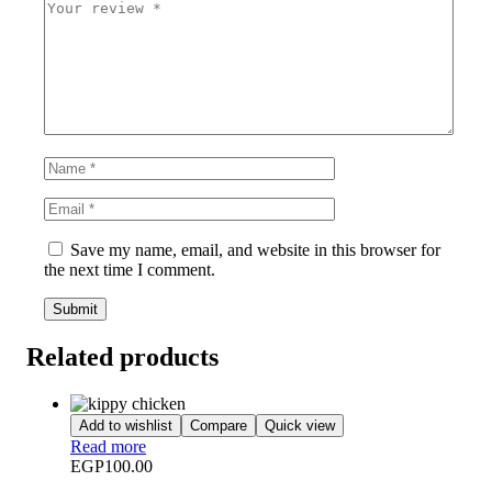
Save my name, email, and website in this browser for
the next time I comment.
Related products
Add to wishlist
Compare
Quick view
Read more
EGP
100.00