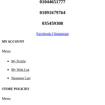
01044651777
01091679764
035459308
Facebook-f
Instagram
MY ACCOUNT
Menu
My Profile
My Wish List
Shopping Cart
STORE POLICIES
Menu