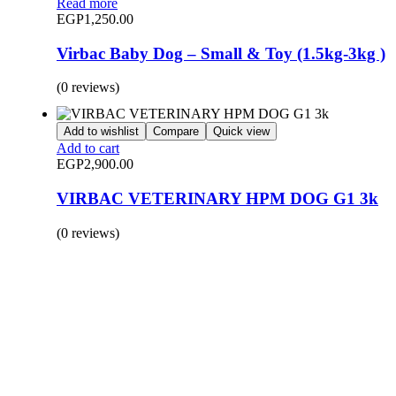
Read more
EGP
1,250.00
Virbac Baby Dog – Small & Toy (1.5kg-3kg )
(0 reviews)
Add to wishlist
Compare
Quick view
Add to cart
EGP
2,900.00
VIRBAC VETERINARY HPM DOG G1 3k
(0 reviews)
BUY 1 GET 1
Save 50% Off