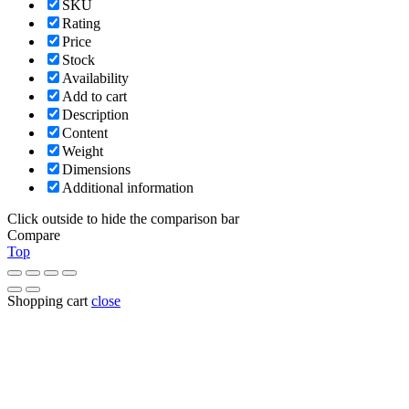
SKU
Rating
Price
Stock
Availability
Add to cart
Description
Content
Weight
Dimensions
Additional information
Click outside to hide the comparison bar
Compare
Top
Shopping cart
close