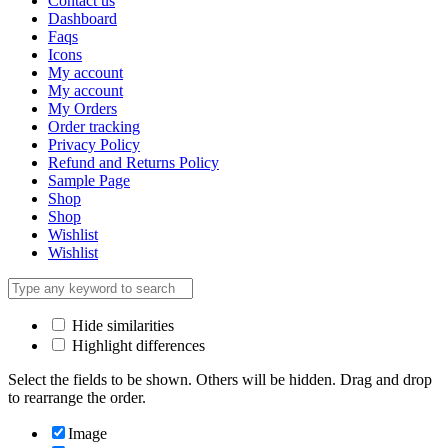
Contact us
Dashboard
Faqs
Icons
My account
My account
My Orders
Order tracking
Privacy Policy
Refund and Returns Policy
Sample Page
Shop
Shop
Wishlist
Wishlist
Hide similarities
Highlight differences
Select the fields to be shown. Others will be hidden. Drag and drop
to rearrange the order.
Image