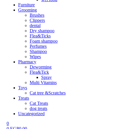
Furniture
Grooming
Brushes
Clippers
dental
Dry shampoo
Flea&Ticks
Foam shampoo
Perfumes
Shampoo
Wipes
Pharmacy
Deworming
Flea&Tick
Spray
Multi Vitamins
Toys
Cat tree &Scratches
Treats
Cat Treats
dog treats
Uncategorized
0
0
EGP
0.00