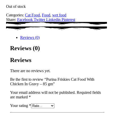
Out of stock
Categories:
Cat Food
,
Food
,
wet food
Share:
Facebook
Twitter
Linkedin
Pinterest
Reviews (0)
Reviews (0)
Reviews
There are no reviews yet.
Be the first to review “Purina Friskies Cat Food With
Chicken In Gravy – 85 gm”
Your email address will not be published.
Required fields
are marked
*
Your rating
*