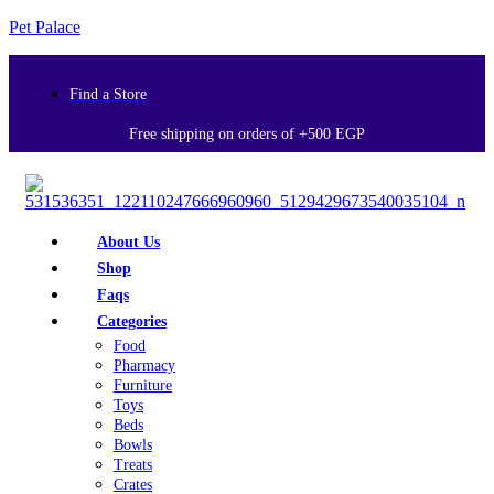
Pet Palace
Find a Store
Free shipping on orders of +500 EGP
About Us
Shop
Faqs
Categories
Food
Pharmacy
Furniture
Toys
Beds
Bowls
Treats
Crates