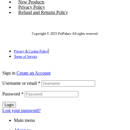
New Products
Privacy Policy
Refund and Returns Policy
Copyright © 2025 PetPalace All rights reserved.
Privacy & Cookie Policy
Terms of Service
Sign in
Create an Account
Username or email
*
Password
*
Login
Lost your password?
Main menu