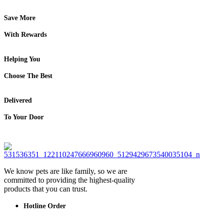
Save More
With Rewards
Helping You
Choose The Best
Delivered
To Your Door
We know pets are like family, so we are
committed to providing the highest-quality
products that you can trust.
Hotline Order