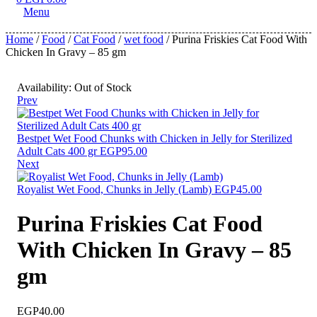
Menu
Home
/
Food
/
Cat Food
/
wet food
/ Purina Friskies Cat Food With
Chicken In Gravy – 85 gm
Availability:
Out of Stock
Prev
Bestpet Wet Food Chunks with Chicken in Jelly for Sterilized
Adult Cats 400 gr
EGP
95.00
Next
Royalist Wet Food, Chunks in Jelly (Lamb)
EGP
45.00
Purina Friskies Cat Food
With Chicken In Gravy – 85
gm
EGP
40.00