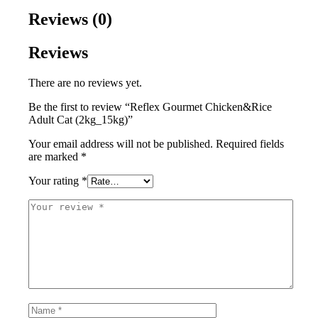
Reviews (0)
Reviews
There are no reviews yet.
Be the first to review “Reflex Gourmet Chicken&Rice
Adult Cat (2kg_15kg)”
Your email address will not be published.
Required fields
are marked
*
Your rating
*