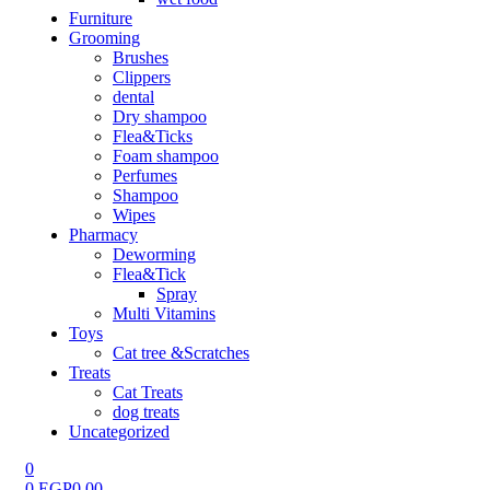
Furniture
Grooming
Brushes
Clippers
dental
Dry shampoo
Flea&Ticks
Foam shampoo
Perfumes
Shampoo
Wipes
Pharmacy
Deworming
Flea&Tick
Spray
Multi Vitamins
Toys
Cat tree &Scratches
Treats
Cat Treats
dog treats
Uncategorized
0
0
EGP
0.00