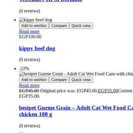
(0 reviews)
Add to wishlist
Compare
Quick view
Read more
EGP
100.00
kippy beef dog
(0 reviews)
-22%
Add to wishlist
Compare
Quick view
Read more
EGP
45.00
Original price was: EGP45.00.
EGP
35.00
Current 
EGP35.00.
bestpet Gurme Grain – Adult Cat Wet Food C
chicken 100 g
(0 reviews)