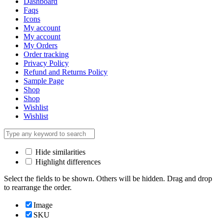
Dashboard
Faqs
Icons
My account
My account
My Orders
Order tracking
Privacy Policy
Refund and Returns Policy
Sample Page
Shop
Shop
Wishlist
Wishlist
Hide similarities
Highlight differences
Select the fields to be shown. Others will be hidden. Drag and drop
to rearrange the order.
Image
SKU