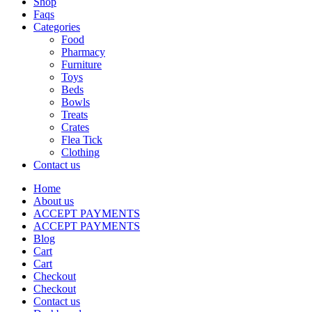
Shop
Faqs
Categories
Food
Pharmacy
Furniture
Toys
Beds
Bowls
Treats
Crates
Flea Tick
Clothing
Contact us
Home
About us
ACCEPT PAYMENTS
ACCEPT PAYMENTS
Blog
Cart
Cart
Checkout
Checkout
Contact us