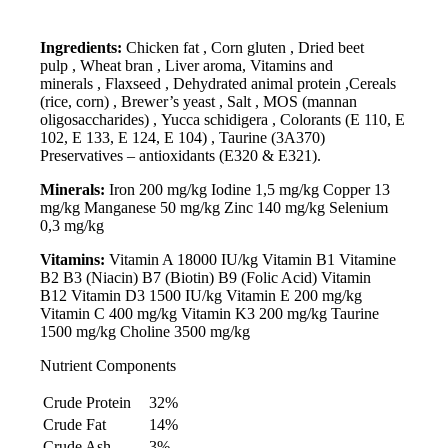
Ingredients:
Chicken fat , Corn gluten , Dried beet
pulp , Wheat bran , Liver aroma, Vitamins and
minerals , Flaxseed , Dehydrated animal protein ,Cereals
(rice, corn) , Brewer’s yeast , Salt , MOS (mannan
oligosaccharides) , Yucca schidigera , Colorants (E 110, E
102, E 133, E 124, E 104) , Taurine (3A370)
Preservatives – antioxidants (E320 & E321).
Minerals:
Iron 200 mg/kg Iodine 1,5 mg/kg Copper 13
mg/kg Manganese 50 mg/kg Zinc 140 mg/kg Selenium
0,3 mg/kg
Vitamins:
Vitamin A 18000 IU/kg Vitamin B1 Vitamine
B2 B3 (Niacin) B7 (Biotin) B9 (Folic Acid) Vitamin
B12 Vitamin D3 1500 IU/kg Vitamin E 200 mg/kg
Vitamin C 400 mg/kg Vitamin K3 200 mg/kg Taurine
1500 mg/kg Choline 3500 mg/kg
Nutrient Components
Crude Protein
32%
Crude Fat
14%
Crude Ash
3%