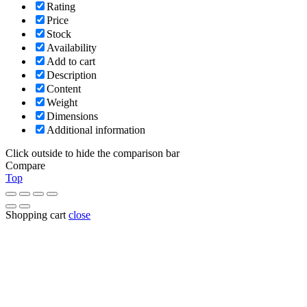
Rating
Price
Stock
Availability
Add to cart
Description
Content
Weight
Dimensions
Additional information
Click outside to hide the comparison bar
Compare
Top
Shopping cart
close