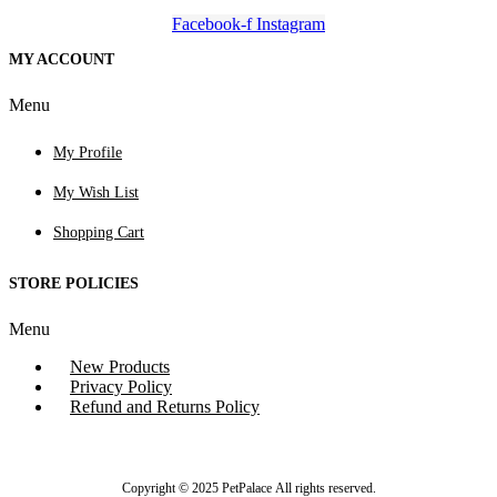
Facebook-f
Instagram
MY ACCOUNT
Menu
My Profile
My Wish List
Shopping Cart
STORE POLICIES
Menu
New Products
Privacy Policy
Refund and Returns Policy
Copyright © 2025 PetPalace All rights reserved.