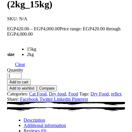
(2kg_15kg)
SKU:
N/A
EGP
420.00
–
EGP
4,000.00
Price range: EGP420.00 through
EGP4,000.00
15kg
size
2kg
Clear
Quantity
Add to cart
Add to wishlist
Compare
Categories:
Cat Food
,
Dry food
,
Food
Tags:
Dry Food
,
reflex
Share:
Facebook
Twitter
Linkedin
Pinterest
Description
Additional information
Reviews (0)