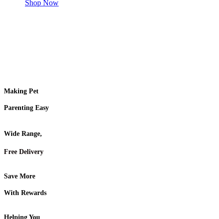
Shop Now
Making Pet
Parenting Easy
Wide Range,
Free Delivery
Save More
With Rewards
Helping You