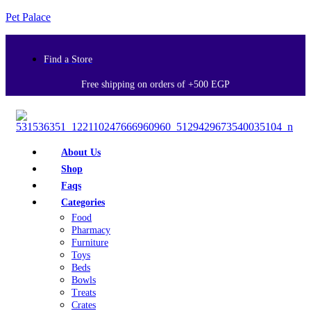
Pet Palace
Find a Store
Free shipping on orders of +500 EGP
About Us
Shop
Faqs
Categories
Food
Pharmacy
Furniture
Toys
Beds
Bowls
Treats
Crates