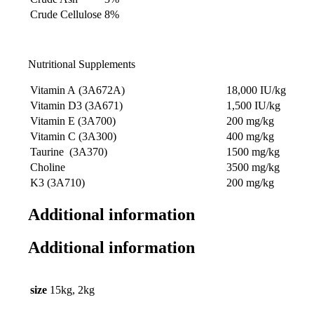
Crude Cellulose
8%
Nutritional Supplements
Vitamin A (3A672A)
18,000 IU/kg
Vitamin D3 (3A671)
1,500 IU/kg
Vitamin E (3A700)
200 mg/kg
Vitamin C (3A300)
400 mg/kg
Taurine (3A370)
1500 mg/kg
Choline
3500 mg/kg
K3 (3A710)
200 mg/kg
Additional information
Additional information
size
15kg, 2kg