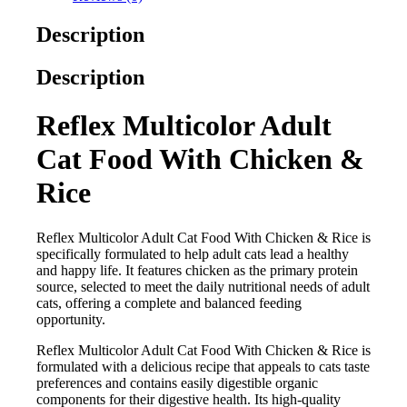
Description
Description
Reflex Multicolor Adult
Cat Food With Chicken &
Rice
Reflex Multicolor Adult Cat Food With Chicken & Rice is
specifically formulated to help adult cats lead a healthy
and happy life. It features chicken as the primary protein
source, selected to meet the daily nutritional needs of adult
cats, offering a complete and balanced feeding
opportunity.
Reflex Multicolor Adult Cat Food With Chicken & Rice is
formulated with a delicious recipe that appeals to cats taste
preferences and contains easily digestible organic
components for their digestive health. Its high-quality