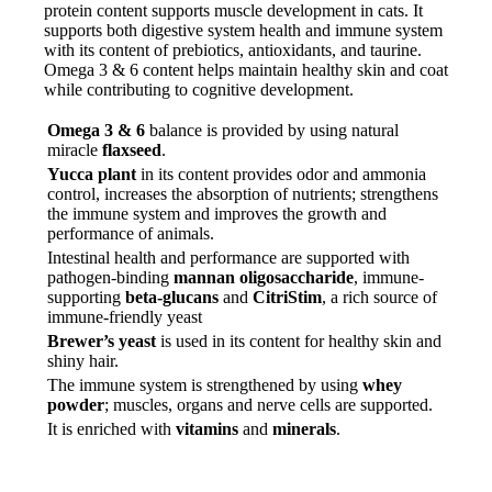
protein content supports muscle development in cats. It
supports both digestive system health and immune system
with its content of prebiotics, antioxidants, and taurine.
Omega 3 & 6 content helps maintain healthy skin and coat
while contributing to cognitive development.
Omega 3 & 6
balance is provided by using natural
miracle
flaxseed
.
Yucca plant
in its content provides odor and ammonia
control, increases the absorption of nutrients; strengthens
the immune system and improves the growth and
performance of animals.
Intestinal health and performance are supported with
pathogen-binding
mannan oligosaccharide
, immune-
supporting
beta-glucans
and
CitriStim
, a rich source of
immune-friendly yeast
Brewer’s yeast
is used in its content for healthy skin and
shiny hair.
The immune system is strengthened by using
whey
powder
; muscles, organs and nerve cells are supported.
It is enriched with
vitamins
and
minerals
.