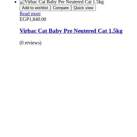
Add to wishlist
Compare
Quick view
Read more
EGP
1,840.00
Virbac Cat Baby Pre Neutered Cat 1.5kg
(0 reviews)
BUY 1 GET 1
Save 50% Off
Safe and effective products.
Shop for your Pet