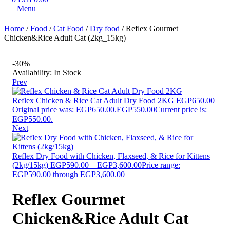
Menu
Home
/
Food
/
Cat Food
/
Dry food
/ Reflex Gourmet
Chicken&Rice Adult Cat (2kg_15kg)
-30%
Availability:
In Stock
Prev
Reflex Chicken & Rice Cat Adult Dry Food 2KG
EGP
650.00
Original price was: EGP650.00.
EGP
550.00
Current price is:
EGP550.00.
Next
Reflex Dry Food with Chicken, Flaxseed, & Rice for Kittens
(2kg/15kg)
EGP
590.00
–
EGP
3,600.00
Price range:
EGP590.00 through EGP3,600.00
Reflex Gourmet
Chicken&Rice Adult Cat