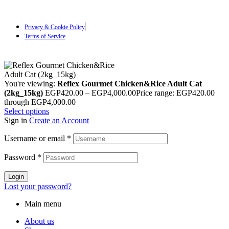
Privacy & Cookie Policy
Terms of Service
You're viewing:
Reflex Gourmet Chicken&Rice Adult Cat
(2kg_15kg)
EGP
420.00
–
EGP
4,000.00
Price range: EGP420.00
through EGP4,000.00
Select options
Sign in
Create an Account
Username or email
*
Password
*
Login
Lost your password?
Main menu
About us