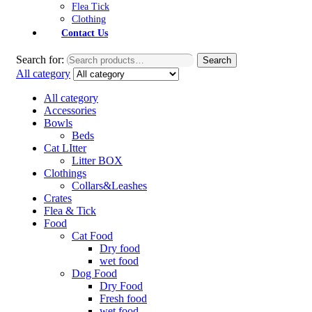
Flea Tick
Clothing
Contact Us
Search for:
Search
All category
All category
Accessories
Bowls
Beds
Cat LItter
Litter BOX
Clothings
Collars&Leashes
Crates
Flea & Tick
Food
Cat Food
Dry food
wet food
Dog Food
Dry Food
Fresh food
wet food