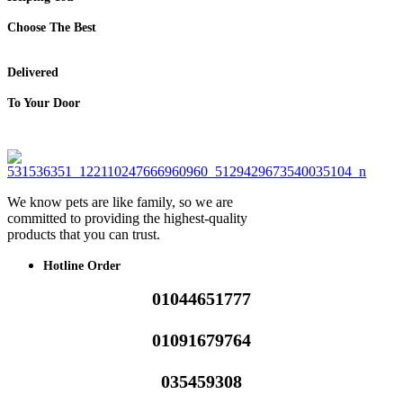
Choose The Best
Delivered
To Your Door
We know pets are like family, so we are
committed to providing the highest-quality
products that you can trust.
Hotline Order
01044651777
01091679764
035459308