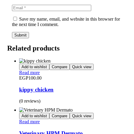
Save my name, email, and website in this browser for
the next time I comment.
Related products
Add to wishlist
Compare
Quick view
Read more
EGP
100.00
kippy chicken
(0 reviews)
Add to wishlist
Compare
Quick view
Read more
Veterinary HPM Dermato