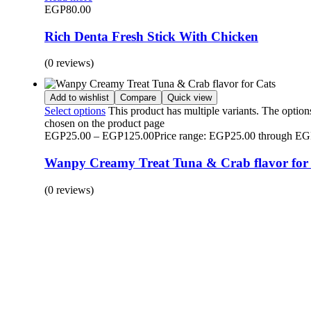
EGP
80.00
Rich Denta Fresh Stick With Chicken
(0 reviews)
Add to wishlist
Compare
Quick view
Select options
This product has multiple variants. The optio
chosen on the product page
EGP
25.00
–
EGP
125.00
Price range: EGP25.00 through E
Wanpy Creamy Treat Tuna & Crab flavor for
(0 reviews)
BUY 1 GET 1
Save 50% Off