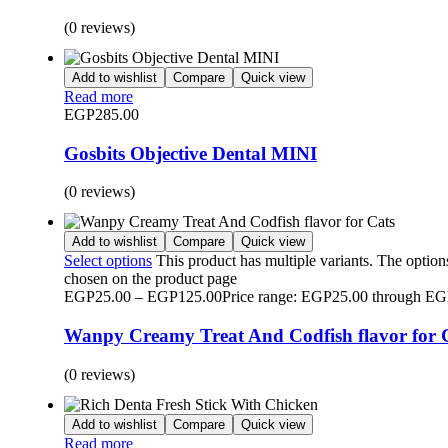
(0 reviews)
Add to wishlist
Compare
Quick view
Read more
EGP
285.00
Gosbits Objective Dental MINI
(0 reviews)
Add to wishlist
Compare
Quick view
Select options
This product has multiple variants. The optio
chosen on the product page
EGP
25.00
–
EGP
125.00
Price range: EGP25.00 through E
Wanpy Creamy Treat And Codfish flavor for 
(0 reviews)
Add to wishlist
Compare
Quick view
Read more