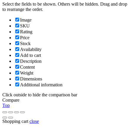
Select the fields to be shown. Others will be hidden. Drag and drop
to rearrange the order.
Image
SKU
Rating
Price
Stock
Availability
Add to cart
Description
Content
Weight
Dimensions
Additional information
Click outside to hide the comparison bar
Compare
Top
Shopping cart
close