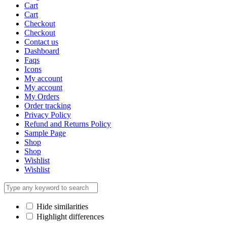
Cart
Cart
Checkout
Checkout
Contact us
Dashboard
Faqs
Icons
My account
My account
My Orders
Order tracking
Privacy Policy
Refund and Returns Policy
Sample Page
Shop
Shop
Wishlist
Wishlist
Hide similarities
Highlight differences