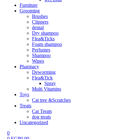
Furniture
Grooming
Brushes
Clippers
dental
Dry shampoo
Flea&Ticks
Foam shampoo
Perfumes
Shampoo
Wipes
Pharmacy
Deworming
Flea&Tick
Spray
Multi Vitamins
Toys
Cat tree &Scratches
Treats
Cat Treats
dog treats
Uncategorized
0
0
EGP
0.00