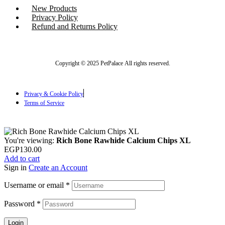
New Products
Privacy Policy
Refund and Returns Policy
Copyright © 2025 PetPalace All rights reserved.
Privacy & Cookie Policy
Terms of Service
You're viewing:
Rich Bone Rawhide Calcium Chips XL
EGP
130.00
Add to cart
Sign in
Create an Account
Username or email
*
Password
*
Login