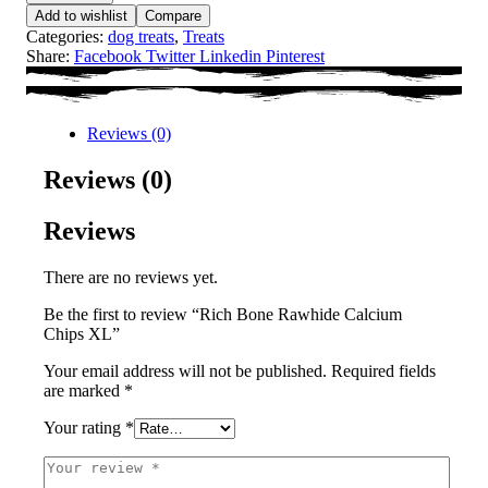
Add to wishlist
Compare
Categories:
dog treats
,
Treats
Share:
Facebook
Twitter
Linkedin
Pinterest
Reviews (0)
Reviews (0)
Reviews
There are no reviews yet.
Be the first to review “Rich Bone Rawhide Calcium
Chips XL”
Your email address will not be published.
Required fields
are marked
*
Your rating
*