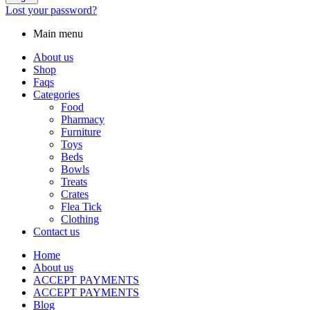
Lost your password?
Main menu
About us
Shop
Faqs
Categories
Food
Pharmacy
Furniture
Toys
Beds
Bowls
Treats
Crates
Flea Tick
Clothing
Contact us
Home
About us
ACCEPT PAYMENTS
ACCEPT PAYMENTS
Blog