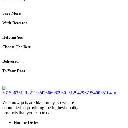
Save More
With Rewards
Helping You
Choose The Best
Delivered
To Your Door
We know pets are like family, so we are
committed to providing the highest-quality
products that you can trust.
Hotline Order