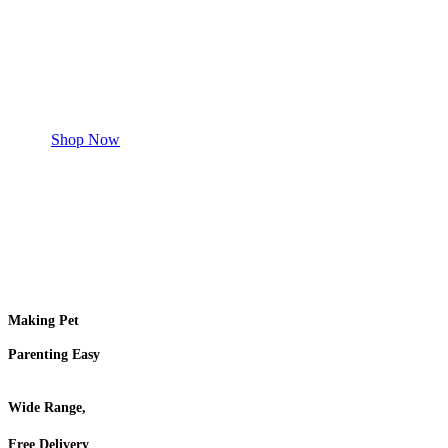
Safe and effective products.
Shop for your Pet
Shop Now
Making Pet
Parenting Easy
Wide Range,
Free Delivery