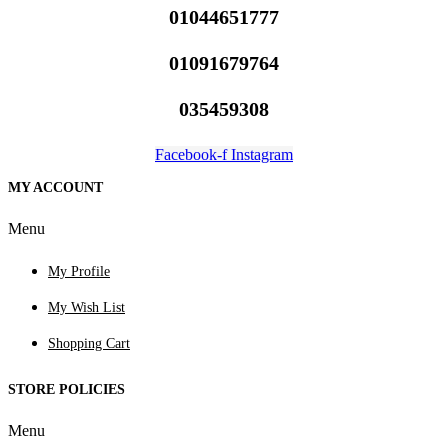
01044651777
01091679764
035459308
Facebook-f
Instagram
MY ACCOUNT
Menu
My Profile
My Wish List
Shopping Cart
STORE POLICIES
Menu