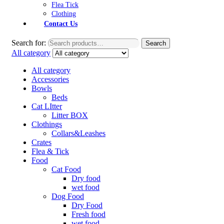
Flea Tick
Clothing
Contact Us
Search for:
Search
All category
All category
Accessories
Bowls
Beds
Cat LItter
Litter BOX
Clothings
Collars&Leashes
Crates
Flea & Tick
Food
Cat Food
Dry food
wet food
Dog Food
Dry Food
Fresh food
wet food