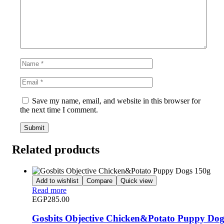
Save my name, email, and website in this browser for
the next time I comment.
Related products
Add to wishlist
Compare
Quick view
Read more
EGP
285.00
Gosbits Objective Chicken&Potato Puppy Dog