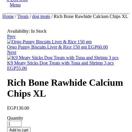
Menu
Home
/
Treats
/
dog treats
/ Rich Bone Rawhide Calcium Chips XL
Availability:
In Stock
Prev
Orgo Puppy Biscuits Liver & Rice 150 gm
EGP
60.00
Next
K9 Meaty Sticks Dog Treats with Tuna and Shrimp 3 pcs
EGP
55.00
Rich Bone Rawhide Calcium
Chips XL
EGP
130.00
Quantity
Add to cart