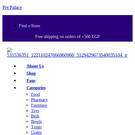
Pet Palace
Find a Store
Free shipping on orders of +500 EGP
About Us
Shop
Faqs
Categories
Food
Pharmacy
Furniture
Toys
Beds
Bowls
Treats
Crates