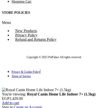
Shopping Cart
STORE POLICIES
Menu
New Products
Privacy Policy
Refund and Returns Policy
Copyright © 2025 PetPalace All rights reserved.
Privacy & Cookie Policy
Terms of Service
You're viewing:
Royal Canin Home Life Indoor 7+ (1.5kg)
EGP
1,420.00
Add to cart
Sign in
Create an Account