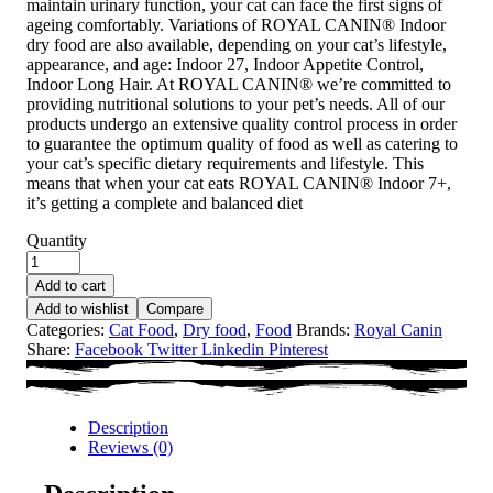
maintain urinary function, your cat can face the first signs of
ageing comfortably. Variations of ROYAL CANIN® Indoor
dry food are also available, depending on your cat’s lifestyle,
appearance, and age: Indoor 27, Indoor Appetite Control,
Indoor Long Hair. At ROYAL CANIN® we’re committed to
providing nutritional solutions to your pet’s needs. All of our
products undergo an extensive quality control process in order
to guarantee the optimum quality of food as well as catering to
your cat’s specific dietary requirements and lifestyle. This
means that when your cat eats ROYAL CANIN® Indoor 7+,
it’s getting a complete and balanced diet
Quantity
Add to cart
Add to wishlist
Compare
Categories:
Cat Food
,
Dry food
,
Food
Brands:
Royal Canin
Share:
Facebook
Twitter
Linkedin
Pinterest
Description
Reviews (0)