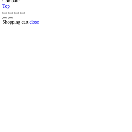
Compare
Top
Shopping cart
close