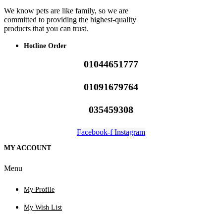
We know pets are like family, so we are
committed to providing the highest-quality
products that you can trust.
Hotline Order
01044651777
01091679764
035459308
Facebook-f
Instagram
MY ACCOUNT
Menu
My Profile
My Wish List