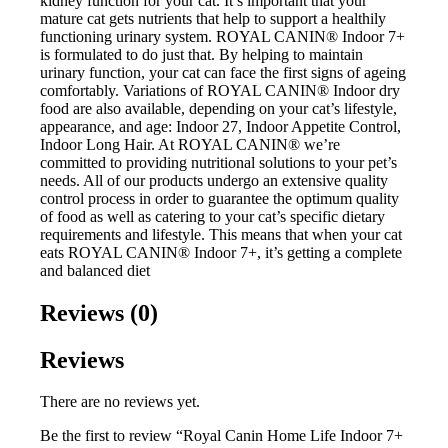
kidney function for your cat. It’s important that your
mature cat gets nutrients that help to support a healthily
functioning urinary system. ROYAL CANIN® Indoor 7+
is formulated to do just that. By helping to maintain
urinary function, your cat can face the first signs of ageing
comfortably. Variations of ROYAL CANIN® Indoor dry
food are also available, depending on your cat’s lifestyle,
appearance, and age: Indoor 27, Indoor Appetite Control,
Indoor Long Hair. At ROYAL CANIN® we’re
committed to providing nutritional solutions to your pet’s
needs. All of our products undergo an extensive quality
control process in order to guarantee the optimum quality
of food as well as catering to your cat’s specific dietary
requirements and lifestyle. This means that when your cat
eats ROYAL CANIN® Indoor 7+, it’s getting a complete
and balanced diet
Reviews (0)
Reviews
There are no reviews yet.
Be the first to review “Royal Canin Home Life Indoor 7+