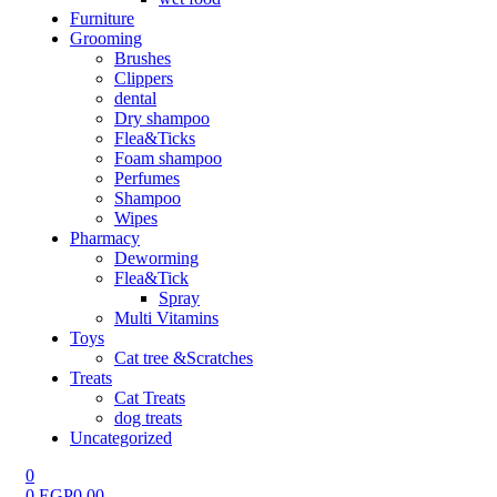
Furniture
Grooming
Brushes
Clippers
dental
Dry shampoo
Flea&Ticks
Foam shampoo
Perfumes
Shampoo
Wipes
Pharmacy
Deworming
Flea&Tick
Spray
Multi Vitamins
Toys
Cat tree &Scratches
Treats
Cat Treats
dog treats
Uncategorized
0
0
EGP
0.00