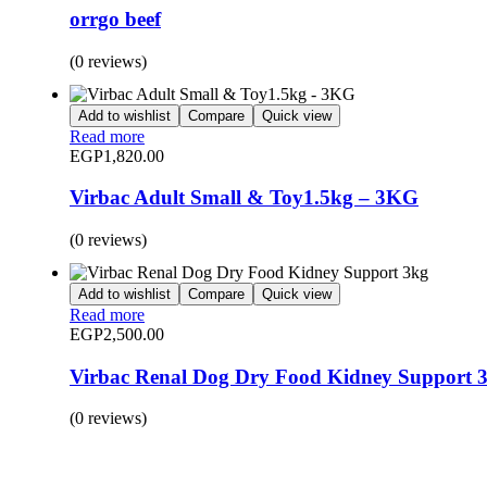
orrgo beef
(0 reviews)
Add to wishlist
Compare
Quick view
Read more
EGP
1,820.00
Virbac Adult Small & Toy1.5kg – 3KG
(0 reviews)
Add to wishlist
Compare
Quick view
Read more
EGP
2,500.00
Virbac Renal Dog Dry Food Kidney Support 
(0 reviews)