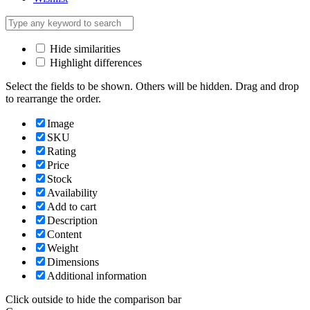
Hide similarities
Highlight differences
Select the fields to be shown. Others will be hidden. Drag and drop
to rearrange the order.
Image
SKU
Rating
Price
Stock
Availability
Add to cart
Description
Content
Weight
Dimensions
Additional information
Click outside to hide the comparison bar