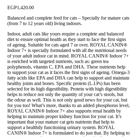
EGP
1,420.00
Balanced and complete feed for cats – Specially for mature cats
(from 7 to 12 years old) living indoors.
Indoor, adult cats like yours require a complete and balanced
diet to ensure optimal health as they start to face the first signs
of ageing. Suitable for cats aged 7 or over, ROYAL CANIN®
Indoor 7+ is specially formulated with all the nutritional needs
of your adult indoor cat in mind. ROYAL CANIN® Indoor 7+
is enriched with targeted nutrients, such as: green tea
polyphenols, vitamin C, EPA and DHA. These nutrients help
to support your cat as it faces the first signs of ageing. Omega-3
fatty acids like EPA and DHA can help to support and maintain
healthy joints and bones. Specific protein (L.I.Ps) has been
selected for its high digestibility. Protein with high digestibility
helps to reduce not only the quantity of your cat’s stools, but
the odour as well. This is not only good news for your cat, but
for you too! What’s more, thanks to an added phosphorus level,
ROYAL CANIN® Indoor 7+ also supports renal health by
helping to maintain proper kidney function for your cat. It’s
important that your mature cat gets nutrients that help to
support a healthily functioning urinary system. ROYAL
CANIN® Indoor 7+ is formulated to do just that. By helping to