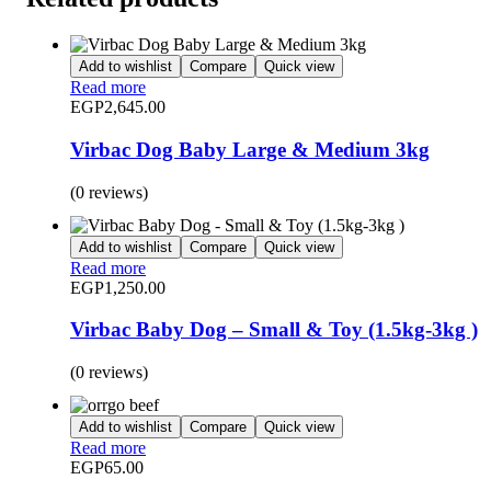
Add to wishlist
Compare
Quick view
Read more
EGP
2,645.00
Virbac Dog Baby Large & Medium 3kg
(0 reviews)
Add to wishlist
Compare
Quick view
Read more
EGP
1,250.00
Virbac Baby Dog – Small & Toy (1.5kg-3kg )
(0 reviews)
Add to wishlist
Compare
Quick view
Read more
EGP
65.00