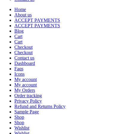
Home
About us
ACCEPT PAYMENTS
ACCEPT PAYMENTS
Blog
Cart
Cart
Checkout
Checkout
Contact us
Dashboard
Faqs
Icons
My account
My account
My Orders
Order tracking
Privacy Policy
Refund and Returns Policy
Sample Page
Shop
Shop
Wishlist
Wishlist