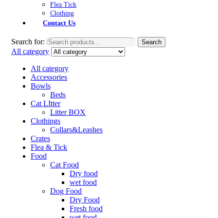
Flea Tick
Clothing
Contact Us
Search for:
Search
All category
All category
Accessories
Bowls
Beds
Cat LItter
Litter BOX
Clothings
Collars&Leashes
Crates
Flea & Tick
Food
Cat Food
Dry food
wet food
Dog Food
Dry Food
Fresh food
wet food