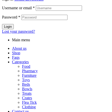
Username or email
*
Password
*
Login
Lost your password?
Main menu
About us
Shop
Faqs
Categories
Food
Pharmacy
Furniture
Toys
Beds
Bowls
Treats
Crates
Flea Tick
Clothing
Contact us