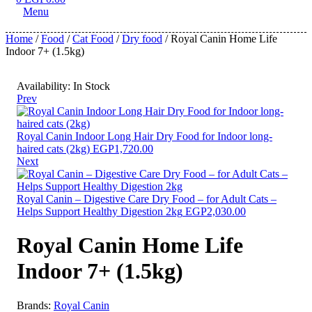
Menu
Home
/
Food
/
Cat Food
/
Dry food
/ Royal Canin Home Life
Indoor 7+ (1.5kg)
Availability:
In Stock
Prev
Royal Canin Indoor Long Hair Dry Food for Indoor long-
haired cats (2kg)
EGP
1,720.00
Next
Royal Canin – Digestive Care Dry Food – for Adult Cats –
Helps Support Healthy Digestion 2kg
EGP
2,030.00
Royal Canin Home Life
Indoor 7+ (1.5kg)
Brands:
Royal Canin