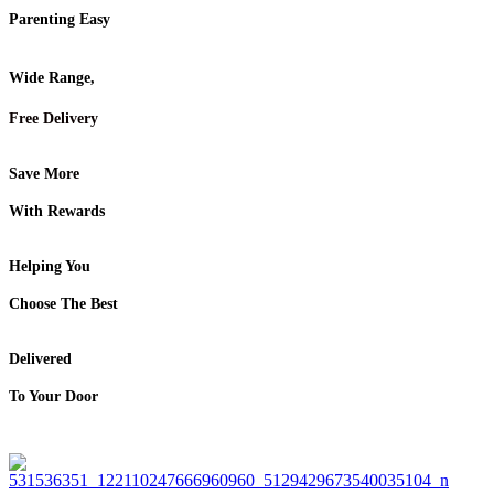
Parenting Easy
Wide Range,
Free Delivery
Save More
With Rewards
Helping You
Choose The Best
Delivered
To Your Door