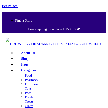
Pet Palace
Find a Store
Free shipping on orders of +500 EGP
About Us
Shop
Faqs
Categories
Food
Pharmacy
Furniture
Toys
Beds
Bowls
Treats
Crates