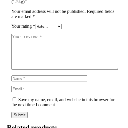
(1.5kg)”
Your email address will not be published.
Required fields
are marked
*
Your rating
*
Save my name, email, and website in this browser for
the next time I comment.
Related products