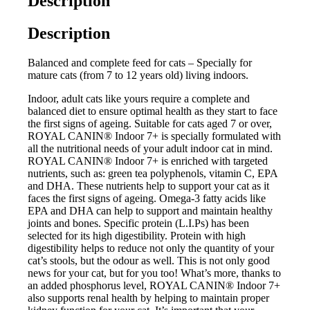
Description
Description
Balanced and complete feed for cats – Specially for
mature cats (from 7 to 12 years old) living indoors.
Indoor, adult cats like yours require a complete and
balanced diet to ensure optimal health as they start to face
the first signs of ageing. Suitable for cats aged 7 or over,
ROYAL CANIN® Indoor 7+ is specially formulated with
all the nutritional needs of your adult indoor cat in mind.
ROYAL CANIN® Indoor 7+ is enriched with targeted
nutrients, such as: green tea polyphenols, vitamin C, EPA
and DHA. These nutrients help to support your cat as it
faces the first signs of ageing. Omega-3 fatty acids like
EPA and DHA can help to support and maintain healthy
joints and bones. Specific protein (L.I.Ps) has been
selected for its high digestibility. Protein with high
digestibility helps to reduce not only the quantity of your
cat’s stools, but the odour as well. This is not only good
news for your cat, but for you too! What’s more, thanks to
an added phosphorus level, ROYAL CANIN® Indoor 7+
also supports renal health by helping to maintain proper