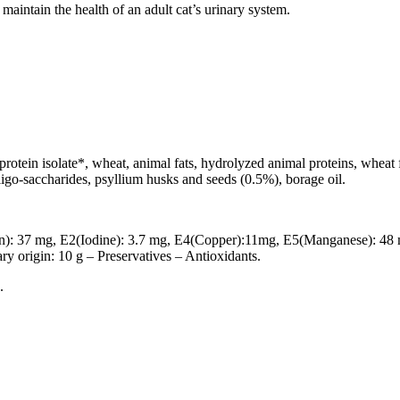
maintain the health of an adult cat’s urinary system.
rotein isolate*, wheat, animal fats, hydrolyzed animal proteins, wheat fl
-oligo-saccharides, psyllium husks and seeds (0.5%), borage oil.
n): 37 mg, E2(Iodine): 3.7 mg, E4(Copper):11mg, E5(Manganese): 48 
ary origin: 10 g – Preservatives – Antioxidants.
.