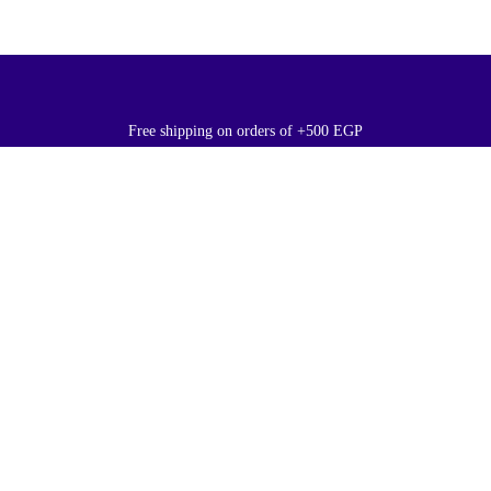
Free shipping on orders of +500 EGP