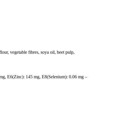
our, vegetable fibres, soya oil, beet pulp,
mg, E6(Zinc): 145 mg, E8(Selenium): 0.06 mg –