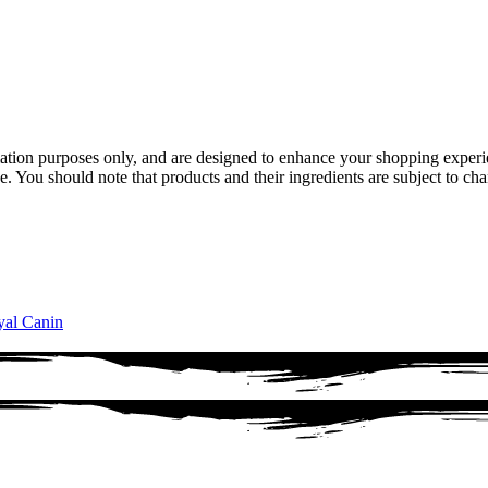
ion purposes only, and are designed to enhance your shopping experienc
e. You should note that products and their ingredients are subject to cha
al Canin