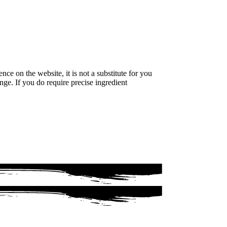
e on the website, it is not a substitute for you
nge. If you do require precise ingredient