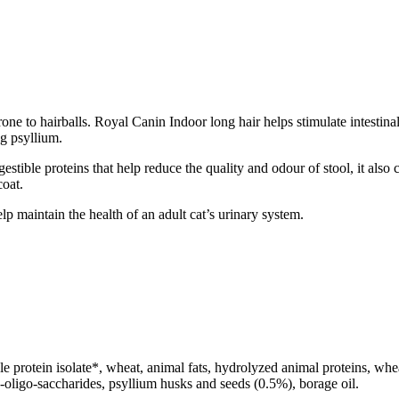
one to hairballs. Royal Canin Indoor long hair helps stimulate intestinal 
ng psyllium.
stible proteins that help reduce the quality and odour of stool, it also
coat.
p maintain the health of an adult cat’s urinary system.
e protein isolate*, wheat, animal fats, hydrolyzed animal proteins, wheat
cto-oligo-saccharides, psyllium husks and seeds (0.5%), borage oil.