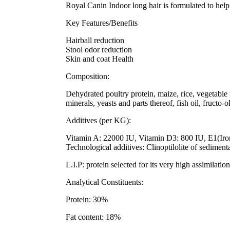
Royal Canin Indoor long hair is formulated to help 
Key Features/Benefits
Hairball reduction
Stool odor reduction
Skin and coat Health
Composition:
Dehydrated poultry protein, maize, rice, vegetable p
minerals, yeasts and parts thereof, fish oil, fructo
Additives (per KG):
Vitamin A: 22000 IU, Vitamin D3: 800 IU, E1(Iro
Technological additives: Clinoptilolite of sediment
L.I.P: protein selected for its very high assimilation
Analytical Constituents:
Protein: 30%
Fat content: 18%