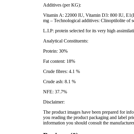
Additives (per KG):
Vitamin A: 22000 IU, Vitamin D3: 800 IU, E1(
mg – Technological additives: Clinoptilolite of 
L.I.P: protein selected for its very high assimilat
Analytical Constituents:
Protein: 30%
Fat content: 18%
Crude fibres: 4.1 %
Crude ash: 8.1 %
NFE: 37.7%
Disclaimer:
The product images have been prepared for infor
you reading the product packaging and label prior
information you should consult the manufacturer