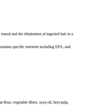
transit and the elimination of ingested hair in a
 contains specific nutrients including EPA, and
 flour, vegetable fibres, soya oil, beet pulp,