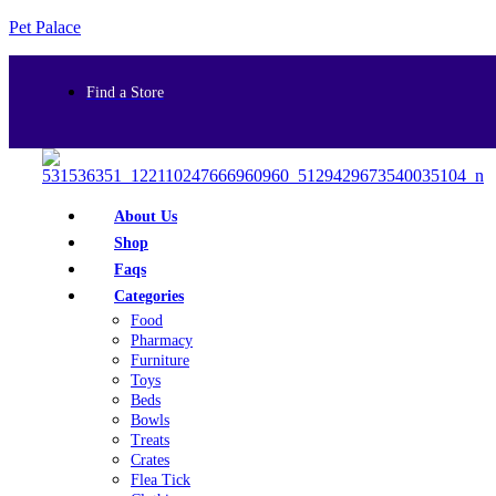
Pet Palace
Find a Store
About Us
Shop
Faqs
Categories
Food
Pharmacy
Furniture
Toys
Beds
Bowls
Treats
Crates
Flea Tick