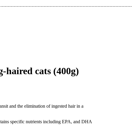
-haired cats (400g)
ansit and the elimination of ingested hair in a
contains specific nutrients including EPA, and DHA