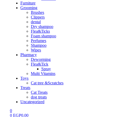
Furniture
Grooming
Brushes
Clippers
dental
Dry shampoo
Flea&Ticks
Foam shampoo
Perfumes
Shampoo
Wipes
Pharmacy
Deworming
Flea&Tick
Spray
Multi Vitamins
Toys
Cat tree &Scratches
Treats
Cat Treats
dog treats
Uncategorized
0
0
EGP
0.00