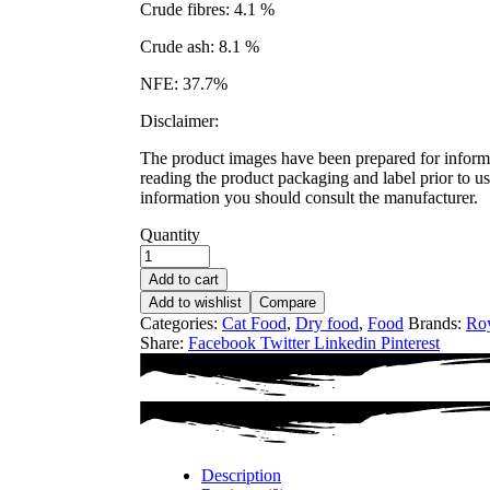
Crude fibres: 4.1 %
Crude ash: 8.1 %
NFE: 37.7%
Disclaimer:
The product images have been prepared for informat
reading the product packaging and label prior to us
information you should consult the manufacturer.
Quantity
Add to cart
Add to wishlist
Compare
Categories:
Cat Food
,
Dry food
,
Food
Brands:
Roy
Share:
Facebook
Twitter
Linkedin
Pinterest
Description