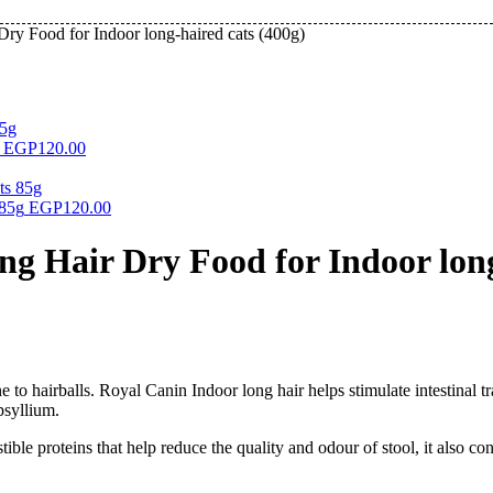
ry Food for Indoor long-haired cats (400g)
EGP
120.00
 85g
EGP
120.00
g Hair Dry Food for Indoor long
e to hairballs. Royal Canin Indoor long hair helps stimulate intestinal tr
psyllium.
ible proteins that help reduce the quality and odour of stool, it also 