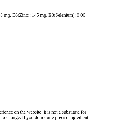
48 mg, E6(Zinc): 145 mg, E8(Selenium): 0.06
nce on the website, it is not a substitute for
 to change. If you do require precise ingredient