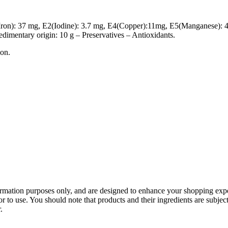
Iron): 37 mg, E2(Iodine): 3.7 mg, E4(Copper):11mg, E5(Manganese): 
sedimentary origin: 10 g – Preservatives – Antioxidants.
ion.
mation purposes only, and are designed to enhance your shopping experie
 to use. You should note that products and their ingredients are subject
.