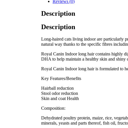
Reviews (0)
Description
Description
Long-haired cats living indoor are particularly pr
natural way thanks to the specific fibres includi
Royal Canin Indoor long hair contains highly dige
DHA to help maintain a healthy skin and shiny 
Royal Canin Indoor long hair is formulated to hel
Key Features/Benefits
Hairball reduction
Stool odor reduction
Skin and coat Health
Composition:
Dehydrated poultry protein, maize, rice, vegetabl
minerals, yeasts and parts thereof, fish oil, fru