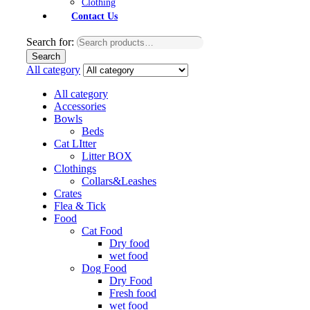
Clothing
Contact Us
Search for:
Search
All category
All category
Accessories
Bowls
Beds
Cat LItter
Litter BOX
Clothings
Collars&Leashes
Crates
Flea & Tick
Food
Cat Food
Dry food
wet food
Dog Food
Dry Food
Fresh food
wet food