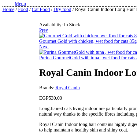
Menu
Home
/
Food
/
Cat Food
/
Dry food
/ Royal Canin Indoor Long Hair D
Availability:
In Stock
Prev
Gourmet Gold with chicken, wet food for cats 85g
Next
Purina GourmetGold with tuna , wet food for cats
Royal Canin Indoor Lon
Brands:
Royal Canin
EGP
530.00
Long-haired cats living indoor are particularly pron
natural way thanks to the specific fibres including 
Royal Canin Indoor long hair contains highly digest
to help maintain a healthy skin and shiny coat.