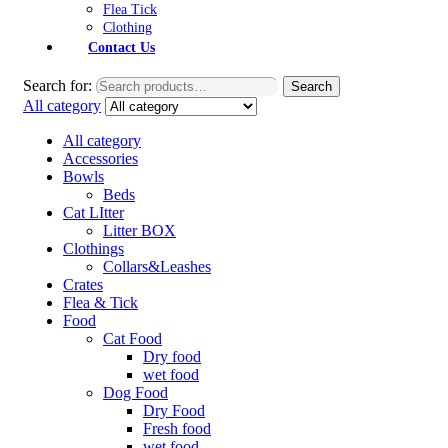
Flea Tick
Clothing
Contact Us
Search for:
Search
All category
All category
Accessories
Bowls
Beds
Cat LItter
Litter BOX
Clothings
Collars&Leashes
Crates
Flea & Tick
Food
Cat Food
Dry food
wet food
Dog Food
Dry Food
Fresh food
wet food