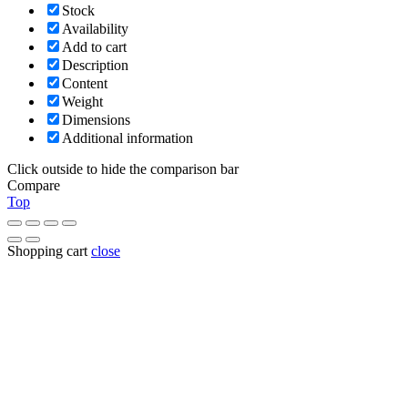
Stock
Availability
Add to cart
Description
Content
Weight
Dimensions
Additional information
Click outside to hide the comparison bar
Compare
Top
Shopping cart
close