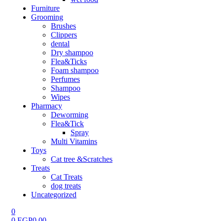
Furniture
Grooming
Brushes
Clippers
dental
Dry shampoo
Flea&Ticks
Foam shampoo
Perfumes
Shampoo
Wipes
Pharmacy
Deworming
Flea&Tick
Spray
Multi Vitamins
Toys
Cat tree &Scratches
Treats
Cat Treats
dog treats
Uncategorized
0
0
EGP
0.00