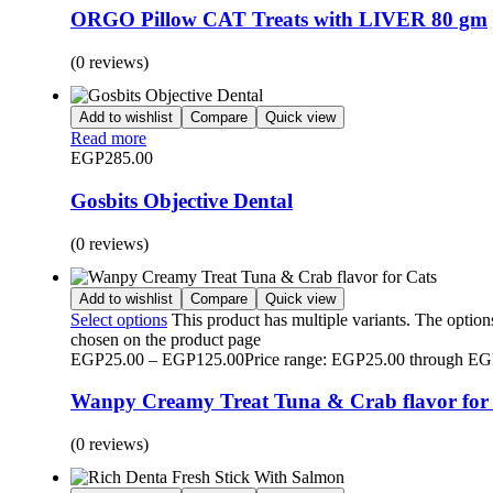
ORGO Pillow CAT Treats with LIVER 80 gm
(0 reviews)
Add to wishlist
Compare
Quick view
Read more
EGP
285.00
Gosbits Objective Dental
(0 reviews)
Add to wishlist
Compare
Quick view
Select options
This product has multiple variants. The optio
chosen on the product page
EGP
25.00
–
EGP
125.00
Price range: EGP25.00 through E
Wanpy Creamy Treat Tuna & Crab flavor for
(0 reviews)