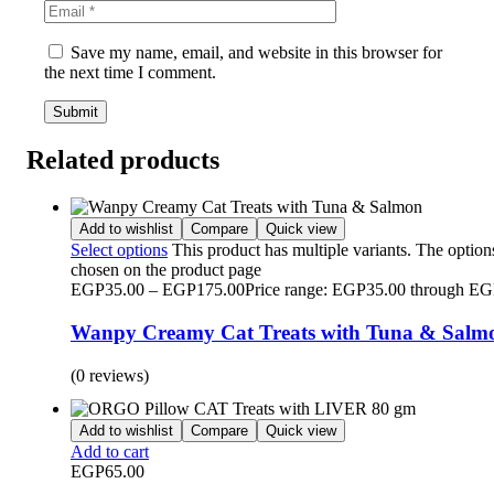
Save my name, email, and website in this browser for
the next time I comment.
Related products
Add to wishlist
Compare
Quick view
Select options
This product has multiple variants. The optio
chosen on the product page
EGP
35.00
–
EGP
175.00
Price range: EGP35.00 through E
Wanpy Creamy Cat Treats with Tuna & Salm
(0 reviews)
Add to wishlist
Compare
Quick view
Add to cart
EGP
65.00