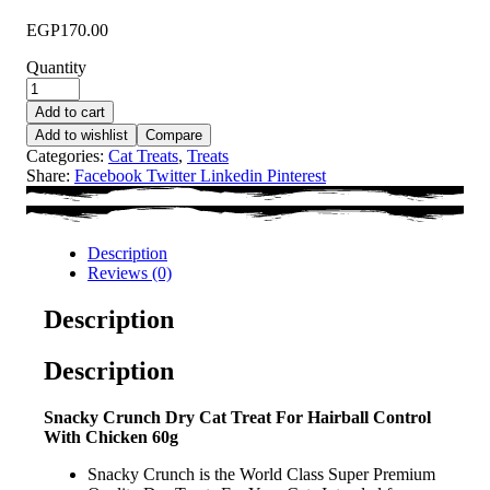
EGP
170.00
Quantity
Add to cart
Add to wishlist
Compare
Categories:
Cat Treats
,
Treats
Share:
Facebook
Twitter
Linkedin
Pinterest
Description
Reviews (0)
Description
Description
Snacky Crunch Dry Cat Treat For Hairball Control
With Chicken 60g
Snacky Crunch is the World Class Super Premium