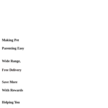
Making Pet
Parenting Easy
Wide Range,
Free Delivery
Save More
With Rewards
Helping You