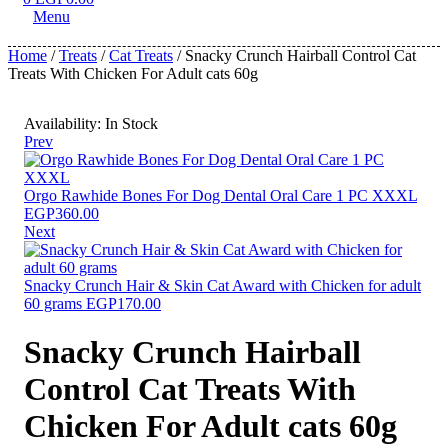
Menu
Home
/
Treats
/
Cat Treats
/ Snacky Crunch Hairball Control Cat
Treats With Chicken For Adult cats 60g
Availability:
In Stock
Prev
Orgo Rawhide Bones For Dog Dental Oral Care 1 PC XXXL
EGP
360.00
Next
Snacky Crunch Hair & Skin Cat Award with Chicken for adult
60 grams
EGP
170.00
Snacky Crunch Hairball
Control Cat Treats With
Chicken For Adult cats 60g