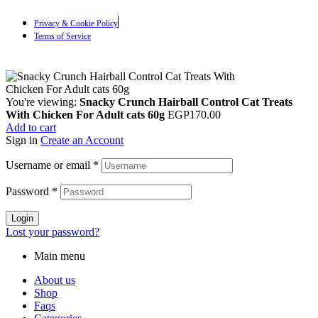
Privacy & Cookie Policy
Terms of Service
You're viewing:
Snacky Crunch Hairball Control Cat Treats
With Chicken For Adult cats 60g
EGP
170.00
Add to cart
Sign in
Create an Account
Username or email
*
Password
*
Login
Lost your password?
Main menu
About us
Shop
Faqs