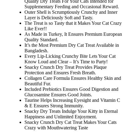
Quality Dry Treats For Your Cats Intended for
Supplementary Feeding and Occasional Reward.
Outer Shell is Scrumptiously Crunchy and Inner
Layer is Deliciously Soft and Tasty.
The Treat is so Tasty that it Makes Your Cat Crazy
Like Ever!!
As Made in Turkey, It Ensures Premium European
Quality Standard.
It’s the Most Premium Dry Cat Treat Available in
Bangladesh.
Every Lip-Licking Crunchy Bite Lets Your Cat
Know Loud and Clear – It’s Time to Party!
Snacky Crunch Dry Treat Provides Plaque
Protection and Ensures Fresh Breath.
Collagen Care Formula Ensures Healthy Skin and
Beautiful Fur.
Included Prebiotics Ensures Good Digestion and
Glucosamine Ensures Good Joints.
Taurine Helps Increasing Eyesight and Vitamin C
& E Ensures Strong Immunity.
Snacky Dry Treats Indulge Your Kitty in Eternal
Happiness and Unlimited Enjoyment.
Snacky Crunch Dry Cat Treat Makes Your Cats
Crazy with Mouthwatering Taste