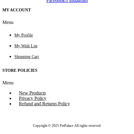
Facebook-f
Instagram
MY ACCOUNT
Menu
My Profile
My Wish List
Shopping Cart
STORE POLICIES
Menu
New Products
Privacy Policy
Refund and Returns Policy
Copyright © 2025 PetPalace All rights reserved.