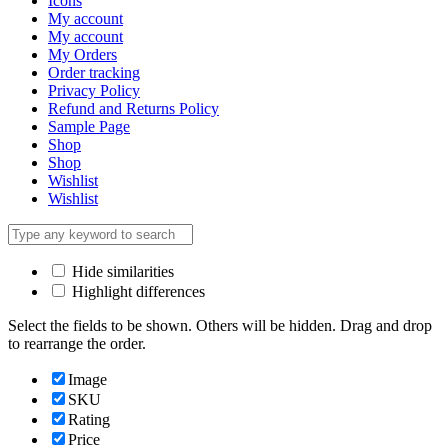
Icons
My account
My account
My Orders
Order tracking
Privacy Policy
Refund and Returns Policy
Sample Page
Shop
Shop
Wishlist
Wishlist
Hide similarities
Highlight differences
Select the fields to be shown. Others will be hidden. Drag and drop
to rearrange the order.
Image
SKU
Rating
Price