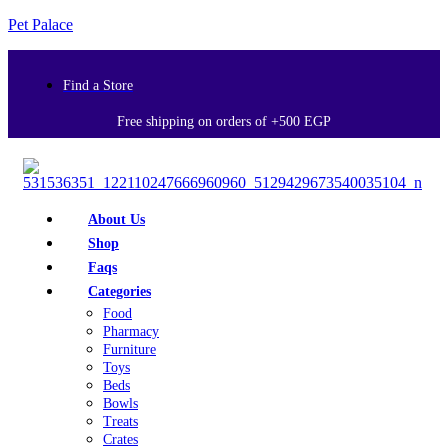
Pet Palace
Find a Store
Free shipping on orders of +500 EGP
About Us
Shop
Faqs
Categories
Food
Pharmacy
Furniture
Toys
Beds
Bowls
Treats
Crates