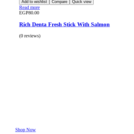
Add to wishlist
Compare
Quick view
Read more
EGP
80.00
Rich Denta Fresh Stick With Salmon
(0 reviews)
BUY 1 GET 1
Save 50% Off
Safe and effective products.
Shop for your Pet
Shop Now