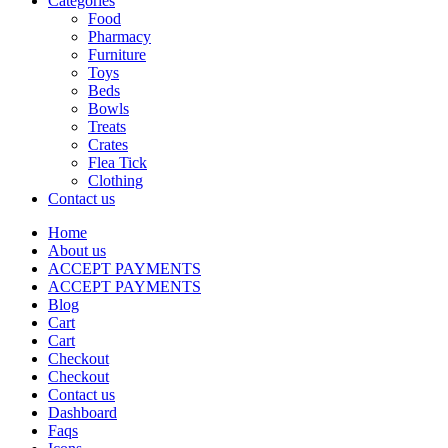
Categories
Food
Pharmacy
Furniture
Toys
Beds
Bowls
Treats
Crates
Flea Tick
Clothing
Contact us
Home
About us
ACCEPT PAYMENTS
ACCEPT PAYMENTS
Blog
Cart
Cart
Checkout
Checkout
Contact us
Dashboard
Faqs