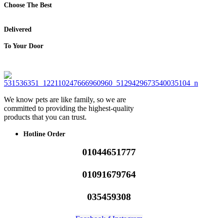
Choose The Best
Delivered
To Your Door
We know pets are like family, so we are
committed to providing the highest-quality
products that you can trust.
Hotline Order
01044651777
01091679764
035459308