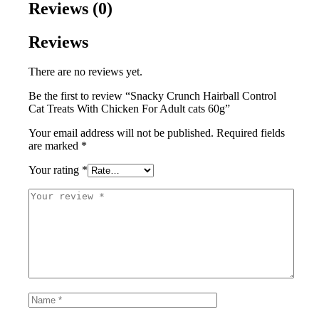
Reviews (0)
Reviews
There are no reviews yet.
Be the first to review “Snacky Crunch Hairball Control
Cat Treats With Chicken For Adult cats 60g”
Your email address will not be published.
Required fields
are marked
*
Your rating
*