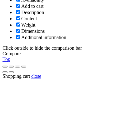
Add to cart
Description
Content
Weight
Dimensions
Additional information
Click outside to hide the comparison bar
Compare
Top
Shopping cart
close