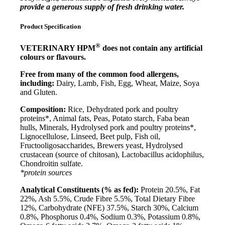
provide a generous supply
of fresh drinking water.
Product Specification
®
VETERINARY HPM
does not contain any artificial
colours or flavours.
Free from many of the common food allergens,
including:
Dairy, Lamb, Fish, Egg, Wheat, Maize, Soya
and Gluten.
Composition:
Rice, Dehydrated pork and poultry
proteins*, Animal fats, Peas, Potato starch, Faba bean
hulls, Minerals, Hydrolysed pork and poultry proteins*,
Lignocellulose, Linseed, Beet pulp, Fish oil,
Fructooligosaccharides, Brewers yeast, Hydrolysed
crustacean (source of chitosan), Lactobacillus acidophilus,
Chondroitin sulfate.
*protein sources
Analytical Constituents (% as fed):
Protein 20.5%, Fat
22%, Ash 5.5%, Crude Fibre 5.5%, Total Dietary Fibre
12%, Carbohydrate (NFE) 37.5%, Starch 30%, Calcium
0.8%, Phosphorus 0.4%, Sodium 0.3%, Potassium 0.8%,