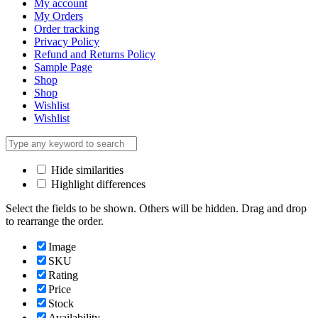
My account
My Orders
Order tracking
Privacy Policy
Refund and Returns Policy
Sample Page
Shop
Shop
Wishlist
Wishlist
Hide similarities
Highlight differences
Select the fields to be shown. Others will be hidden. Drag and drop
to rearrange the order.
Image
SKU
Rating
Price
Stock
Availability