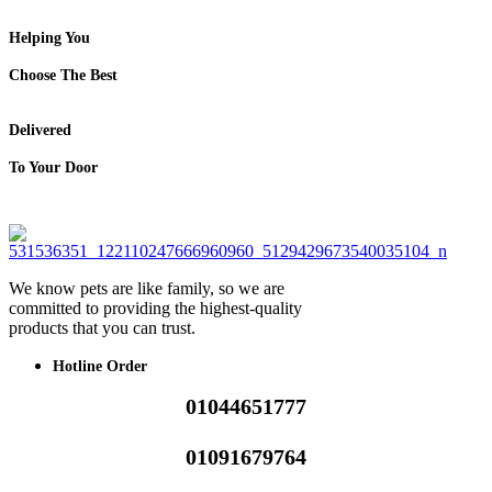
Helping You
Choose The Best
Delivered
To Your Door
We know pets are like family, so we are
committed to providing the highest-quality
products that you can trust.
Hotline Order
01044651777
01091679764