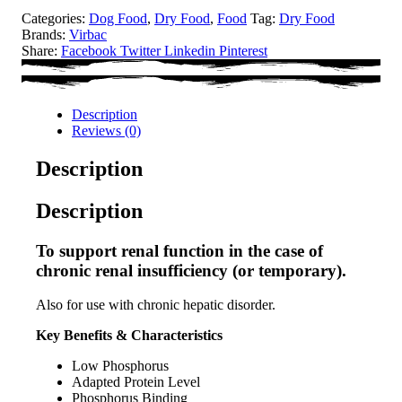
Categories:
Dog Food
,
Dry Food
,
Food
Tag:
Dry Food
Brands:
Virbac
Share:
Facebook
Twitter
Linkedin
Pinterest
Description
Reviews (0)
Description
Description
To support renal function in the case of
chronic renal insufficiency (or temporary).
Also for use with chronic hepatic disorder.
Key Benefits & Characteristics
Low Phosphorus
Adapted Protein Level
Phosphorus Binding