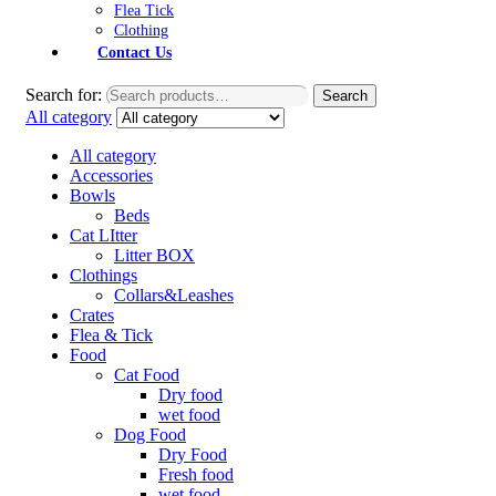
Flea Tick
Clothing
Contact Us
Search for:
Search
All category
All category
Accessories
Bowls
Beds
Cat LItter
Litter BOX
Clothings
Collars&Leashes
Crates
Flea & Tick
Food
Cat Food
Dry food
wet food
Dog Food
Dry Food
Fresh food
wet food