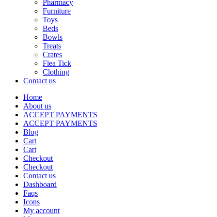
Pharmacy
Furniture
Toys
Beds
Bowls
Treats
Crates
Flea Tick
Clothing
Contact us
Home
About us
ACCEPT PAYMENTS
ACCEPT PAYMENTS
Blog
Cart
Cart
Checkout
Checkout
Contact us
Dashboard
Faqs
Icons
My account