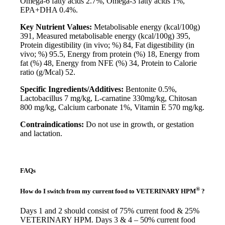
Omega-6 fatty acids 2.7%, Omega-3 fatty acids 1%,
EPA+DHA 0.4%.
Key Nutrient Values:
Metabolisable energy (kcal/100g)
391, Measured metabolisable energy (kcal/100g) 395,
Protein digestibility (in vivo; %) 84, Fat digestibility (in
vivo; %) 95.5, Energy from protein (%) 18, Energy from
fat (%) 48, Energy from NFE (%) 34, Protein to Calorie
ratio (g/Mcal) 52.
Specific Ingredients/Additives:
Bentonite 0.5%,
Lactobacillus 7 mg/kg, L-carnatine 330mg/kg, Chitosan
800 mg/kg, Calcium carbonate 1%, Vitamin E 570 mg/kg.
Contraindications:
Do not use in growth, or gestation
and lactation.
FAQs
®
How do I switch from my current food to VETERINARY HPM
?
Days 1 and 2 should consist of 75% current food & 25%
VETERINARY HPM. Days 3 & 4 – 50% current food