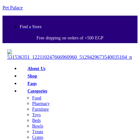
Pet Palace
Find a Store
Free shipping on orders of +500 EGP
About Us
Shop
Faqs
Categories
Food
Pharmacy
Furniture
Toys
Beds
Bowls
Treats
Crates