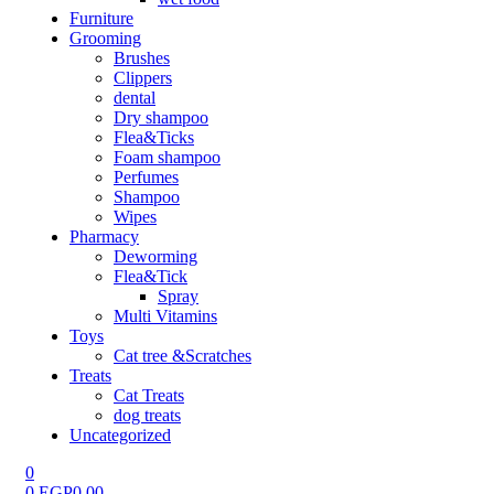
Furniture
Grooming
Brushes
Clippers
dental
Dry shampoo
Flea&Ticks
Foam shampoo
Perfumes
Shampoo
Wipes
Pharmacy
Deworming
Flea&Tick
Spray
Multi Vitamins
Toys
Cat tree &Scratches
Treats
Cat Treats
dog treats
Uncategorized
0
0
EGP
0.00