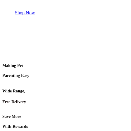
Shop for your Pet
Shop Now
Making Pet
Parenting Easy
Wide Range,
Free Delivery
Save More
With Rewards