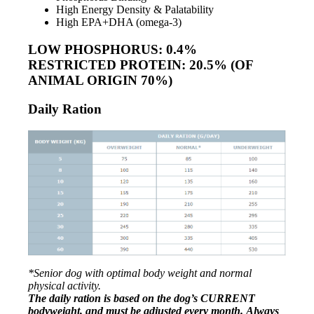
High Energy Density & Palatability
High EPA+DHA (omega-3)
LOW PHOSPHORUS: 0.4%
RESTRICTED PROTEIN: 20.5% (OF
ANIMAL ORIGIN 70%)
Daily Ration
*Senior dog with optimal body weight and normal
physical activity.
The daily ration is based on the dog’s CURRENT
bodyweight, and
must be adjusted every month.
Always