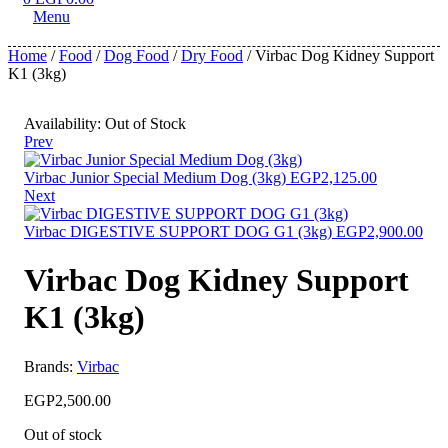
Menu
Home
/
Food
/
Dog Food
/
Dry Food
/ Virbac Dog Kidney Support
K1 (3kg)
Availability:
Out of Stock
Prev
Virbac Junior Special Medium Dog (3kg)
EGP
2,125.00
Next
Virbac DIGESTIVE SUPPORT DOG G1 (3kg)
EGP
2,900.00
Virbac Dog Kidney Support
K1 (3kg)
Brands:
Virbac
EGP
2,500.00
Out of stock