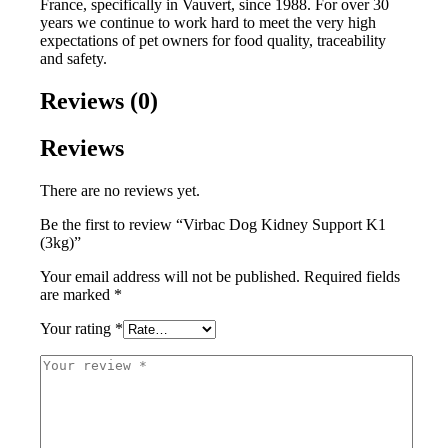
France, specifically in Vauvert, since 1988. For over 30
years we continue to work hard to meet the very high
expectations of pet owners for food quality, traceability
and safety.
Reviews (0)
Reviews
There are no reviews yet.
Be the first to review “Virbac Dog Kidney Support K1
(3kg)”
Your email address will not be published.
Required fields
are marked
*
Your rating
*