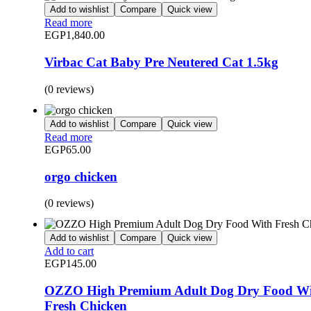
Add to wishlist
Compare
Quick view
Read more
EGP
1,840.00
Virbac Cat Baby Pre Neutered Cat 1.5kg
(0 reviews)
Add to wishlist
Compare
Quick view
Read more
EGP
65.00
orgo chicken
(0 reviews)
Add to wishlist
Compare
Quick view
Add to cart
EGP
145.00
OZZO High Premium Adult Dog Dry Food W
Fresh Chicken