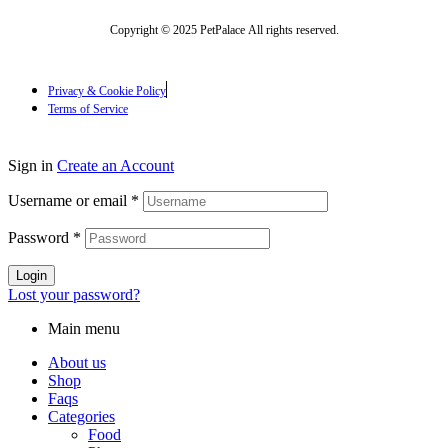
Copyright © 2025 PetPalace All rights reserved.
Privacy & Cookie Policy
Terms of Service
Sign in
Create an Account
Username or email
*
Password
*
Login
Lost your password?
Main menu
About us
Shop
Faqs
Categories
Food