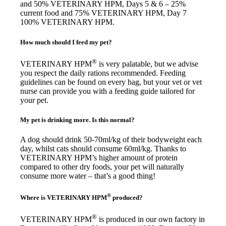
and 50% VETERINARY HPM, Days 5 & 6 – 25%
current food and 75% VETERINARY HPM, Day 7
100% VETERINARY HPM.
How much should I feed my pet?
®
VETERINARY HPM
is very palatable, but we advise
you respect the daily rations recommended. Feeding
guidelines can be found on every bag, but your vet or vet
nurse can provide you with a feeding guide tailored for
your pet.
My pet is drinking more. Is this normal?
A dog should drink 50-70ml/kg of their bodyweight each
day, whilst cats should consume 60ml/kg. Thanks to
VETERINARY HPM’s higher amount of protein
compared to other dry foods, your pet will naturally
consume more water – that’s a good thing!
®
Where is VETERINARY HPM
produced?
®
VETERINARY HPM
is produced in our own factory in