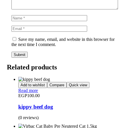
Save my name, email, and website in this browser for
the next time I comment.
Related products
Add to wishlist
Compare
Quick view
Read more
EGP
100.00
kippy beef dog
(0 reviews)