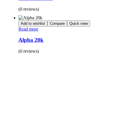
(0 reviews)
Add to wishlist
Compare
Quick view
Read more
Alpha 20k
(0 reviews)
BUY 1 GET 1
Save 50% Off
Safe and effective products.