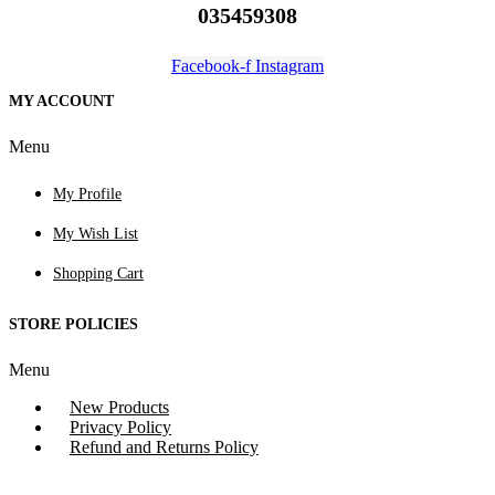
035459308
Facebook-f
Instagram
MY ACCOUNT
Menu
My Profile
My Wish List
Shopping Cart
STORE POLICIES
Menu
New Products
Privacy Policy
Refund and Returns Policy