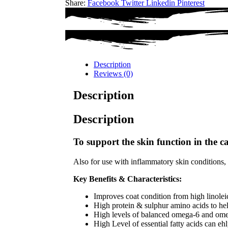
Share:
Facebook
Twitter
Linkedin
Pinterest
Description
Reviews (0)
Description
Description
To support the skin function in the ca
Also for use with inflammatory skin conditions, d
Key Benefits & Characteristics:
Improves coat condition from high linolei
High protein & sulphur amino acids to help
High levels of balanced omega-6 and omeg
High Level of essential fatty acids can e