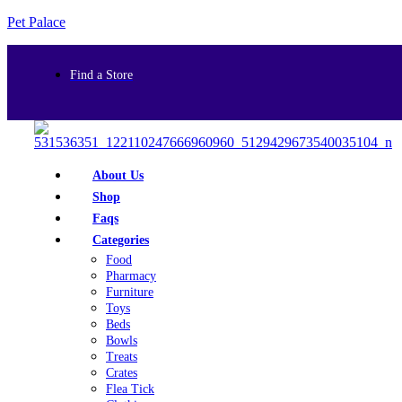
Pet Palace
Find a Store
About Us
Shop
Faqs
Categories
Food
Pharmacy
Furniture
Toys
Beds
Bowls
Treats
Crates
Flea Tick