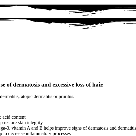
se of dermatosis and excessive loss of hair.
ermatitis, atopic dermatitis or pruritus.
c acid content
 restore skin integrity
a-3, vitamin A and E helps improve signs of dermatosis and dermatiti
hlp to decrease inflammatory processes