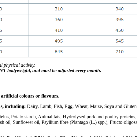
physical activity.
RENT bodyweight, and
must be adjusted every month.
rtificial colours or flavours.
, including:
Dairy, Lamb, Fish, Egg, Wheat, Maize, Soya and Gluten
ins, Potato starch, Animal fats, Hydrolysed pork and poultry proteins, 
sh oil, Sunflower oil, Psyllium fibre (Plantago (L.) spp.), Fructo-oligo