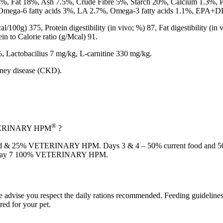
4%, Fat 18%, Ash 7.5%, Crude Fibre 5%, Starch 20%, Calcium 1.3%,
%, Omega-6 fatty acids 3%, LA 2.7%, Omega-3 fatty acids 1.1%, EP
l/100g) 375, Protein digestibility (in vivo; %) 87, Fat digestibility (i
n to Calorie ratio (g/Mcal) 91.
, Lactobacilius 7 mg/kg, L-carnitine 330 mg/kg.
dney disease (CKD).
®
VETERINARY HPM
?
nt food & 25% VETERINARY HPM. Days 3 & 4 – 50% current food a
 Day 7 100% VETERINARY HPM.
we advise you respect the daily rations recommended. Feeding guidelines
red for your pet.