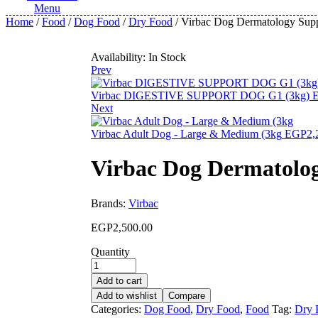
Menu
Home
/
Food
/
Dog Food
/
Dry Food
/ Virbac Dog Dermatology Supp
Availability:
In Stock
Prev
Virbac DIGESTIVE SUPPORT DOG G1 (3kg)
Next
Virbac Adult Dog - Large & Medium (3kg
EGP
2,
Virbac Dog Dermatolog
Brands:
Virbac
EGP
2,500.00
Quantity
Add to cart
Add to wishlist
Compare
Categories:
Dog Food
,
Dry Food
,
Food
Tag:
Dry 