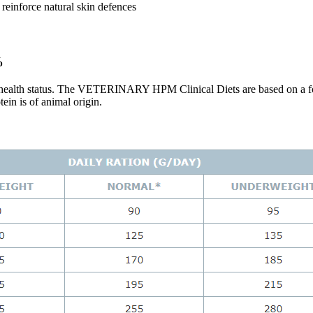
 reinforce natural skin defences
%
ir health status. The VETERINARY HPM Clinical Diets are based on a fo
in is of animal origin.