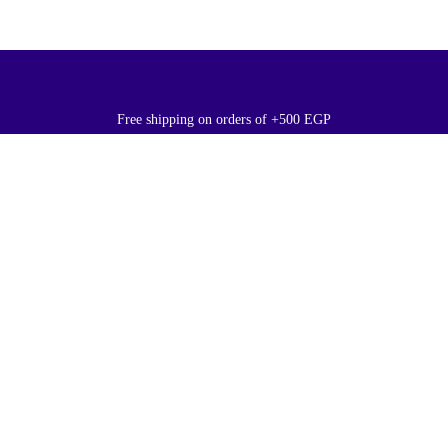
Free shipping on orders of +500 EGP