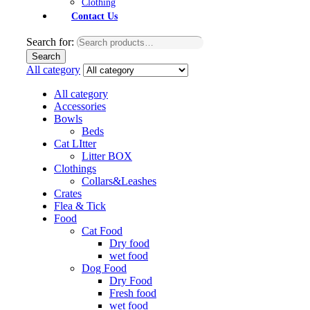
Clothing
Contact Us
Search for:
Search
All category
All category
Accessories
Bowls
Beds
Cat LItter
Litter BOX
Clothings
Collars&Leashes
Crates
Flea & Tick
Food
Cat Food
Dry food
wet food
Dog Food
Dry Food
Fresh food
wet food