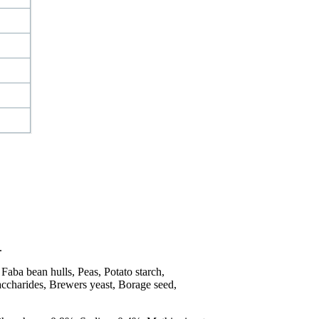
.
Faba bean hulls, Peas, Potato starch,
saccharides, Brewers yeast, Borage seed,