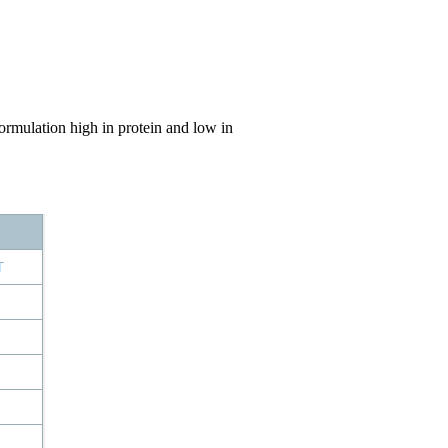
rmulation high in protein and low in