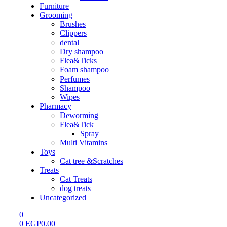
Furniture
Grooming
Brushes
Clippers
dental
Dry shampoo
Flea&Ticks
Foam shampoo
Perfumes
Shampoo
Wipes
Pharmacy
Deworming
Flea&Tick
Spray
Multi Vitamins
Toys
Cat tree &Scratches
Treats
Cat Treats
dog treats
Uncategorized
0
0
EGP
0.00