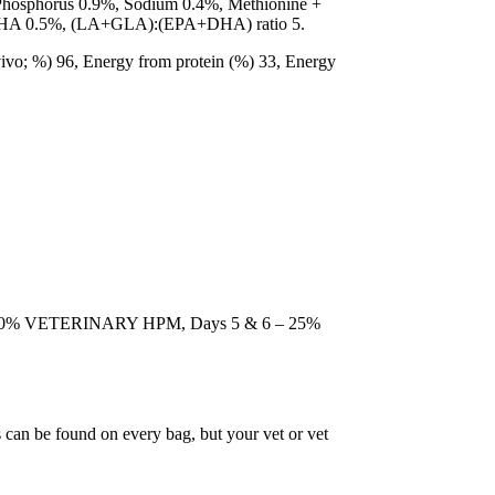
 Phosphorus 0.9%, Sodium 0.4%, Methionine +
A+DHA 0.5%, (LA+GLA):(EPA+DHA) ratio 5.
n vivo; %) 96, Energy from protein (%) 33, Energy
nd 50% VETERINARY HPM, Days 5 & 6 – 25%
 can be found on every bag, but your vet or vet