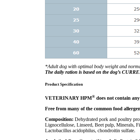
*Adult dog with optimal body weight and normal 
The daily ration is based on the dog’s CUR
Product Specification
®
VETERINARY HPM
does not contain any a
Free from many of the common food allergens
Composition:
Dehydrated pork and poultry prote
Lignocellulose, Linseed, Beet pulp, Minerals, Fi
Lactobacillus acidophilus, chondroitin sulfate.