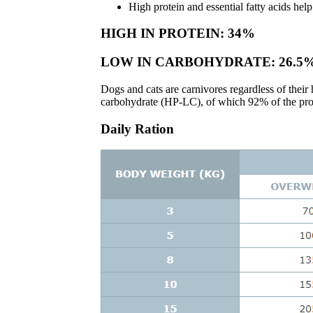
High protein and essential fatty acids help
HIGH IN PROTEIN: 34%
LOW IN CARBOHYDRATE: 26.5
Dogs and cats are carnivores regardless of the
carbohydrate (HP-LC), of which 92% of the prote
Daily Ration