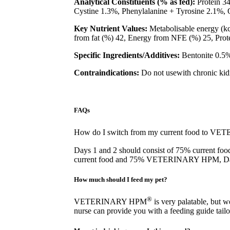
Analytical Constituents (% as fed):
Protein 3
Cystine 1.3%, Phenylalanine + Tyrosine 2.1
Key Nutrient Values:
Metabolisable energy (kca
from fat (%) 42, Energy from NFE (%) 25, Protei
Specific Ingredients/Additives:
Bentonite 0.5%
Contraindications:
Do not usewith chronic ki
FAQs
How do I switch from my current food to 
Days 1 and 2 should consist of 75% curre
current food and 75% VETERINARY HPM,
How much should I feed my pet?
®
VETERINARY HPM
is very palatable, but 
nurse can provide you with a feeding guide tailo