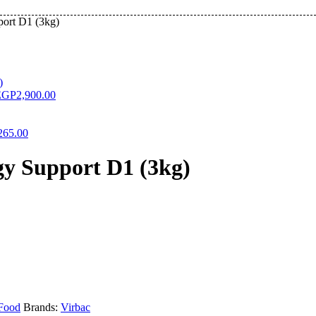
ort D1 (3kg)
EGP
2,900.00
265.00
y Support D1 (3kg)
Food
Brands:
Virbac