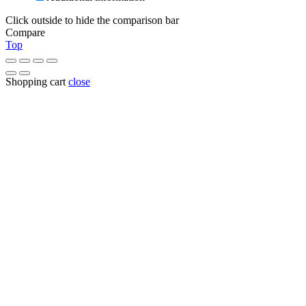
Click outside to hide the comparison bar
Compare
Top
Shopping cart
close