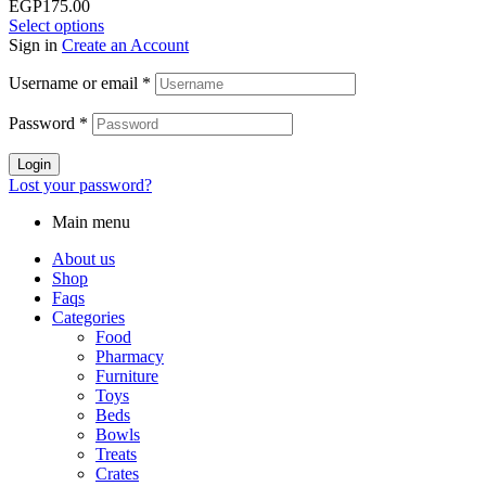
EGP175.00
Select options
Sign in
Create an Account
Username or email
*
Password
*
Login
Lost your password?
Main menu
About us
Shop
Faqs
Categories
Food
Pharmacy
Furniture
Toys
Beds
Bowls
Treats
Crates