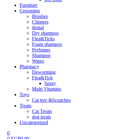
Furniture
Grooming
Brushes
Clippers
dental
Dry shampoo
Flea&Ticks
Foam shampoo
Perfumes
Shampoo
Wipes
Pharmacy
Deworming
Flea&Tick
Spray
Multi Vitamins
Toys
Cat tree &Scratches
Treats
Cat Treats
dog treats
Uncategorized
0
0
EGP
0.00