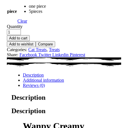
one piece
piece
5pieces
Clear
Quantity
Add to cart
Add to wishlist
Compare
Categories:
Cat Treats
,
Treats
Share:
Facebook
Twitter
Linkedin
Pinterest
Description
Additional information
Reviews (0)
Description
Description
Wanpy Creamy