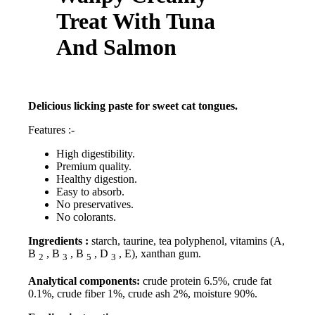
Treat With Tuna
And Salmon
Delicious licking paste for sweet cat tongues.
Features :-
High digestibility.
Premium quality.
Healthy digestion.
Easy to absorb.
No preservatives.
No colorants.
Ingredients :
starch, taurine, tea polyphenol, vitamins (A,
B
, B
, B
, D
, E), xanthan gum.
2
3
5
3
Analytical components:
crude protein 6.5%, crude fat
0.1%, crude fiber 1%, crude ash 2%, moisture 90%.