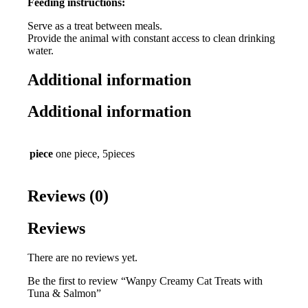
Feeding instructions:
Serve as a treat between meals.
Provide the animal with constant access to clean drinking
water.
Additional information
Additional information
piece
one piece, 5pieces
Reviews (0)
Reviews
There are no reviews yet.
Be the first to review “Wanpy Creamy Cat Treats with
Tuna & Salmon”