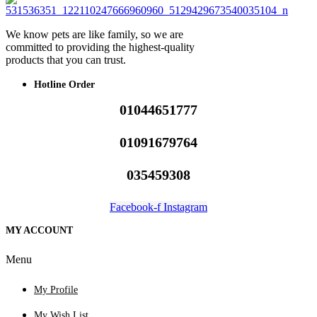
We know pets are like family, so we are
committed to providing the highest-quality
products that you can trust.
Hotline Order
01044651777
01091679764
035459308
Facebook-f
Instagram
MY ACCOUNT
Menu
My Profile
My Wish List