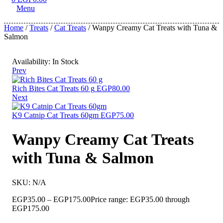
Menu
Home
/
Treats
/
Cat Treats
/ Wanpy Creamy Cat Treats with Tuna &
Salmon
Availability:
In Stock
Prev
Rich Bites Cat Treats 60 g
EGP
80.00
Next
K9 Catnip Cat Treats 60gm
EGP
75.00
Wanpy Creamy Cat Treats
with Tuna & Salmon
SKU:
N/A
EGP
35.00
–
EGP
175.00
Price range: EGP35.00 through
EGP175.00