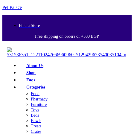
Pet Palace
Find a Store
Free shipping on orders of +500 EGP
About Us
Shop
Faqs
Categories
Food
Pharmacy
Furniture
Toys
Beds
Bowls
Treats
Crates