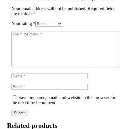
Your email address will not be published.
Required fields
are marked
*
Your rating
*
Save my name, email, and website in this browser for
the next time I comment.
Related products