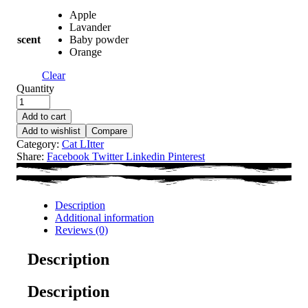
Apple
Lavander
scent
Baby powder
Orange
Clear
Quantity
Add to cart
Add to wishlist
Compare
Category:
Cat LItter
Share:
Facebook
Twitter
Linkedin
Pinterest
Description
Additional information
Reviews (0)
Description
Description