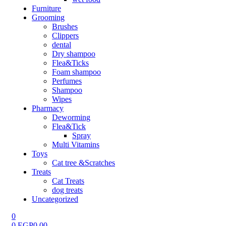
Furniture
Grooming
Brushes
Clippers
dental
Dry shampoo
Flea&Ticks
Foam shampoo
Perfumes
Shampoo
Wipes
Pharmacy
Deworming
Flea&Tick
Spray
Multi Vitamins
Toys
Cat tree &Scratches
Treats
Cat Treats
dog treats
Uncategorized
0
0
EGP
0.00