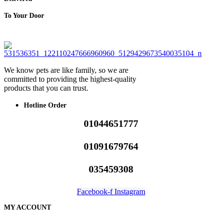
To Your Door
We know pets are like family, so we are
committed to providing the highest-quality
products that you can trust.
Hotline Order
01044651777
01091679764
035459308
Facebook-f
Instagram
MY ACCOUNT