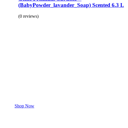
(BabyPowder_lavander_Soap) Scented 6.3 L
(0 reviews)
BUY 1 GET 1
Save 50% Off
Safe and effective products.
Shop for your Pet
Shop Now