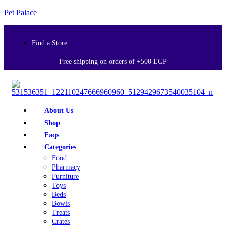
Pet Palace
Find a Store
Free shipping on orders of +500 EGP
About Us
Shop
Faqs
Categories
Food
Pharmacy
Furniture
Toys
Beds
Bowls
Treats
Crates