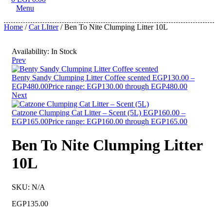
Menu
Home
/
Cat LItter
/ Ben To Nite Clumping Litter 10L
Availability:
In Stock
Prev
Benty Sandy Clumping Litter Coffee scented
EGP
130.00
–
EGP
480.00
Price range: EGP130.00 through EGP480.00
Next
Catzone Clumping Cat Litter – Scent (5L)
EGP
160.00
–
EGP
165.00
Price range: EGP160.00 through EGP165.00
Ben To Nite Clumping Litter
10L
SKU:
N/A
EGP
135.00