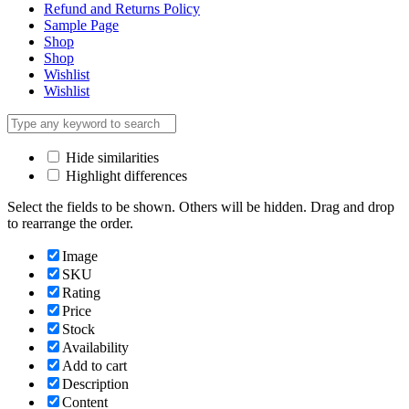
Refund and Returns Policy
Sample Page
Shop
Shop
Wishlist
Wishlist
Hide similarities
Highlight differences
Select the fields to be shown. Others will be hidden. Drag and drop
to rearrange the order.
Image
SKU
Rating
Price
Stock
Availability
Add to cart
Description
Content