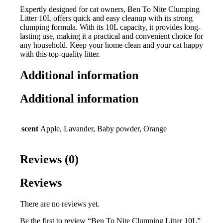
Expertly designed for cat owners, Ben To Nite Clumping
Litter 10L offers quick and easy cleanup with its strong
clumping formula. With its 10L capacity, it provides long-
lasting use, making it a practical and convenient choice for
any household. Keep your home clean and your cat happy
with this top-quality litter.
Additional information
Additional information
scent
Apple, Lavander, Baby powder, Orange
Reviews (0)
Reviews
There are no reviews yet.
Be the first to review “Ben To Nite Clumping Litter 10L”