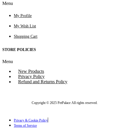
Menu
My Profile
My Wish List
Shopping Cart
STORE POLICIES
Menu
New Products
Privacy Policy
Refund and Returns Policy
Copyright © 2025 PetPalace All rights reserved.
Privacy & Cookie Policy
Terms of Service