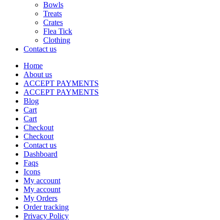
Bowls
Treats
Crates
Flea Tick
Clothing
Contact us
Home
About us
ACCEPT PAYMENTS
ACCEPT PAYMENTS
Blog
Cart
Cart
Checkout
Checkout
Contact us
Dashboard
Faqs
Icons
My account
My account
My Orders
Order tracking
Privacy Policy