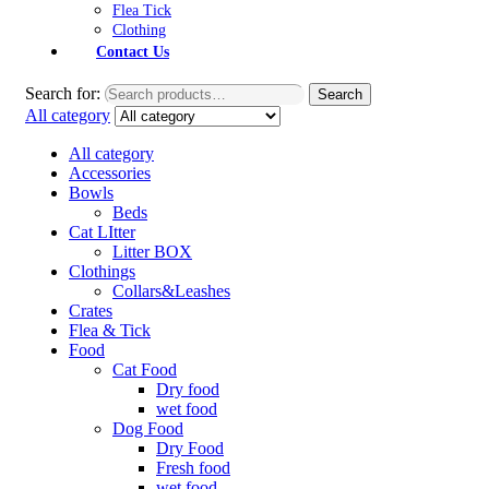
Flea Tick
Clothing
Contact Us
Search for:
Search
All category
All category
Accessories
Bowls
Beds
Cat LItter
Litter BOX
Clothings
Collars&Leashes
Crates
Flea & Tick
Food
Cat Food
Dry food
wet food
Dog Food
Dry Food
Fresh food
wet food