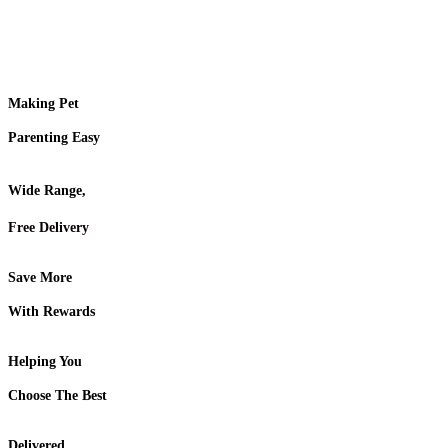
Making Pet
Parenting Easy
Wide Range,
Free Delivery
Save More
With Rewards
Helping You
Choose The Best
Delivered