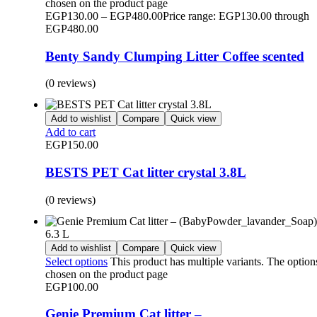
chosen on the product page
EGP
130.00
–
EGP
480.00
Price range: EGP130.00 through
EGP480.00
Benty Sandy Clumping Litter Coffee scented
(0 reviews)
Add to wishlist
Compare
Quick view
Add to cart
EGP
150.00
BESTS PET Cat litter crystal 3.8L
(0 reviews)
Add to wishlist
Compare
Quick view
Select options
This product has multiple variants. The optio
chosen on the product page
EGP
100.00
Genie Premium Cat litter –