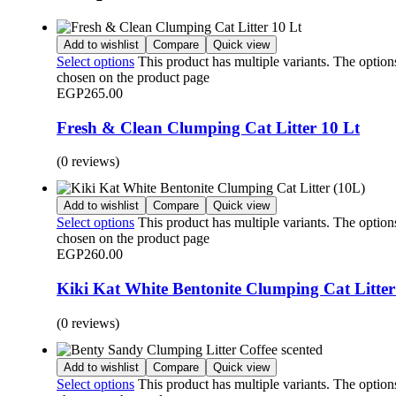
Add to wishlist
Compare
Quick view
Select options
This product has multiple variants. The optio
chosen on the product page
EGP
265.00
Fresh & Clean Clumping Cat Litter 10 Lt
(0 reviews)
Add to wishlist
Compare
Quick view
Select options
This product has multiple variants. The optio
chosen on the product page
EGP
260.00
Kiki Kat White Bentonite Clumping Cat Litter
(0 reviews)
Add to wishlist
Compare
Quick view
Select options
This product has multiple variants. The optio