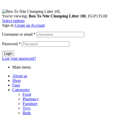
You're viewing:
Ben To Nite Clumping Litter 10L
EGP
135.00
Select options
Sign in
Create an Account
Username or email
*
Password
*
Login
Lost your password?
Main menu
About us
Shop
Faqs
Categories
Food
Pharmacy
Furniture
Toys
Beds