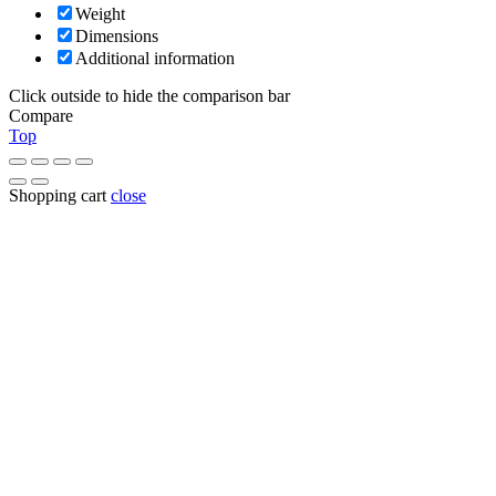
Weight
Dimensions
Additional information
Click outside to hide the comparison bar
Compare
Top
Shopping cart
close