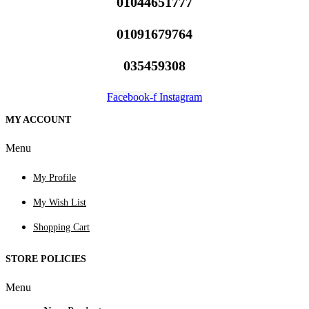
01044651777
01091679764
035459308
Facebook-f
Instagram
MY ACCOUNT
Menu
My Profile
My Wish List
Shopping Cart
STORE POLICIES
Menu