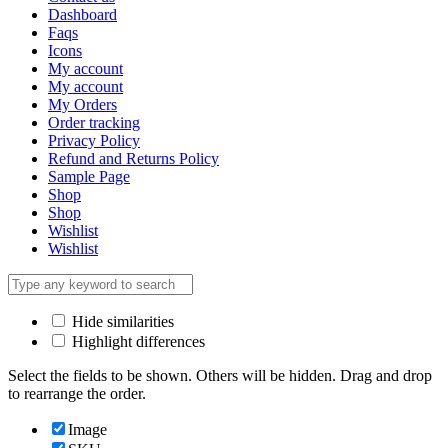
Dashboard
Faqs
Icons
My account
My account
My Orders
Order tracking
Privacy Policy
Refund and Returns Policy
Sample Page
Shop
Shop
Wishlist
Wishlist
Hide similarities
Highlight differences
Select the fields to be shown. Others will be hidden. Drag and drop
to rearrange the order.
Image