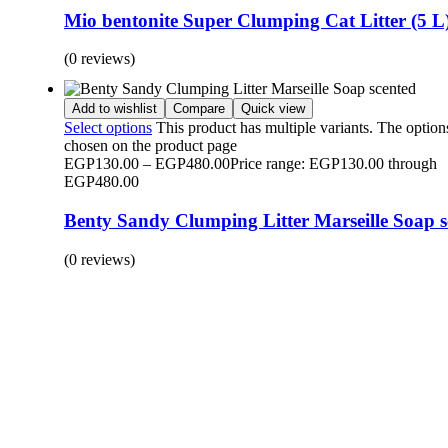
Mio bentonite Super Clumping Cat Litter (5 L
(0 reviews)
Add to wishlist
Compare
Quick view
Select options
This product has multiple variants. The optio
chosen on the product page
EGP
130.00
–
EGP
480.00
Price range: EGP130.00 through
EGP480.00
Benty Sandy Clumping Litter Marseille Soap s
(0 reviews)
BUY 1 GET 1
Save 50% Off