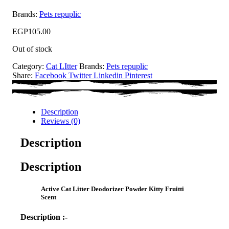
Brands:
Pets repuplic
EGP
105.00
Out of stock
Category:
Cat LItter
Brands:
Pets repuplic
Share:
Facebook
Twitter
Linkedin
Pinterest
Description
Reviews (0)
Description
Description
Active Cat Litter Deodorizer Powder Kitty Fruitti
Scent
Description :-