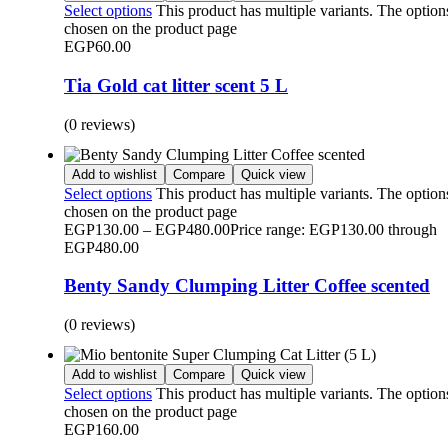
Select options
This product has multiple variants. The optio
chosen on the product page
EGP
60.00
Tia Gold cat litter scent 5 L
(0 reviews)
Add to wishlist
Compare
Quick view
Select options
This product has multiple variants. The optio
chosen on the product page
EGP
130.00
–
EGP
480.00
Price range: EGP130.00 through
EGP480.00
Benty Sandy Clumping Litter Coffee scented
(0 reviews)
Add to wishlist
Compare
Quick view
Select options
This product has multiple variants. The optio
chosen on the product page
EGP
160.00