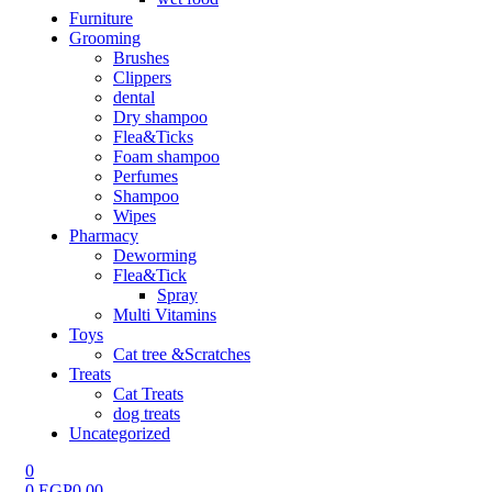
Furniture
Grooming
Brushes
Clippers
dental
Dry shampoo
Flea&Ticks
Foam shampoo
Perfumes
Shampoo
Wipes
Pharmacy
Deworming
Flea&Tick
Spray
Multi Vitamins
Toys
Cat tree &Scratches
Treats
Cat Treats
dog treats
Uncategorized
0
0
EGP
0.00