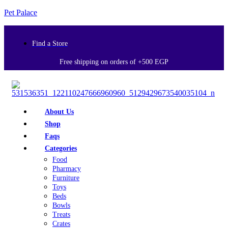
Pet Palace
Find a Store
Free shipping on orders of +500 EGP
About Us
Shop
Faqs
Categories
Food
Pharmacy
Furniture
Toys
Beds
Bowls
Treats
Crates