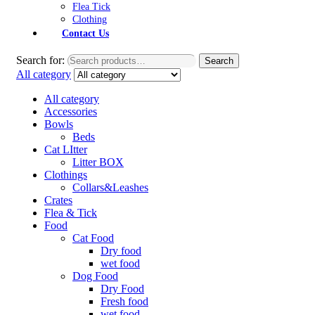
Flea Tick
Clothing
Contact Us
Search for:
Search
All category
All category
Accessories
Bowls
Beds
Cat LItter
Litter BOX
Clothings
Collars&Leashes
Crates
Flea & Tick
Food
Cat Food
Dry food
wet food
Dog Food
Dry Food
Fresh food
wet food