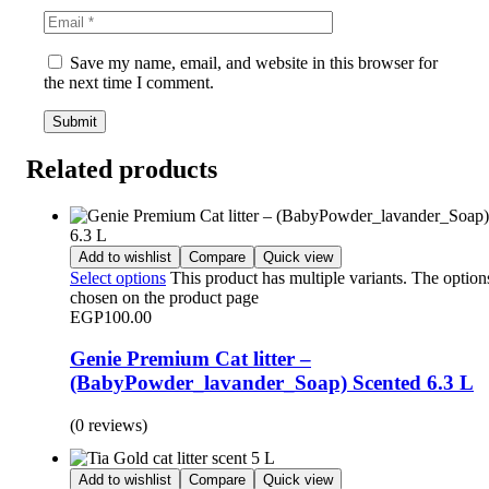
Save my name, email, and website in this browser for
the next time I comment.
Related products
Add to wishlist
Compare
Quick view
Select options
This product has multiple variants. The optio
chosen on the product page
EGP
100.00
Genie Premium Cat litter –
(BabyPowder_lavander_Soap) Scented 6.3 L
(0 reviews)
Add to wishlist
Compare
Quick view