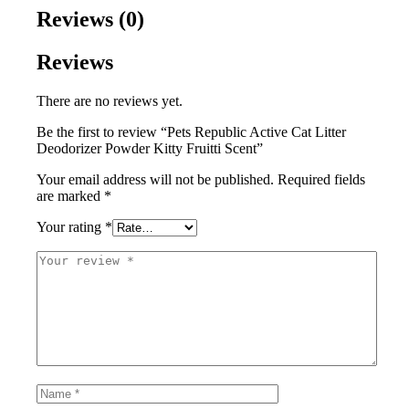
Reviews (0)
Reviews
There are no reviews yet.
Be the first to review “Pets Republic Active Cat Litter
Deodorizer Powder Kitty Fruitti Scent”
Your email address will not be published.
Required fields
are marked
*
Your rating
*