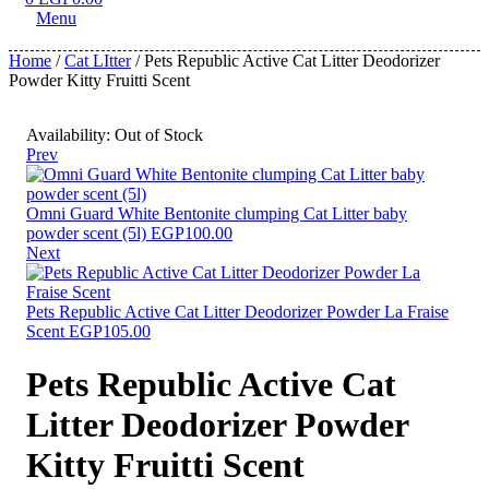
Menu
Home
/
Cat LItter
/ Pets Republic Active Cat Litter Deodorizer
Powder Kitty Fruitti Scent
Availability:
Out of Stock
Prev
Omni Guard White Bentonite clumping Cat Litter baby
powder scent (5l)
EGP
100.00
Next
Pets Republic Active Cat Litter Deodorizer Powder La Fraise
Scent
EGP
105.00
Pets Republic Active Cat
Litter Deodorizer Powder
Kitty Fruitti Scent