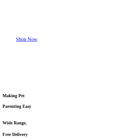
Safe and effective products.
Shop for your Pet
Shop Now
Making Pet
Parenting Easy
Wide Range,
Free Delivery