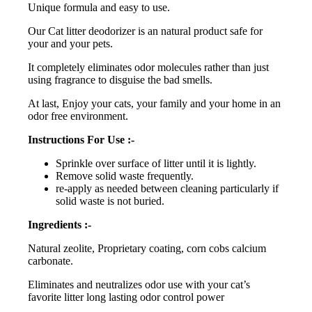
Unique formula and easy to use.
Our Cat litter deodorizer is an natural product safe for
your and your pets.
It completely eliminates odor molecules rather than just
using fragrance to disguise the bad smells.
At last, Enjoy your cats, your family and your home in an
odor free environment.
Instructions For Use :-
Sprinkle over surface of litter until it is lightly.
Remove solid waste frequently.
re-apply as needed between cleaning particularly if
solid waste is not buried.
Ingredients :-
Natural zeolite, Proprietary coating, corn cobs calcium
carbonate.
Eliminates and neutralizes odor use with your cat’s
favorite litter long lasting odor control power