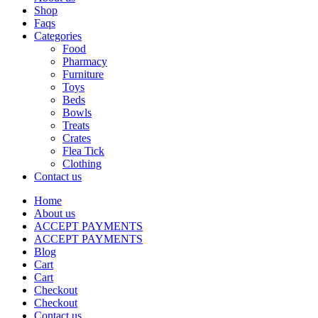
Shop
Faqs
Categories
Food
Pharmacy
Furniture
Toys
Beds
Bowls
Treats
Crates
Flea Tick
Clothing
Contact us
Home
About us
ACCEPT PAYMENTS
ACCEPT PAYMENTS
Blog
Cart
Cart
Checkout
Checkout
Contact us