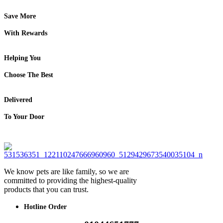
Save More
With Rewards
Helping You
Choose The Best
Delivered
To Your Door
We know pets are like family, so we are
committed to providing the highest-quality
products that you can trust.
Hotline Order