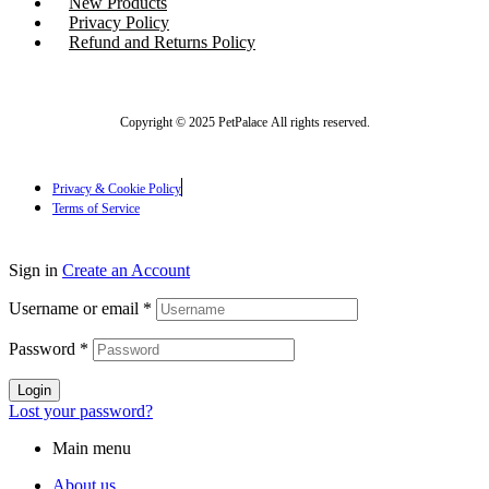
New Products
Privacy Policy
Refund and Returns Policy
Copyright © 2025 PetPalace All rights reserved.
Privacy & Cookie Policy
Terms of Service
Sign in
Create an Account
Username or email
*
Password
*
Login
Lost your password?
Main menu
About us