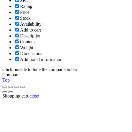
SKU
Rating
Price
Stock
Availability
Add to cart
Description
Content
Weight
Dimensions
Additional information
Click outside to hide the comparison bar
Compare
Top
Shopping cart
close