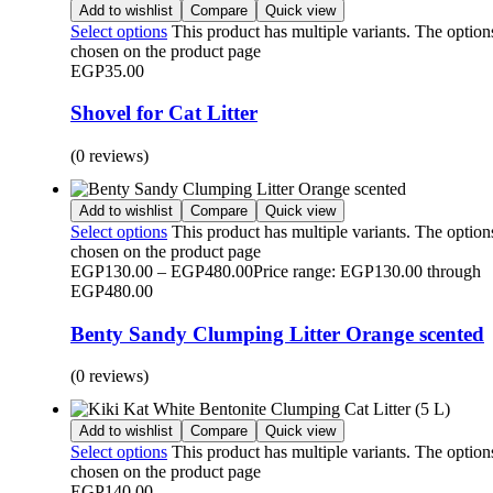
Add to wishlist
Compare
Quick view
Select options
This product has multiple variants. The optio
chosen on the product page
EGP
35.00
Shovel for Cat Litter
(0 reviews)
Add to wishlist
Compare
Quick view
Select options
This product has multiple variants. The optio
chosen on the product page
EGP
130.00
–
EGP
480.00
Price range: EGP130.00 through
EGP480.00
Benty Sandy Clumping Litter Orange scented
(0 reviews)
Add to wishlist
Compare
Quick view
Select options
This product has multiple variants. The optio
chosen on the product page
EGP
140.00