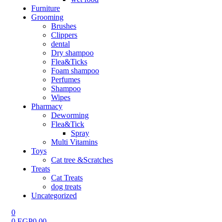
Furniture
Grooming
Brushes
Clippers
dental
Dry shampoo
Flea&Ticks
Foam shampoo
Perfumes
Shampoo
Wipes
Pharmacy
Deworming
Flea&Tick
Spray
Multi Vitamins
Toys
Cat tree &Scratches
Treats
Cat Treats
dog treats
Uncategorized
0
0
EGP
0.00