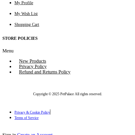
My Profile
My Wish List
Shopping Cart
STORE POLICIES
Menu
New Products
Privacy Policy
Refund and Returns Policy
Copyright © 2025 PetPalace All rights reserved.
Privacy & Cookie Policy
Terms of Service
Sign in
Create an Account