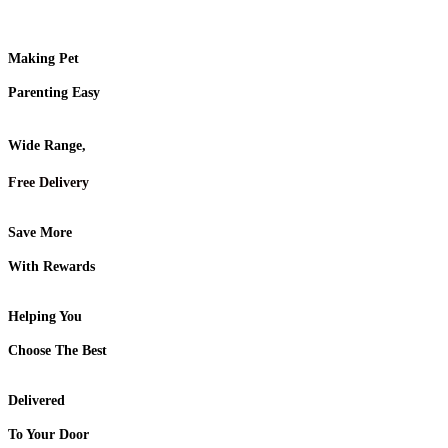
Making Pet
Parenting Easy
Wide Range,
Free Delivery
Save More
With Rewards
Helping You
Choose The Best
Delivered
To Your Door