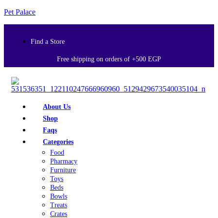
Pet Palace
Find a Store
Free shipping on orders of +500 EGP
About Us
Shop
Faqs
Categories
Food
Pharmacy
Furniture
Toys
Beds
Bowls
Treats
Crates