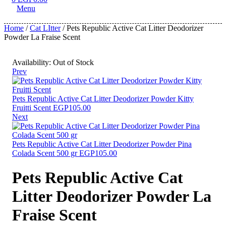
Menu
Home
/
Cat LItter
/ Pets Republic Active Cat Litter Deodorizer
Powder La Fraise Scent
Availability:
Out of Stock
Prev
Pets Republic Active Cat Litter Deodorizer Powder Kitty
Fruitti Scent
EGP
105.00
Next
Pets Republic Active Cat Litter Deodorizer Powder Pina
Colada Scent 500 gr
EGP
105.00
Pets Republic Active Cat
Litter Deodorizer Powder La
Fraise Scent