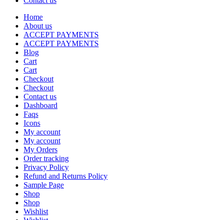
Contact us
Home
About us
ACCEPT PAYMENTS
ACCEPT PAYMENTS
Blog
Cart
Cart
Checkout
Checkout
Contact us
Dashboard
Faqs
Icons
My account
My account
My Orders
Order tracking
Privacy Policy
Refund and Returns Policy
Sample Page
Shop
Shop
Wishlist