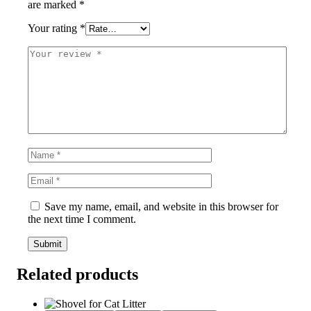
are marked
*
Your rating
*
Save my name, email, and website in this browser for
the next time I comment.
Related products