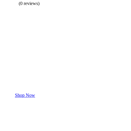
(0 reviews)
BUY 1 GET 1
Save 50% Off
Safe and effective products.
Shop for your Pet
Shop Now