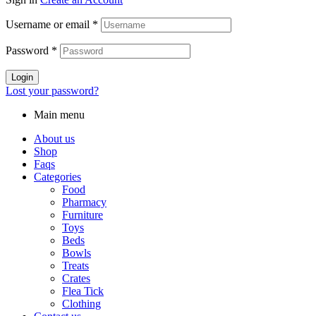
Username or email
*
Password
*
Login
Lost your password?
Main menu
About us
Shop
Faqs
Categories
Food
Pharmacy
Furniture
Toys
Beds
Bowls
Treats
Crates
Flea Tick
Clothing