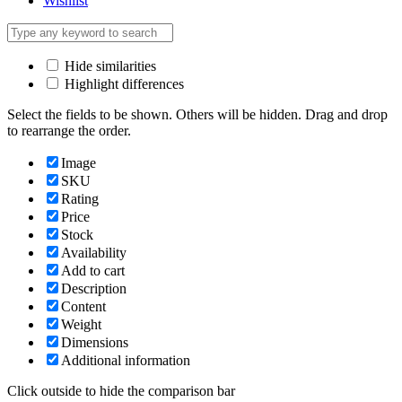
Wishlist
Hide similarities
Highlight differences
Select the fields to be shown. Others will be hidden. Drag and drop
to rearrange the order.
Image
SKU
Rating
Price
Stock
Availability
Add to cart
Description
Content
Weight
Dimensions
Additional information
Click outside to hide the comparison bar