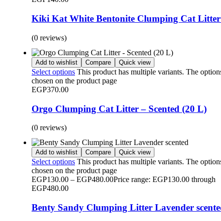
Kiki Kat White Bentonite Clumping Cat Litter
(0 reviews)
Add to wishlist
Compare
Quick view
Select options
This product has multiple variants. The optio
chosen on the product page
EGP
370.00
Orgo Clumping Cat Litter – Scented (20 L)
(0 reviews)
Add to wishlist
Compare
Quick view
Select options
This product has multiple variants. The optio
chosen on the product page
EGP
130.00
–
EGP
480.00
Price range: EGP130.00 through
EGP480.00
Benty Sandy Clumping Litter Lavender scent