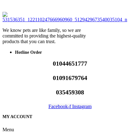
We know pets are like family, so we are
committed to providing the highest-quality
products that you can trust.
Hotline Order
01044651777
01091679764
035459308
Facebook-f
Instagram
MY ACCOUNT
Menu