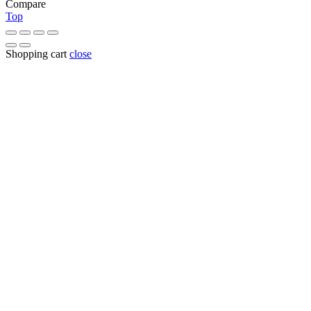
Compare
Top
Shopping cart
close