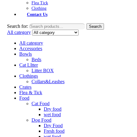
Flea Tick
Clothing
Contact Us
Search for:
Search
All category
All category
Accessories
Bowls
Beds
Cat LItter
Litter BOX
Clothings
Collars&Leashes
Crates
Flea & Tick
Food
Cat Food
Dry food
wet food
Dog Food
Dry Food
Fresh food
wet food