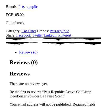
Brands:
Pets repuplic
EGP
105.00
Out of stock
Category:
Cat LItter
Brands:
Pets repuplic
Share:
Facebook
Twitter
Linkedin
Pinterest
Reviews (0)
Reviews (0)
Reviews
There are no reviews yet.
Be the first to review “Pets Republic Active Cat Litter
Deodorizer Powder La Fraise Scent”
Your email address will not be published.
Required fields