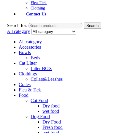
Flea Tick
Clothing
Contact Us
Search for:
Search
All category
All category
Accessories
Bowls
Beds
Cat LItter
Litter BOX
Clothings
Collars&Leashes
Crates
Flea & Tick
Food
Cat Food
Dry food
wet food
Dog Food
Dry Food
Fresh food
wet food