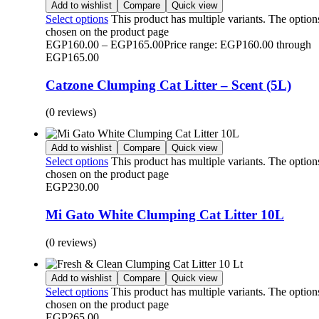
Add to wishlist
Compare
Quick view
Select options
This product has multiple variants. The optio
chosen on the product page
EGP
160.00
–
EGP
165.00
Price range: EGP160.00 through
EGP165.00
Catzone Clumping Cat Litter – Scent (5L)
(0 reviews)
Add to wishlist
Compare
Quick view
Select options
This product has multiple variants. The optio
chosen on the product page
EGP
230.00
Mi Gato White Clumping Cat Litter 10L
(0 reviews)
Add to wishlist
Compare
Quick view
Select options
This product has multiple variants. The optio
chosen on the product page
EGP
265.00