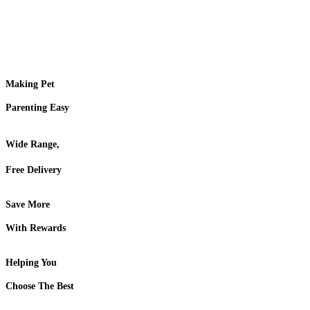
Making Pet
Parenting Easy
Wide Range,
Free Delivery
Save More
With Rewards
Helping You
Choose The Best