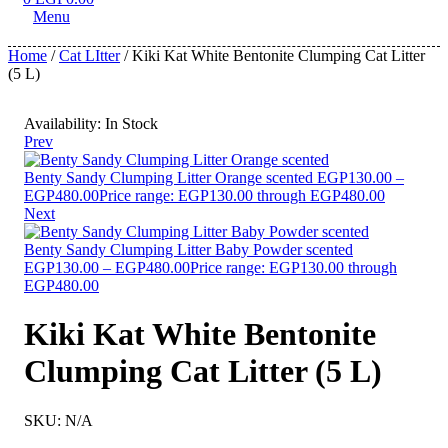
Menu
Home
/
Cat LItter
/ Kiki Kat White Bentonite Clumping Cat Litter
(5 L)
Availability:
In Stock
Prev
Benty Sandy Clumping Litter Orange scented
EGP
130.00
–
EGP
480.00
Price range: EGP130.00 through EGP480.00
Next
Benty Sandy Clumping Litter Baby Powder scented
EGP
130.00
–
EGP
480.00
Price range: EGP130.00 through
EGP480.00
Kiki Kat White Bentonite
Clumping Cat Litter (5 L)
SKU:
N/A