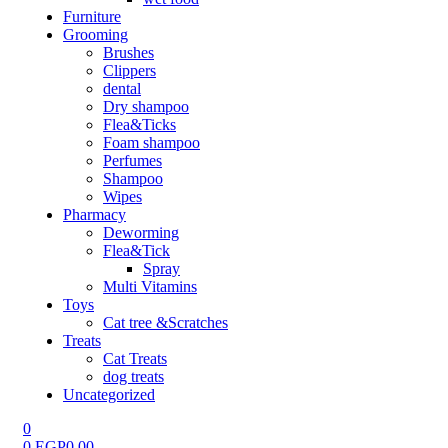
Furniture
Grooming
Brushes
Clippers
dental
Dry shampoo
Flea&Ticks
Foam shampoo
Perfumes
Shampoo
Wipes
Pharmacy
Deworming
Flea&Tick
Spray
Multi Vitamins
Toys
Cat tree &Scratches
Treats
Cat Treats
dog treats
Uncategorized
0
0
EGP
0.00