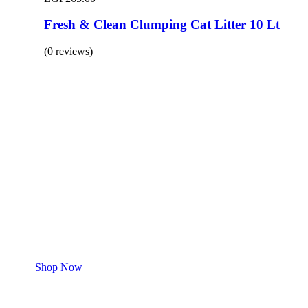
Fresh & Clean Clumping Cat Litter 10 Lt
(0 reviews)
BUY 1 GET 1
Save 50% Off
Safe and effective products.
Shop for your Pet
Shop Now