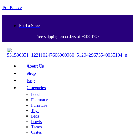
Pet Palace
Find a Store
Free shipping on orders of +500 EGP
About Us
Shop
Faqs
Categories
Food
Pharmacy
Furniture
Toys
Beds
Bowls
Treats
Crates