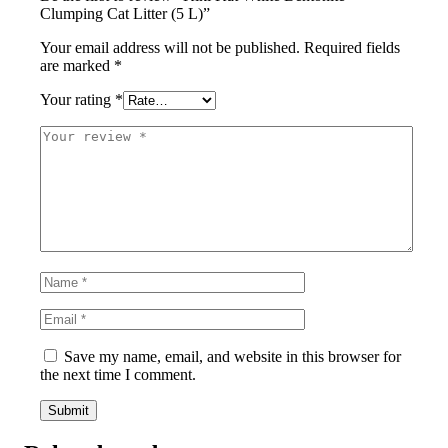
Clumping Cat Litter (5 L)”
Your email address will not be published.
Required fields
are marked
*
Your rating
*
Save my name, email, and website in this browser for
the next time I comment.