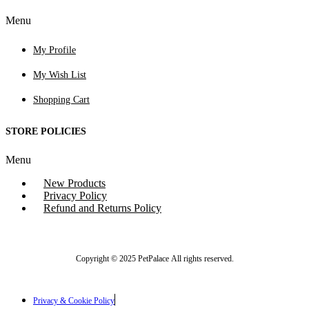
Menu
My Profile
My Wish List
Shopping Cart
STORE POLICIES
Menu
New Products
Privacy Policy
Refund and Returns Policy
Copyright © 2025 PetPalace All rights reserved.
Privacy & Cookie Policy