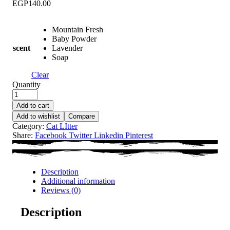
EGP
140.00
Mountain Fresh
Baby Powder
scent
Lavender
Soap
Clear
Quantity
Add to cart
Add to wishlist
Compare
Category:
Cat LItter
Share:
Facebook
Twitter
Linkedin
Pinterest
Description
Additional information
Reviews (0)
Description