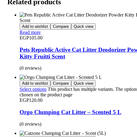
Related products
Add to wishlist
Compare
Quick view
Read more
EGP
105.00
Pets Republic Active Cat Litter Deodorizer Po
Kitty Fruitti Scent
(0 reviews)
Add to wishlist
Compare
Quick view
Select options
This product has multiple variants. The optio
chosen on the product page
EGP
120.00
Orgo Clumping Cat Litter – Scented 5 L
(0 reviews)