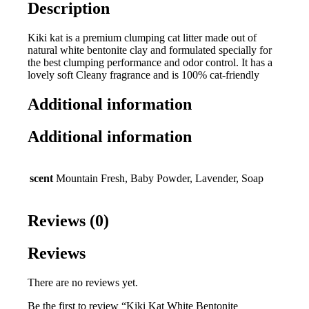
Description
Kiki kat is a premium clumping cat litter made out of
natural white bentonite clay and formulated specially for
the best clumping performance and odor control. It has a
lovely soft Cleany fragrance and is 100% cat-friendly
Additional information
Additional information
scent
Mountain Fresh, Baby Powder, Lavender, Soap
Reviews (0)
Reviews
There are no reviews yet.
Be the first to review “Kiki Kat White Bentonite