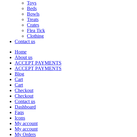
Toys
Beds
Bowls
Treats
Crates
Flea Tick
Clothing
Contact us
Home
About us
ACCEPT PAYMENTS
ACCEPT PAYMENTS
Blog
Cart
Cart
Checkout
Checkout
Contact us
Dashboard
Faqs
Icons
My account
My account
My Orders