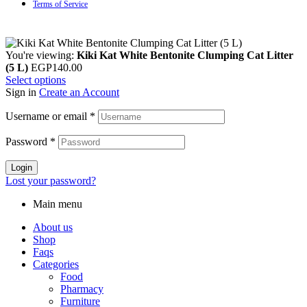
Terms of Service
You're viewing:
Kiki Kat White Bentonite Clumping Cat Litter
(5 L)
EGP
140.00
Select options
Sign in
Create an Account
Username or email
*
Password
*
Login
Lost your password?
Main menu
About us
Shop
Faqs
Categories
Food
Pharmacy
Furniture