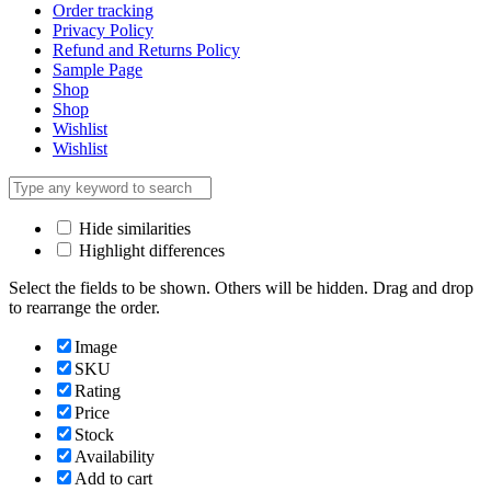
Order tracking
Privacy Policy
Refund and Returns Policy
Sample Page
Shop
Shop
Wishlist
Wishlist
Hide similarities
Highlight differences
Select the fields to be shown. Others will be hidden. Drag and drop
to rearrange the order.
Image
SKU
Rating
Price
Stock
Availability
Add to cart