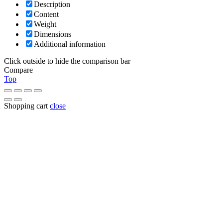
Description
Content
Weight
Dimensions
Additional information
Click outside to hide the comparison bar
Compare
Top
Shopping cart
close