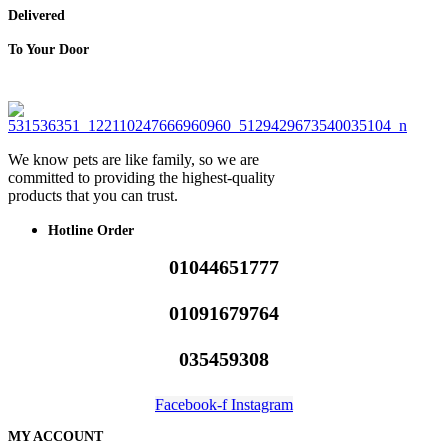
Delivered
To Your Door
We know pets are like family, so we are
committed to providing the highest-quality
products that you can trust.
Hotline Order
01044651777
01091679764
035459308
Facebook-f
Instagram
MY ACCOUNT